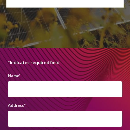
*Indicates required field
Name
*
Address
*