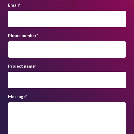
Email
*
Phone number
*
Project name
*
Message
*