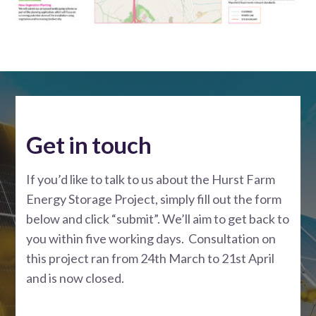
Get in touch
If you’d like to talk to us about the Hurst Farm
Energy Storage Project, simply fill out the form
below and click “submit”. We’ll aim to get back to
you within five working days. Consultation on
this project ran from 24th March to 21st April
and is now closed.