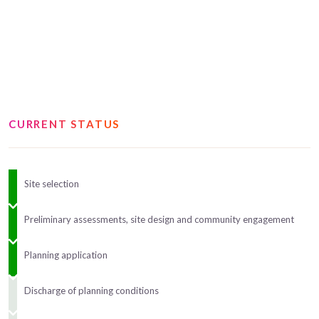
CURRENT STATUS
Site selection
Preliminary assessments, site design and community engagement
Planning application
Discharge of planning conditions