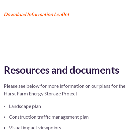
Download Information Leaflet
Resources and documents
Please see below for more information on our plans for the
Hurst Farm Energy Storage Project:
Landscape plan
Construction traffic management plan
Visual impact viewpoints