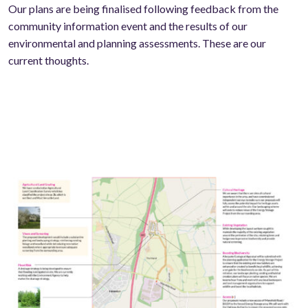
Our plans are being finalised following feedback from the
community information event and the results of our
environmental and planning assessments. These are our
current thoughts.