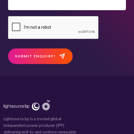
SUBMIT ENQUIRY!
Lightsource bp is a trusted global
independent power producer (IPP)
delivering end-to-end onshore renewable