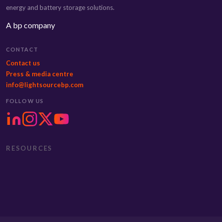
energy and battery storage solutions.
A bp company
CONTACT
Contact us
Press & media centre
info@lightsourcebp.com
FOLLOW US
RESOURCES