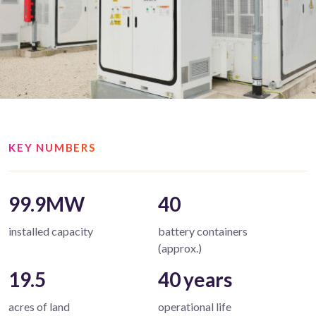
KEY NUMBERS
99.9MW
40
installed capacity
battery containers
(approx.)
19.5
40 years
acres of land
operational life