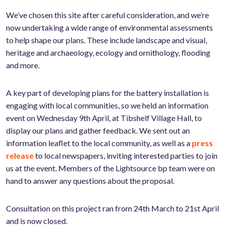
We’ve chosen this site after careful consideration, and we’re
now undertaking a wide range of environmental assessments
to help shape our plans. These include landscape and visual,
heritage and archaeology, ecology and ornithology, flooding
and more.
A key part of developing plans for the battery installation is
engaging with local communities, so we held an information
event on Wednesday 9th April, at Tibshelf Village Hall, to
display our plans and gather feedback. We sent out an
information leaflet to the local community, as well as a
press
release
to local newspapers, inviting interested parties to join
us at the event. Members of the Lightsource bp team were on
hand to answer any questions about the proposal.
Consultation on this project ran from 24th March to 21st April
and is now closed.