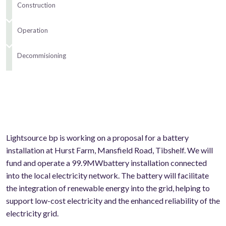
Construction
Operation
Decommisioning
Lightsource bp is working on a proposal for a battery
installation at Hurst Farm, Mansfield Road, Tibshelf. We will
fund and operate a 99.9MWbattery installation connected
into the local electricity network. The battery will facilitate
the integration of renewable energy into the grid, helping to
support low-cost electricity and the enhanced reliability of the
electricity grid.