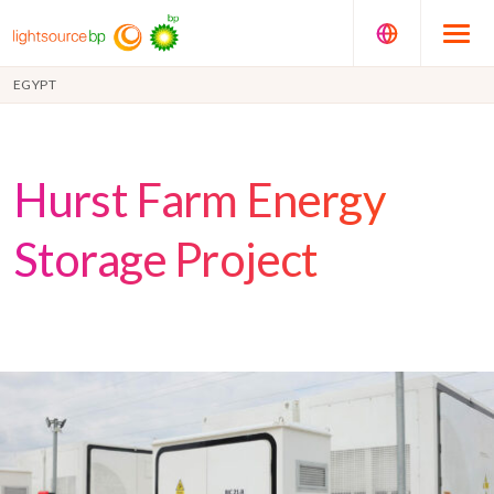
EGYPT
Hurst Farm Energy
Storage Project