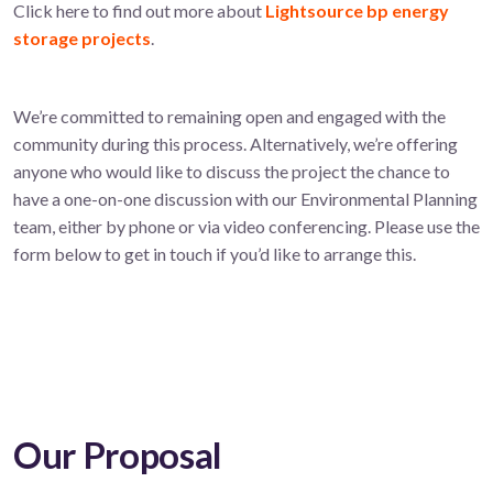
Click here to find out more about
Lightsource bp energy
storage projects
.
We’re committed to remaining open and engaged with the
community during this process. Alternatively, we’re offering
anyone who would like to discuss the project the chance to
have a one-on-one discussion with our Environmental Planning
team, either by phone or via video conferencing. Please use the
form below to get in touch if you’d like to arrange this.
Our Proposal