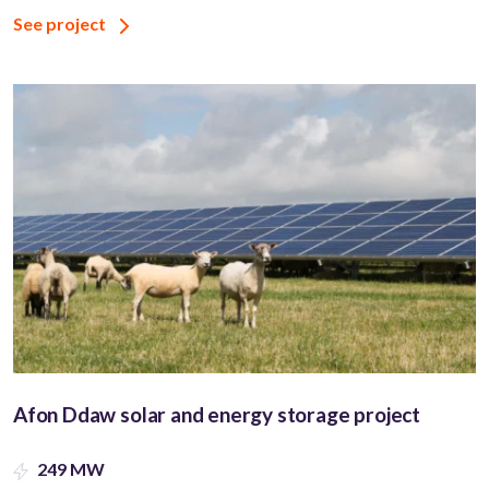
See project
Afon Ddaw solar and energy storage project
249 MW