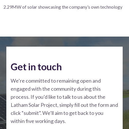
2.29MW of solar showcasing the company’s own technology
Get in touch
We’re committed to remaining open and
engaged with the community during this
process. If you’d like to talk to us about the
Latham Solar Project, simply fill out the form and
click “submit”. We’ll aim to get back to you
within five working days.