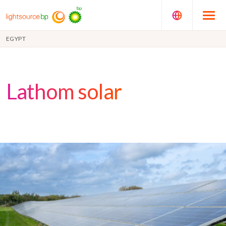
EGYPT
Lathom solar