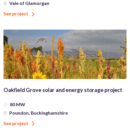
Vale of Glamorgan
See project
Oakfield Grove solar and energy storage project
80 MW
Poundon, Buckinghamshire
See project