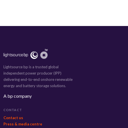
Lightsource bp is a trusted global
independent power producer (IPP)
delivering end-to-end onshore renewable
energy and battery storage solutions.
A bp company
CONTACT
Contact us
Press & media centre