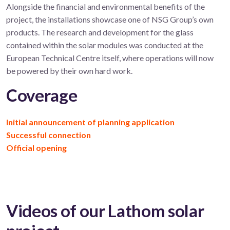
Alongside the financial and environmental benefits of the
project, the installations showcase one of NSG Group’s own
products. The research and development for the glass
contained within the solar modules was conducted at the
European Technical Centre itself, where operations will now
be powered by their own hard work.
Coverage
Initial announcement of planning application
Successful connection
Official opening
Videos of our Lathom solar