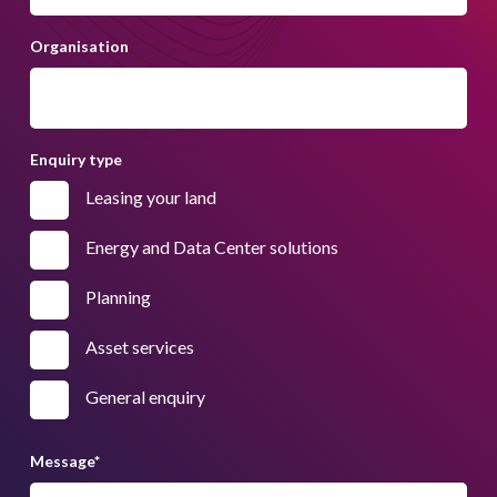
Organisation
Enquiry type
Leasing your land
Energy and Data Center solutions
Planning
Asset services
General enquiry
Message
*