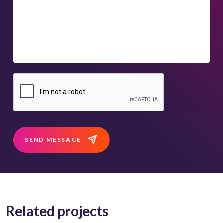
SEND MESSAGE
Related projects