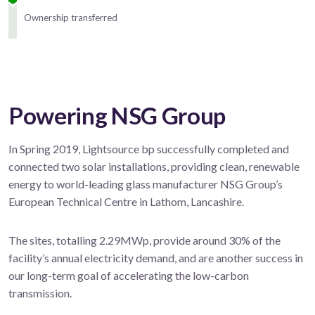
Ownership transferred
Powering NSG Group
In Spring 2019, Lightsource bp successfully completed and
connected two solar installations, providing clean, renewable
energy to world-leading glass manufacturer NSG Group’s
European Technical Centre in Lathom, Lancashire.
The sites, totalling 2.29MWp, provide around 30% of the
facility’s annual electricity demand, and are another success in
our long-term goal of accelerating the low-carbon
transmission.