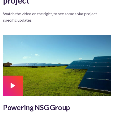
project
Watch the video on the right, to see some solar project
specific updates.
Powering NSG Group