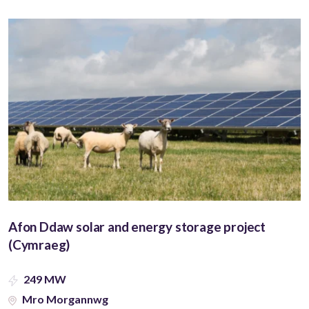
Afon Ddaw solar and energy storage project
(Cymraeg)
249 MW
Mro Morgannwg