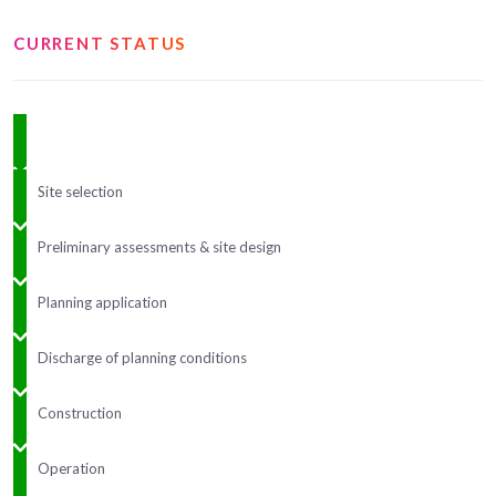
CURRENT STATUS
Site selection
Preliminary assessments & site design
Planning application
Discharge of planning conditions
Construction
Operation