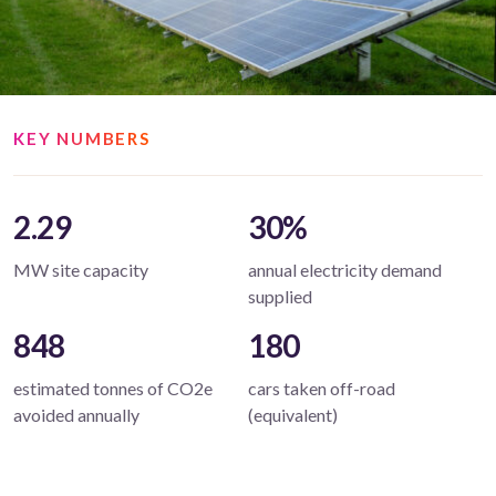
KEY NUMBERS
2.29
30%
MW site capacity
annual electricity demand
supplied
848
180
estimated tonnes of CO2e
cars taken off-road
avoided annually
(equivalent)