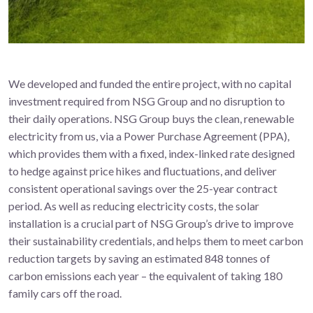
We developed and funded the entire project, with no capital
investment required from NSG Group and no disruption to
their daily operations. NSG Group buys the clean, renewable
electricity from us, via a Power Purchase Agreement (PPA),
which provides them with a fixed, index-linked rate designed
to hedge against price hikes and fluctuations, and deliver
consistent operational savings over the 25-year contract
period. As well as reducing electricity costs, the solar
installation is a crucial part of NSG Group’s drive to improve
their sustainability credentials, and helps them to meet carbon
reduction targets by saving an estimated 848 tonnes of
carbon emissions each year – the equivalent of taking 180
family cars off the road.