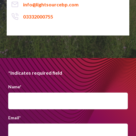
info@lightsourcebp.com
03332000755
*Indicates required field
Name
*
Email
*