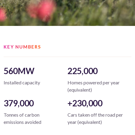
KEY NUMBERS
560MW
225,000
Installed capacity
Homes powered per year
(equivalent)
379,000
+230,000
Tonnes of carbon
Cars taken off the road per
emissions avoided
year (equivalent)