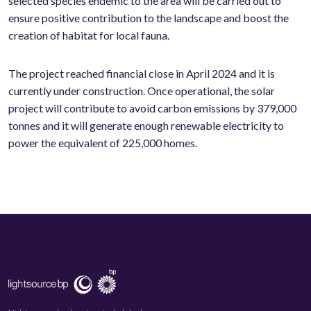
selected species endemic to the area will be carried out to
ensure positive contribution to the landscape and boost the
creation of habitat for local fauna.
The project reached financial close in April 2024 and it is
currently under construction. Once operational, the solar
project will contribute to avoid carbon emissions by 379,000
tonnes and it will generate enough renewable electricity to
power the equivalent of 225,000 homes.