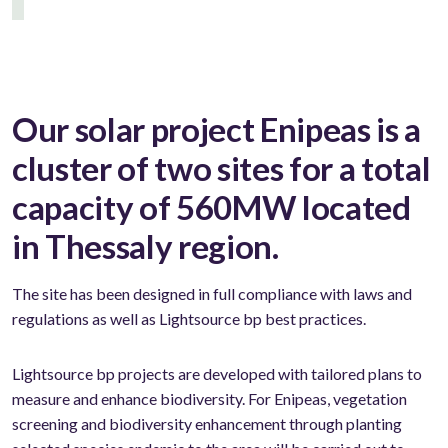
Our solar project Enipeas is a
cluster of two sites for a total
capacity of 560MW located
in Thessaly region.
The site has been designed in full compliance with laws and
regulations as well as Lightsource bp best practices.
Lightsource bp projects are developed with tailored plans to
measure and enhance biodiversity. For Enipeas, vegetation
screening and biodiversity enhancement through planting