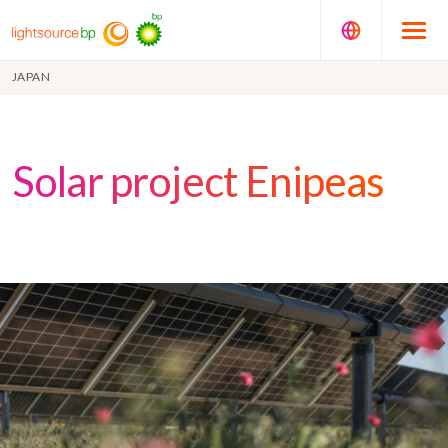
JAPAN
Solar project Enipeas