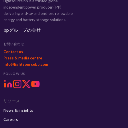
Lightsource bp is a trusted global
independent power producer (IPP)
delivering end-to-end onshore renewable
energy and battery storage solutions.
bpグループの会社
お問い合わせ
Contact us
Press & media centre
info@lightsourcebp.com
FOLLOW US
リソース
News & insights
Careers