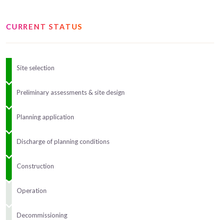
CURRENT STATUS
Site selection
Preliminary assessments & site design
Planning application
Discharge of planning conditions
Construction
Operation
Decommissioning