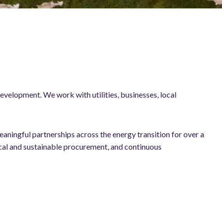
evelopment. We work with utilities, businesses, local
aningful partnerships across the energy transition for over a
cal and sustainable procurement, and continuous