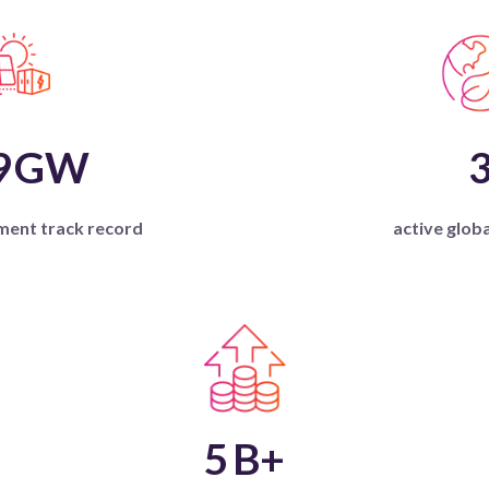
9
GW
ment track record
active glob
5
B+