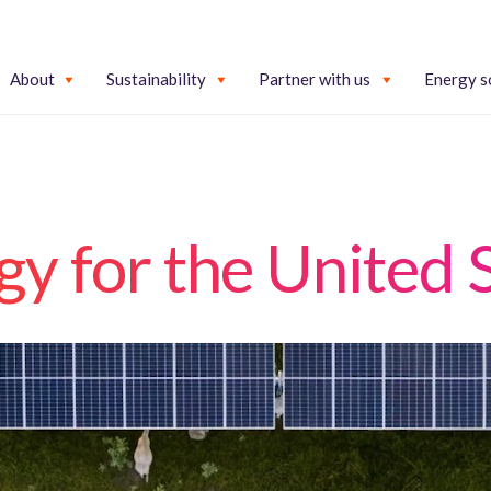
About
Sustainability
Partner with us
Energy s
y for the United 