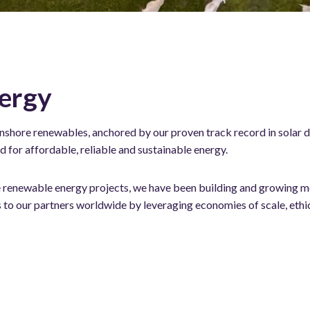
ergy
onshore renewables, anchored by our proven track record in solar d
for affordable, reliable and sustainable energy.
ale renewable energy projects, we have been building and growing me
to our partners worldwide by leveraging economies of scale, ethi