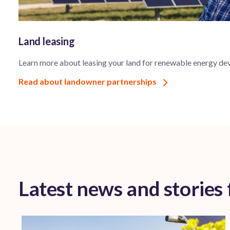
Land leasing
Learn more about leasing your land for renewable energy de
Read about landowner partnerships
Latest news and stories