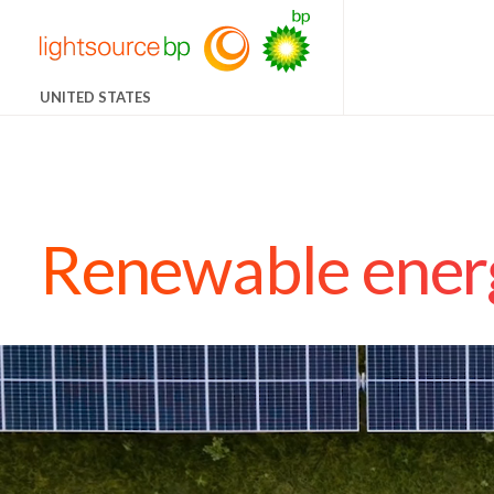
UNITED STATES
Renewable energ