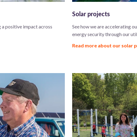
Solar projects
 a positive impact across
See how we are accelerating our
energy security through our util
Read more about our solar 