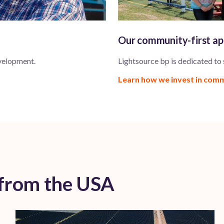
Our community-first a
velopment.
Lightsource bp is dedicated to
Learn how we invest in com
 from the USA