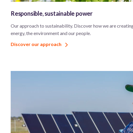
Responsible, sustainable power
Our approach to sustainability. Discover how we are creating
energy, the environment and our people.
Discover our approach