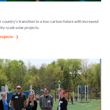
 country's transition to a low-carbon future with increased
ity-scale solar projects.
projects