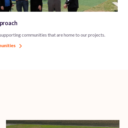
pproach
 supporting communities that are home to our projects.
munities