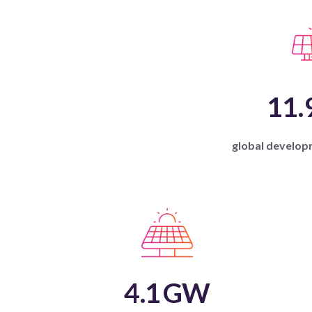
11.
global develop
4.1
GW