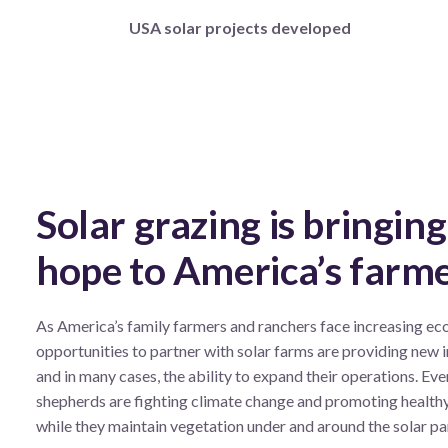
USA solar projects developed
Solar grazing is bringin
hope to America’s farm
As America’s family
farmers and ranchers face increasing ec
opportunities to partner with solar farms are providing new
and in many cases, the ability to expand their operations. Eve
shepherds are fighting climate change and promoting health
while they maintain vegetation under and around the solar pa