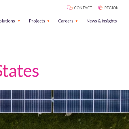
CONTACT
REGION
olutions
Projects
Careers
News & insights
States