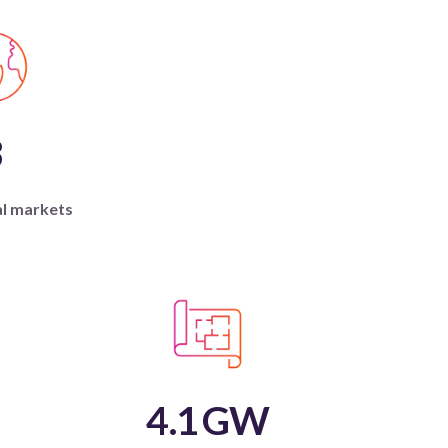
3
al markets
4.1
GW