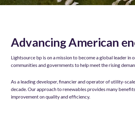
Advancing American en
Lightsource bp is on a mission to become a global leader in 
communities and governments to help meet the rising demand 
As a leading developer, financier and operator of utility-sc
decade. Our approach to renewables provides many benefits 
improvement on quality and efficiency.