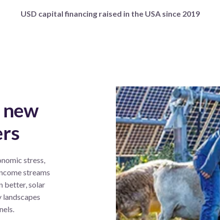
USD capital financing raised in the USA since 2019
g new
ers
onomic stress
,
 income streams
n better, solar
y landscapes
nels.