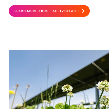
LEARN MORE ABOUT AGRIVOLTAICS