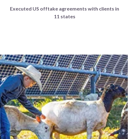
Executed US offtake agreements with clients in
11 states