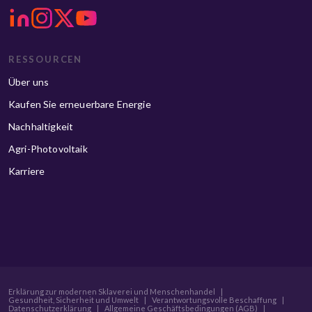
RESSOURCEN
Über uns
Kaufen Sie erneuerbare Energie
Nachhaltigkeit
Agri-Photovoltaik
Karriere
Erklärung zur modernen Sklaverei und Menschenhandel
|
Gesundheit, Sicherheit und Umwelt
|
Verantwortungsvolle Beschaffung
|
Datenschutzerklärung
|
Allgemeine Geschäftsbedingungen (AGB)
|