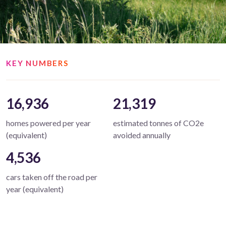
KEY NUMBERS
16,936
21,319
homes powered per year
estimated tonnes of CO2e
(equivalent)
avoided annually
4,536
cars taken off the road per
year (equivalent)