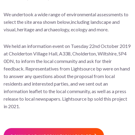
We undertook a wide range of environmental assessments to
select the site area shown below,including landscape and
visual, heritage and archaeology, ecology and more.
We held an information event on Tuesday 22nd October 2019
at Cholderton Village Hall, A338, Cholderton, Wiltshire, SP4
0DN, to inform the local community and ask for their
feedback. Representatives from Lightsource bp were on hand
to answer any questions about the proposal from local
residents and interested parties, and we sent out an
information leaflet to the local community, as well as a press
release to local newspapers. Lightsource bp sold this project
in 2021.