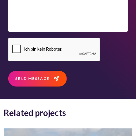
SEND MESSAGE
Related projects