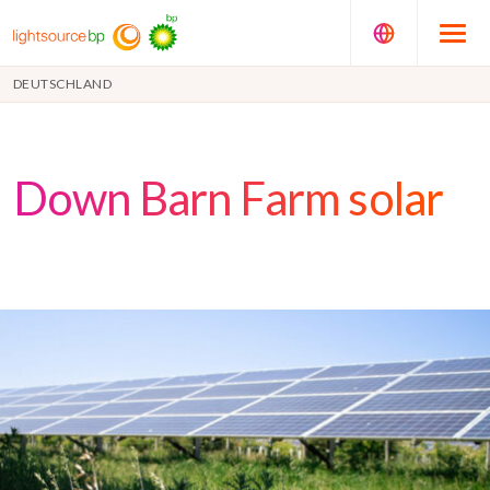
DEUTSCHLAND
Down Barn Farm solar