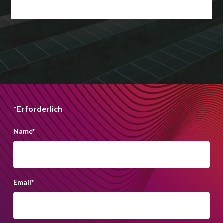
*Erforderlich
Name
*
Email
*