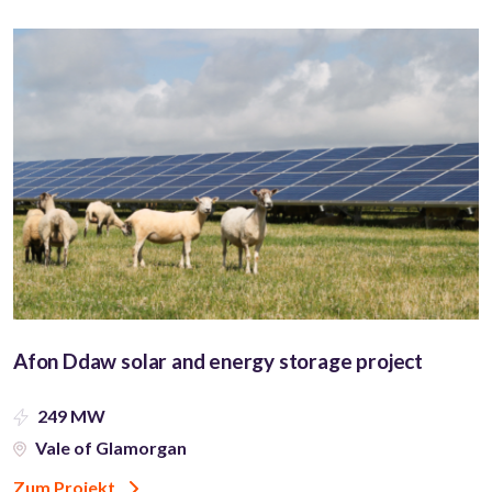
Afon Ddaw solar and energy storage project
249 MW
Vale of Glamorgan
Zum Projekt