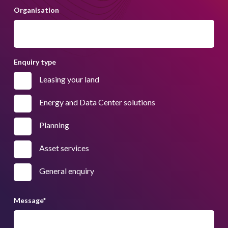
Organisation
Enquiry type
Leasing your land
Energy and Data Center solutions
Planning
Asset services
General enquiry
Message
*