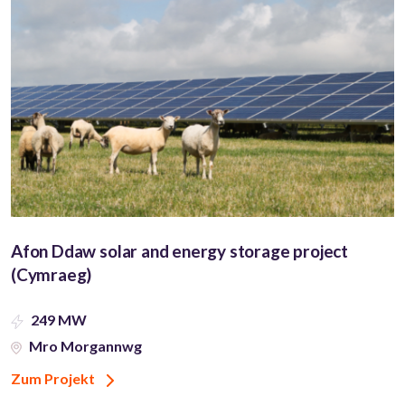
Afon Ddaw solar and energy storage project
(Cymraeg)
249 MW
Mro Morgannwg
Zum Projekt