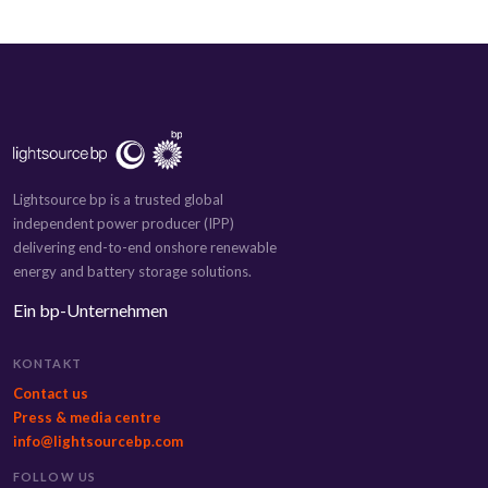
Lightsource bp is a trusted global
independent power producer (IPP)
delivering end-to-end onshore renewable
energy and battery storage solutions.
Ein bp-Unternehmen
KONTAKT
Contact us
Press & media centre
info@lightsourcebp.com
FOLLOW US