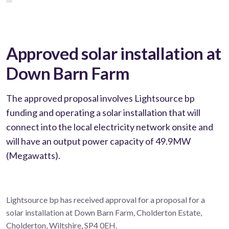
Approved solar installation at
Down Barn Farm
The approved proposal involves Lightsource bp
funding and operating a solar installation that will
connect into the local electricity network onsite and
will have an output power capacity of 49.9MW
(Megawatts).
Lightsource bp has received approval for a proposal for a
solar installation at Down Barn Farm, Cholderton Estate,
Cholderton, Wiltshire, SP4 0EH.