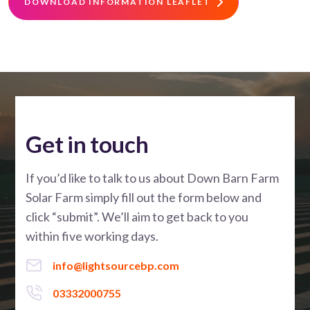
DOWNLOAD INFORMATION LEAFLET
Get in touch
If you’d like to talk to us about Down Barn Farm
Solar Farm simply fill out the form below and
click “submit”. We’ll aim to get back to you
within five working days.
info@lightsourcebp.com
03332000755