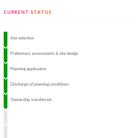
CURRENT STATUS
Site selection
Preliminary assessments & site design
Planning application
Discharge of planning conditions
Ownership transferred