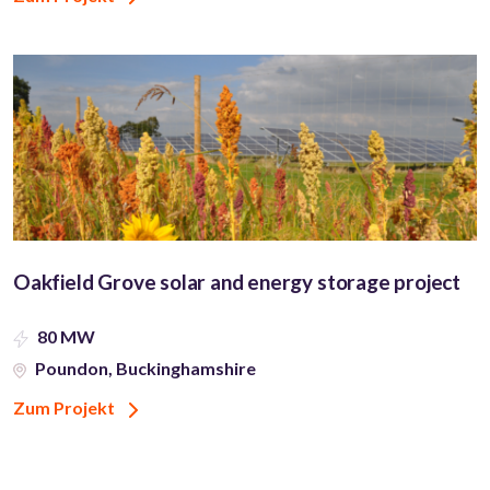
Oakfield Grove solar and energy storage project
80 MW
Poundon, Buckinghamshire
Zum Projekt