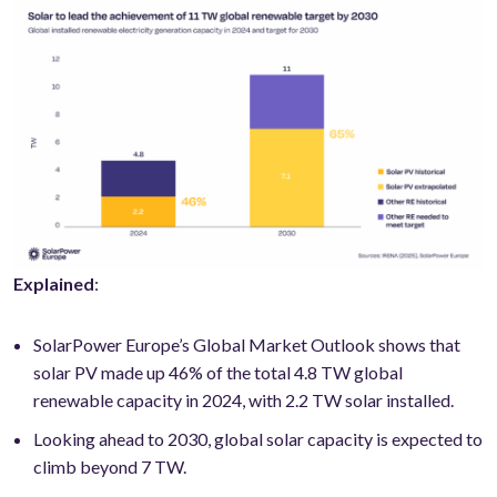
Explained
:
SolarPower Europe’s Global Market Outlook shows that
solar PV made up 46% of the total 4.8 TW global
renewable capacity in 2024, with 2.2 TW solar installed.
Looking ahead to 2030, global solar capacity is expected to
climb beyond 7 TW.