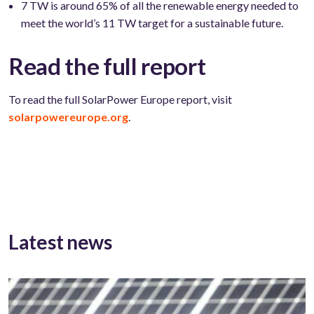
7 TW is around 65% of all the renewable energy needed to
meet the world’s 11 TW target for a sustainable future.
Read the full report
To read the full SolarPower Europe report, visit
solarpowereurope.org
.
Latest news