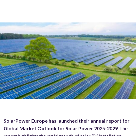
SolarPower Europe has launched their annual report for
Global Market Outlook for Solar Power 2025-2029
. The
report highlights the rapid growth of solar PV installation