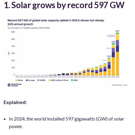
1. Solar grows by record 597 GW
Explained
:
In 2024, the world installed 597 gigawatts (GW) of solar
power.