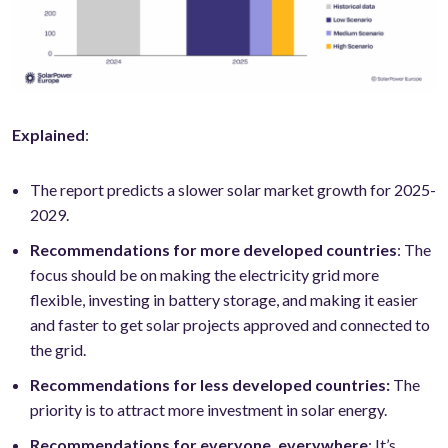
Explained
:
The report predicts a slower solar market growth for 2025-
2029.
Recommendations for more developed countries
: The
focus should be on making the electricity grid more
flexible, investing in battery storage, and making it easier
and faster to get solar projects approved and connected to
the grid.
Recommendations for less developed countries:
The
priority is to attract more investment in solar energy.
Recommendations for everyone, everywhere
: It’s