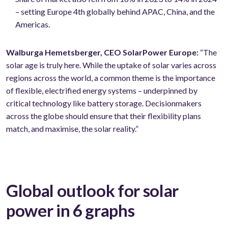
– setting Europe 4th globally behind APAC, China, and the
Americas.
Walburga Hemetsberger, CEO SolarPower Europe:
“The
solar age is truly here. While the uptake of solar varies across
regions across the world, a common theme is the importance
of flexible, electrified energy systems – underpinned by
critical technology like battery storage. Decisionmakers
across the globe should ensure that their flexibility plans
match, and maximise, the solar reality.”
Global outlook for solar
power in 6 graphs