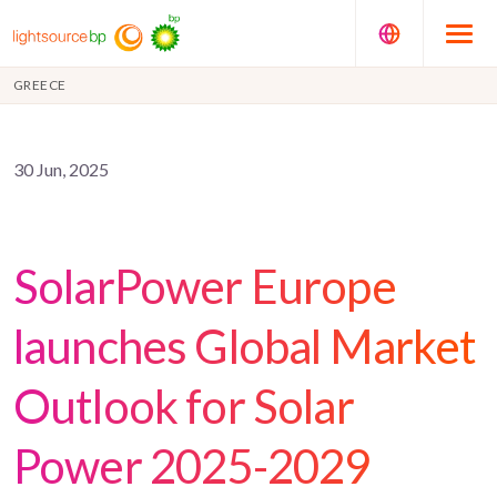
GREECE
30 Jun, 2025
SolarPower Europe
launches Global Market
Outlook for Solar
Power 2025-2029