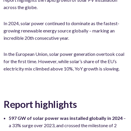
across the globe.
In 2024, solar power continued to dominate as the fastest-
growing renewable energy source globally – marking an
incredible 20th consecutive year.
In the European Union, solar power generation overtook coal
for the first time. However, while solar’s share of the EU’s
electricity mix climbed above 10%, YoY growth is slowing.
Report highlights
597 GW of solar power was installed globally in 2024
–
a 33% surge over 2023, and crossed the milestone of 2