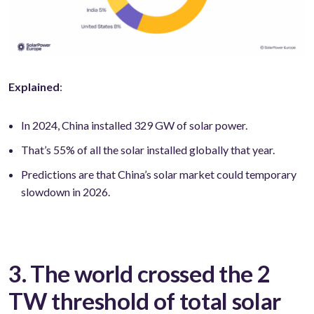
Explained
:
In 2024, China installed 329 GW of solar power.
That’s 55% of all the solar installed globally that year.
Predictions are that China’s solar market could temporary
slowdown in 2026.
3. The world crossed the 2
TW threshold of total solar