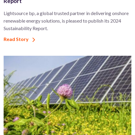
Report
Lightsource bp, a global trusted partner in delivering onshore
renewable energy solutions, is pleased to publish its 2024
Sustainability Report.
Read Story