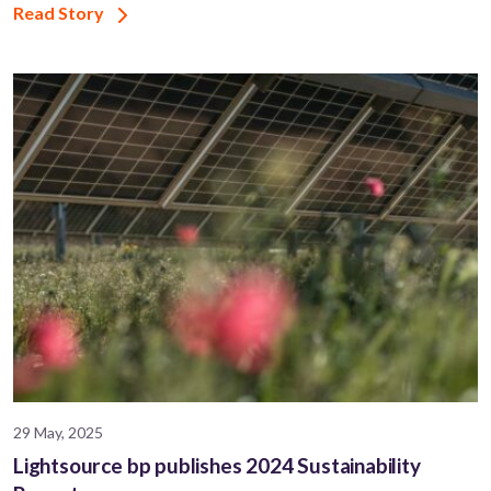
Read Story
29 May, 2025
Lightsource bp publishes 2024 Sustainability