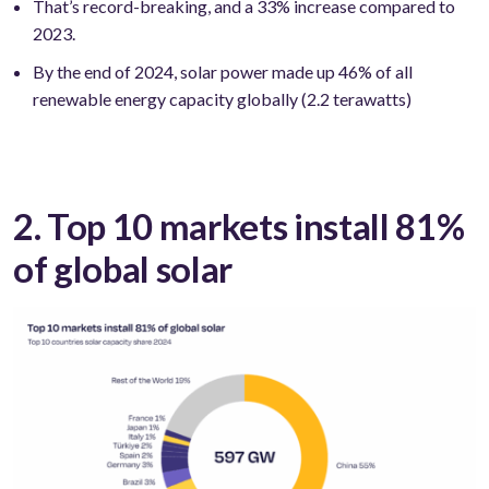
That’s record-breaking, and a 33% increase compared to
2023.
By the end of 2024, solar power made up 46% of all
renewable energy capacity globally (2.2 terawatts)
2. Top 10 markets install 81%
of global solar