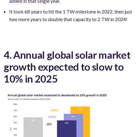
added in that single year.
It took 68 years to hit the 1 TW milestone in 2022, then just
two more years to double that capacity to 2 TW in 2024!
4. Annual global solar market
growth expected to slow to
10% in 2025