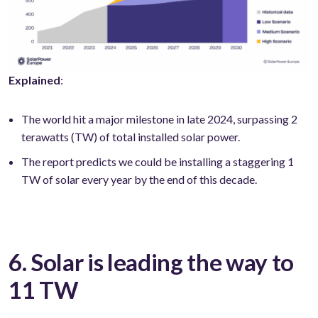
Explained
:
The world hit a major milestone in late 2024, surpassing 2
terawatts (TW) of total installed solar power.
The report predicts we could be installing a staggering 1
TW of solar every year by the end of this decade.
6. Solar is leading the way to
11 TW