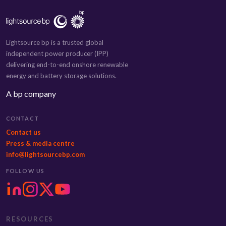
Lightsource bp is a trusted global
independent power producer (IPP)
delivering end-to-end onshore renewable
energy and battery storage solutions.
A bp company
CONTACT
Contact us
Press & media centre
info@lightsourcebp.com
FOLLOW US
RESOURCES