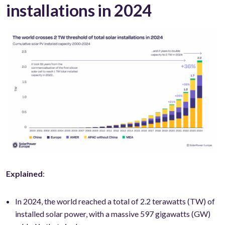
installations in 2024
Explained
:
In 2024, the world reached a total of 2.2 terawatts (TW) of
installed solar power, with a massive 597 gigawatts (GW)