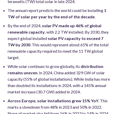
terawatts (TW) total solar in late 2024.
The annual report predicts the world could be installing
1
TW of solar per year by the end of the decade
.
By the end of 2024,
solar PV made up 46% of global
renewable capacity
, with 2.2 TW installed. By 2030, they
expect global installed
solar PV capacity to exceed 7
TW by 2030
. This would represent about 65% of the total
renewable capacity required to meet the 11 TW global
target.
While solar continues to grow globally, its
distribution
remains uneven
. In 2024, China added 329 GW of solar
capacity (55% of global installations). While India has more
than doubled its installations in 2024, with a 145% annual
market increase (30.7 GW) added in 2024.
Across Europe, solar installations grew 15% YoY
. This
marks a slowdown from 48% in 2023 and 50% in 2022.
Share of market also fell from 16% in 2023 to 14% in 2024