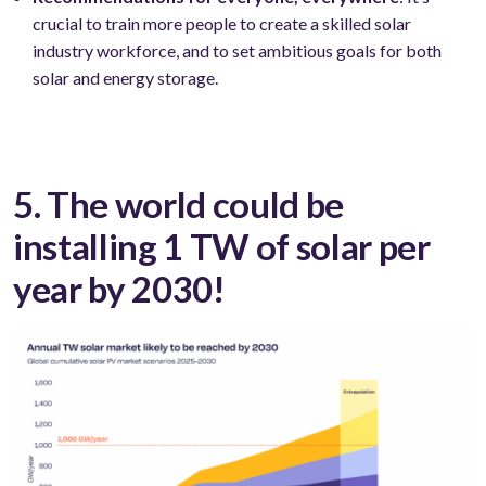
crucial to train more people to create a skilled solar
industry workforce, and to set ambitious goals for both
solar and energy storage.
5. The world could be
installing 1 TW of solar per
year by 2030!