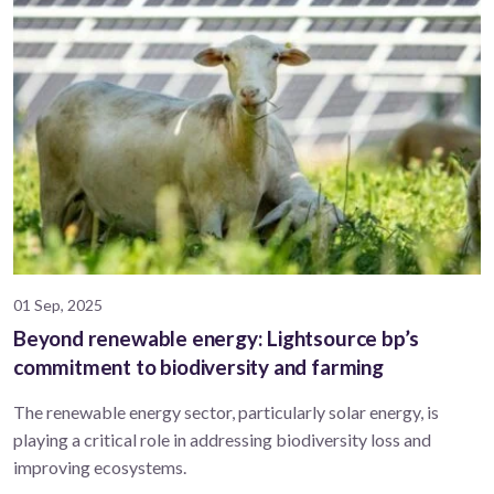
01 Sep, 2025
Beyond renewable energy: Lightsource bp’s
commitment to biodiversity and farming
The renewable energy sector, particularly solar energy, is
playing a critical role in addressing biodiversity loss and
improving ecosystems.