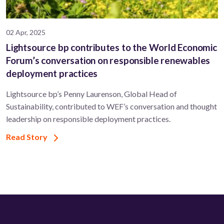
02 Apr, 2025
Lightsource bp contributes to the World Economic
Forum’s conversation on responsible renewables
deployment practices
Lightsource bp’s Penny Laurenson, Global Head of
Sustainability, contributed to WEF’s conversation and thought
leadership on responsible deployment practices.
Read Story