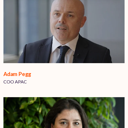
Adam Pegg
COO APAC