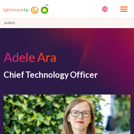
JAPAN
Adele Ara
Chief Technology Officer