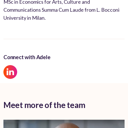
MSc in Economics for Arts, Culture and
Communications Summa Cum Laude from L. Bocconi
University in Milan.
Connect with Adele
Meet more of the team