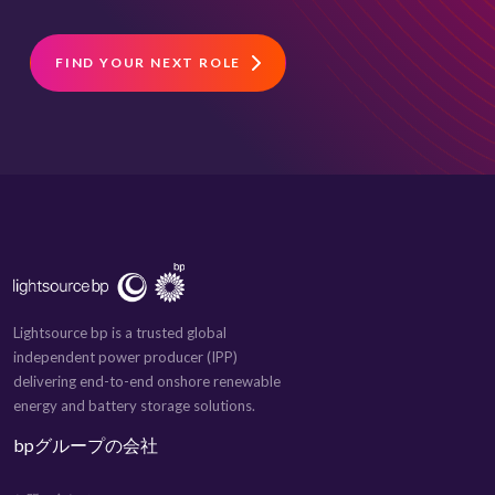
FIND YOUR NEXT ROLE
Lightsource bp is a trusted global
independent power producer (IPP)
delivering end-to-end onshore renewable
energy and battery storage solutions.
bpグループの会社