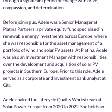
through a significant period of change with drive,
compassion, and determination.
Before joining us, Adele was a Senior Manager at
Platina Partners, a private equity fund specialised in
renewable energy investments across Europe, where
she was responsible for the asset management of a
portfolio of wind and solar PV assets. At Platina, Adele
was also an Investment Manager with responsibilities
over the development and acquisition of solar PV
projects in Southern Europe. Prior to this role, Adele
served as a corporate and investment bank analyst at
Citi.
Adele chaired the Lifecycle Quality Workstream at
Solar Power Europe from 2020 to 2022. She holds an