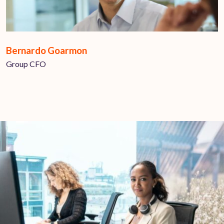
Bernardo Goarmon
Group CFO