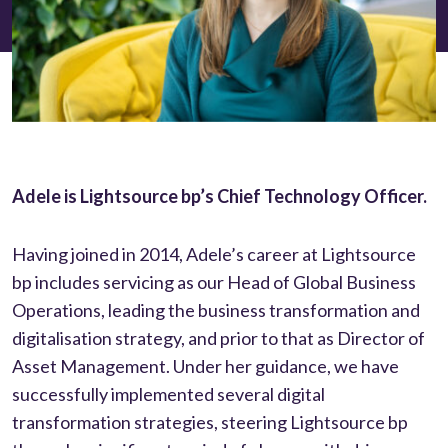
Adele is Lightsource bp’s Chief Technology Officer.
Having joined in 2014, Adele’s career at Lightsource
bp includes servicing as our Head of Global Business
Operations, leading the business transformation and
digitalisation strategy, and prior to that as Director of
Asset Management. Under her guidance, we have
successfully implemented several digital
transformation strategies, steering Lightsource bp