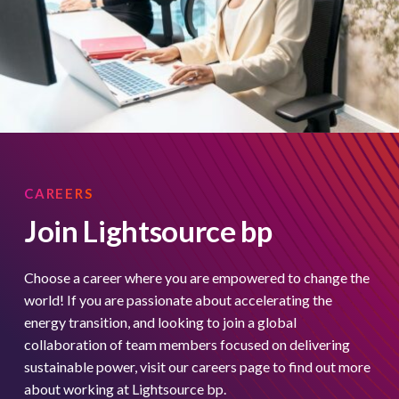
CAREERS
Join Lightsource bp
Choose a career where you are empowered to change the
world! If you are passionate about accelerating the
energy transition, and looking to join a global
collaboration of team members focused on delivering
sustainable power, visit our careers page to find out more
about working at Lightsource bp.