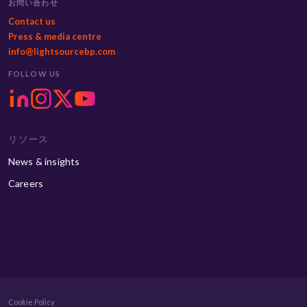
お問い合わせ
Contact us
Press & media centre
info@lightsourcebp.com
FOLLOW US
リソース
News & insights
Careers
Cookie Policy