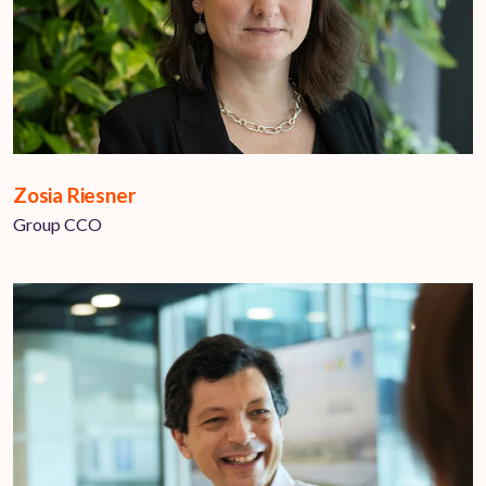
Zosia Riesner
Group CCO