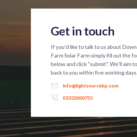
Get in touch
If you’d like to talk to us about Dow
Farm Solar Farm simply fill out the f
below and click “submit”. We’ll aim t
back to you within five working days
info@lightsourcebp.com
03332000755