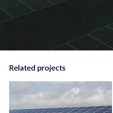
Related projects