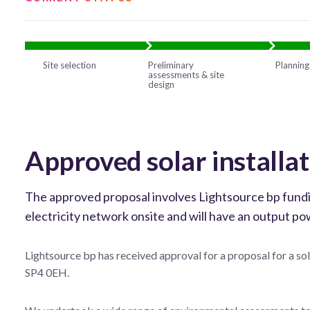
Site selection
Preliminary
Planning
assessments & site
design
Approved solar install
The approved proposal involves Lightsource bp funding 
electricity network onsite and will have an output 
Lightsource bp has received approval for a proposal for a so
SP4 0EH.