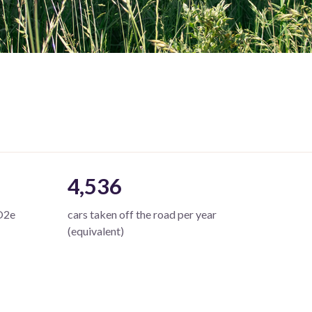
4,536
O2e
cars taken off the road per year
(equivalent)