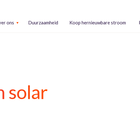
er ons
Duurzaamheid
Koop hernieuwbare stroom
 solar