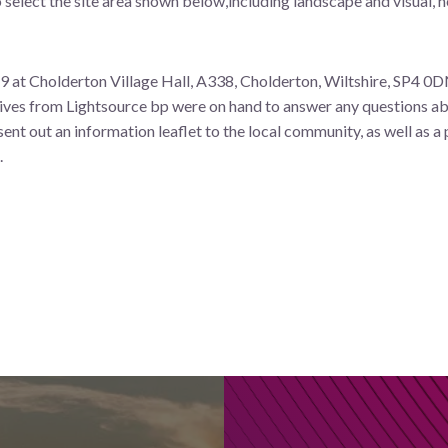
elect the site area shown below,including landscape and visual, h
at Cholderton Village Hall, A338, Cholderton, Wiltshire, SP4 0D
tives from Lightsource bp were on hand to answer any questions a
ent out an information leaflet to the local community, as well as a 
.