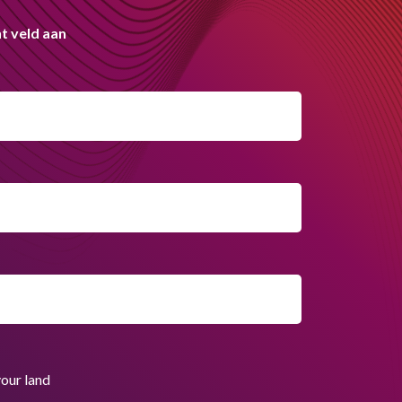
t veld aan
your land