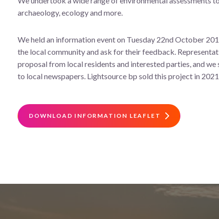
We undertook a wide range of environmental assessments to s
archaeology, ecology and more.
We held an information event on Tuesday 22nd October 2019 
the local community and ask for their feedback. Representa
proposal from local residents and interested parties, and we s
to local newspapers. Lightsource bp sold this project in 2021
DOWNLOAD INFORMATION LEAFLET