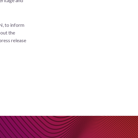
eritage and
N, to inform
bout the
press release