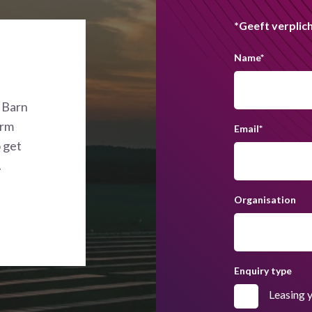
*Geeft verplich
Name
*
n Barn
orm
Email
*
o get
.
Organisation
Enquiry type
Leasing 