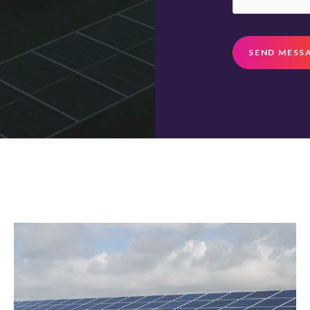
SEND MESS