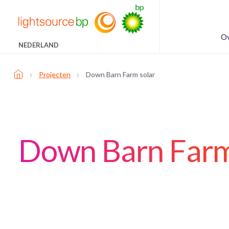
Ov
NEDERLAND
›
›
Projecten
Down Barn Farm solar
Down Barn Farm