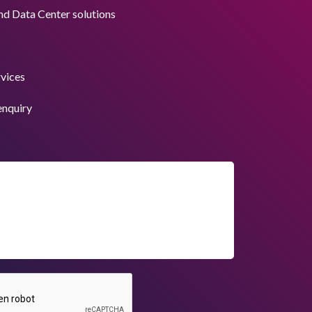
nd Data Center solutions
rvices
enquiry