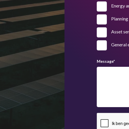
Energy a
Planning
Asset se
General 
Message
*