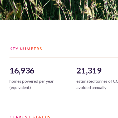
KEY NUMBERS
16,936
21,319
homes powered per year
estimated tonnes of C
(equivalent)
avoided annually
CURRENT STATUS