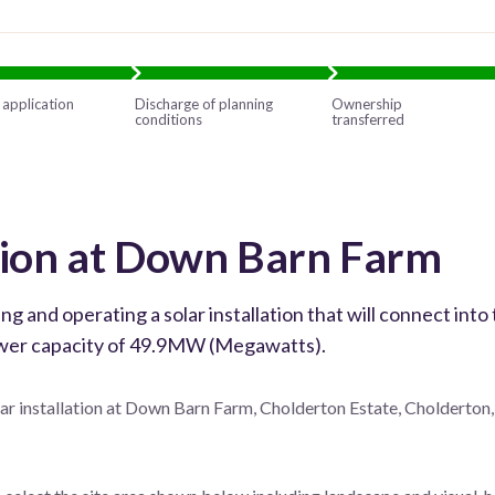
 application
Discharge of planning
Ownership
conditions
transferred
ation at Down Barn Farm
and operating a solar installation that will connect into 
power capacity of 49.9MW (Megawatts).
lar installation at Down Barn Farm, Cholderton Estate, Cholderton,