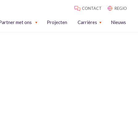
CONTACT
REGIO
Partner met ons
Projecten
Carrières
Nieuws