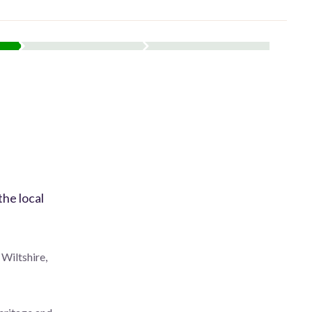
the local
 Wiltshire,