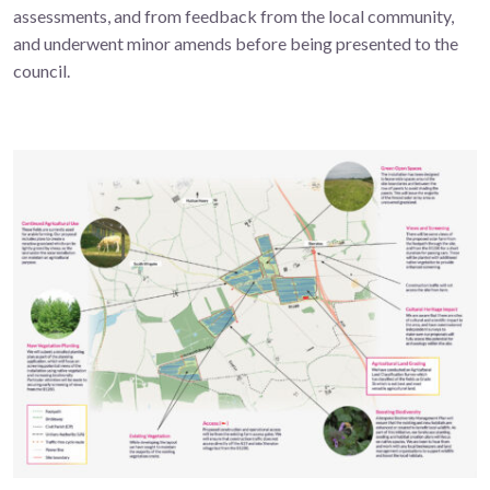
assessments, and from feedback from the local community,
and underwent minor amends before being presented to the
council.