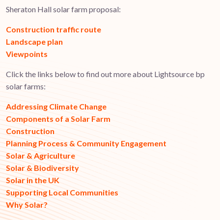
Sheraton Hall solar farm proposal:
Construction traffic route
Landscape plan
Viewpoints
Click the links below to find out more about Lightsource bp
solar farms:
Addressing Climate Change
Components of a Solar Farm
Construction
Planning Process & Community Engagement
Solar & Agriculture
Solar & Biodiversity
Solar in the UK
Supporting Local Communities
Why Solar?