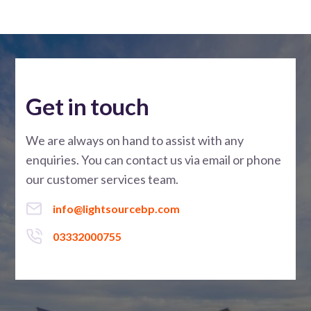
Get in touch
We are always on hand to assist with any
enquiries. You can contact us via email or phone
our customer services team.
info@lightsourcebp.com
03332000755