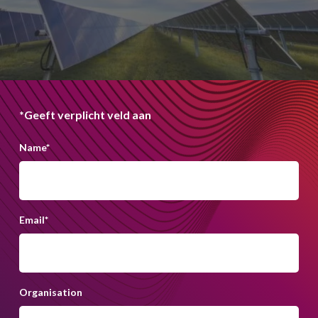
*Geeft verplicht veld aan
Name
*
Email
*
Organisation