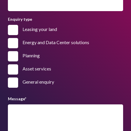
Enquiry type
Leasing your land
Energy and Data Center solutions
Planning
Asset services
General enquiry
Message
*