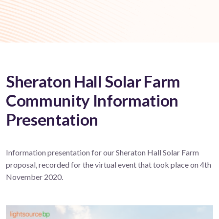
Sheraton Hall Solar Farm
Community Information
Presentation
Information presentation for our Sheraton Hall Solar Farm
proposal, recorded for the virtual event that took place on 4th
November 2020.