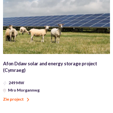
Afon Ddaw solar and energy storage project
(Cymraeg)
249 MW
Mro Morgannwg
Zie project