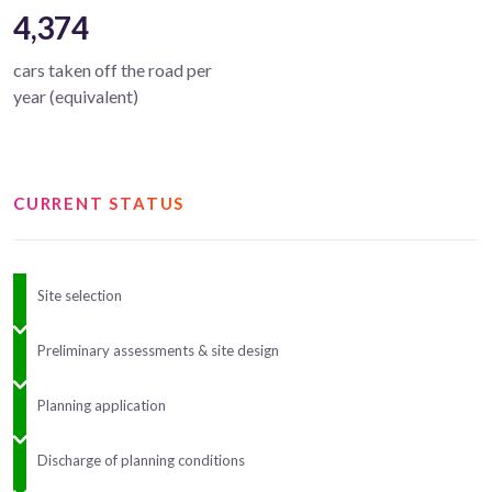
4,374
cars taken off the road per
year (equivalent)
CURRENT STATUS
Site selection
Preliminary assessments & site design
Planning application
Discharge of planning conditions