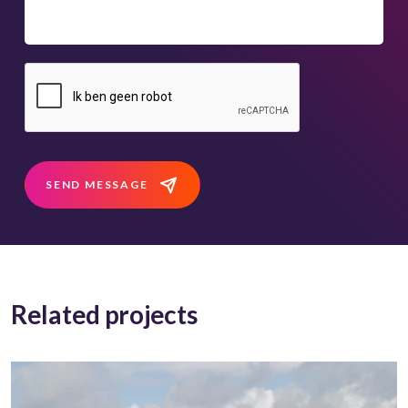
SEND MESSAGE
Related projects