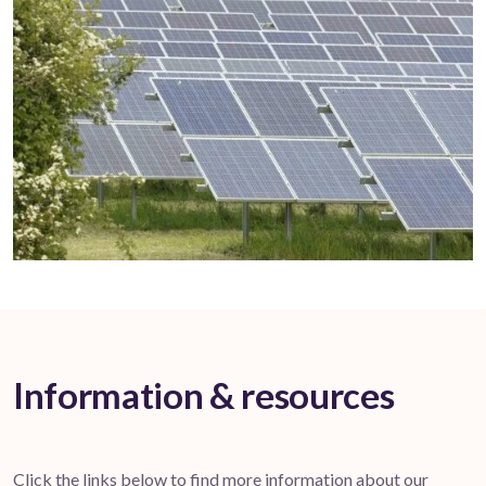
Information & resources
Click the links below to find more information about our