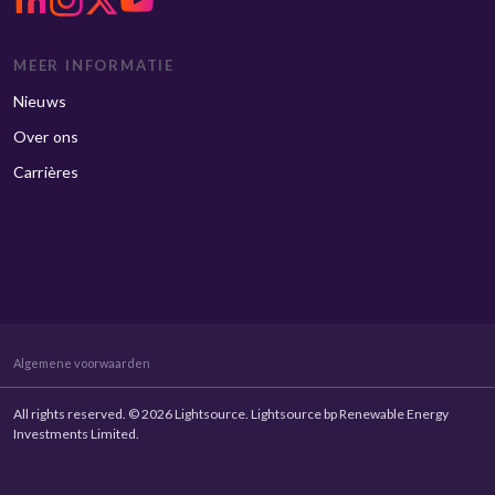
MEER INFORMATIE
Nieuws
Over ons
Carrières
Algemene voorwaarden
All rights reserved. © 2026 Lightsource. Lightsource bp Renewable Energy
Investments Limited.