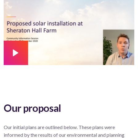
Our proposal
Our initial plans are outlined below. These plans were
informed by the results of our environmental and planning