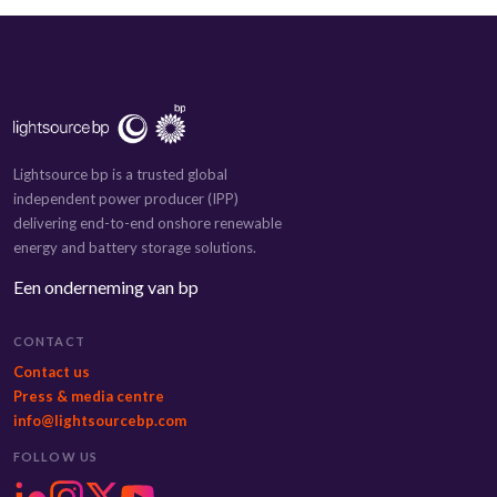
Lightsource bp is a trusted global
independent power producer (IPP)
delivering end-to-end onshore renewable
energy and battery storage solutions.
Een onderneming van bp
CONTACT
Contact us
Press & media centre
info@lightsourcebp.com
FOLLOW US