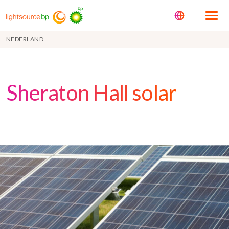
NEDERLAND
Sheraton Hall solar