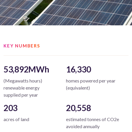
KEY NUMBERS
53,892MWh
16,330
(Megawatts hours)
homes powered per year
renewable energy
(equivalent)
supplied per year
203
20,558
acres of land
estimated tonnes of CO2e
avoided annually