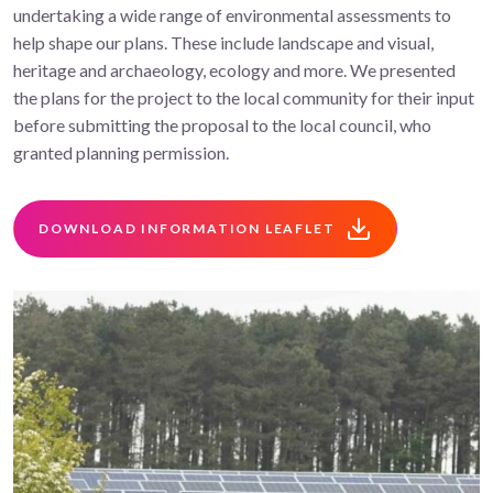
undertaking a wide range of environmental assessments to
help shape our plans. These include landscape and visual,
heritage and archaeology, ecology and more. We presented
the plans for the project to the local community for their input
before submitting the proposal to the local council, who
granted planning permission.
DOWNLOAD INFORMATION LEAFLET