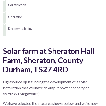
Construction
Operation
Decommissioning
Solar farm at Sheraton Hall
Farm, Sheraton, County
Durham, TS27 4RD
Lightsource bp is funding the development of a solar
installation that will have an output power capacity of
49.9MW (Megawatts).
We have selected the site area shown below, and we’re now