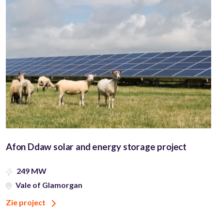
Afon Ddaw solar and energy storage project
249 MW
Vale of Glamorgan
Zie project