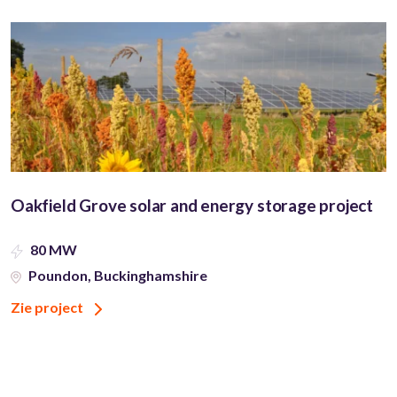
Oakfield Grove solar and energy storage project
80 MW
Poundon, Buckinghamshire
Zie project