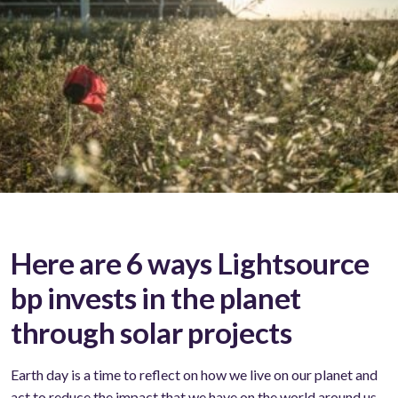
Here are 6 ways Lightsource
bp invests in the planet
through solar projects
Earth day is a time to reflect on how we live on our planet and
act to reduce the impact that we have on the world around us.