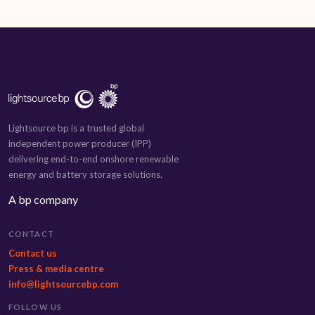
Lightsource bp is a trusted global
independent power producer (IPP)
delivering end-to-end onshore renewable
energy and battery storage solutions.
A bp company
CONTACT
Contact us
Press & media centre
info@lightsourcebp.com
FOLLOW US