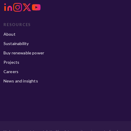
RESOURCES
About
Sustainability
Buy renewable power
Projects
Careers
News and insights