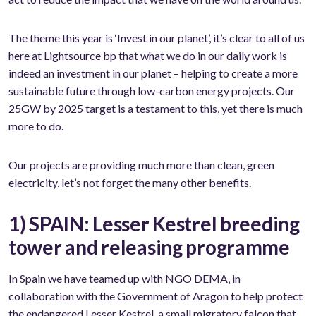
The theme this year is ‘Invest in our planet’, it’s clear to all of us
here at Lightsource bp that what we do in our daily work is
indeed an investment in our planet – helping to create a more
sustainable future through low-carbon energy projects. Our
25GW by 2025 target is a testament to this, yet there is much
more to do.
Our projects are providing much more than clean, green
electricity, let’s not forget the many other benefits.
1) SPAIN: Lesser Kestrel breeding
tower and releasing programme
In Spain we have teamed up with NGO DEMA, in
collaboration with the Government of Aragon to help protect
the endangered Lesser Kestrel, a small migratory falcon that