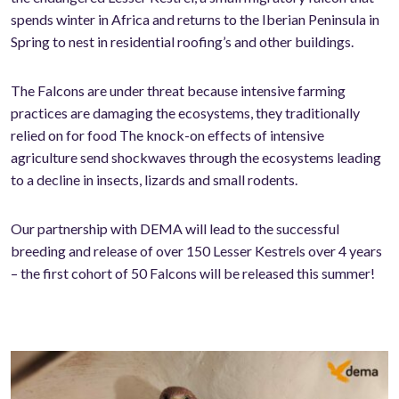
spends winter in Africa and returns to the Iberian Peninsula in
Spring to nest in residential roofing’s and other buildings.
The Falcons are under threat because intensive farming
practices are damaging the ecosystems, they traditionally
relied on for food The knock-on effects of intensive
agriculture send shockwaves through the ecosystems leading
to a decline in insects, lizards and small rodents.
Our partnership with DEMA will lead to the successful
breeding and release of over 150 Lesser Kestrels over 4 years
– the first cohort of 50 Falcons will be released this summer!