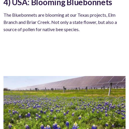
4) USA: Blooming Bluebonnets
The Bluebonnets are blooming at our Texas projects, Elm
Branch and Briar Creek. Not only a state flower, but also a
source of pollen for native bee species.