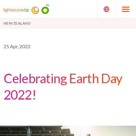
NEW ZEALAND
25 Apr, 2022
Celebrating Earth Day
2022!