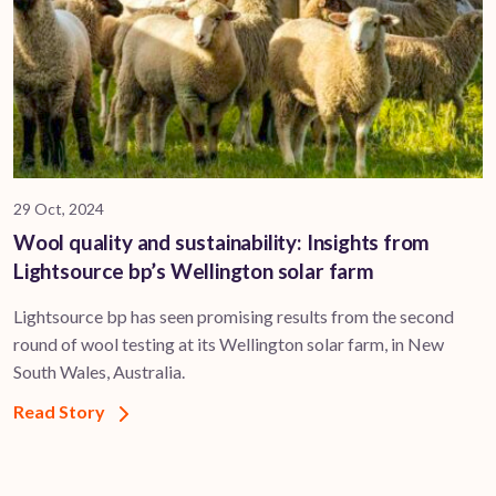
29 Oct, 2024
Wool quality and sustainability: Insights from
Lightsource bp’s Wellington solar farm
Lightsource bp has seen promising results from the second
round of wool testing at its Wellington solar farm, in New
South Wales, Australia.
Read Story