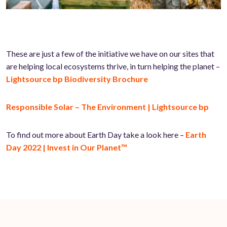
These are just a few of the initiative we have on our sites that
are helping local ecosystems thrive, in turn helping the planet –
Lightsource bp Biodiversity Brochure
Responsible Solar – The Environment | Lightsource bp
To find out more about Earth Day take a look here –
Earth
Day 2022 | Invest in Our Planet™