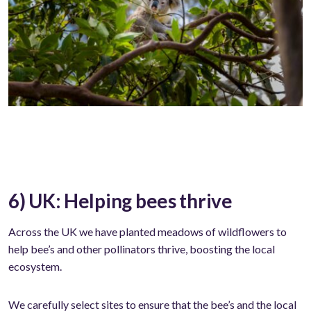
6) UK: Helping bees thrive
Across the UK we have planted meadows of wildflowers to
help bee’s and other pollinators thrive, boosting the local
ecosystem.
We carefully select sites to ensure that the bee’s and the local