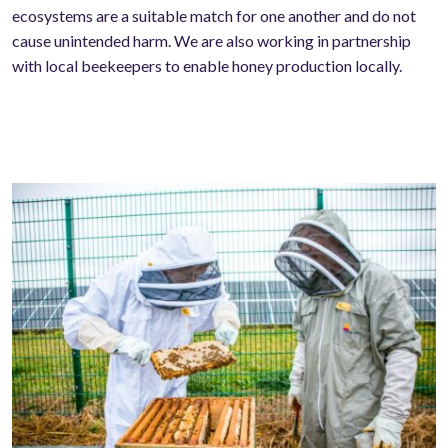
ecosystems are a suitable match for one another and do not
cause unintended harm. We are also working in partnership
with local beekeepers to enable honey production locally.