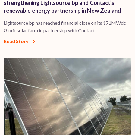
strengthening Lightsource bp and Contact’s
renewable energy partnership in New Zealand
Lightsource bp has reached financial close on its 171MWdc
Glorit solar farm in partnership with Contact.
Read Story