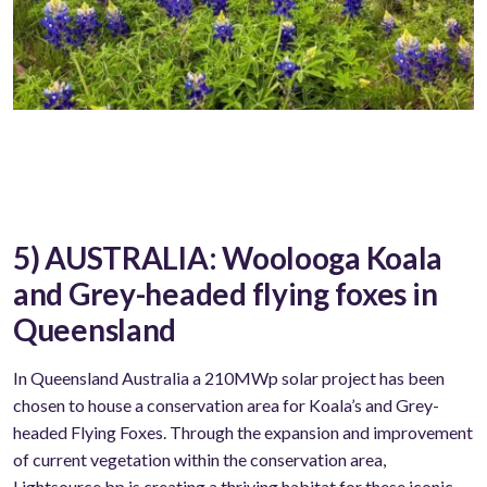
5) AUSTRALIA: Woolooga Koala
and Grey-headed flying foxes in
Queensland
In Queensland Australia a 210MWp solar project has been
chosen to house a conservation area for Koala’s and Grey-
headed Flying Foxes. Through the expansion and improvement
of current vegetation within the conservation area,
Lightsource bp is creating a thriving habitat for these iconic