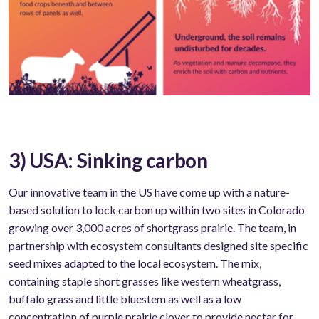
3) USA: Sinking carbon
Our innovative team in the US have come up with a nature-
based solution to lock carbon up within two sites in Colorado
growing over 3,000 acres of shortgrass prairie. The team, in
partnership with ecosystem consultants designed site specific
seed mixes adapted to the local ecosystem. The mix,
containing staple short grasses like western wheatgrass,
buffalo grass and little bluestem as well as a low
concentration of purple prairie clover to provide nectar for