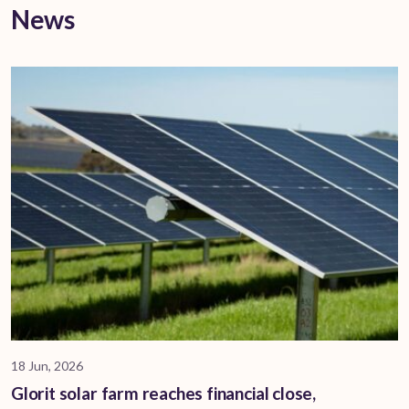
News
18 Jun, 2026
Glorit solar farm reaches financial close,