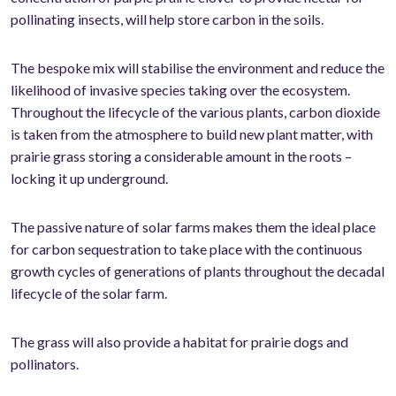
pollinating insects, will help store carbon in the soils.
The bespoke mix will stabilise the environment and reduce the
likelihood of invasive species taking over the ecosystem.
Throughout the lifecycle of the various plants, carbon dioxide
is taken from the atmosphere to build new plant matter, with
prairie grass storing a considerable amount in the roots –
locking it up underground.
The passive nature of solar farms makes them the ideal place
for carbon sequestration to take place with the continuous
growth cycles of generations of plants throughout the decadal
lifecycle of the solar farm.
The grass will also provide a habitat for prairie dogs and
pollinators.