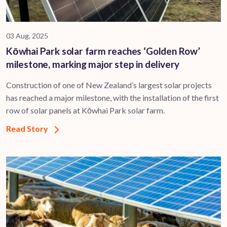
03 Aug, 2025
Kōwhai Park solar farm reaches ‘Golden Row’
milestone, marking major step in delivery
Construction of one of New Zealand’s largest solar projects
has reached a major milestone, with the installation of the first
row of solar panels at Kōwhai Park solar farm.
Read Story