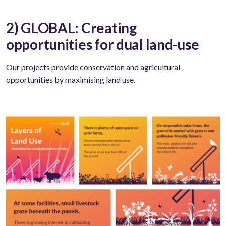
2) GLOBAL: Creating
opportunities for dual land-use
Our projects provide conservation and agricultural
opportunities by maximising land use.