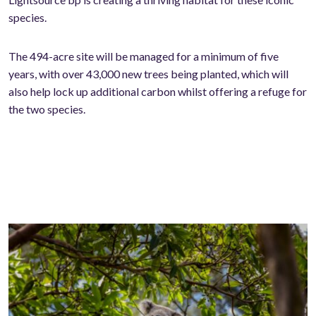
species.
The 494-acre site will be managed for a minimum of five
years, with over 43,000 new trees being planted, which will
also help lock up additional carbon whilst offering a refuge for
the two species.