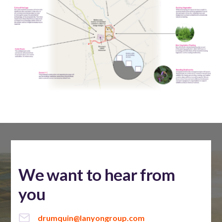
We want to hear from
you
drumquin@lanyongroup.com