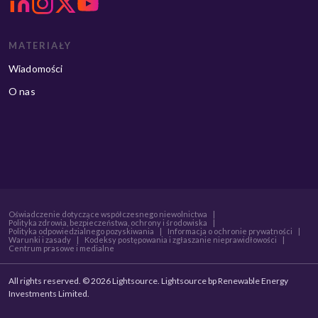
MATERIAŁY
Wiadomości
O nas
Oświadczenie dotyczące współczesnego niewolnictwa
|
Polityka zdrowia, bezpieczeństwa, ochrony i środowiska
|
Polityka odpowiedzialnego pozyskiwania
|
Informacja o ochronie prywatności
|
Warunki i zasady
|
Kodeksy postępowania i zgłaszanie nieprawidłowości
|
Centrum prasowe i medialne
All rights reserved. © 2026 Lightsource. Lightsource bp Renewable Energy
Investments Limited.