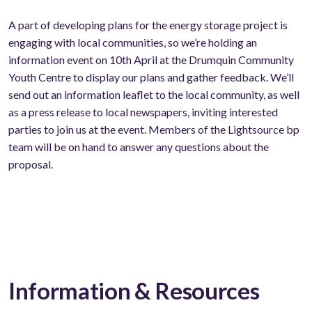
A part of developing plans for the energy storage project is
engaging with local communities, so we’re holding an
information event on 10th April at the Drumquin Community
Youth Centre to display our plans and gather feedback. We’ll
send out an information leaflet to the local community, as well
as a press release to local newspapers, inviting interested
parties to join us at the event. Members of the Lightsource bp
team will be on hand to answer any questions about the
proposal.
Information & Resources