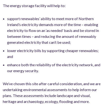
The energy storage facility will help to:
support renewables’ ability to meet more of Northern
Ireland’s electricity demands more of the time – enabling
electricity to flow on an ‘as needed’ basis and be stored in
between times – and reducing the amount of renewably
generated electricity that can’t be used;
lower electricity bills by supporting cheaper renewables;
and
enhance both the reliability of the electricity network, and
our energy security.
We’ve chosen this site after careful consideration, and we are
undertaking environmental assessments to help inform our
plans. These assessments include landscape and visual,
heritage and archaeology, ecology, flooding and more.