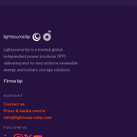
Lightsource bp is a trusted global
independent power producer (IPP)
delivering end-to-end onshore renewable
energy and battery storage solutions.
Firma bp
KONTAKT
Contact us
Press & media centre
info@lightsourcebp.com
FOLLOW US