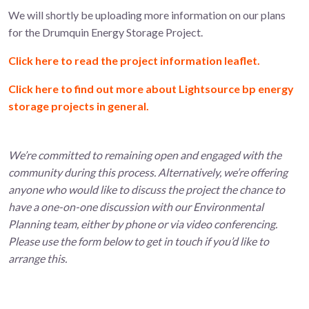
We will shortly be uploading more information on our plans
for the Drumquin Energy Storage Project.
Click here to read the project information leaflet.
Click here to find out more about Lightsource bp energy
storage projects in general.
We’re committed to remaining open and engaged with the
community during this process. Alternatively, we’re offering
anyone who would like to discuss the project the chance to
have a one-on-one discussion with our Environmental
Planning team, either by phone or via video conferencing.
Please use the form below to get in touch if you’d like to
arrange this.