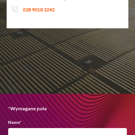
028 9018 3242
*Wymagane pola
Name
*