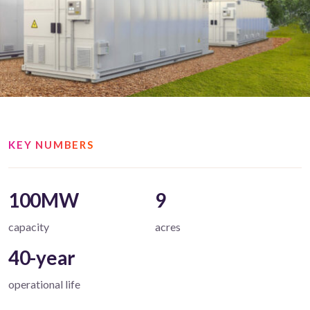
KEY NUMBERS
100MW
9
capacity
acres
40-year
operational life