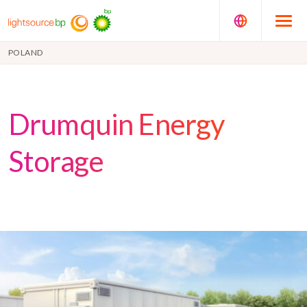
POLAND
Drumquin Energy
Storage