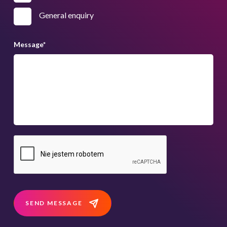
General enquiry
Message
*
SEND MESSAGE