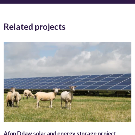
Related projects
Afon Ddaw solar and energy storage project