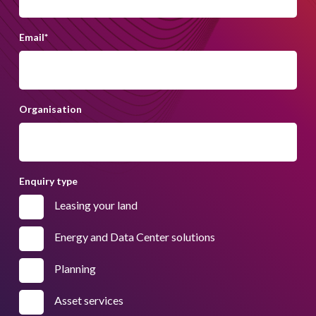
Email
*
Organisation
Enquiry type
Leasing your land
Energy and Data Center solutions
Planning
Asset services