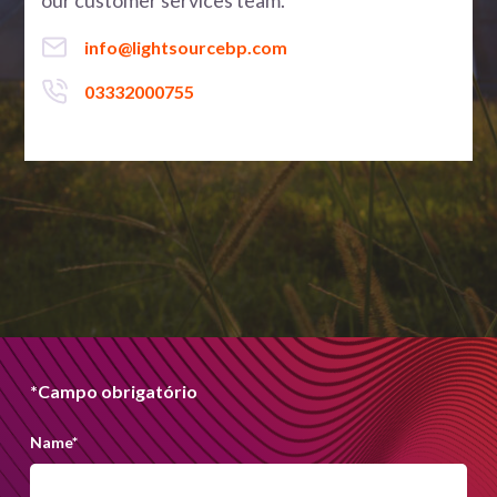
our customer services team.
info@lightsourcebp.com
03332000755
*Campo obrigatório
Name
*