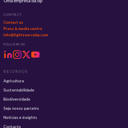
Uma empresa da bp
CONTACT
Contact us
Press & media centre
info@lightsourcebp.com
FOLLOW US
RECURSOS
Agricultura
Sustentabilidade
Biodiversidade
Seja nosso parceiro
Notícias e insights
Contacto