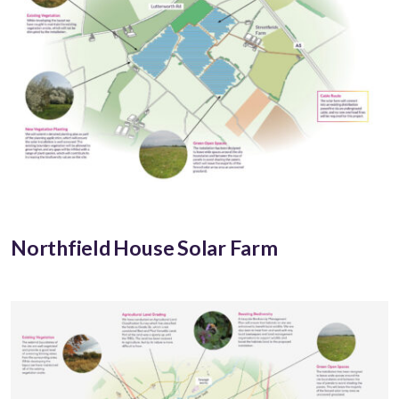
Northfield House Solar Farm