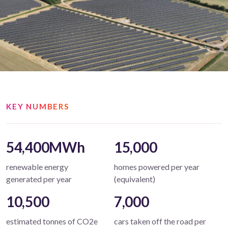
KEY NUMBERS
54,400MWh
15,000
renewable energy
homes powered per year
generated per year
(equivalent)
10,500
7,000
estimated tonnes of CO2e
cars taken off the road per