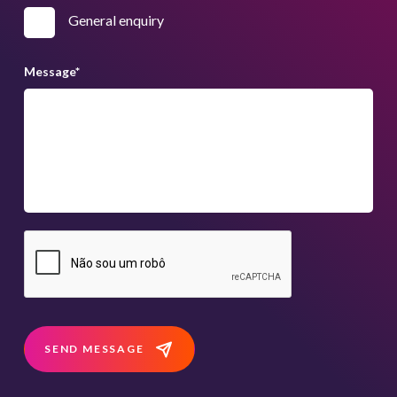
General enquiry
Message
*
SEND MESSAGE