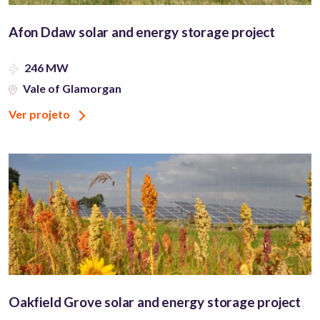
Afon Ddaw solar and energy storage project
246 MW
Vale of Glamorgan
Ver projeto
Oakfield Grove solar and energy storage project