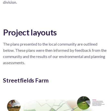
division.
Project layouts
The plans presented to the local community are outlined
below. These plans were then informed by feedback from the
community and the results of our environmental and planning
assessments.
Streetfields Farm