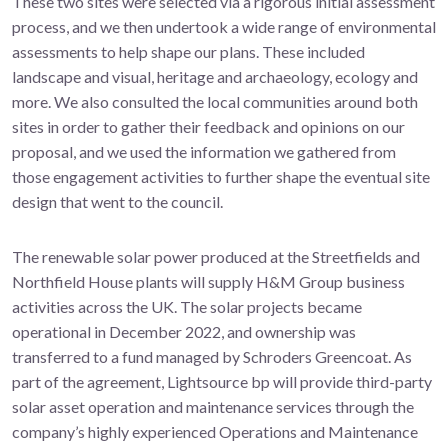
These two sites were selected via a rigorous initial assessment
process, and we then undertook a wide range of environmental
assessments to help shape our plans. These included
landscape and visual, heritage and archaeology, ecology and
more. We also consulted the local communities around both
sites in order to gather their feedback and opinions on our
proposal, and we used the information we gathered from
those engagement activities to further shape the eventual site
design that went to the council.
The renewable solar power produced at the Streetfields and
Northfield House plants will supply H&M Group business
activities across the UK. The solar projects became
operational in December 2022, and ownership was
transferred to a fund managed by Schroders Greencoat. As
part of the agreement, Lightsource bp will provide third-party
solar asset operation and maintenance services through the
company’s highly experienced Operations and Maintenance