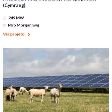
(Cymraeg)
249 MW
Mro Morgannwg
Ver projeto