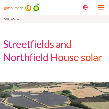
PORTUGAL
Streetfields and
Northfield House solar