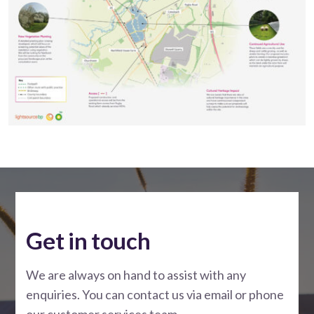
Get in touch
We are always on hand to assist with any
enquiries. You can contact us via email or phone