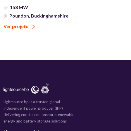
158 MW
Poundon, Buckinghamshire
Ver projeto
Lightsource bp is a trusted global
independent power producer (IPP)
delivering end-to-end onshore renewable
energy and battery storage solutions.