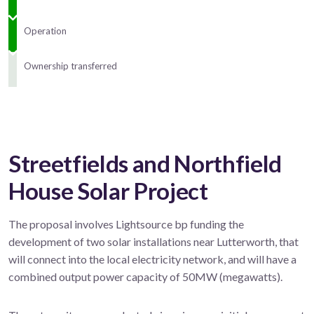
Operation
Ownership transferred
Streetfields and Northfield
House Solar Project
The proposal involves Lightsource bp funding the
development of two solar installations near Lutterworth, that
will connect into the local electricity network, and will have a
combined output power capacity of 50MW (megawatts).