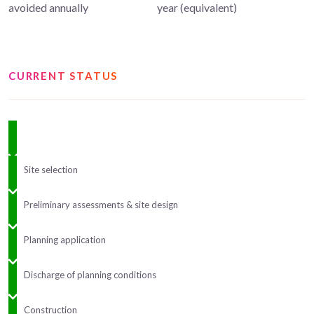
avoided annually
year (equivalent)
CURRENT STATUS
Site selection
Preliminary assessments & site design
Planning application
Discharge of planning conditions
Construction