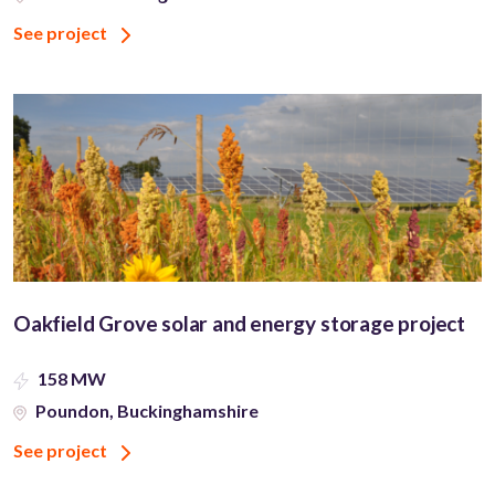
See project
Oakfield Grove solar and energy storage project
158 MW
Poundon, Buckinghamshire
See project