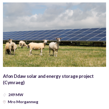
Afon Ddaw solar and energy storage project
(Cymraeg)
249 MW
Mro Morgannwg