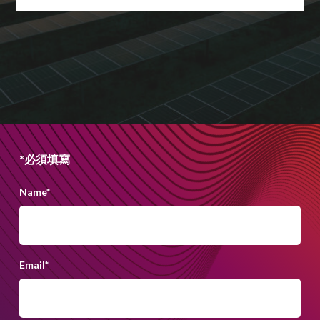
*必須填寫
Name
*
Email
*