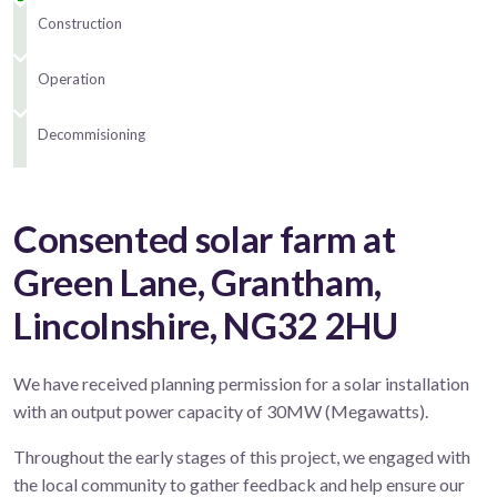
Construction
Operation
Decommisioning
Consented solar farm at
Green Lane, Grantham,
Lincolnshire, NG32 2HU
We have received planning permission for a solar installation
with an output power capacity of 30MW (Megawatts).
Throughout the early stages of this project, we engaged with
the local community to gather feedback and help ensure our