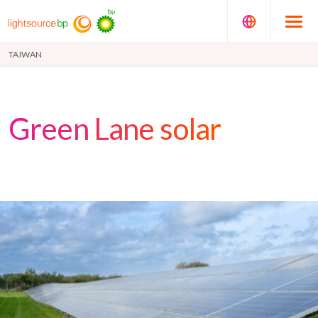
TAIWAN
Green Lane solar