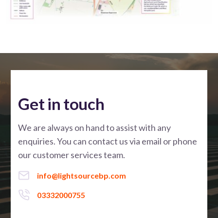
Get in touch
We are always on hand to assist with any
enquiries. You can contact us via email or phone
our customer services team.
info@lightsourcebp.com
03332000755