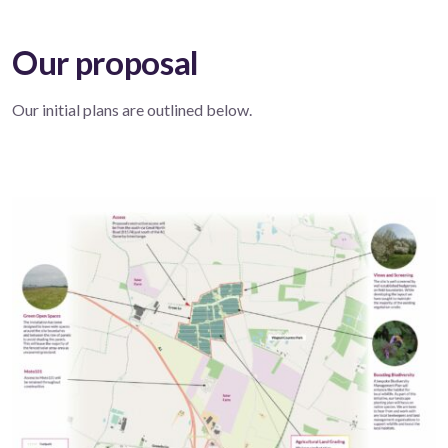
Our proposal
Our initial plans are outlined below.