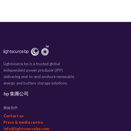
Lightsource bp is a trusted global
independent power producer (IPP)
delivering end-to-end onshore renewable
energy and battery storage solutions.
bp 集團公司
聯絡我們
Contact us
Press & media centre
info@lightsourcebp.com