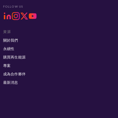
FOLLOW US
資源
關於我們
永續性
購買再生能源
專案
成為合作夥伴
最新消息