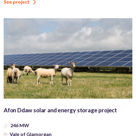
See project
Afon Ddaw solar and energy storage project
246 MW
Vale of Glamorgan