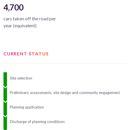
4,700
cars taken off the road per
year (equivalent)
CURRENT STATUS
Site selection
Preliminary assessments, site design and community engagement
Planning application
Discharge of planning conditions