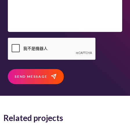
SEND MESSAGE
Related projects