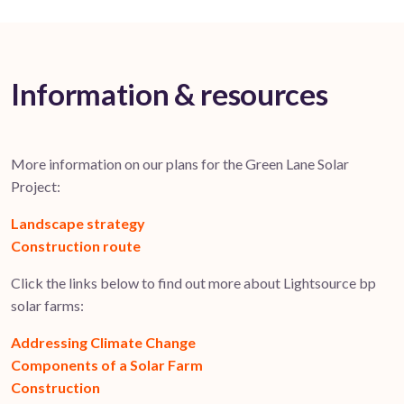
Information & resources
More information on our plans for the Green Lane Solar
Project:
Landscape strategy
Construction route
Click the links below to find out more about Lightsource bp
solar farms:
Addressing Climate Change
Components of a Solar Farm
Construction