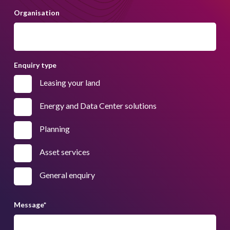
Organisation
Enquiry type
Leasing your land
Energy and Data Center solutions
Planning
Asset services
General enquiry
Message
*