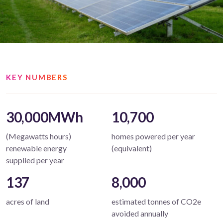
KEY NUMBERS
30,000MWh
10,700
(Megawatts hours)
homes powered per year
renewable energy
(equivalent)
supplied per year
137
8,000
acres of land
estimated tonnes of CO2e
avoided annually