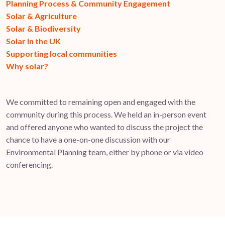
Planning Process & Community Engagement
Solar & Agriculture
Solar & Biodiversity
Solar in the UK
Supporting local communities
Why solar?
We committed to remaining open and engaged with the
community during this process. We held an in-person event
and offered anyone who wanted to discuss the project the
chance to have a one-on-one discussion with our
Environmental Planning team, either by phone or via video
conferencing.