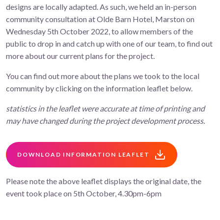
designs are locally adapted. As such, we held an in-person
community consultation at Olde Barn Hotel, Marston on
Wednesday 5th October 2022, to allow members of the
public to drop in and catch up with one of our team, to find out
more about our current plans for the project.
You can find out more about the plans we took to the local
community by clicking on the information leaflet below.
statistics in the leaflet were accurate at time of printing and
may have changed during the project development process.
DOWNLOAD INFORMATION LEAFLET
Please note the above leaflet displays the original date, the
event took place on 5th October, 4.30pm-6pm