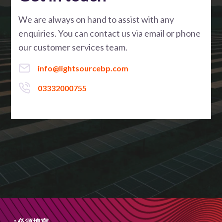
We are always on hand to assist with any
enquiries. You can contact us via email or phone
our customer services team.
info@lightsourcebp.com
03332000755
*必須填寫