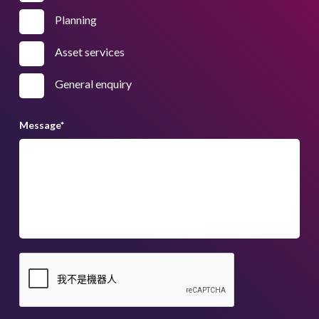
Planning
Asset services
General enquiry
Message
*