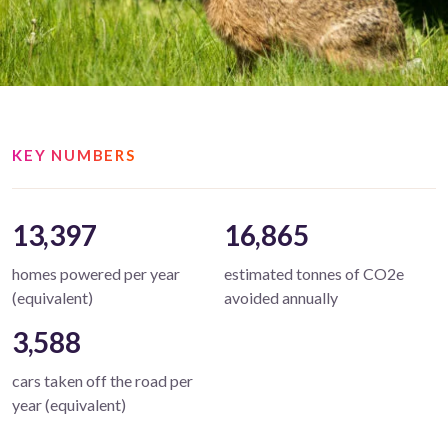
KEY NUMBERS
13,397
16,865
homes powered per year
estimated tonnes of CO2e
(equivalent)
avoided annually
3,588
cars taken off the road per
year (equivalent)