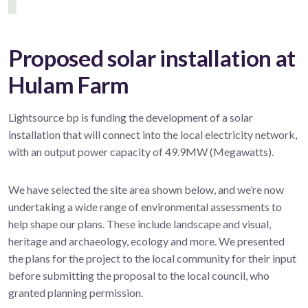
Proposed solar installation at
Hulam Farm
Lightsource bp is funding the development of a solar
installation that will connect into the local electricity network,
with an output power capacity of 49.9MW (Megawatts).
We have selected the site area shown below, and we’re now
undertaking a wide range of environmental assessments to
help shape our plans. These include landscape and visual,
heritage and archaeology, ecology and more. We presented
the plans for the project to the local community for their input
before submitting the proposal to the local council, who
granted planning permission.