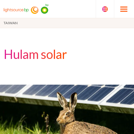
TAIWAN
Hulam solar