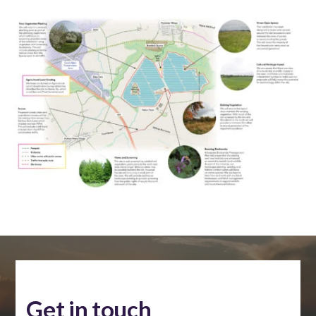
Get in touch