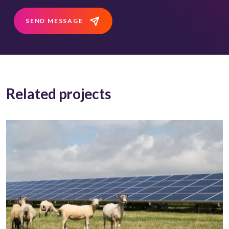
SEND MESSAGE
Related projects