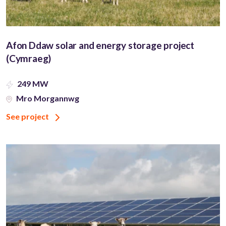
Afon Ddaw solar and energy storage project
(Cymraeg)
249 MW
Mro Morgannwg
See project