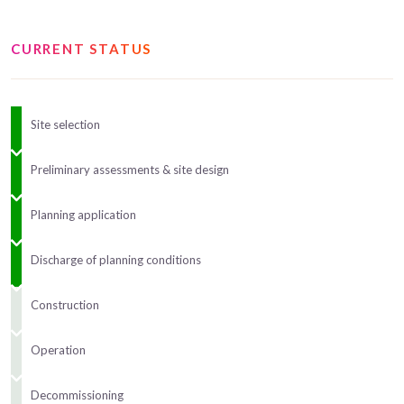
CURRENT STATUS
Site selection
Preliminary assessments & site design
Planning application
Discharge of planning conditions
Construction
Operation
Decommissioning