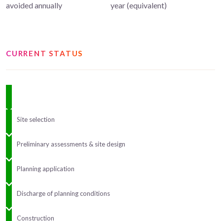
avoided annually
year (equivalent)
CURRENT STATUS
Site selection
Preliminary assessments & site design
Planning application
Discharge of planning conditions
Construction