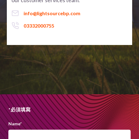
our customer services team.
info@lightsourcebp.com
03332000755
*必須填寫
Name
*