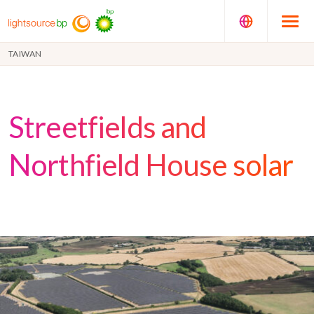
TAIWAN
Streetfields and
Northfield House solar