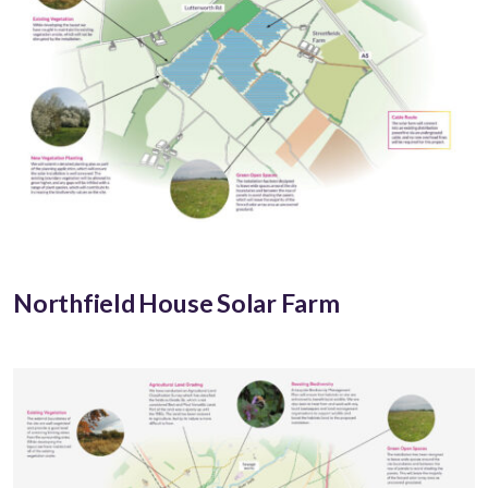
Northfield House Solar Farm