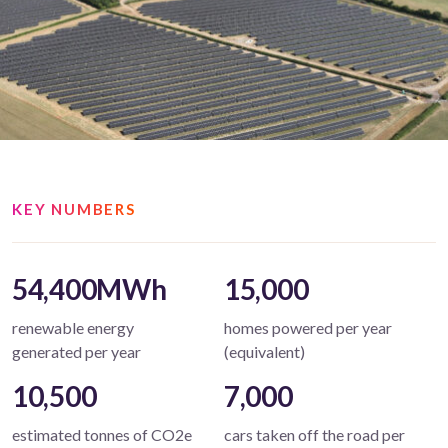
KEY NUMBERS
54,400MWh
15,000
renewable energy
homes powered per year
generated per year
(equivalent)
10,500
7,000
estimated tonnes of CO2e
cars taken off the road per