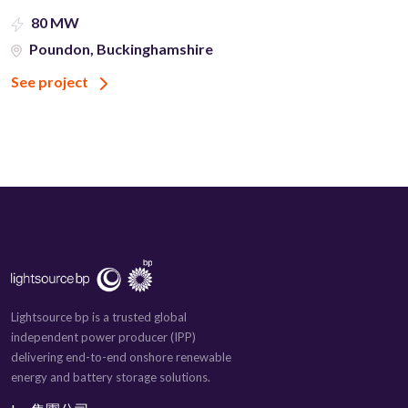
80 MW
Poundon, Buckinghamshire
See project
Lightsource bp is a trusted global
independent power producer (IPP)
delivering end-to-end onshore renewable
energy and battery storage solutions.