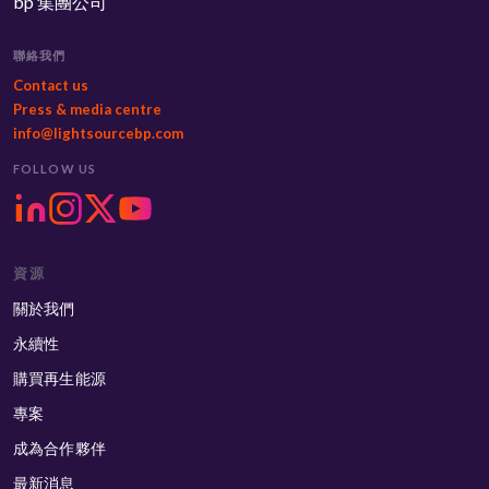
bp 集團公司
聯絡我們
Contact us
Press & media centre
info@lightsourcebp.com
FOLLOW US
資源
關於我們
永續性
購買再生能源
專案
成為合作夥伴
最新消息