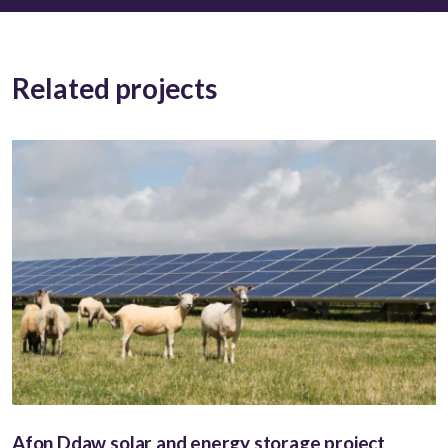
Related projects
Afon Ddaw solar and energy storage project