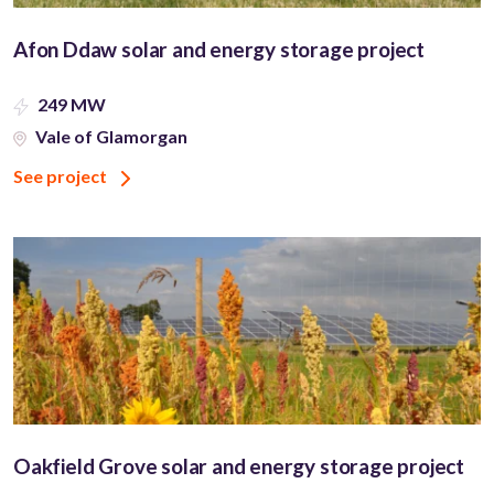
Afon Ddaw solar and energy storage project
249 MW
Vale of Glamorgan
See project
Oakfield Grove solar and energy storage project