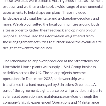
These two sites were selected via a rigorous initial assessment
process, and we then undertook a wide range of environmental
assessments to help shape our plans. These included
landscape and visual, heritage and archaeology, ecology and
more. We also consulted the local communities around both
sites in order to gather their feedback and opinions on our
proposal, and we used the information we gathered from
those engagement activities to further shape the eventual site
design that went to the council.
The renewable solar power produced at the Streetfields and
Northfield House plants will supply H&M Group business
activities across the UK. The solar projects became
operational in December 2022, and ownership was
transferred to a fund managed by Schroders Greencoat. As
part of the agreement, Lightsource bp will provide third-party
solar asset operation and maintenance services through the
company’s highly experienced Operations and Maintenance