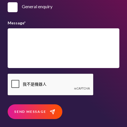
General enquiry
Message
*
SEND MESSAGE