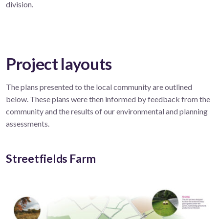
division.
Project layouts
The plans presented to the local community are outlined
below. These plans were then informed by feedback from the
community and the results of our environmental and planning
assessments.
Streetfields Farm