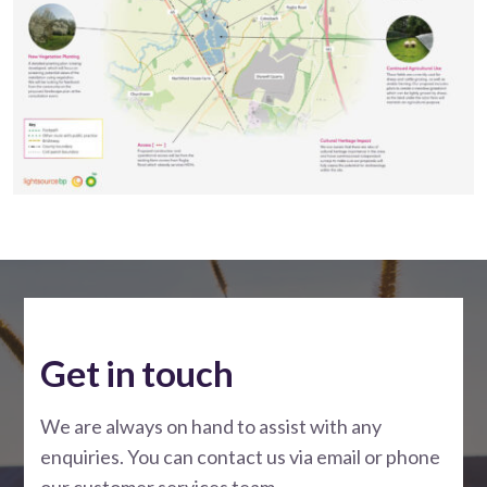
Get in touch
We are always on hand to assist with any
enquiries. You can contact us via email or phone