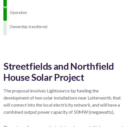
Operation
Ownership transferred
Streetfields and Northfield
House Solar Project
The proposal involves Lightsource bp funding the
development of two solar installations near Lutterworth, that
will connect into the local electricity network, and will have a
combined output power capacity of 50MW (megawatts).