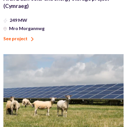
(Cymraeg)
249 MW
Mro Morgannwg
See project