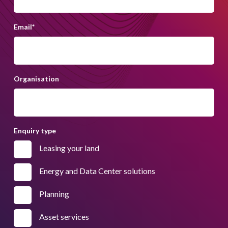
Email
*
Organisation
Enquiry type
Leasing your land
Energy and Data Center solutions
Planning
Asset services