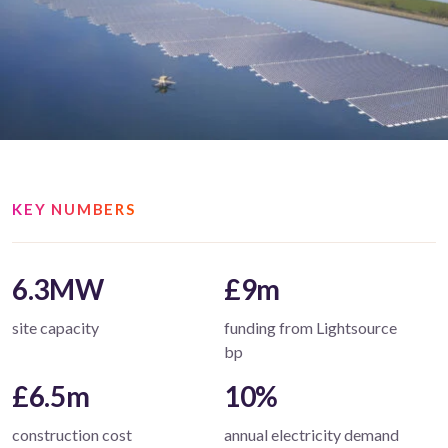
KEY NUMBERS
6.3MW
£9m
site capacity
funding from Lightsource
bp
£6.5m
10%
construction cost
annual electricity demand