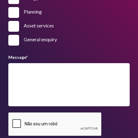
Planning
Asset services
General enquiry
Message
*