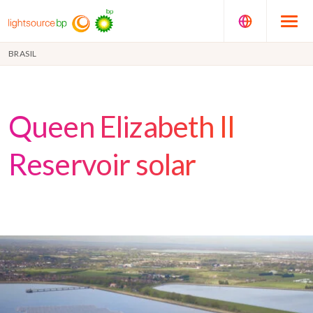
BRASIL
Queen Elizabeth II
Reservoir solar