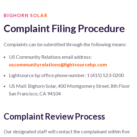
BIGHORN SOLAR
Complaint Filing Procedure
Complaints can be submitted through the following means:
US Community Relations email address:
uscommunityrelations@lightsourcebp.com
Lightsource bp office phone number: 1 (415) 523-0200
US Mail: Bighorn Solar, 400 Montgomery Street, 8th Floor
San Francisco, CA 94104
Complaint Review Process
Our designated staff will contact the complainant within five