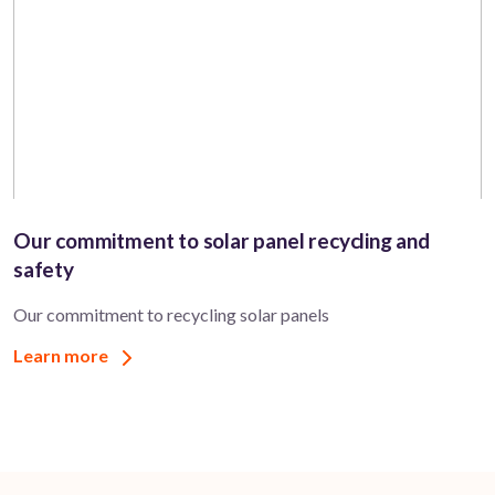
Our commitment to solar panel recycling and
safety
Our commitment to recycling solar panels
Learn more