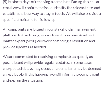
(5) business days of receiving a complaint. During this call or
email, we will confirm the issue, identify the relevant site, and
establish the best way to stay in touch. We will also provide a
specific timeframe for follow-up.
All complaints are logged in our stakeholder management
platform to track progress and resolution time. A subject
matter expert (SME) will work on finding a resolution and
provide updates as needed.
We are committed to resolving complaints as quickly as
possible and will provide regular updates. In some cases,
unexpected delays may occur, or a complaint may be deemed
unresolvable. If this happens, we will inform the complainant
and explain the situation.