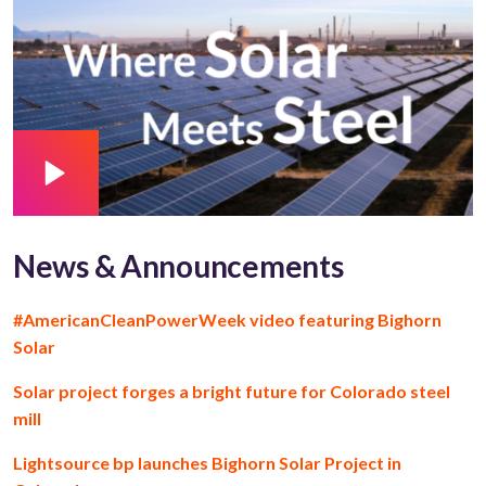
News & Announcements
#AmericanCleanPowerWeek video featuring Bighorn
Solar
Solar project forges a bright future for Colorado steel
mill
Lightsource bp launches Bighorn Solar Project in