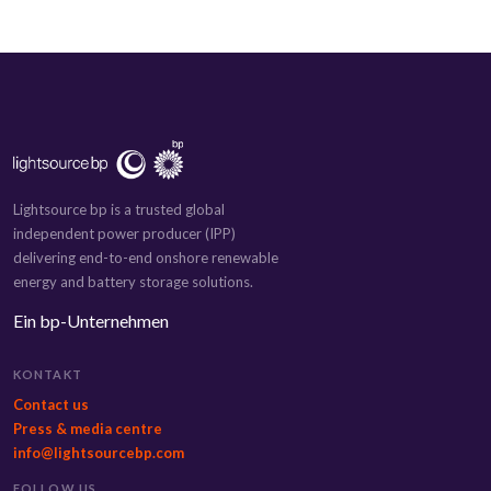
Lightsource bp is a trusted global
independent power producer (IPP)
delivering end-to-end onshore renewable
energy and battery storage solutions.
Ein bp-Unternehmen
KONTAKT
Contact us
Press & media centre
info@lightsourcebp.com
FOLLOW US