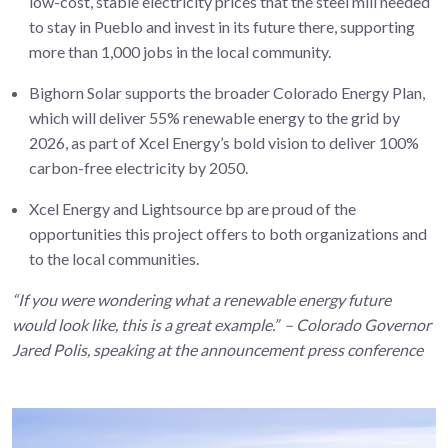
low-cost, stable electricity prices that the steel mill needed
to stay in Pueblo and invest in its future there, supporting
more than 1,000 jobs in the local community.
Bighorn Solar supports the broader Colorado Energy Plan,
which will deliver 55% renewable energy to the grid by
2026, as part of Xcel Energy’s bold vision to deliver 100%
carbon-free electricity by 2050.
Xcel Energy and Lightsource bp are proud of the
opportunities this project offers to both organizations and
to the local communities.
“If you were wondering what a renewable energy future
would look like, this is a great example.” – Colorado Governor
Jared Polis, speaking at the announcement press conference