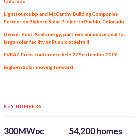
Colorado
Lightsource bp and McCarthy Building Companies
Partner on Bighorn Solar Project in Pueblo, Colorado
Denver Post: Xcel Energy, partners announce deal for
large solar facility at Pueblo steel mill
EVRAZ Press conference held 27 September 2019
Bighorn Solar moving forward
KEY NUMBERS
300MWᴅᴄ
54,200 homes