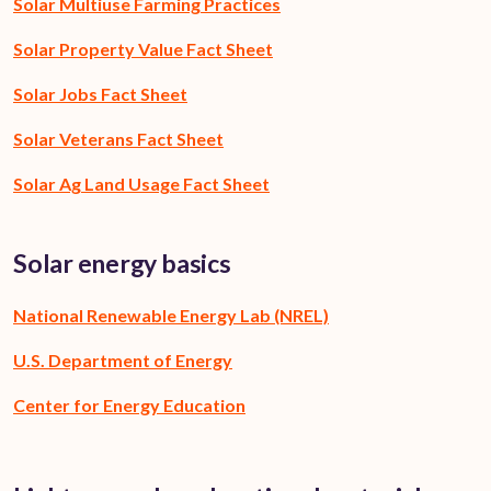
Solar Multiuse Farming Practices
Solar Property Value Fact Sheet
Solar Jobs Fact Sheet
Solar Veterans Fact Sheet
Solar Ag Land Usage Fact Sheet
Solar energy basics
National Renewable Energy Lab (NREL)
U.S. Department of Energy
Center for Energy Education