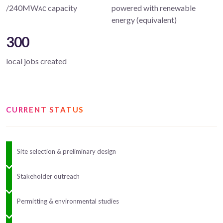
/240MWᴀᴄ capacity
powered with renewable
energy (equivalent)
300
local jobs created
CURRENT STATUS
Site selection & preliminary design
Stakeholder outreach
Permitting & environmental studies