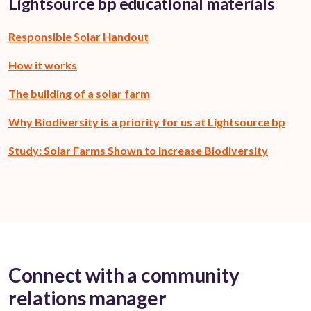
Lightsource bp educational materials
Responsible Solar Handout
How it works
The building of a solar farm
Why Biodiversity is a priority for us at Lightsource bp
Study: Solar Farms Shown to Increase Biodiversity
Connect with a community
relations manager