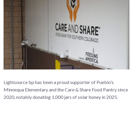
Lightsource bp has been a proud supporter of Pueblo’s
Minnequa Elementary and the Care & Share Food Pantry since
2020, notably donating 1,000 jars of solar honey in 2025.