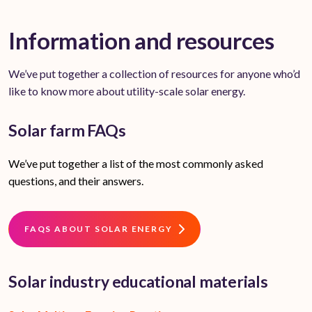
Information and resources
We’ve put together a collection of resources for anyone who’d
like to know more about utility-scale solar energy.
Solar farm FAQs
We’ve put together a list of the most commonly asked
questions, and their answers.
FAQS ABOUT SOLAR ENERGY
Solar industry educational materials