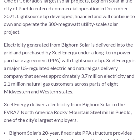
One of Colorado’s largest solar projects, Bighorn Solar in the
city of Pueblo entered commercial operation in December
2021. Lightsource bp developed, financed and will continue to
own and operate the 300-megawatt utility-scale solar
project.
Electricity generated from Bighorn Solar is delivered into the
grid and purchased by Xcel Energy under a long-term power
purchase agreement (PPA) with Lightsource bp. Xcel Energy is
a major US-regulated electric and natural gas delivery
company that serves approximately 3.7 million electricity and
2.1 million natural gas customers across parts of eight
Midwestern and Western states.
Xcel Energy delivers electricity from Bighorn Solar to the
EVRAZ North America Rocky Mountain Steel mill in Pueblo,
one of the city’s largest employers.
Bighorn Solar’s 20-year, fixed rate PPA structure provides