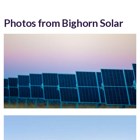
Photos from Bighorn Solar