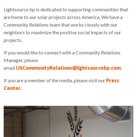
Lightsource bp is dedicated to supporting communities that
are home to our solar projects across America. We have a
Community Relations team that works closely with our
neighbors to maximize the positive social impacts of our
projects.
If you would like to connect with a Community Relations
Manager, please
email
USCommunityRelations@lightsourcebp.com
.
If you are a member of the media, please visit our
Press
Center.