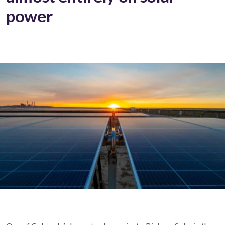
power