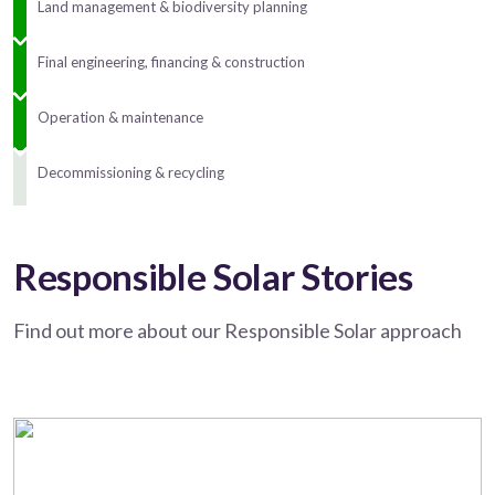
Land management & biodiversity planning
Final engineering, financing & construction
Operation & maintenance
Decommissioning & recycling
Responsible Solar Stories
Find out more about our Responsible Solar approach