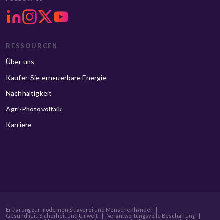
RESSOURCEN
Über uns
Kaufen Sie erneuerbare Energie
Nachhaltigkeit
Agri-Photovoltaik
Karriere
Erklärung zur modernen Sklaverei und Menschenhandel
|
Gesundheit, Sicherheit und Umwelt
|
Verantwortungsvolle Beschaffung
|