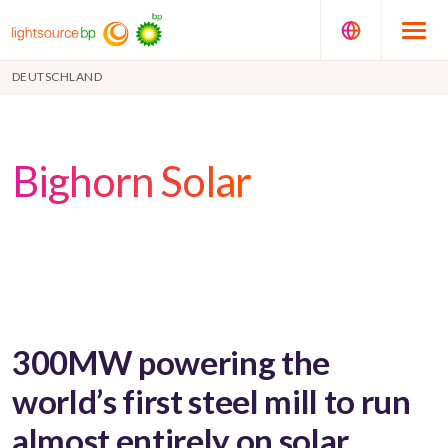
DEUTSCHLAND
Bighorn Solar
300MW powering the
world’s first steel mill to run
almost entirely on solar