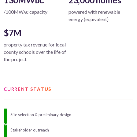
130MWᴅᴄ
23,000 homes
/100MWᴀᴄ capacity
powered with renewable
energy (equivalent)
$7M
property tax revenue for local
county schools over the life of
the project
CURRENT STATUS
Site selection & preliminary design
Stakeholder outreach