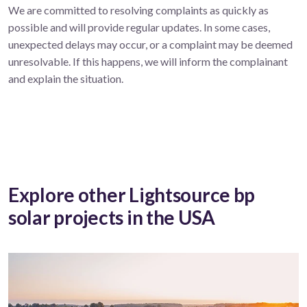
We are committed to resolving complaints as quickly as
possible and will provide regular updates. In some cases,
unexpected delays may occur, or a complaint may be deemed
unresolvable. If this happens, we will inform the complainant
and explain the situation.
Explore other Lightsource bp
solar projects in the USA