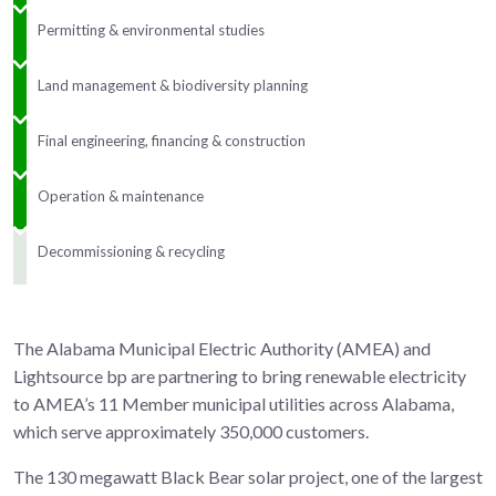
Permitting & environmental studies
Land management & biodiversity planning
Final engineering, financing & construction
Operation & maintenance
Decommissioning & recycling
The Alabama Municipal Electric Authority (AMEA) and
Lightsource bp are partnering to bring renewable electricity
to AMEA’s 11 Member municipal utilities across Alabama,
which serve approximately 350,000 customers.
The 130 megawatt Black Bear solar project, one of the largest