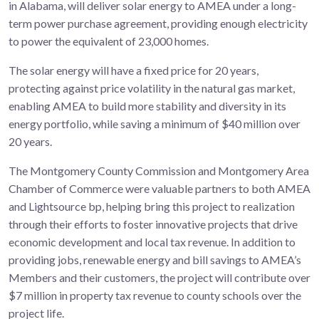
in Alabama, will deliver solar energy to AMEA under a long-
term power purchase agreement, providing enough electricity
to power the equivalent of 23,000 homes.
The solar energy will have a fixed price for 20 years,
protecting against price volatility in the natural gas market,
enabling AMEA to build more stability and diversity in its
energy portfolio, while saving a minimum of $40 million over
20 years.
The Montgomery County Commission and Montgomery Area
Chamber of Commerce were valuable partners to both AMEA
and Lightsource bp, helping bring this project to realization
through their efforts to foster innovative projects that drive
economic development and local tax revenue. In addition to
providing jobs, renewable energy and bill savings to AMEA’s
Members and their customers, the project will contribute over
$7 million in property tax revenue to county schools over the
project life.