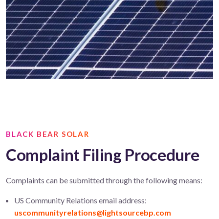
BLACK BEAR SOLAR
Complaint Filing Procedure
Complaints can be submitted through the following means:
US Community Relations email address:
uscommunityrelations@lightsourcebp.com