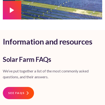
Information and resources
Solar Farm FAQs
We’ve put together a list of the most commonly asked
questions, and their answers.
SEE FAQS