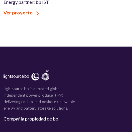
Energy partner: bp IST
Ver proyecto
Lightsource bp is a trusted global
independent power producer (IPP)
delivering end-to-end onshore renewable
energy and battery storage solutions.
Compañía propiedad de bp