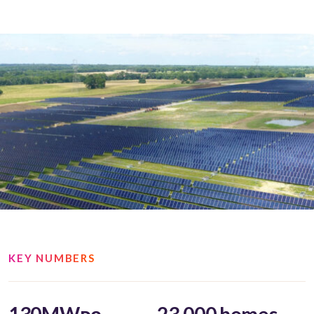
KEY NUMBERS