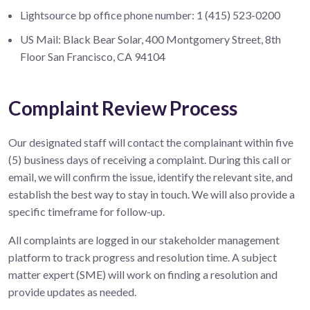
Lightsource bp office phone number: 1 (415) 523-0200
US Mail: Black Bear Solar, 400 Montgomery Street, 8th
Floor San Francisco, CA 94104
Complaint Review Process
Our designated staff will contact the complainant within five
(5) business days of receiving a complaint. During this call or
email, we will confirm the issue, identify the relevant site, and
establish the best way to stay in touch. We will also provide a
specific timeframe for follow-up.
All complaints are logged in our stakeholder management
platform to track progress and resolution time. A subject
matter expert (SME) will work on finding a resolution and
provide updates as needed.