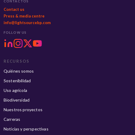
CONTACTOS
Contact us
Press & media centre
info@lightsourcebp.com
FOLLOW US
RECURSOS
Quiénes somos
Sostenibilidad
Uso agrícola
Biodiversidad
Nuestros proyectos
Carreras
Noticias y perspectivas