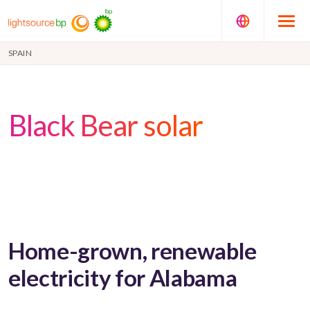
SPAIN
Black Bear solar
Home-grown, renewable
electricity for Alabama