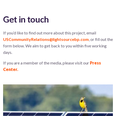
Get in touch
If you’d like to find out more about this project, email
USCommunityRelations@lightsourcebp.com
, or fill out the
form below. We aim to get back to you within five working
days.
If you are a member of the media, please visit our
Press
Center.