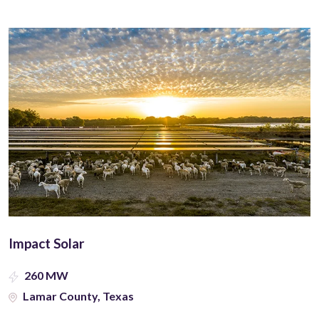
Impact Solar
260 MW
Lamar County, Texas