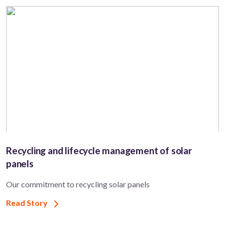
Recycling and lifecycle management of solar
panels
Our commitment to recycling solar panels
Read Story