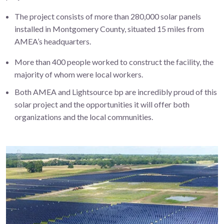
The project consists of more than 280,000 solar panels
installed in Montgomery County, situated 15 miles from
AMEA’s headquarters.
More than 400 people worked to construct the facility, the
majority of whom were local workers.
Both AMEA and Lightsource bp are incredibly proud of this
solar project and the opportunities it will offer both
organizations and the local communities.