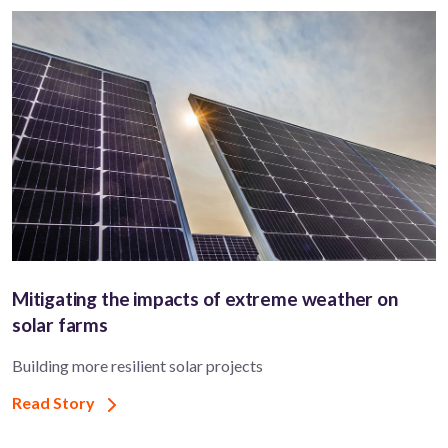
Mitigating the impacts of extreme weather on
solar farms
Building more resilient solar projects
Read Story