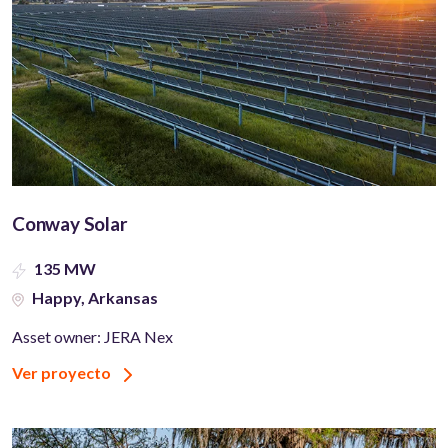
Conway Solar
135 MW
Happy, Arkansas
Asset owner: JERA Nex
Ver proyecto