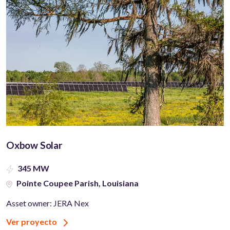
Oxbow Solar
345 MW
Pointe Coupee Parish, Louisiana
Asset owner: JERA Nex
Ver proyecto