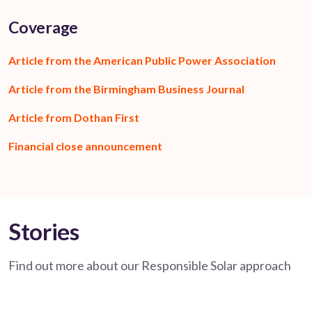
Coverage
Article from the American Public Power Association
Article from the Birmingham Business Journal
Article from Dothan First
Financial close announcement
Stories
Find out more about our Responsible Solar approach