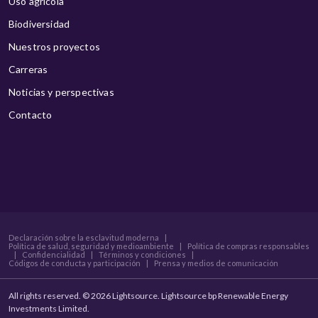
Uso agrícola
Biodiversidad
Nuestros proyectos
Carreras
Noticias y perspectivas
Contacto
Declaración sobre la esclavitud moderna
|
Política de salud, seguridad y medioambiente
|
Política de compras responsables
|
Confidencialidad
|
Términos y condiciones
|
Códigos de conducta y participación
|
Prensa y medios de comunicación
All rights reserved. © 2026 Lightsource. Lightsource bp Renewable Energy
Investments Limited.