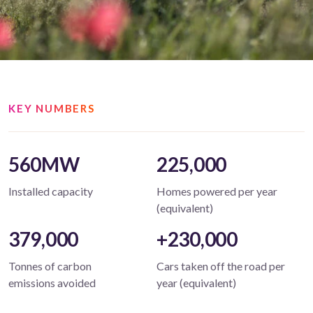
KEY NUMBERS
560MW
225,000
Installed capacity
Homes powered per year
(equivalent)
379,000
+230,000
Tonnes of carbon
Cars taken off the road per
emissions avoided
year (equivalent)