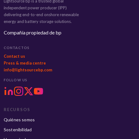
Lightsource bp is a trusted global
independent power producer (IPP)
delivering end-to-end onshore renewable
energy and battery storage solutions.
Compañía propiedad de bp
CONTACTOS
Contact us
Press & media centre
info@lightsourcebp.com
FOLLOW US
RECURSOS
Quiénes somos
Sostenibilidad