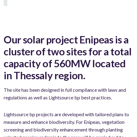
Our solar project Enipeas is a
cluster of two sites for a total
capacity of 560MW located
in Thessaly region.
The site has been designed in full compliance with laws and
regulations as well as Lightsource bp best practices.
Lightsource bp projects are developed with tailored plans to
measure and enhance biodiversity. For Enipeas, vegetation
screening and biodiversity enhancement through planting