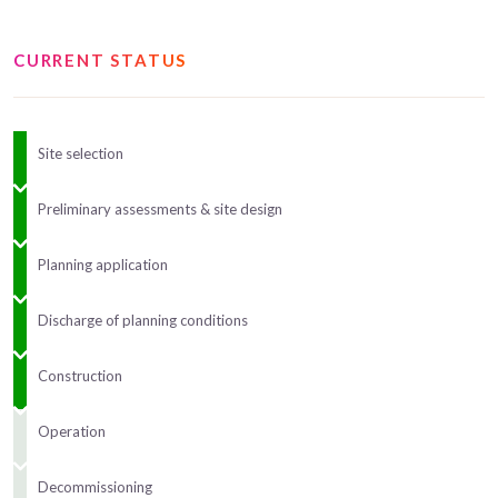
CURRENT STATUS
Site selection
Preliminary assessments & site design
Planning application
Discharge of planning conditions
Construction
Operation
Decommissioning