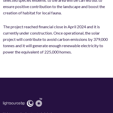
selected species endemic to the area will be carried out to
ensure positive contribution to the landscape and boost the
creation of habitat for local fauna.
The project reached financial close in April 2024 and it is
currently under construction. Once operational, the solar
project will contribute to avoid carbon emissions by 379,000
tonnes and it will generate enough renewable electricity to
power the equivalent of 225,000 homes.