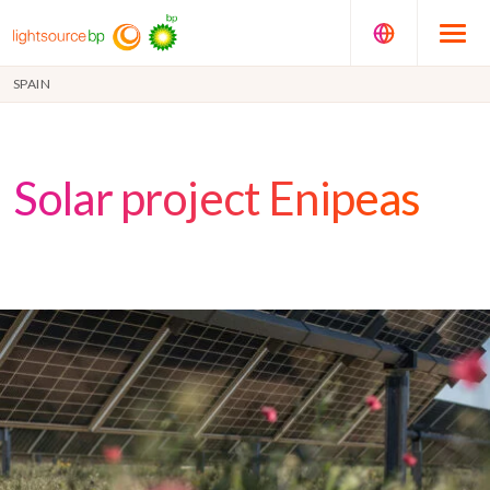
SPAIN
Solar project Enipeas