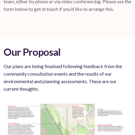
team, either by phone or via video conferencing. Please use the
form below to get in touch if you’d like to arrange this.
Our Proposal
Our plans are being finalised following feedback from the
community consultation events and the results of our
environmental and planning assessments. These are our
current thoughts.