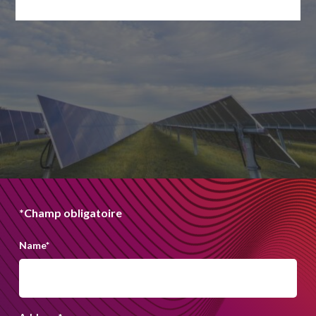
*Champ obligatoire
Name
*