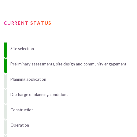
CURRENT STATUS
Site selection
Preliminary assessments, site design and community engagement
Planning application
Discharge of planning conditions
Construction
Operation