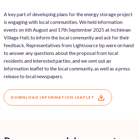
A key part of developing plans for the energy storage project
is engaging with local communities. We held information
events on 6th August and 17th September 2025 at Inchinnan
Village Hall, to inform the local community and ask for their
feedback. Representatives from Lightsource bp were on hand
to answer any questions about the proposal from local
residents and interested parties, and we sent out an
information leaflet to the local community, as well as a press
release to local newspapers.
DOWNLOAD INFORMATION LEAFLET