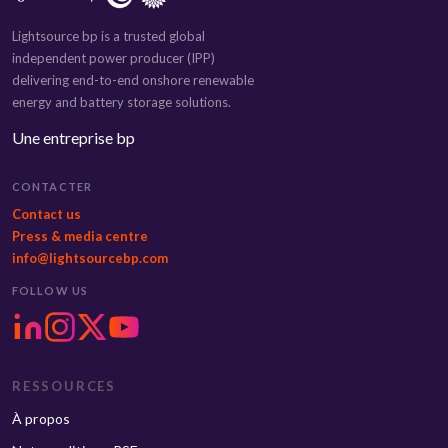
Lightsource bp is a trusted global
independent power producer (IPP)
delivering end-to-end onshore renewable
energy and battery storage solutions.
Une entreprise bp
CONTACTER
Contact us
Press & media centre
info@lightsourcebp.com
FOLLOW US
RESSOURCES
À propos