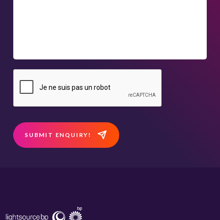
SUBMIT ENQUIRY!