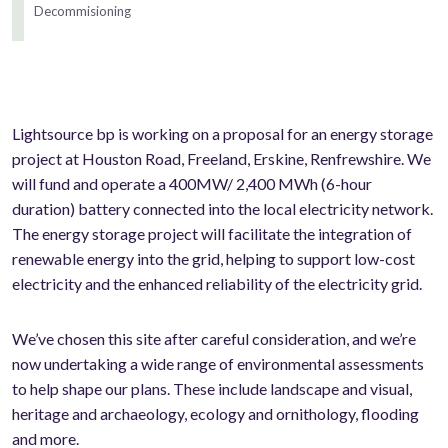
Decommisioning
Lightsource bp is working on a proposal for an energy storage
project at Houston Road, Freeland, Erskine, Renfrewshire. We
will fund and operate a 400MW/ 2,400 MWh (6-hour
duration) battery connected into the local electricity network.
The energy storage project will facilitate the integration of
renewable energy into the grid, helping to support low-cost
electricity and the enhanced reliability of the electricity grid.
We’ve chosen this site after careful consideration, and we’re
now undertaking a wide range of environmental assessments
to help shape our plans. These include landscape and visual,
heritage and archaeology, ecology and ornithology, flooding
and more.