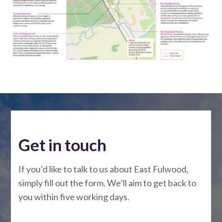
Get in touch
If you’d like to talk to us about East Fulwood,
simply fill out the form. We’ll aim to get back to
you within five working days.