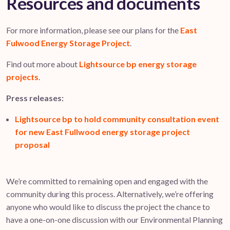
Resources and documents
For more information, please see our plans for the
East
Fulwood Energy Storage Project
.
Find out more about
Lightsource bp energy storage
projects
.
Press releases:
Lightsource bp to hold community consultation event
for new East Fullwood energy storage project
proposal
We’re committed to remaining open and engaged with the
community during this process. Alternatively, we’re offering
anyone who would like to discuss the project the chance to
have a one-on-one discussion with our Environmental Planning