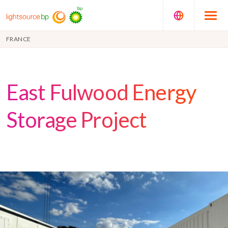
FRANCE
East Fulwood Energy
Storage Project