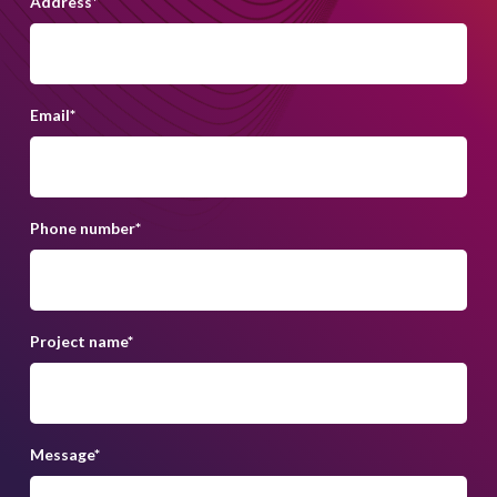
Address
*
Email
*
Phone number
*
Project name
*
Message
*