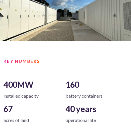
KEY NUMBERS
400MW
160
installed capacity
battery containers
67
40 years
acres of land
operational life