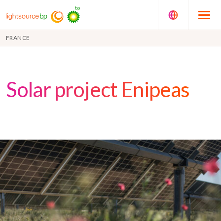
FRANCE
Solar project Enipeas