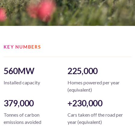
KEY NUMBERS
560MW
225,000
Installed capacity
Homes powered per year
(equivalent)
379,000
+230,000
Tonnes of carbon
Cars taken off the road per
emissions avoided
year (equivalent)