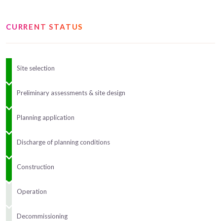
CURRENT STATUS
Site selection
Preliminary assessments & site design
Planning application
Discharge of planning conditions
Construction
Operation
Decommissioning