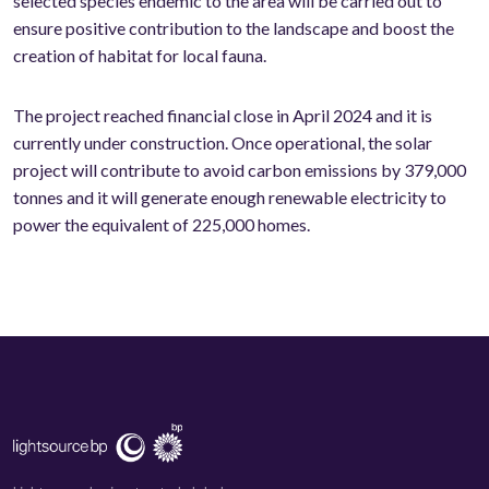
selected species endemic to the area will be carried out to
ensure positive contribution to the landscape and boost the
creation of habitat for local fauna.
The project reached financial close in April 2024 and it is
currently under construction. Once operational, the solar
project will contribute to avoid carbon emissions by 379,000
tonnes and it will generate enough renewable electricity to
power the equivalent of 225,000 homes.