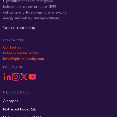
Lightsource bp is a trusted global
independent power producer (IPP)
delivering end-to-end onshore renewable
energy and battery storage solutions.
Une entreprise bp
CONTACTER
Contact us
Press & media centre
info@lightsourcebp.com
FOLLOW US
RESSOURCES
À propos
Notre politique RSE