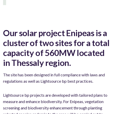
Our solar project Enipeas is a
cluster of two sites for a total
capacity of 560MW located
in Thessaly region.
The site has been designed in full compliance with laws and
regulations as well as Lightsource bp best practices.
Lightsource bp projects are developed with tailored plans to
measure and enhance biodiversity. For Enipeas, vegetation
screening and biodiversity enhancement through planting