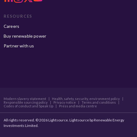
RESOURCES
Careers
Buy renewable power
Partner with us
Modern slavery statement
|
Health, safety, security, environment policy
|
Responsible sourcing policy
|
Privacy notice
|
Terms and conditions
|
Codes of conduct and Speak Up
|
Press and media centre
All rights reserved. © 2026 Lightsource. Lightsource bp Renewable Energy
Investments Limited.