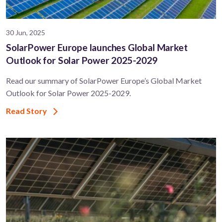
30 Jun, 2025
SolarPower Europe launches Global Market
Outlook for Solar Power 2025-2029
Read our summary of SolarPower Europe’s Global Market
Outlook for Solar Power 2025-2029.
Read Story