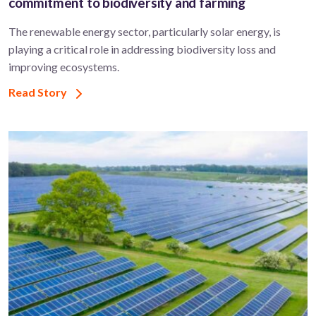
commitment to biodiversity and farming
The renewable energy sector, particularly solar energy, is
playing a critical role in addressing biodiversity loss and
improving ecosystems.
Read Story