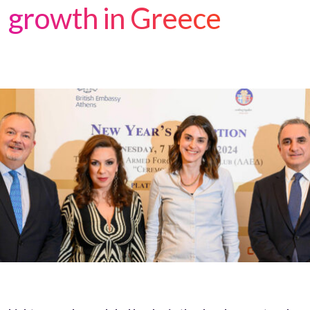
growth in Greece