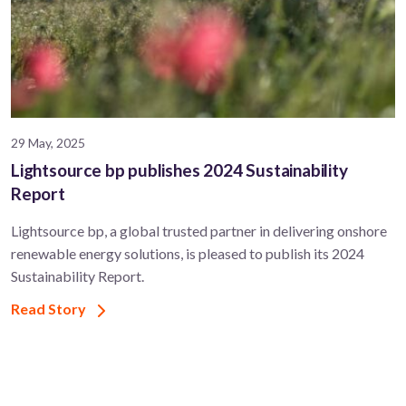
29 May, 2025
Lightsource bp publishes 2024 Sustainability
Report
Lightsource bp, a global trusted partner in delivering onshore
renewable energy solutions, is pleased to publish its 2024
Sustainability Report.
Read Story