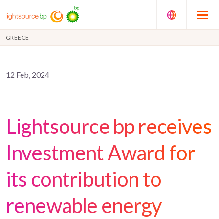
GREECE
12 Feb, 2024
Lightsource bp receives
Investment Award for
its contribution to
renewable energy