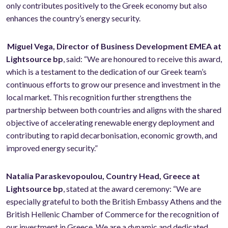
only contributes positively to the Greek economy but also
enhances the country’s energy security.
Miguel Vega, Director of Business Development EMEA at
Lightsource bp
, said: “We are honoured to receive this award,
which is a testament to the dedication of our Greek team’s
continuous efforts to grow our presence and investment in the
local market. This recognition further strengthens the
partnership between both countries and aligns with the shared
objective of accelerating renewable energy deployment and
contributing to rapid decarbonisation, economic growth, and
improved energy security.”
Natalia Paraskevopoulou, Country Head, Greece at
Lightsource bp
, stated at the award ceremony: “We are
especially grateful to both the British Embassy Athens and the
British Hellenic Chamber of Commerce for the recognition of
our investment in Greece. We are a dynamic and dedicated