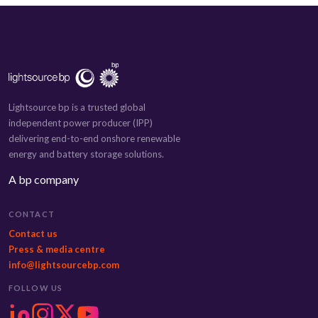
Lightsource bp is a trusted global
independent power producer (IPP)
delivering end-to-end onshore renewable
energy and battery storage solutions.
A bp company
CONTACT
Contact us
Press & media centre
info@lightsourcebp.com
FOLLOW US