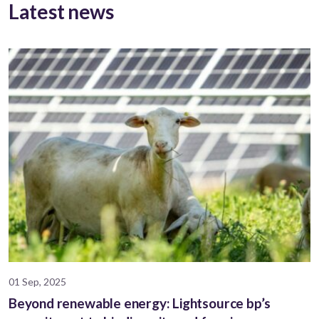
Latest news
01 Sep, 2025
Beyond renewable energy: Lightsource bp’s