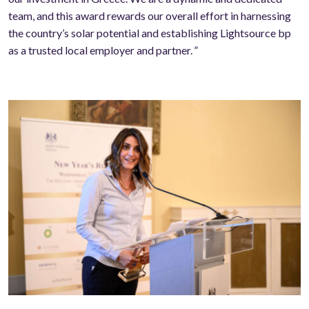
team, and this award rewards our overall effort in harnessing
the country’s solar potential and establishing Lightsource bp
as a trusted local employer and partner. ”