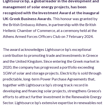
Lightsource bp, a global leader in the development and
management of solar energy projects, has been
recognized with the Investment Award at the inaugural
UK-Greek Business Awards.
This honour was granted by
the British Embassy Athens, in partnership with the British
Hellenic Chamber of Commerce, at a ceremony held at the
Athens Armed Forces Officers Club on 7 February 2024.
The award acknowledges Lightsource bp’s exceptional
contribution to promoting trade and investments in Greece
and the United Kingdom. Since entering the Greek market in
2020, the company has progressed a portfolio exceeding
1GW of solar and storage projects. Electricity is sold through
predictable, long-term Power Purchase Agreements that,
together with Lightsource bp’s strong track record in
developing and financing solar projects, strengthens Greece’s
efforts to attract further investment in the Renewable Energy
Sector. Lightsource bp’s extensive expertise in renewables not