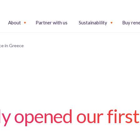
About
Partner with us
Sustainability
Buy ren
ice in Greece
ly opened our first