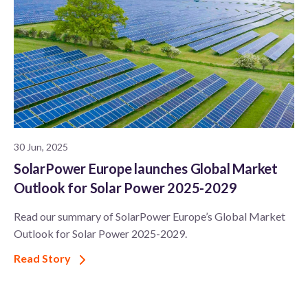
30 Jun, 2025
SolarPower Europe launches Global Market
Outlook for Solar Power 2025-2029
Read our summary of SolarPower Europe’s Global Market
Outlook for Solar Power 2025-2029.
Read Story