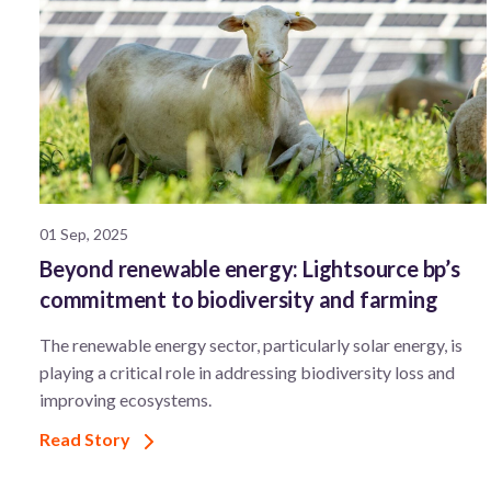
01 Sep, 2025
Beyond renewable energy: Lightsource bp’s
commitment to biodiversity and farming
The renewable energy sector, particularly solar energy, is
playing a critical role in addressing biodiversity loss and
improving ecosystems.
Read Story