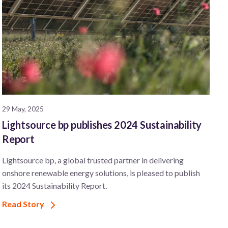
29 May, 2025
Lightsource bp publishes 2024 Sustainability
Report
Lightsource bp, a global trusted partner in delivering
onshore renewable energy solutions, is pleased to publish
its 2024 Sustainability Report.
Read Story