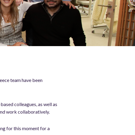
Greece team have been
-based colleagues, as well as
nd work collaboratively.
ing for this moment for a