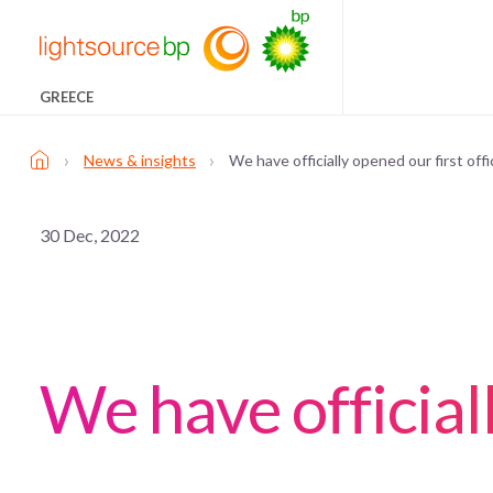
GREECE
›
›
News & insights
We have officially opened our first off
30 Dec, 2022
We have official