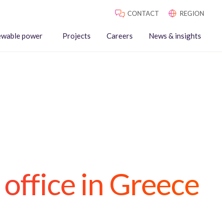
CONTACT
REGION
ewable power
Projects
Careers
News & insights
 office in Greece