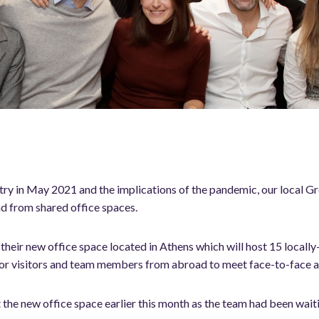
ry in May 2021 and the implications of the pandemic, our local 
d from shared office spaces.
heir new office space located in Athens which will host 15 locally
for visitors and team members from abroad to meet face-to-face a
 the new office space earlier this month as the team had been wait