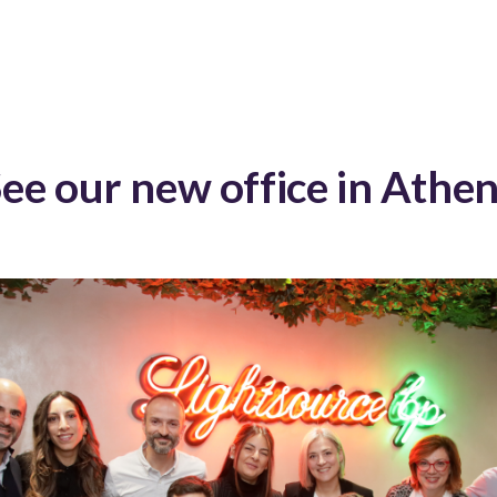
ee our new office in Athe