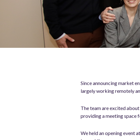
Since announcing market ent
largely working remotely an
The team are excited about t
providing a meeting space 
We held an opening event at