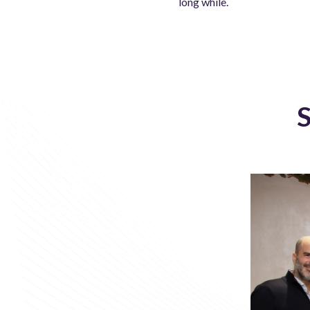
long while.
S