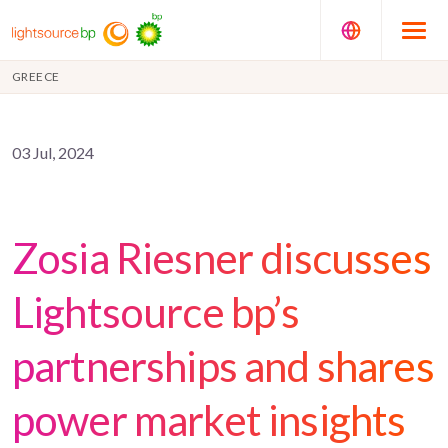
GREECE
03 Jul, 2024
Zosia Riesner discusses
Lightsource bp’s
partnerships and shares
power market insights