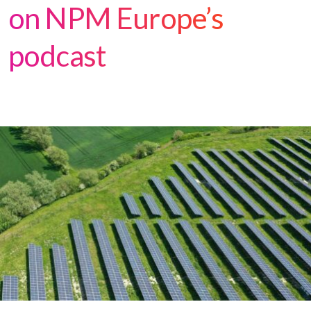
on NPM Europe’s
podcast