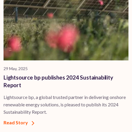
29 May, 2025
Lightsource bp publishes 2024 Sustainability
Report
Lightsource bp, a global trusted partner in delivering onshore
renewable energy solutions, is pleased to publish its 2024
Sustainability Report.
Read Story