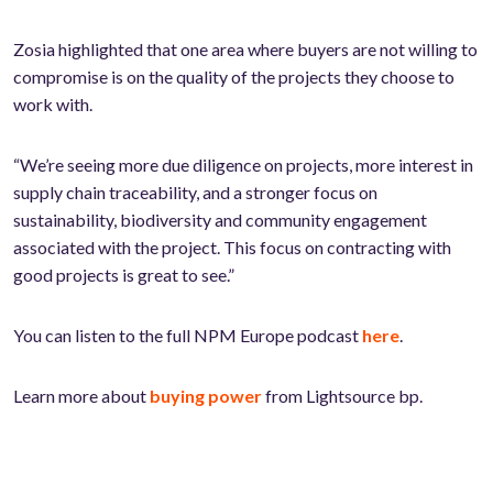
Zosia highlighted that one area where buyers are not willing to
compromise is on the quality of the projects they choose to
work with.
“We’re seeing more due diligence on projects, more interest in
supply chain traceability, and a stronger focus on
sustainability, biodiversity and community engagement
associated with the project. This focus on contracting with
good projects is great to see.”
You can listen to the full NPM Europe podcast
here
.
Learn more about
buying power
from Lightsource bp.