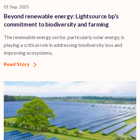
01 Sep, 2025
Beyond renewable energy: Lightsource bp’s
commitment to biodiversity and farming
The renewable energy sector, particularly solar energy, is
playing a critical role in addressing biodiversity loss and
improving ecosystems.
Read Story