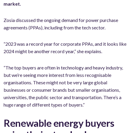
market.
Zosia discussed the ongoing demand for power purchase
agreements (PPAs), including from the tech sector.
“2023 was a record year for corporate PPAs, and it looks like
2024 might be another record year,” she explains.
“The top buyers are often in technology and heavy industry,
but we’re seeing more interest from less recognisable
organisations. These might not be very large global
businesses or consumer brands but smaller organisations,
universities, the public sector and transportation. There’s a
huge range of different types of buyers.”
Renewable energy buyers