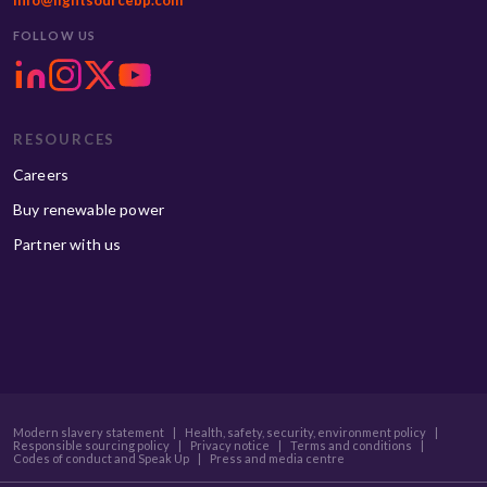
info@lightsourcebp.com
FOLLOW US
RESOURCES
Careers
Buy renewable power
Partner with us
Modern slavery statement
|
Health, safety, security, environment policy
|
Responsible sourcing policy
|
Privacy notice
|
Terms and conditions
|
Codes of conduct and Speak Up
|
Press and media centre