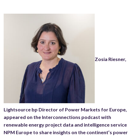
Zosia Riesner,
Lightsource bp Director of Power Markets for Europe,
appeared on the Interconnections podcast with
renewable energy project data and intelligence service
NPM Europe to share insights on the continent’s power