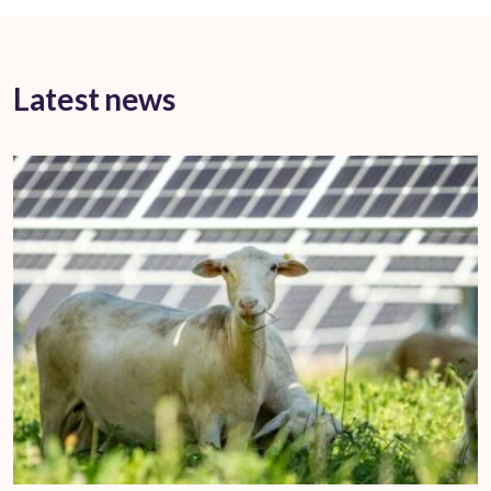
Latest news