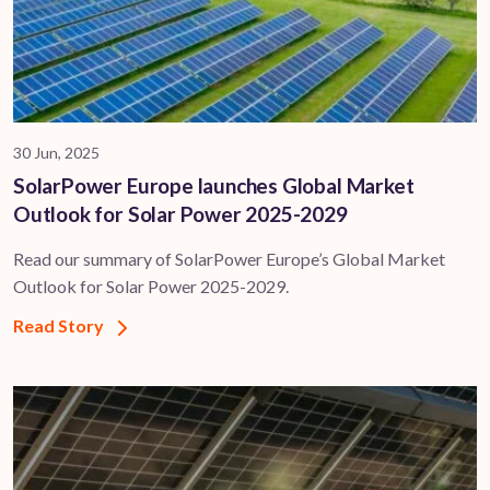
30 Jun, 2025
SolarPower Europe launches Global Market
Outlook for Solar Power 2025-2029
Read our summary of SolarPower Europe’s Global Market
Outlook for Solar Power 2025-2029.
Read Story