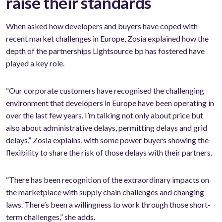
raise their standards
When asked how developers and buyers have coped with
recent market challenges in Europe, Zosia explained how the
depth of the partnerships Lightsource bp has fostered have
played a key role.
“Our corporate customers have recognised the challenging
environment that developers in Europe have been operating in
over the last few years. I’m talking not only about price but
also about administrative delays, permitting delays and grid
delays,” Zosia explains, with some power buyers showing the
flexibility to share the risk of those delays with their partners.
“There has been recognition of the extraordinary impacts on
the marketplace with supply chain challenges and changing
laws. There’s been a willingness to work through those short-
term challenges,” she adds.