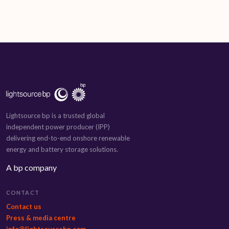
Lightsource bp is a trusted global
independent power producer (IPP)
delivering end-to-end onshore renewable
energy and battery storage solutions.
A bp company
CONTACT
Contact us
Press & media centre