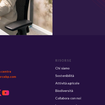
RISORSE
Chi siamo
a centre
Sostenibilità
urcebp.com
Attività agricole
Biodiversità
Collabora con noi