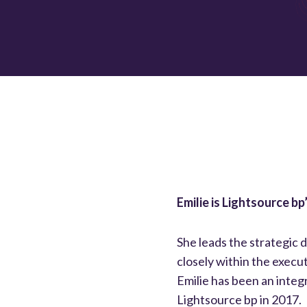
Emilie is Lightsource b
She leads the strategic 
closely within the execu
Emilie has been an integr
Lightsource bp in 2017.