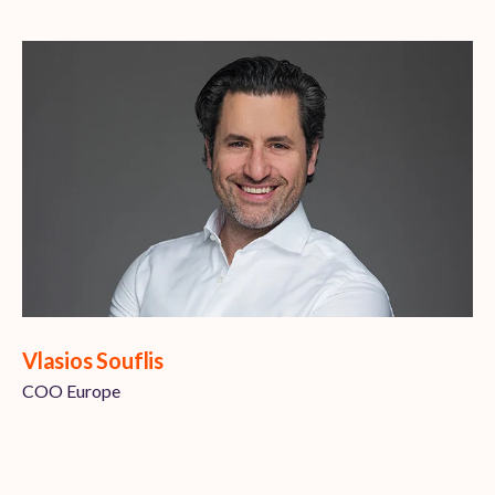
Vlasios Souflis
COO Europe