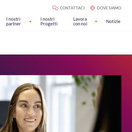
CONTATTACI
DOVE SIAMO
I nostri
I nostri
Lavora
Notizie
partner
Progetti
con noi