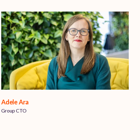
Adele Ara
Group CTO