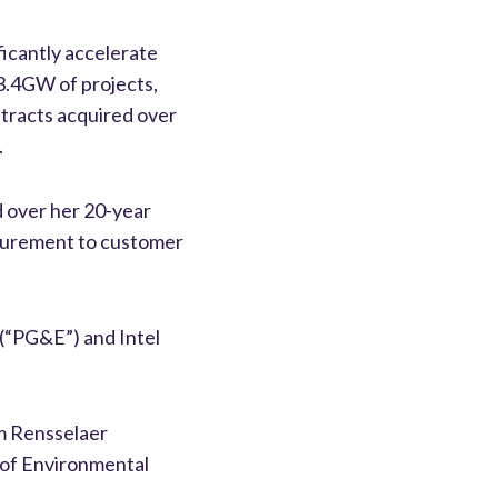
ificantly accelerate
 3.4GW of projects,
ntracts acquired over
.
d over her 20-year
ocurement to customer
c (“PG&E”) and Intel
om Rensselaer
r of Environmental