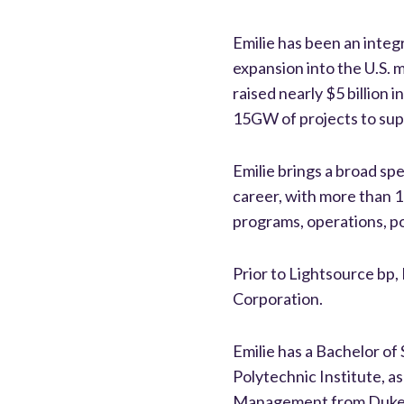
Emilie has been an integr
expansion into the U.S. 
raised nearly $5 billion
15GW of projects to supp
Emilie brings a broad sp
career, with more than 
programs, operations, po
Prior to Lightsource bp, 
Corporation.
Emilie has a Bachelor o
Polytechnic Institute, a
Management from Duke 