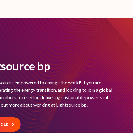
tsource bp
you are empowered to change the world! If you are
ating the energy transition, and looking to join a global
embers focused on delivering sustainable power, visit
d out more about working at Lightsource bp.
ROLE