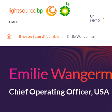
Chi
siamo
ITALY
›
›
Il nostro team dirigenziale
Emilie Wangerman
Emilie Wanger
Chief Operating Officer, USA