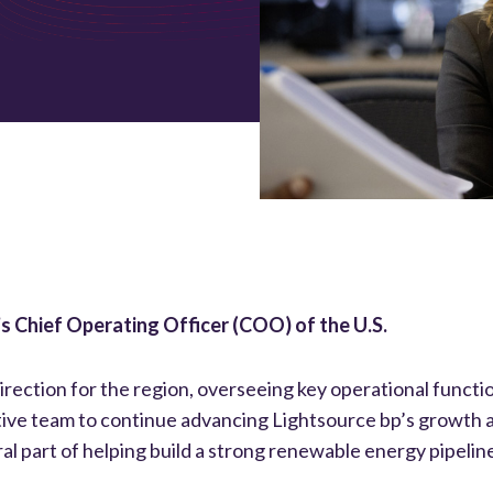
p’s Chief Operating Officer (COO) of the U.S.
direction for the region, overseeing key operational functi
tive team to continue advancing Lightsource bp’s growth a
al part of helping build a strong renewable energy pipeline