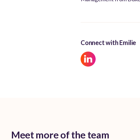
Connect with Emilie
Meet more of the team