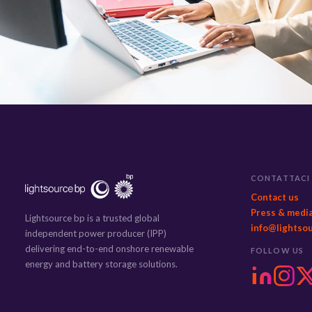
CONTATTACI
Contact us
Press & medi
Lightsource bp is a trusted global
info@lightso
independent power producer (IPP)
delivering end-to-end onshore renewable
FOLLOW US
energy and battery storage solutions.