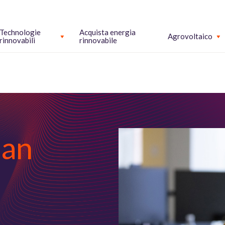
Technologie
Acquista energia
Agrovoltaico
rinnovabili
rinnovabile
man