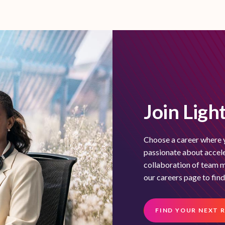
Join Ligh
Choose a career where 
passionate about acceler
collaboration of team m
our careers page to fin
FIND YOUR NEXT 