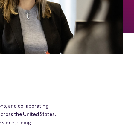
ons, and collaborating
cross the United States.
 since joining