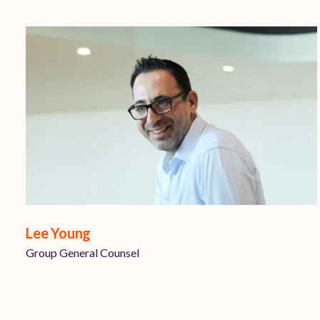
Lee Young
Group General Counsel