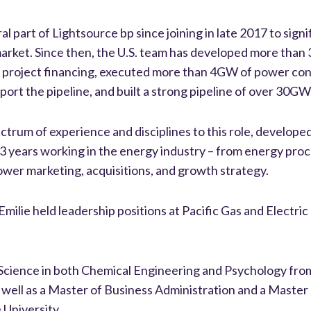
al part of Lightsource bp since joining in late 2017 to sign
market. Since then, the U.S. team has developed more than
 in project financing, executed more than 4GW of power co
ort the pipeline, and built a strong pipeline of over 30GW
ectrum of experience and disciplines to this role, develope
13 years working in the energy industry – from energy pr
wer marketing, acquisitions, and growth strategy.
Emilie held leadership positions at Pacific Gas and Electri
f Science in both Chemical Engineering and Psychology fr
s well as a Master of Business Administration and a Maste
University.