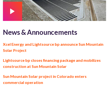
News & Announcements
Xcel Energy and Lightsource bp announce Sun Mountain
Solar Project
Lightsource bp closes financing package and mobilizes
construction at Sun Mountain Solar
Sun Mountain Solar project in Colorado enters
commercial operation