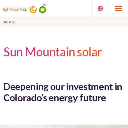
JAPAN
Sun Mountain solar
Deepening our investment in
Colorado’s energy future