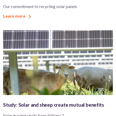
Our commitment to recycling solar panels
Learn more
Study: Solar and sheep create mutual benefits
Solar grazing study from Nittany 1