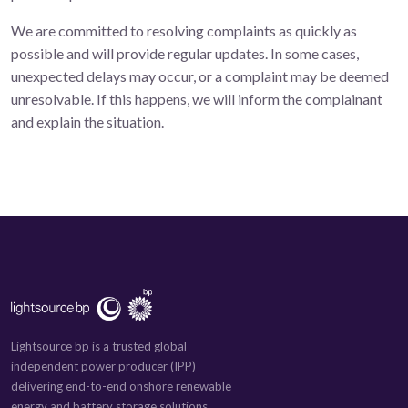
We are committed to resolving complaints as quickly as
possible and will provide regular updates. In some cases,
unexpected delays may occur, or a complaint may be deemed
unresolvable. If this happens, we will inform the complainant
and explain the situation.
Lightsource bp is a trusted global
independent power producer (IPP)
delivering end-to-end onshore renewable
energy and battery storage solutions.