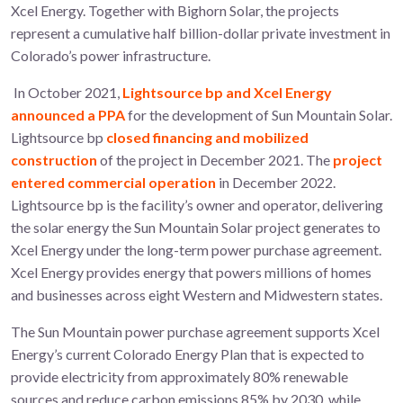
Xcel Energy. Together with Bighorn Solar, the projects
represent a cumulative half billion-dollar private investment in
Colorado’s power infrastructure.
In October 2021,
Lightsource bp and Xcel Energy
announced a PPA
for the development of Sun Mountain Solar.
Lightsource bp
closed financing and mobilized
construction
of the project in December 2021. The
project
entered commercial operation
in December 2022.
Lightsource bp is the facility’s owner and operator, delivering
the solar energy the Sun Mountain Solar project generates to
Xcel Energy under the long-term power purchase agreement.
Xcel Energy provides energy that powers millions of homes
and businesses across eight Western and Midwestern states.
The Sun Mountain power purchase agreement supports Xcel
Energy’s current Colorado Energy Plan that is expected to
provide electricity from approximately 80% renewable
sources and reduce carbon emissions 85% by 2030, while