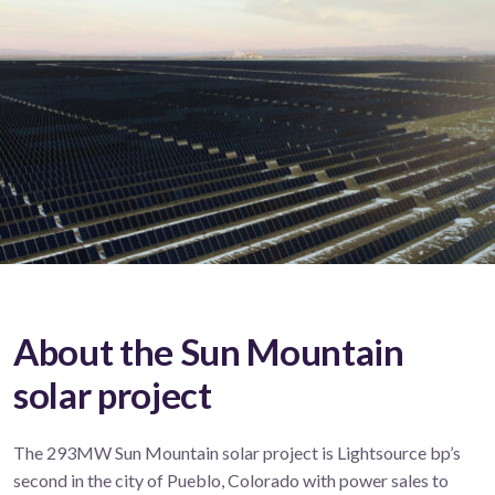
About the Sun Mountain
solar project
The 293MW Sun Mountain solar project is Lightsource bp’s
second in the city of Pueblo, Colorado with power sales to