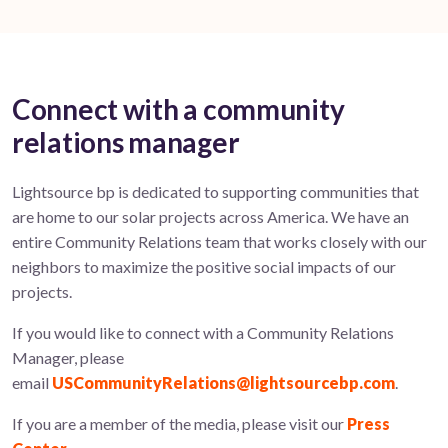
Connect with a community
relations manager
Lightsource bp is dedicated to supporting communities that
are home to our solar projects across America. We have an
entire Community Relations team that works closely with our
neighbors to maximize the positive social impacts of our
projects.
If you would like to connect with a Community Relations
Manager, please
email
USCommunityRelations@lightsourcebp.com
.
If you are a member of the media, please visit our
Press