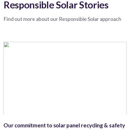
Responsible Solar Stories
Find out more about our Responsible Solar approach
Our commitment to solar panel recycling & safety