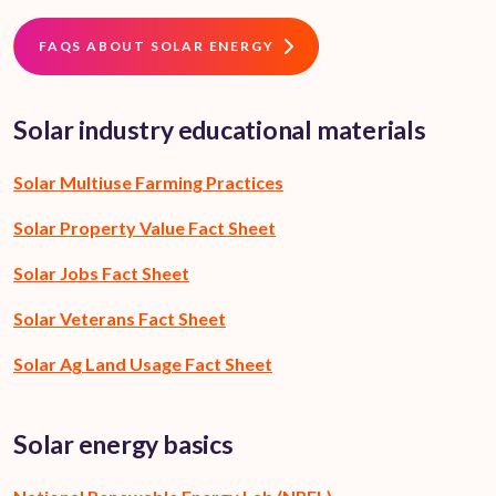
FAQS ABOUT SOLAR ENERGY
Solar industry educational materials
Solar Multiuse Farming Practices
Solar Property Value Fact Sheet
Solar Jobs Fact Sheet
Solar Veterans Fact Sheet
Solar Ag Land Usage Fact Sheet
Solar energy basics