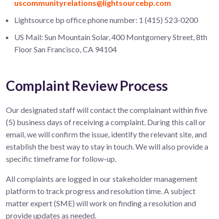
uscommunityrelations@lightsourcebp.com
Lightsource bp office phone number: 1 (415) 523-0200
US Mail: Sun Mountain Solar, 400 Montgomery Street, 8th
Floor San Francisco, CA 94104
Complaint Review Process
Our designated staff will contact the complainant within five
(5) business days of receiving a complaint. During this call or
email, we will confirm the issue, identify the relevant site, and
establish the best way to stay in touch. We will also provide a
specific timeframe for follow-up.
All complaints are logged in our stakeholder management
platform to track progress and resolution time. A subject
matter expert (SME) will work on finding a resolution and
provide updates as needed.