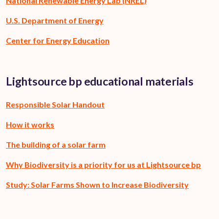
National Renewable Energy Lab (NREL)
U.S. Department of Energy
Center for Energy Education
Lightsource bp educational materials
Responsible Solar Handout
How it works
The building of a solar farm
Why Biodiversity is a priority for us at Lightsource bp
Study: Solar Farms Shown to Increase Biodiversity