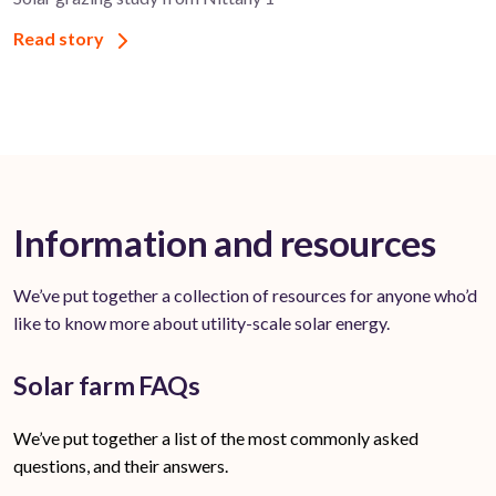
Read story
Information and resources
We’ve put together a collection of resources for anyone who’d
like to know more about utility-scale solar energy.
Solar farm FAQs
We’ve put together a list of the most commonly asked
questions, and their answers.