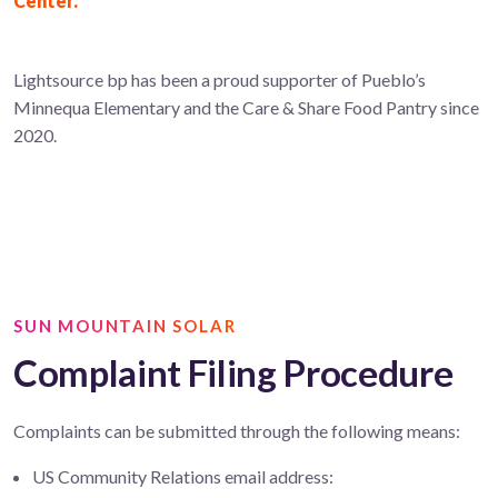
Center.
Lightsource bp has been a proud supporter of Pueblo’s
Minnequa Elementary and the Care & Share Food Pantry since
2020.
SUN MOUNTAIN SOLAR
Complaint Filing Procedure
Complaints can be submitted through the following means:
US Community Relations email address: