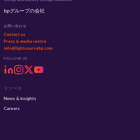
bpグループの会社
お問い合わせ
Contact us
Press & media centre
info@lightsourcebp.com
FOLLOW US
リソース
News & insights
Careers