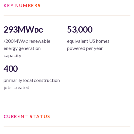
KEY NUMBERS
293MWᴅᴄ
53,000
/200MWᴀᴄ renewable
equivalent US homes
energy generation
powered per year
capacity
400
primarily local construction
jobs created
CURRENT STATUS