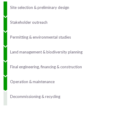
Site selection & preliminary design
Stakeholder outreach
Permitting & environmental studies
Land management & biodiversity planning
Final engineering, financing & construction
Operation & maintenance
Decommissioning & recycling