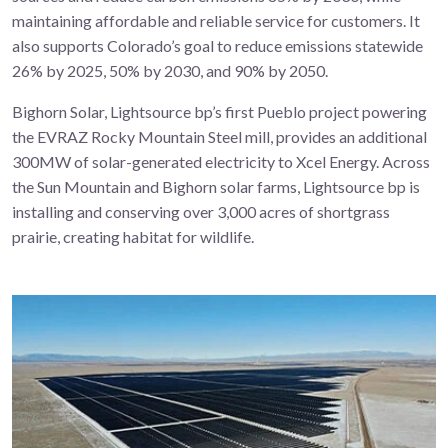
maintaining affordable and reliable service for customers. It
also supports Colorado’s goal to reduce emissions statewide
26% by 2025, 50% by 2030, and 90% by 2050.
Bighorn Solar, Lightsource bp’s first Pueblo project powering
the EVRAZ Rocky Mountain Steel mill, provides an additional
300MW of solar-generated electricity to Xcel Energy. Across
the Sun Mountain and Bighorn solar farms, Lightsource bp is
installing and conserving over
3,000 acres of shortgrass
prairie
,
creating habitat for wildlife.