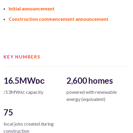
Initial announcement
Construction commencement announcement
KEY NUMBERS
16.5MWᴅᴄ
2,600 homes
/13MWᴀᴄ capacity
powered with renewable
energy (equivalent)
75
local jobs created during
construction