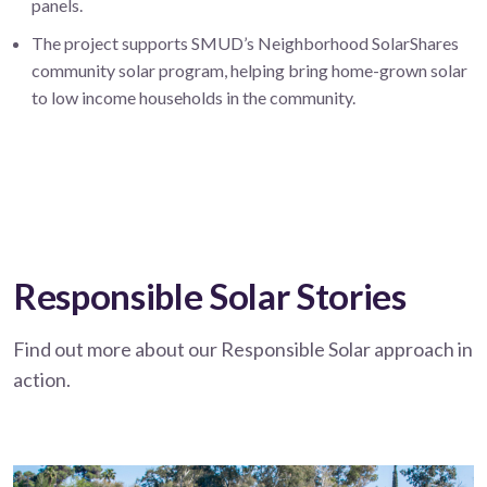
panels.
The project supports SMUD’s Neighborhood SolarShares
community solar program, helping bring home-grown solar
to low income households in the community.
Responsible Solar Stories
Find out more about our Responsible Solar approach in
action.