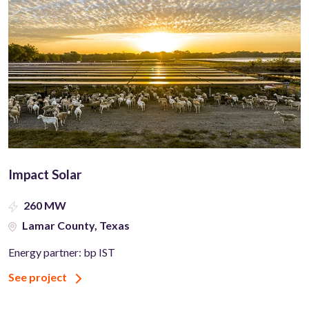
Impact Solar
260 MW
Lamar County, Texas
Energy partner: bp IST
See project