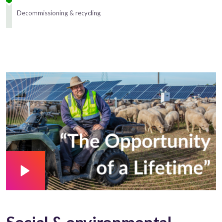
Decommissioning & recycling