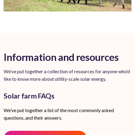
Information and resources
We’ve put together a collection of resources for anyone who’d
like to know more about utility-scale solar energy.
Solar farm FAQs
We’ve put together a list of the most commonly asked
questions, and their answers.