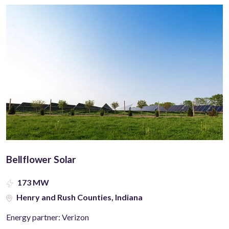
Bellflower Solar
173 MW
Henry and Rush Counties, Indiana
Energy partner: Verizon