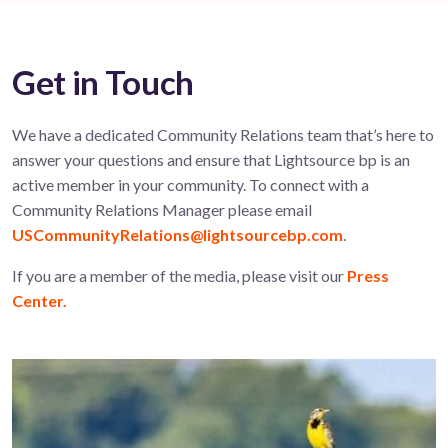
Get in Touch
We have a dedicated Community Relations team that’s here to
answer your questions and ensure that Lightsource bp is an
active member in your community. To connect with a
Community Relations Manager please email
USCommunityRelations@lightsourcebp.com
.
If you are a member of the media, please visit our
Press
Center.