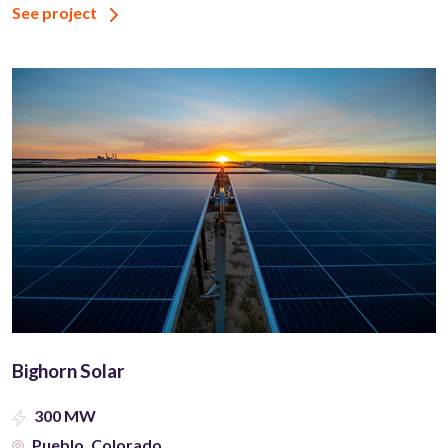
See project
Bighorn Solar
300 MW
Pueblo, Colorado