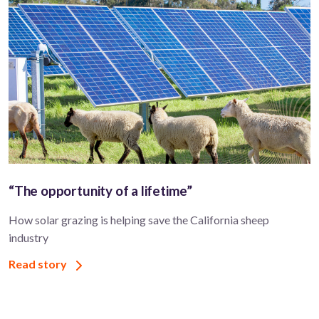
“The opportunity of a lifetime”
How solar grazing is helping save the California sheep
industry
Read story