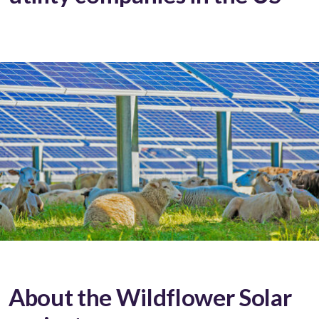
About the Wildflower Solar