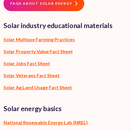
FAQS ABOUT SOLAR ENERGY
Solar industry educational materials
Solar Multiuse Farming Practices
Solar Property Value Fact Sheet
Solar Jobs Fact Sheet
Solar Veterans Fact Sheet
Solar Ag Land Usage Fact Sheet
Solar energy basics
National Renewable Energy Lab (NREL)