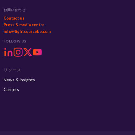
お問い合わせ
Contact us
Press & media centre
info@lightsourcebp.com
FOLLOW US
リソース
News & insights
Careers