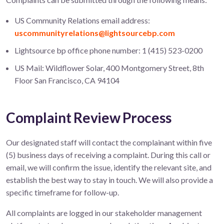
US Community Relations email address:
uscommunityrelations@lightsourcebp.com
Lightsource bp office phone number: 1 (415) 523-0200
US Mail: Wildflower Solar, 400 Montgomery Street, 8th
Floor San Francisco, CA 94104
Complaint Review Process
Our designated staff will contact the complainant within five
(5) business days of receiving a complaint. During this call or
email, we will confirm the issue, identify the relevant site, and
establish the best way to stay in touch. We will also provide a
specific timeframe for follow-up.
All complaints are logged in our stakeholder management