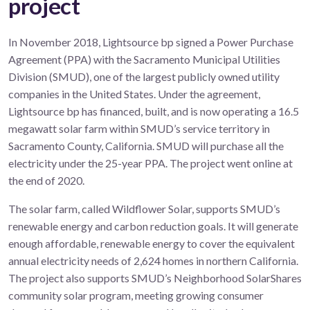
project
In November 2018, Lightsource bp signed a Power Purchase
Agreement (PPA) with the Sacramento Municipal Utilities
Division (SMUD), one of the largest publicly owned utility
companies in the United States. Under the agreement,
Lightsource bp has financed, built, and is now operating a 16.5
megawatt solar farm within SMUD’s service territory in
Sacramento County, California. SMUD will purchase all the
electricity under the 25-year PPA. The project went online at
the end of 2020.
The solar farm, called Wildflower Solar, supports SMUD’s
renewable energy and carbon reduction goals. It will generate
enough affordable, renewable energy to cover the equivalent
annual electricity needs of 2,624 homes in northern California.
The project also supports SMUD’s Neighborhood SolarShares
community solar program, meeting growing consumer