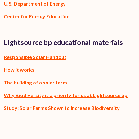
U.S. Department of Energy
Center for Energy Education
Lightsource bp educational materials
Responsible Solar Handout
How it works
The building of a solar farm
Why Biodiversity is a priority for us at Lightsource bp
Study: Solar Farms Shown to Increase Biodiversity