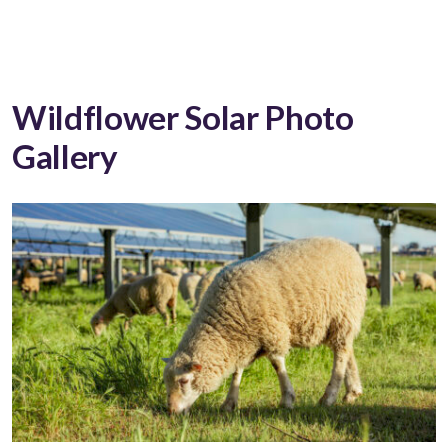
Wildflower Solar Photo
Gallery