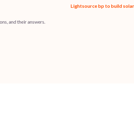
Lightsource bp to build sol
ns, and their answers.