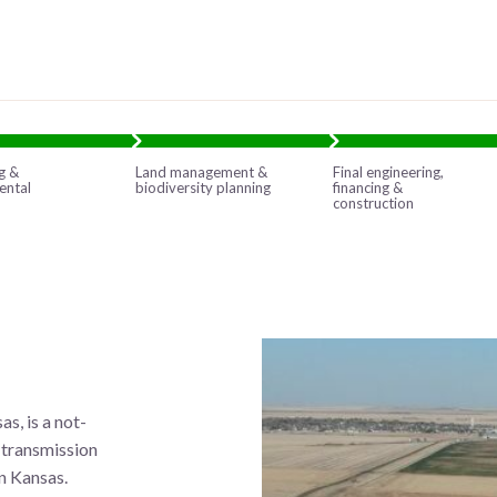
g &
Land management &
Final engineering,
ental
biodiversity planning
financing &
construction
s, is a not-
d transmission
n Kansas.