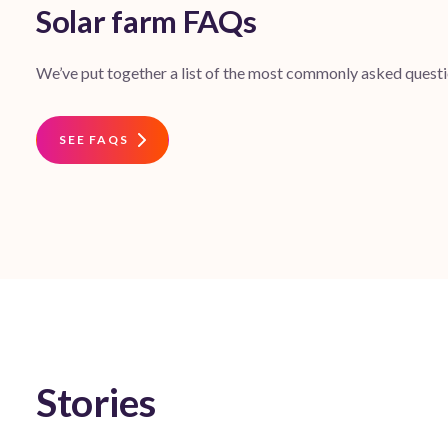
Solar farm FAQs
We’ve put together a list of the most commonly asked questio
SEE FAQS
Stories