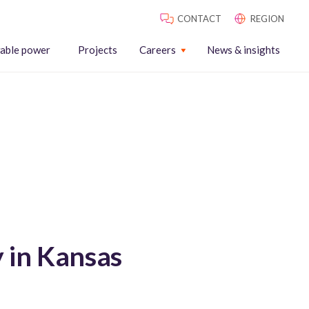
CONTACT
REGION
able power
Projects
Careers
News & insights
y in Kansas