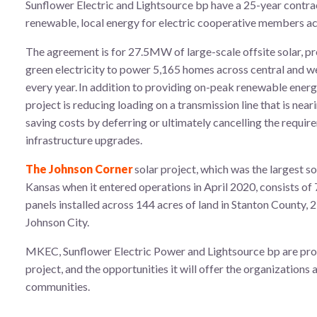
Sunflower Electric and Lightsource bp have a 25-year contra
renewable, local energy for electric cooperative members a
The agreement is for 27.5MW of large-scale offsite solar, p
green electricity to power 5,165 homes across central and 
every year. In addition to providing on-peak renewable energy
project is reducing loading on a transmission line that is near
saving costs by deferring or ultimately cancelling the requir
infrastructure upgrades.
The Johnson Corner
solar project, which was the largest so
Kansas when it entered operations in April 2020, consists of 
panels installed across 144 acres of land in Stanton County, 
Johnson City.
MKEC, Sunflower Electric Power and Lightsource bp are prou
project, and the opportunities it will offer the organizations 
communities.