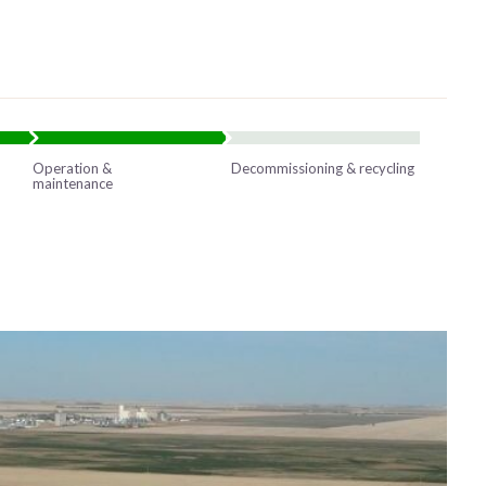
Operation &
Decommissioning & recycling
maintenance