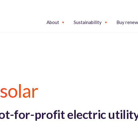
About
Sustainability
Buy renew
solar
-for-profit electric utilit