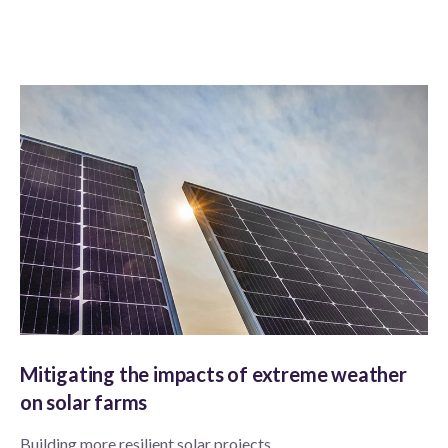
Mitigating the impacts of extreme weather
on solar farms
Building more resilient solar projects