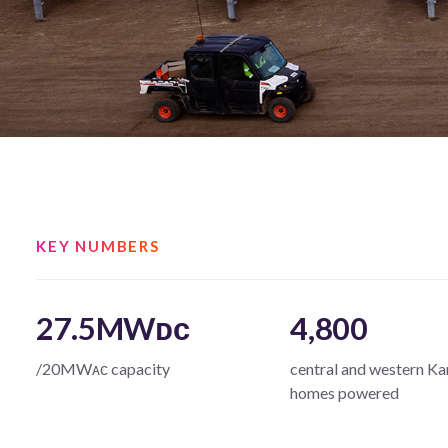
KEY NUMBERS
27.5MWᴅᴄ
4,800
/20MWᴀᴄ capacity
central and western Ka
homes powered