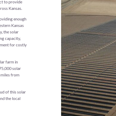
ct to provide
cross Kansas.
roviding enough
western Kansas
, the solar
ing capacity,
ement for costly
lar farm in
75,000 solar
2 miles from
d of this solar
and the local