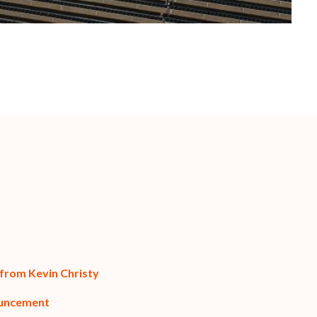
 from Kevin Christy
ouncement