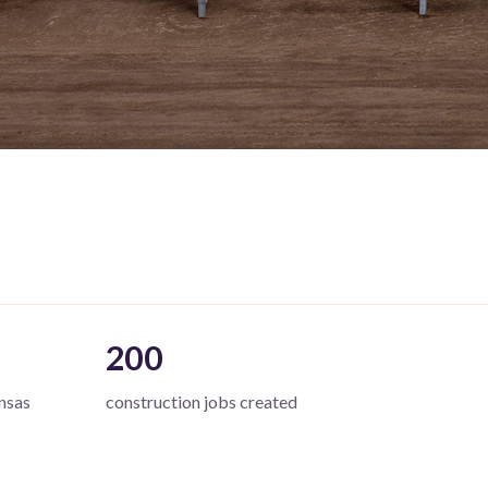
200
nsas
construction jobs created