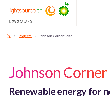
NEW ZEALAND
›
›
Projects
Johnson Corner Solar
Johnson Corner 
Renewable energy for not