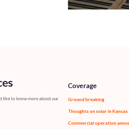
ces
Coverage
’d like to know more about our
Ground breaking
Thoughts on solar in Kansas
Commercial operation ann