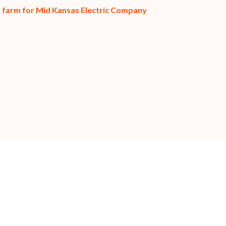
ar farm for Mid Kansas Electric Company