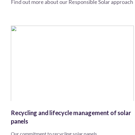
Find out more about our Responsible Solar approach
Recycling and lifecycle management of solar
panels
Our commitment to recycling solar panels