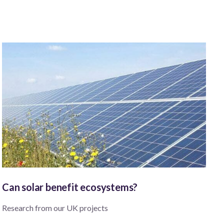
Can solar benefit ecosystems?
Research from our UK projects