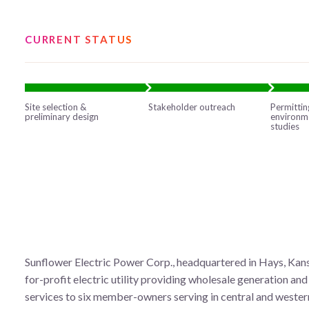
CURRENT STATUS
Site selection &
Stakeholder outreach
Permittin
preliminary design
environm
studies
Sunflower Electric Power Corp., headquartered in Hays, Kansa
for-profit electric utility providing wholesale generation an
services to six member-owners serving in central and wester