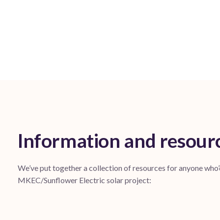
Information and resour
We’ve put together a collection of resources for anyone who
MKEC/Sunflower Electric solar project: