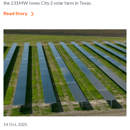
the 231MW Jones City 2 solar farm in Texas.
Read Story
14 Oct, 2025