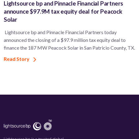
Lightsource bp and Pinnacle Financial Partners
announce $97.9M tax equity deal for Peacock
Solar
Lightsource bp and Pinnacle Financial Partners today
announced the closing of a $97.9 million tax equity deal to
finance the 187 MW Peacock Solar in San Patricio County, TX.
Read Story