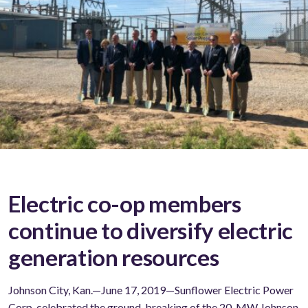
Electric co-op members
continue to diversify electric
generation resources
Johnson City, Kan.—June 17, 2019—Sunflower Electric Power
Corp. celebrated the ground-breaking of the 20-MW Johnson