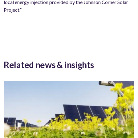
local energy injection provided by the Johnson Corner Solar
Project.”
Related news & insights