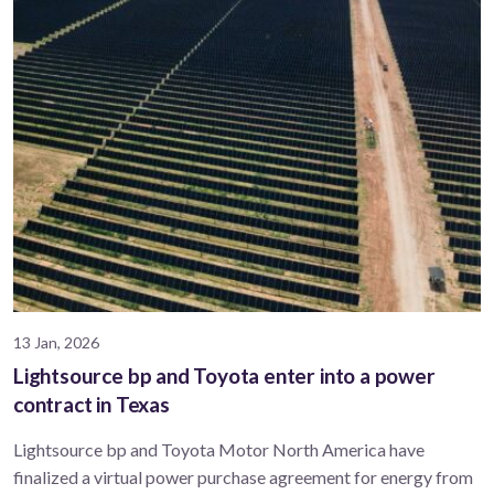
13 Jan, 2026
Lightsource bp and Toyota enter into a power
contract in Texas
Lightsource bp and Toyota Motor North America have
finalized a virtual power purchase agreement for energy from