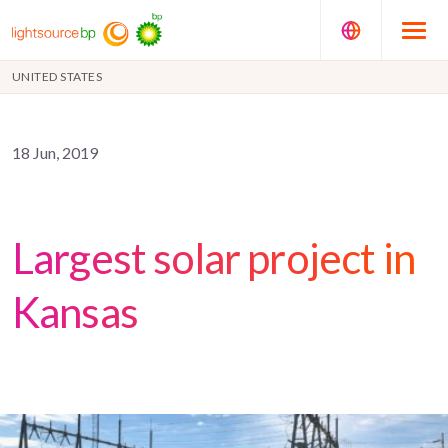
UNITED STATES
18 Jun, 2019
Largest solar project in
Kansas