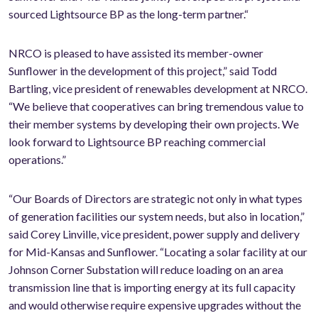
sourced Lightsource BP as the long-term partner.“
NRCO is pleased to have assisted its member-owner
Sunflower in the development of this project,” said Todd
Bartling, vice president of renewables development at NRCO.
“We believe that cooperatives can bring tremendous value to
their member systems by developing their own projects. We
look forward to Lightsource BP reaching commercial
operations.”
“Our Boards of Directors are strategic not only in what types
of generation facilities our system needs, but also in location,”
said Corey Linville, vice president, power supply and delivery
for Mid-Kansas and Sunflower. “Locating a solar facility at our
Johnson Corner Substation will reduce loading on an area
transmission line that is importing energy at its full capacity
and would otherwise require expensive upgrades without the