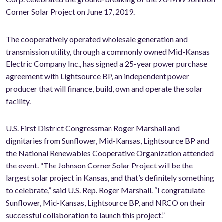
Corner Solar Project on June 17, 2019.
The cooperatively operated wholesale generation and
transmission utility, through a commonly owned Mid-Kansas
Electric Company Inc., has signed a 25-year power purchase
agreement with Lightsource BP, an independent power
producer that will finance, build, own and operate the solar
facility.
U.S. First District Congressman Roger Marshall and
dignitaries from Sunflower, Mid-Kansas, Lightsource BP and
the National Renewables Cooperative Organization attended
the event. “The Johnson Corner Solar Project will be the
largest solar project in Kansas, and that’s definitely something
to celebrate,” said U.S. Rep. Roger Marshall. “I congratulate
Sunflower, Mid-Kansas, Lightsource BP, and NRCO on their
successful collaboration to launch this project.”