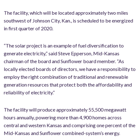
The facility, which will be located approximately two miles
southwest of Johnson City, Kan., is scheduled to be energized
in first quarter of 2020.
“The solar project is an example of fuel diversification to
generate electricity,” said Steve Epperson, Mid-Kansas
chairman of the board and Sunflower board member. “As
locally elected boards of directors, we have a responsibility to
employ the right combination of traditional and renewable
generation resources that protect both the affordability and
reliability of electricity.”
The facility will produce approximately 55,500 megawatt
hours annually, powering more than 4,900 homes across
central and western Kansas and comprising one percent of the
Mid-Kansas and Sunflower combined-system’s energy.