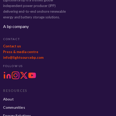
Lightsource bp is a trusted global
independent power producer (IPP)
delivering end-to-end onshore renewable
energy and battery storage solutions.
A bp company
CONTACT
Contact us
Press & media centre
info@lightsourcebp.com
FOLLOW US
RESOURCES
About
Communities
Energy Solutions