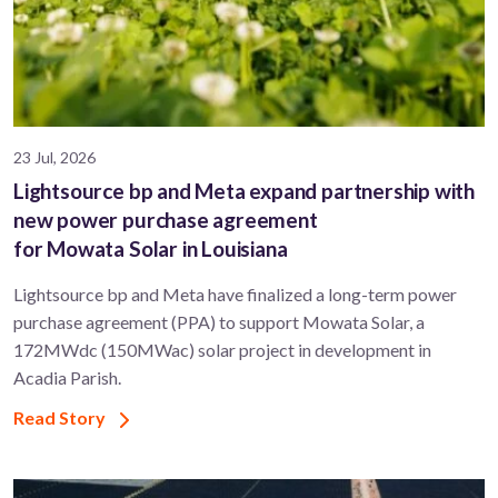
23 Jul, 2026
Lightsource bp and Meta expand partnership with
new power purchase agreement
for Mowata Solar in Louisiana
Lightsource bp and Meta have finalized a long-term power
purchase agreement (PPA) to support ​Mowata Solar, a
172MWdc (150MWac) solar project in development in
Acadia Parish.
Read Story