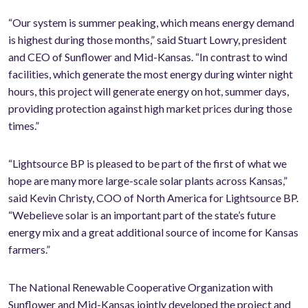
“Our system is summer peaking, which means energy demand
is highest during those months,” said Stuart Lowry, president
and CEO of Sunflower and Mid-Kansas. “In contrast to wind
facilities, which generate the most energy during winter night
hours, this project will generate energy on hot, summer days,
providing protection against high market prices during those
times.”
“Lightsource BP is pleased to be part of the first of what we
hope are many more large-scale solar plants across Kansas,”
said Kevin Christy, COO of North America for Lightsource BP.
“Webelieve solar is an important part of the state’s future
energy mix and a great additional source of income for Kansas
farmers.”
The National Renewable Cooperative Organization with
Sunflower and Mid-Kansas jointly developed the project and