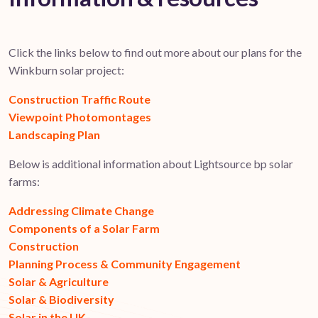
Click the links below to find out more about our plans for the
Winkburn solar project:
Construction Traffic Route
Viewpoint Photomontages
Landscaping Plan
Below is additional information about Lightsource bp solar
farms:
Addressing Climate Change
Components of a Solar Farm
Construction
Planning Process & Community Engagement
Solar & Agriculture
Solar & Biodiversity
Solar in the UK