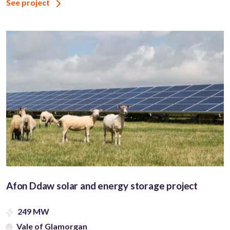
See project
Afon Ddaw solar and energy storage project
249 MW
Vale of Glamorgan