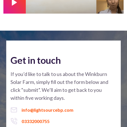
Get in touch
If you’d like to talk to us about the Winkburn
Solar Farm, simply fill out the form below and
click “submit”. We’ll aim to get back to you
within five working days.
info@lightsourcebp.com
03332000755