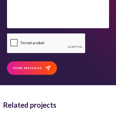
SEND MESSAGE
Related projects