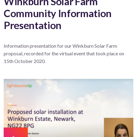
Winkburn Solar Farm
Community Information
Presentation
Information presentation for our Winkburn Solar Farm
proposal, recorded for the virtual event that took place on
15th October 2020.