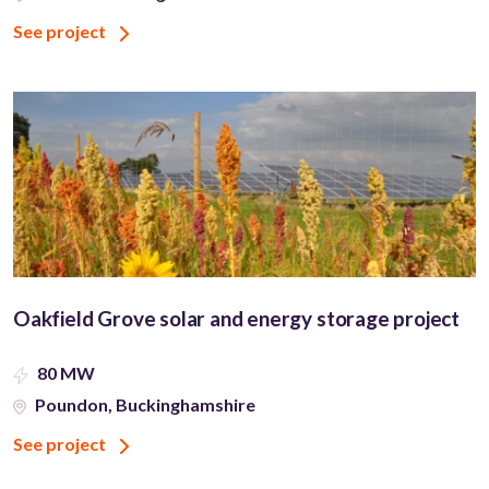
See project
Oakfield Grove solar and energy storage project
80 MW
Poundon, Buckinghamshire
See project