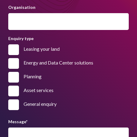
Organisation
Enquiry type
Leasing your land
Energy and Data Center solutions
Planning
Asset services
General enquiry
Message
*