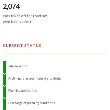
2,074
cars taken off the road per
year (equivalent)
CURRENT STATUS
Site selection
Preliminary assessments & site design
Planning application
Discharge of planning conditions