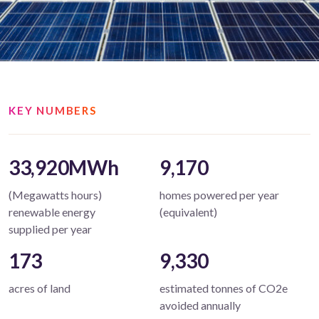
KEY NUMBERS
33,920MWh
9,170
(Megawatts hours)
homes powered per year
renewable energy
(equivalent)
supplied per year
173
9,330
acres of land
estimated tonnes of CO2e
avoided annually