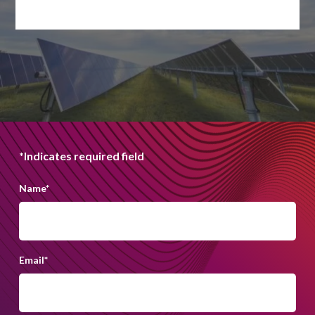
*Indicates required field
Name
*
Email
*