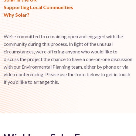
Supporting Local Communities
Why Solar?
We’re committed to remaining open and engaged with the
community during this process. In light of the unusual
circumstances, we’re offering anyone who would like to
discuss the project the chance to have a one-on-one discussion
with our Environmental Planning team, either by phone or via
video conferencing. Please use the form below to get in touch
if you’d like to arrange this.