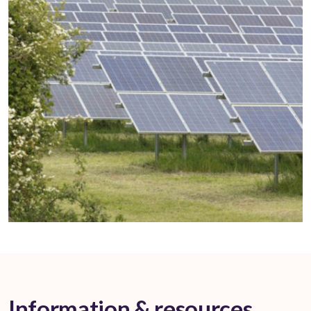
Information & resources