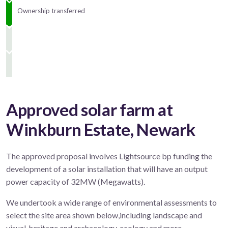
Ownership transferred
Approved solar farm at
Winkburn Estate, Newark
The approved proposal involves Lightsource bp funding the
development of a solar installation that will have an output
power capacity of 32MW (Megawatts).
We undertook a wide range of environmental assessments to
select the site area shown below,including landscape and
visual, heritage and archaeology, ecology and more.