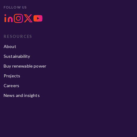
FOLLOW US
RESOURCES
About
Sustainability
Buy renewable power
Projects
Careers
News and insights