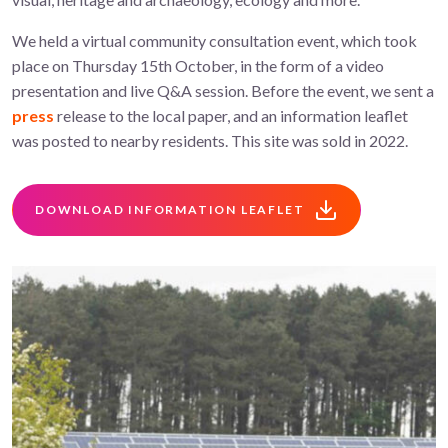
We held a virtual community consultation event, which took
place on Thursday 15th October, in the form of a video
presentation and live Q&A session. Before the event, we sent a
press
release to the local paper, and an information leaflet
was posted to nearby residents. This site was sold in 2022.
DOWNLOAD INFORMATION LEAFLET