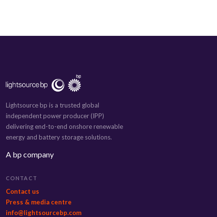
Lightsource bp is a trusted global
independent power producer (IPP)
delivering end-to-end onshore renewable
energy and battery storage solutions.
A bp company
CONTACT
Contact us
Press & media centre
info@lightsourcebp.com