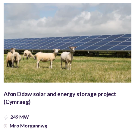
Afon Ddaw solar and energy storage project
(Cymraeg)
249 MW
Mro Morgannwg