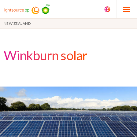
NEW ZEALAND
Winkburn solar