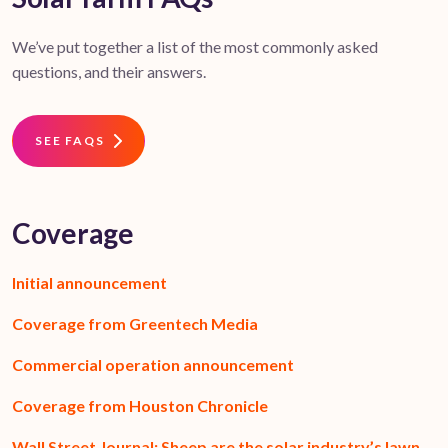
We’ve put together a list of the most commonly asked
questions, and their answers.
SEE FAQS
Coverage
Initial announcement
Coverage from Greentech Media
Commercial operation announcement
Coverage from Houston Chronicle
Wall Street Journal: Sheep are the solar industry’s lawn