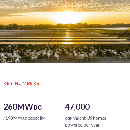
KEY NUMBERS
260MWᴅᴄ
47,000
/198MWᴀᴄ capacity
equivalent US homes
powered per year