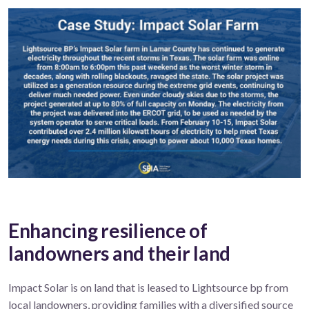
Enhancing resilience of
landowners and their land
Impact Solar is on land that is leased to Lightsource bp from
local landowners, providing families with a diversified source