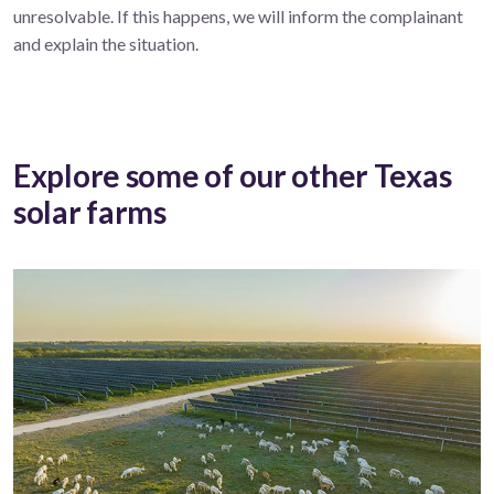
unresolvable. If this happens, we will inform the complainant
and explain the situation.
Explore some of our other Texas
solar farms