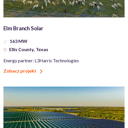
Elm Branch Solar
163 MW
Ellis County, Texas
Energy partner: L3Harris Technologies
Zobacz projekt