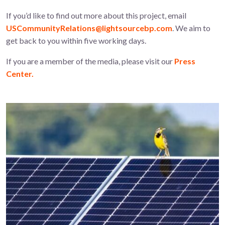
If you’d like to find out more about this project, email
USCommunityRelations@lightsourcebp.com
. We aim to
get back to you within five working days.
If you are a member of the media, please visit our
Press
Center.