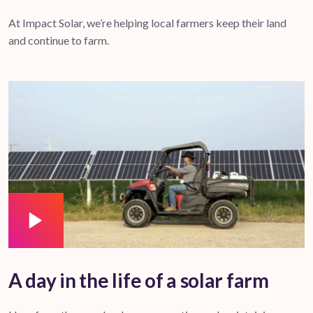
At Impact Solar, we’re helping local farmers keep their land
and continue to farm.
A day in the life of a solar farm