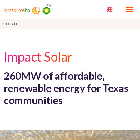
POLAND
Impact Solar
260MW of affordable,
renewable energy for Texas
communities