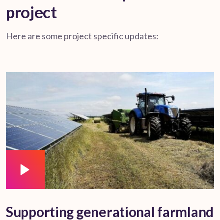
project
Here are some project specific updates:
Supporting generational farmland