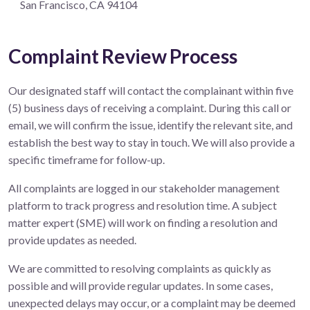
San Francisco, CA 94104
Complaint Review Process
Our designated staff will contact the complainant within five
(5) business days of receiving a complaint. During this call or
email, we will confirm the issue, identify the relevant site, and
establish the best way to stay in touch. We will also provide a
specific timeframe for follow-up.
All complaints are logged in our stakeholder management
platform to track progress and resolution time. A subject
matter expert (SME) will work on finding a resolution and
provide updates as needed.
We are committed to resolving complaints as quickly as
possible and will provide regular updates. In some cases,
unexpected delays may occur, or a complaint may be deemed