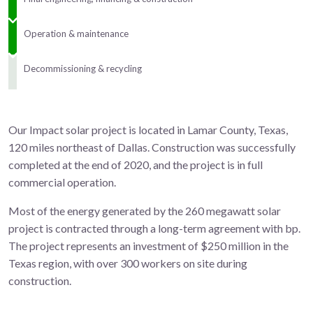
Operation & maintenance
Decommissioning & recycling
Our Impact solar project is located in Lamar County, Texas,
120 miles northeast of Dallas. Construction was successfully
completed at the end of 2020, and the project is in full
commercial operation.
Most of the energy generated by the 260 megawatt solar
project is contracted through a long-term agreement with bp.
The project represents an investment of $250 million in the
Texas region, with over 300 workers on site during
construction.