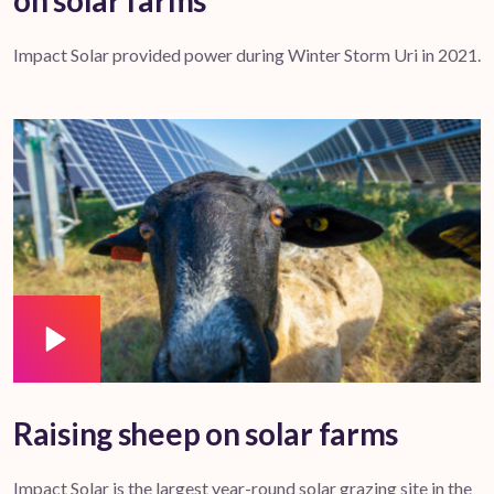
on solar farms
Impact Solar provided power during Winter Storm Uri in 2021.
Raising sheep on solar farms
Impact Solar is the largest year-round solar grazing site in the