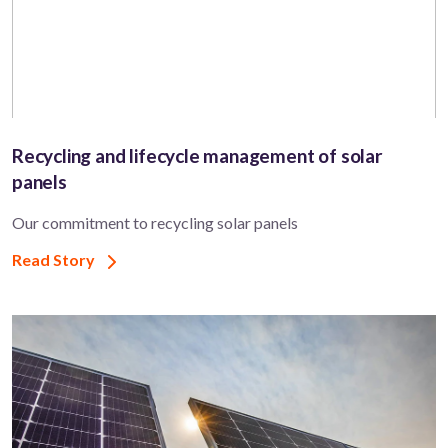
Recycling and lifecycle management of solar
panels
Our commitment to recycling solar panels
Read Story