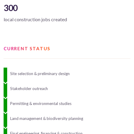
300
local construction jobs created
CURRENT STATUS
Site selection & preliminary design
Stakeholder outreach
Permitting & environmental studies
Land management & biodiversity planning
Final engineering, financing & construction