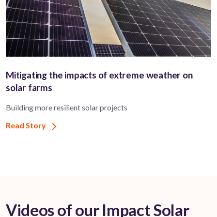
Mitigating the impacts of extreme weather on
solar farms
Building more resilient solar projects
Read Story
Videos of our Impact Solar