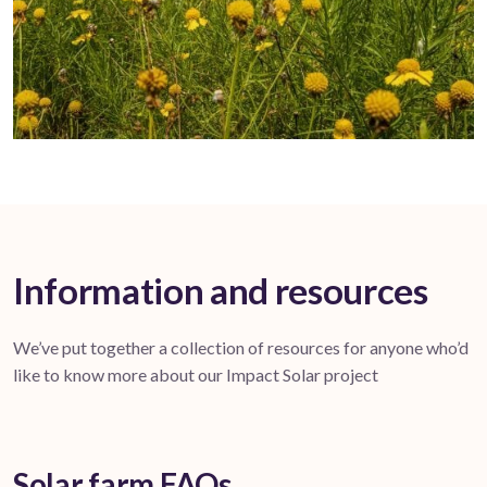
Information and resources
We’ve put together a collection of resources for anyone who’d
like to know more about our Impact Solar project
Solar farm FAQs