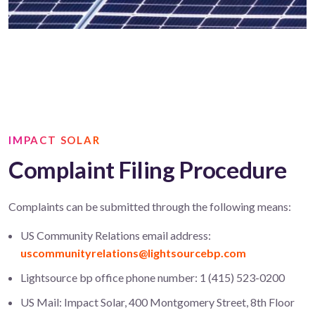
IMPACT SOLAR
Complaint Filing Procedure
Complaints can be submitted through the following means:
US Community Relations email address:
uscommunityrelations@lightsourcebp.com
Lightsource bp office phone number: 1 (415) 523-0200
US Mail: Impact Solar, 400 Montgomery Street, 8th Floor