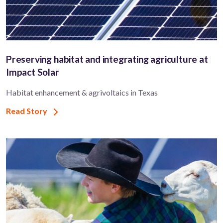
Preserving habitat and integrating agriculture at
Impact Solar
Habitat enhancement & agrivoltaics in Texas
Read Story