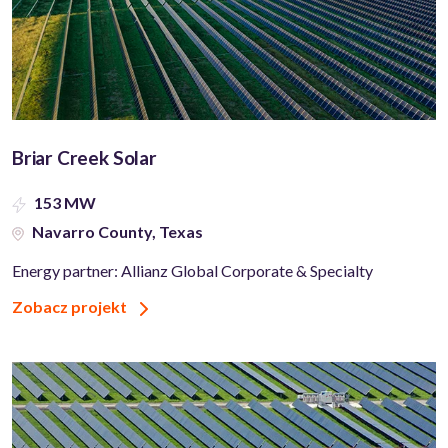
Briar Creek Solar
153 MW
Navarro County, Texas
Energy partner: Allianz Global Corporate & Specialty
Zobacz projekt