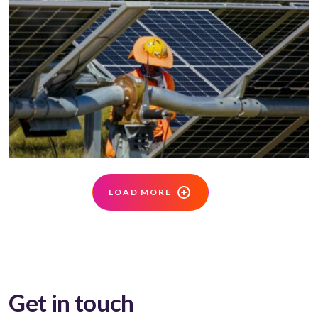
LOAD MORE
Get in touch