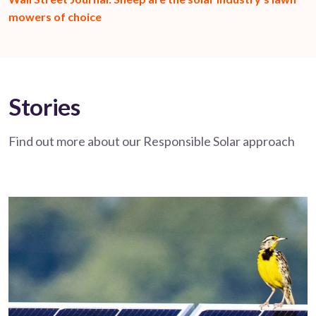
mowers of choice
Stories
Find out more about our Responsible Solar approach