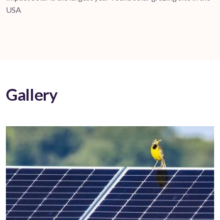
USA
Gallery