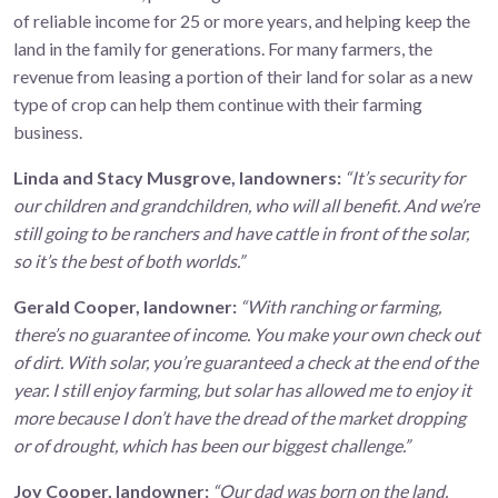
of reliable income for 25 or more years, and helping keep the
land in the family for generations. For many farmers, the
revenue from leasing a portion of their land for solar as a new
type of crop can help them continue with their farming
business.
Linda and Stacy Musgrove, landowners:
“It’s security for
our children and grandchildren, who will all benefit. And we’re
still going to be ranchers and have cattle in front of the solar,
so it’s the best of both worlds.”
Gerald Cooper, landowner:
“With ranching or farming,
there’s no guarantee of income. You make your own check out
of dirt. With solar, you’re guaranteed a check at the end of the
year. I still enjoy farming, but solar has allowed me to enjoy it
more because I don’t have the dread of the market dropping
or of drought, which has been our biggest challenge.”
Joy Cooper, landowner:
“Our dad was born on the land,