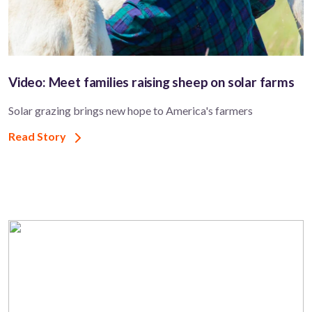
Video: Meet families raising sheep on solar farms
Solar grazing brings new hope to America's farmers
Read Story