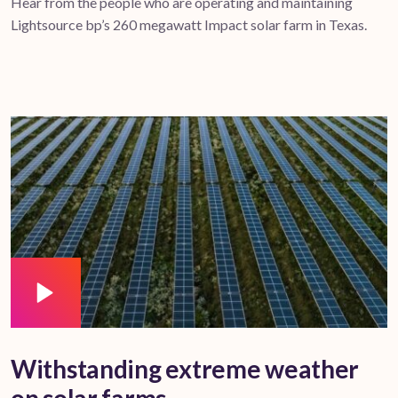
Hear from the people who are operating and maintaining
Lightsource bp’s 260 megawatt Impact solar farm in Texas.
Withstanding extreme weather