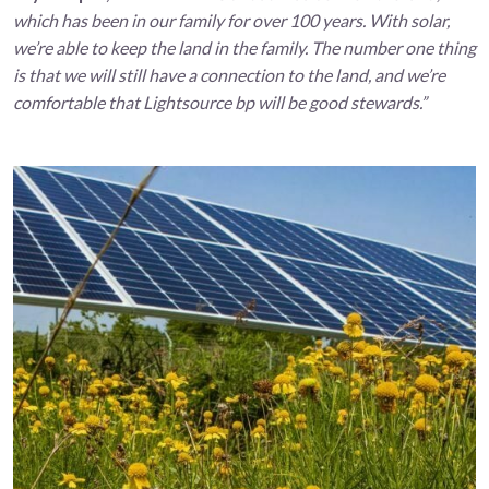
which has been in our family for over 100 years. With solar,
we’re able to keep the land in the family. The number one thing
is that we will still have a connection to the land, and we’re
comfortable that Lightsource bp will be good stewards.”