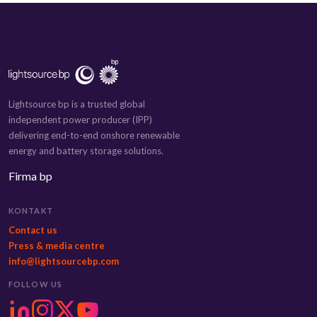
Lightsource bp is a trusted global
independent power producer (IPP)
delivering end-to-end onshore renewable
energy and battery storage solutions.
Firma bp
KONTAKT
Contact us
Press & media centre
info@lightsourcebp.com
FOLLOW US