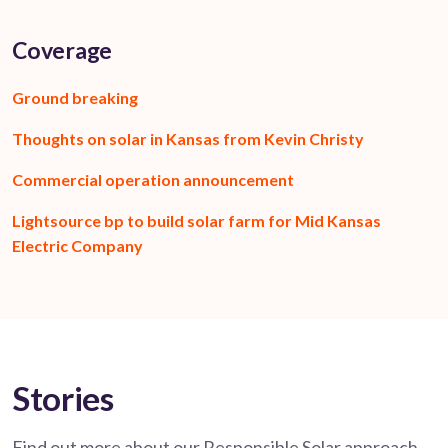
Coverage
Ground breaking
Thoughts on solar in Kansas from Kevin Christy
Commercial operation announcement
Lightsource bp to build solar farm for Mid Kansas
Electric Company
Stories
Find out more about our Responsible Solar approach