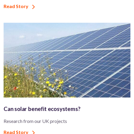
Read Story
Can solar benefit ecosystems?
Research from our UK projects
Read Story