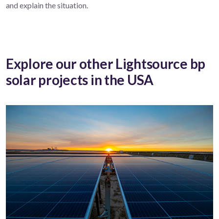
and explain the situation.
Explore our other Lightsource bp
solar projects in the USA