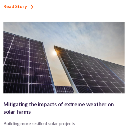
Read Story
Mitigating the impacts of extreme weather on
solar farms
Building more resilient solar projects