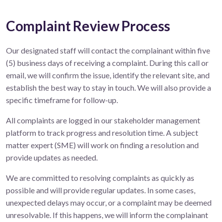
Complaint Review Process
Our designated staff will contact the complainant within five
(5) business days of receiving a complaint. During this call or
email, we will confirm the issue, identify the relevant site, and
establish the best way to stay in touch. We will also provide a
specific timeframe for follow-up.
All complaints are logged in our stakeholder management
platform to track progress and resolution time. A subject
matter expert (SME) will work on finding a resolution and
provide updates as needed.
We are committed to resolving complaints as quickly as
possible and will provide regular updates. In some cases,
unexpected delays may occur, or a complaint may be deemed
unresolvable. If this happens, we will inform the complainant