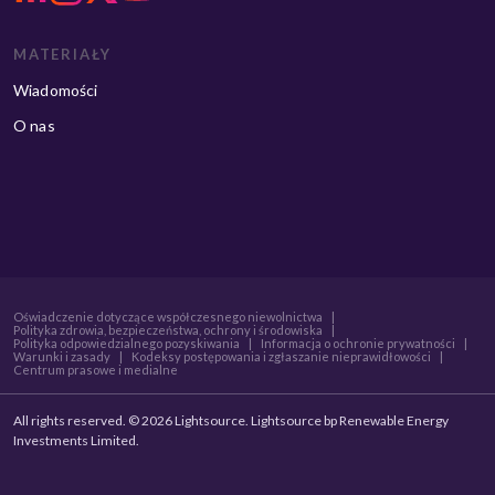
MATERIAŁY
Wiadomości
O nas
Oświadczenie dotyczące współczesnego niewolnictwa
|
Polityka zdrowia, bezpieczeństwa, ochrony i środowiska
|
Polityka odpowiedzialnego pozyskiwania
|
Informacja o ochronie prywatności
|
Warunki i zasady
|
Kodeksy postępowania i zgłaszanie nieprawidłowości
|
Centrum prasowe i medialne
All rights reserved. © 2026 Lightsource. Lightsource bp Renewable Energy
Investments Limited.