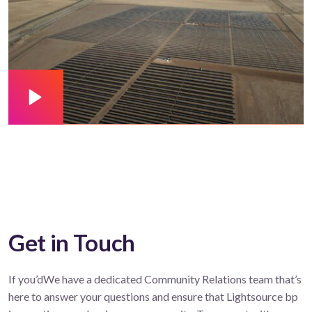
Get in Touch
If you’dWe have a dedicated Community Relations team that’s
here to answer your questions and ensure that Lightsource bp