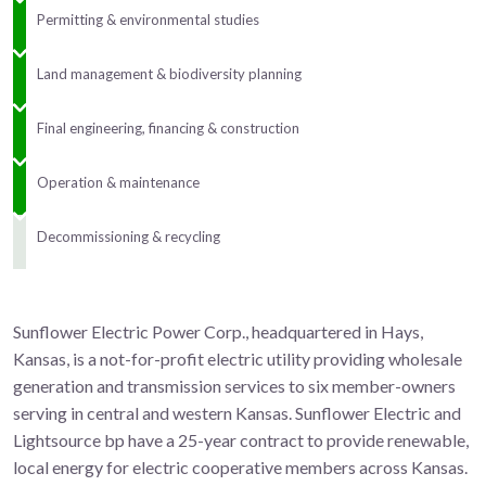
Permitting & environmental studies
Land management & biodiversity planning
Final engineering, financing & construction
Operation & maintenance
Decommissioning & recycling
Sunflower Electric Power Corp., headquartered in Hays,
Kansas, is a not-for-profit electric utility providing wholesale
generation and transmission services to six member-owners
serving in central and western Kansas. Sunflower Electric and
Lightsource bp have a 25-year contract to provide renewable,
local energy for electric cooperative members across Kansas.