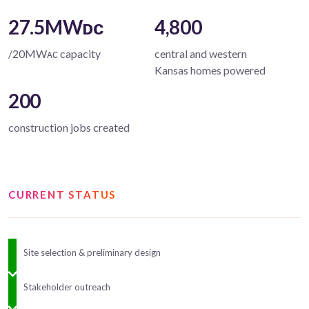
27.5MWᴅᴄ
4,800
/20MWᴀᴄ capacity
central and western
Kansas homes powered
200
construction jobs created
CURRENT STATUS
Site selection & preliminary design
Stakeholder outreach