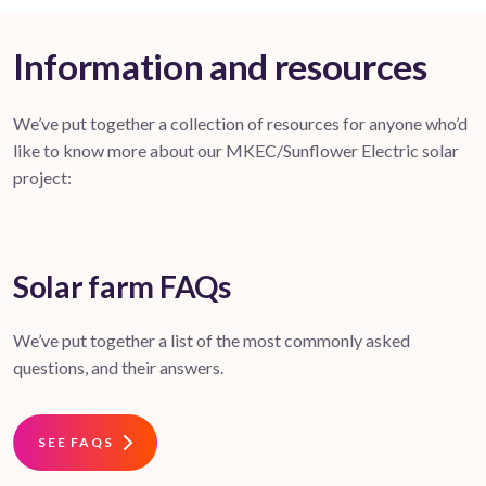
Information and resources
We’ve put together a collection of resources for anyone who’d
like to know more about our MKEC/Sunflower Electric solar
project:
Solar farm FAQs
We’ve put together a list of the most commonly asked
questions, and their answers.
SEE FAQS