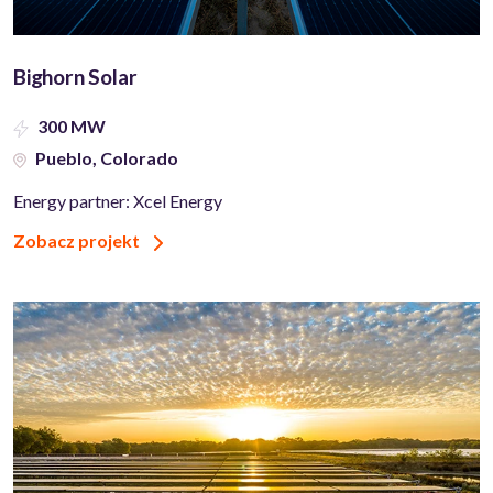
Bighorn Solar
300 MW
Pueblo, Colorado
Energy partner: Xcel Energy
Zobacz projekt