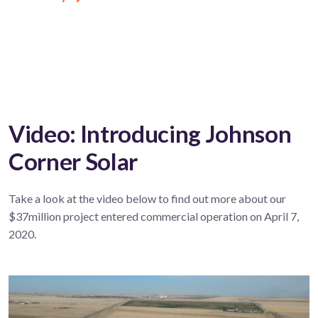
Video: Introducing Johnson
Corner Solar
Take a look at the video below to find out more about our
$37million project entered commercial operation on April 7,
2020.