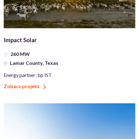
Impact Solar
260 MW
Lamar County, Texas
Energy partner: bp IST
Zobacz projekt