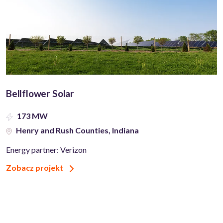
Bellflower Solar
173 MW
Henry and Rush Counties, Indiana
Energy partner: Verizon
Zobacz projekt