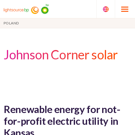
POLAND
Johnson Corner solar
Renewable energy for not-
for-profit electric utility in
Kansas