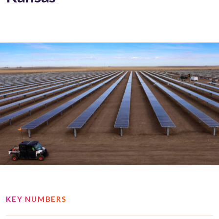
KEY NUMBERS