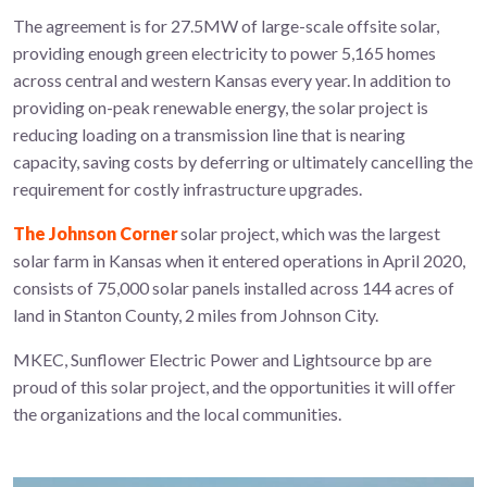
The agreement is for 27.5MW of large-scale offsite solar,
providing enough green electricity to power 5,165 homes
across central and western Kansas every year. In addition to
providing on-peak renewable energy, the solar project is
reducing loading on a transmission line that is nearing
capacity, saving costs by deferring or ultimately cancelling the
requirement for costly infrastructure upgrades.
The Johnson Corner
solar project, which was the largest
solar farm in Kansas when it entered operations in April 2020,
consists of 75,000 solar panels installed across 144 acres of
land in Stanton County, 2 miles from Johnson City.
MKEC, Sunflower Electric Power and Lightsource bp are
proud of this solar project, and the opportunities it will offer
the organizations and the local communities.