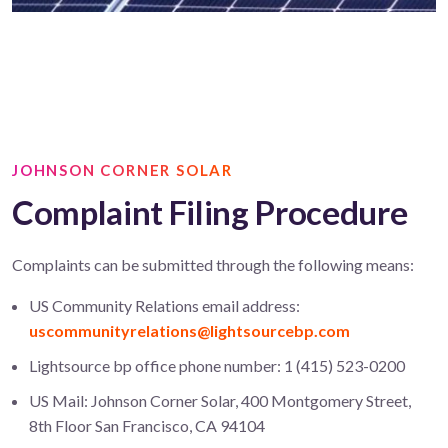
JOHNSON CORNER SOLAR
Complaint Filing Procedure
Complaints can be submitted through the following means:
US Community Relations email address:
uscommunityrelations@lightsourcebp.com
Lightsource bp office phone number: 1 (415) 523-0200
US Mail: Johnson Corner Solar, 400 Montgomery Street,
8th Floor San Francisco, CA 94104