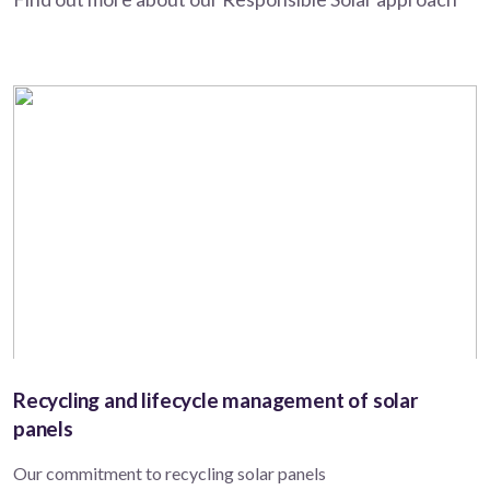
Recycling and lifecycle management of solar
panels
Our commitment to recycling solar panels