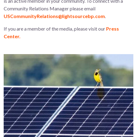
is an active member in your community. To connect with a
Community Relations Manager please email
USCommunityRelations@lightsourcebp.com
.
If you are a member of the media, please visit our
Press
Center.