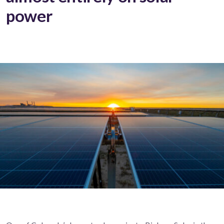
power