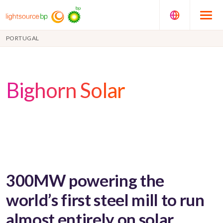
PORTUGAL
Bighorn Solar
300MW powering the
world’s first steel mill to run
almost entirely on solar