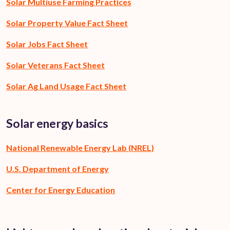
Solar Multiuse Farming Practices
Solar Property Value Fact Sheet
Solar Jobs Fact Sheet
Solar Veterans Fact Sheet
Solar Ag Land Usage Fact Sheet
Solar energy basics
National Renewable Energy Lab (NREL)
U.S. Department of Energy
Center for Energy Education