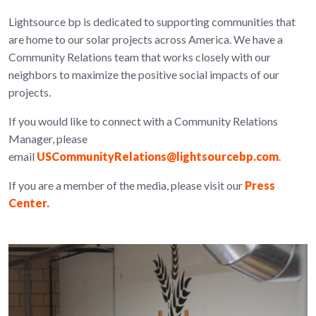
Lightsource bp is dedicated to supporting communities that
are home to our solar projects across America. We have a
Community Relations team that works closely with our
neighbors to maximize the positive social impacts of our
projects.
If you would like to connect with a Community Relations
Manager, please
email
USCommunityRelations@lightsourcebp.com
.
If you are a member of the media, please visit our
Press
Center.