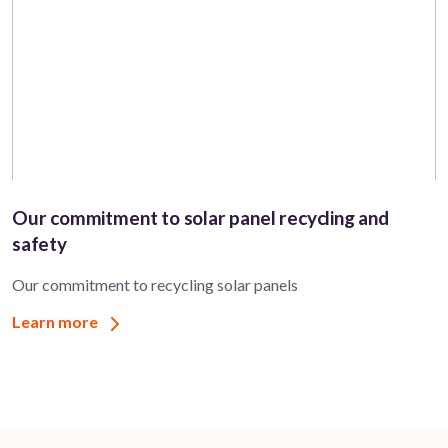
Our commitment to solar panel recycling and
safety
Our commitment to recycling solar panels
Learn more