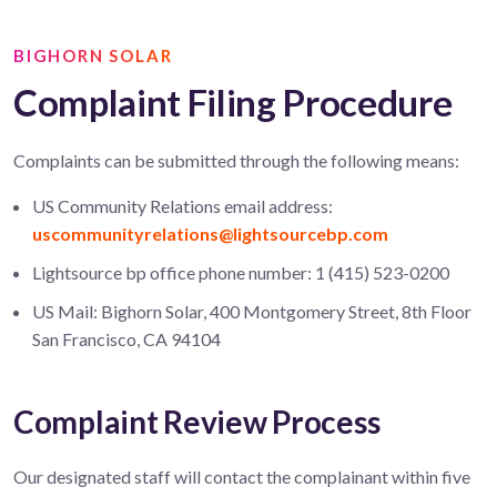
BIGHORN SOLAR
Complaint Filing Procedure
Complaints can be submitted through the following means:
US Community Relations email address:
uscommunityrelations@lightsourcebp.com
Lightsource bp office phone number: 1 (415) 523-0200
US Mail: Bighorn Solar, 400 Montgomery Street, 8th Floor
San Francisco, CA 94104
Complaint Review Process
Our designated staff will contact the complainant within five