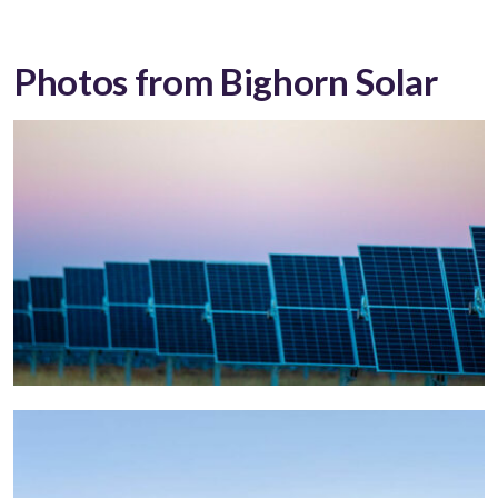
Photos from Bighorn Solar