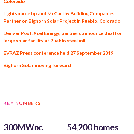
Colorado
Lightsource bp and McCarthy Building Companies
Partner on Bighorn Solar Project in Pueblo, Colorado
Denver Post: Xcel Energy, partners announce deal for
large solar facility at Pueblo steel mill
EVRAZ Press conference held 27 September 2019
Bighorn Solar moving forward
KEY NUMBERS
300MWᴅᴄ
54,200 homes