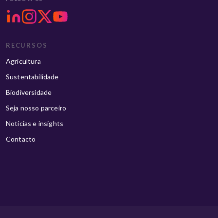
RECURSOS
Agricultura
Sustentabilidade
Biodiversidade
Seja nosso parceiro
Notícias e insights
Contacto