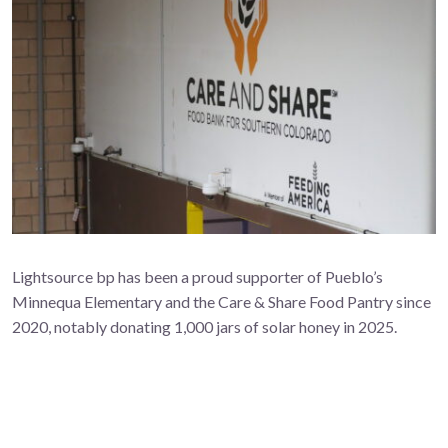
Lightsource bp has been a proud supporter of Pueblo’s
Minnequa Elementary and the Care & Share Food Pantry since
2020, notably donating 1,000 jars of solar honey in 2025.