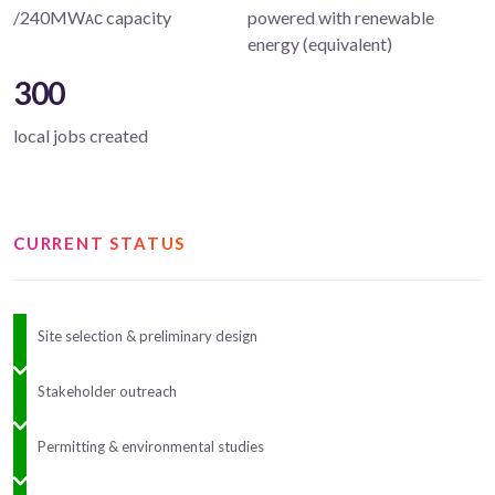
/240MWᴀᴄ capacity
powered with renewable
energy (equivalent)
300
local jobs created
CURRENT STATUS
Site selection & preliminary design
Stakeholder outreach
Permitting & environmental studies