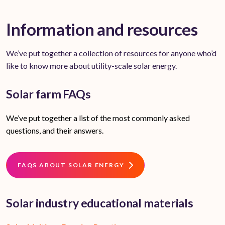
Information and resources
We’ve put together a collection of resources for anyone who’d
like to know more about utility-scale solar energy.
Solar farm FAQs
We’ve put together a list of the most commonly asked
questions, and their answers.
FAQS ABOUT SOLAR ENERGY
Solar industry educational materials