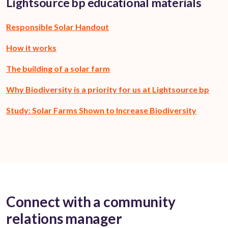
Lightsource bp educational materials
Responsible Solar Handout
How it works
The building of a solar farm
Why Biodiversity is a priority for us at Lightsource bp
Study: Solar Farms Shown to Increase Biodiversity
Connect with a community
relations manager