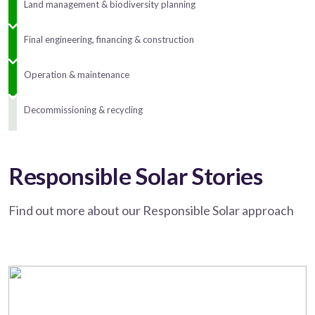
Land management & biodiversity planning
Final engineering, financing & construction
Operation & maintenance
Decommissioning & recycling
Responsible Solar Stories
Find out more about our Responsible Solar approach