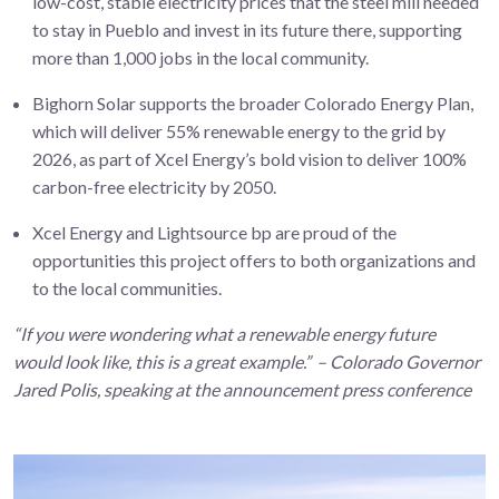
low-cost, stable electricity prices that the steel mill needed
to stay in Pueblo and invest in its future there, supporting
more than 1,000 jobs in the local community.
Bighorn Solar supports the broader Colorado Energy Plan,
which will deliver 55% renewable energy to the grid by
2026, as part of Xcel Energy’s bold vision to deliver 100%
carbon-free electricity by 2050.
Xcel Energy and Lightsource bp are proud of the
opportunities this project offers to both organizations and
to the local communities.
“If you were wondering what a renewable energy future
would look like, this is a great example.” – Colorado Governor
Jared Polis, speaking at the announcement press conference