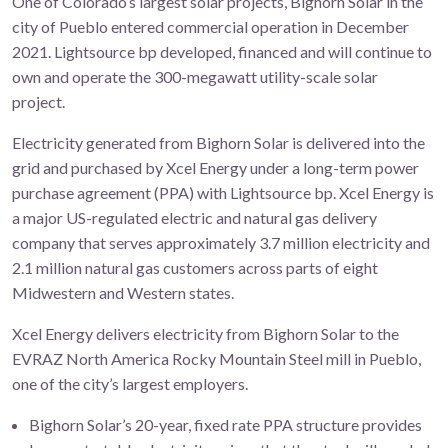
One of Colorado’s largest solar projects, Bighorn Solar in the
city of Pueblo entered commercial operation in December
2021. Lightsource bp developed, financed and will continue to
own and operate the 300-megawatt utility-scale solar
project.
Electricity generated from Bighorn Solar is delivered into the
grid and purchased by Xcel Energy under a long-term power
purchase agreement (PPA) with Lightsource bp. Xcel Energy is
a major US-regulated electric and natural gas delivery
company that serves approximately 3.7 million electricity and
2.1 million natural gas customers across parts of eight
Midwestern and Western states.
Xcel Energy delivers electricity from Bighorn Solar to the
EVRAZ North America Rocky Mountain Steel mill in Pueblo,
one of the city’s largest employers.
Bighorn Solar’s 20-year, fixed rate PPA structure provides