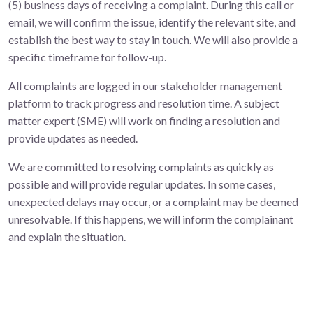
(5) business days of receiving a complaint. During this call or
email, we will confirm the issue, identify the relevant site, and
establish the best way to stay in touch. We will also provide a
specific timeframe for follow-up.
All complaints are logged in our stakeholder management
platform to track progress and resolution time. A subject
matter expert (SME) will work on finding a resolution and
provide updates as needed.
We are committed to resolving complaints as quickly as
possible and will provide regular updates. In some cases,
unexpected delays may occur, or a complaint may be deemed
unresolvable. If this happens, we will inform the complainant
and explain the situation.