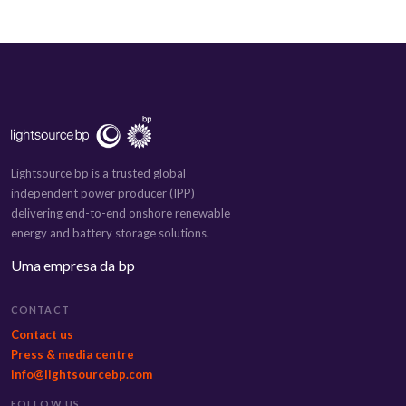
Lightsource bp is a trusted global
independent power producer (IPP)
delivering end-to-end onshore renewable
energy and battery storage solutions.
Uma empresa da bp
CONTACT
Contact us
Press & media centre
info@lightsourcebp.com
FOLLOW US