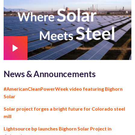
News & Announcements
#AmericanCleanPowerWeek video featuring Bighorn
Solar
Solar project forges a bright future for Colorado steel
mill
Lightsource bp launches Bighorn Solar Project in