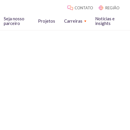
CONTATO
REGIÃO
Seja nosso
Notícias e
Projetos
Carreiras
parceiro
insights