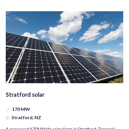
Stratford solar
170 MW
Stratford, NZ
A proposed 170MWdc solar farm in Stratford, Taranaki