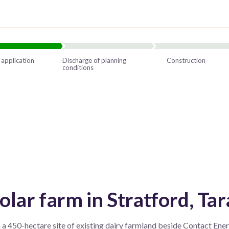
 application
Discharge of planning
Construction
conditions
ar farm in Stratford, Tar
 450-hectare site of existing dairy farmland beside Contact Energ