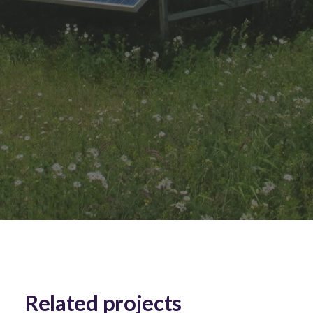
Related projects