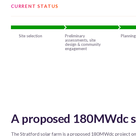
CURRENT STATUS
Site selection
Preliminary
Planning
assessments, site
design & community
engagement
A proposed 180MWdc sol
The Stratford solar farm is a proposed 180MWdc project on a