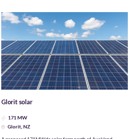
Glorit solar
171 MW
Glorit, NZ
A proposed 171MWdc solar farm north of Auckland