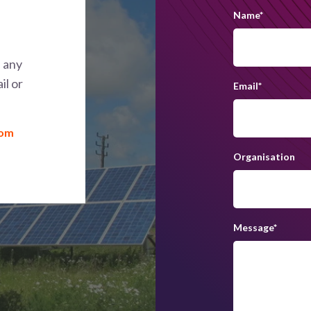
Name
*
h any
il or
Email
*
com
Organisation
Message
*