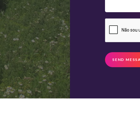
SEND MESS