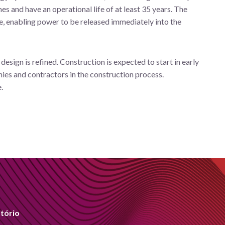
 and have an operational life of at least 35 years. The
ge, enabling power to be released immediately into the
esign is refined. Construction is expected to start in early
nies and contractors in the construction process.
.
tório