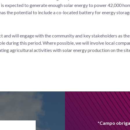
is expected to generate enough solar energy to power 42,000 homes
 has the potential to include a co-located battery for energy stora
ect and will engage with the community and key stakeholders as the d
le during this period. Where possible, we will involve local compa
ating agricultural activities with solar energy production on the site
*Campo obriga