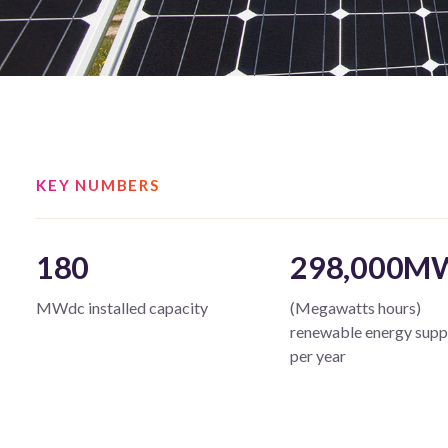
KEY NUMBERS
180
298,000M
MWdc installed capacity
(Megawatts hours)
renewable energy supp
per year