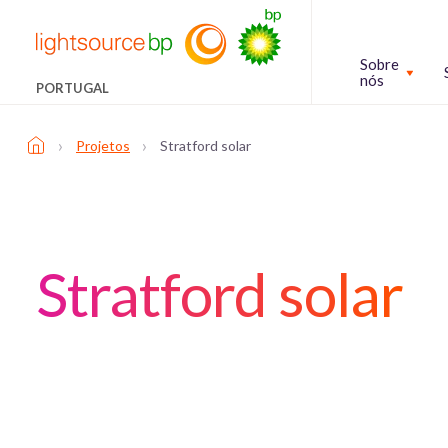
Sobre
nós
PORTUGAL
›
›
Projetos
Stratford solar
Stratford solar