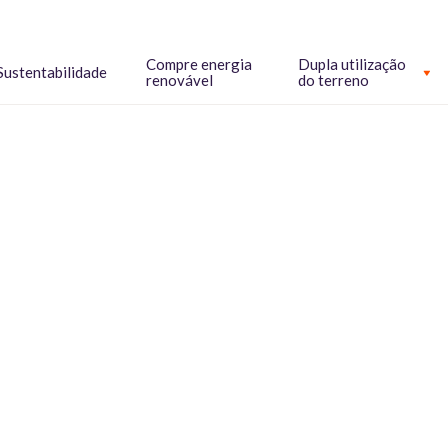
Compre energia
Dupla utilização
Sustentabilidade
renovável
do terreno