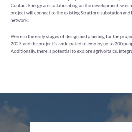
Contact Energy are collaborating on the development, which 
project will connect to the existing Stratford substation and
network.
We’re in the early stages of design and planning for the proj
2027, and the project is anticipated to employ up to 200 peop
Additionally, there is potential to explore agrivoltaics, integr