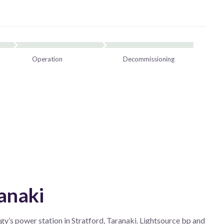
Operation
Decommissioning
anaki
y’s power station in Stratford, Taranaki. Lightsource bp and