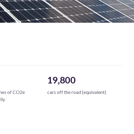
19,800
nnes of CO2e
cars off the road (equivalent)
lly