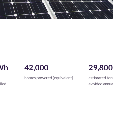
Wh
42,000
29,800
homes powered (equivalent)
estimated to
lied
avoided annua