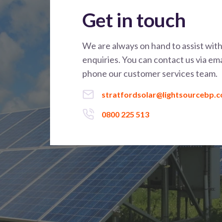
Get in touch
We are always on hand to assist wit
enquiries. You can contact us via ema
phone our customer services team.
stratfordsolar@lightsourcebp.
0800 225 513