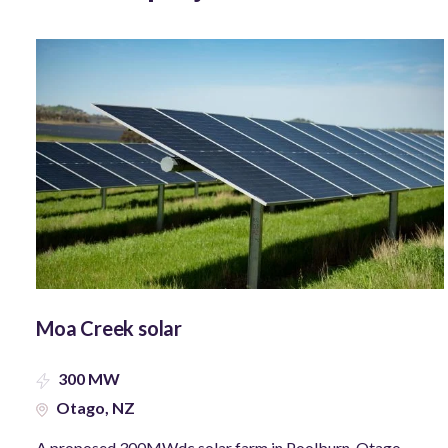
Moa Creek solar
300 MW
Otago, NZ
A proposed 300MWdc solar farm in Poolburn, Otago.