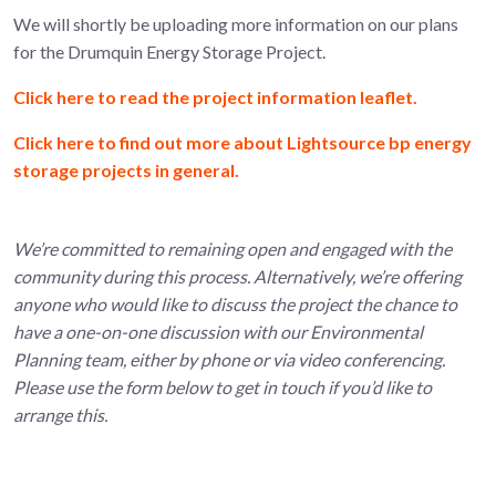
We will shortly be uploading more information on our plans
for the Drumquin Energy Storage Project.
Click here to read the project information leaflet.
Click here to find out more about Lightsource bp energy
storage projects in general.
We’re committed to remaining open and engaged with the
community during this process. Alternatively, we’re offering
anyone who would like to discuss the project the chance to
have a one-on-one discussion with our Environmental
Planning team, either by phone or via video conferencing.
Please use the form below to get in touch if you’d like to
arrange this.