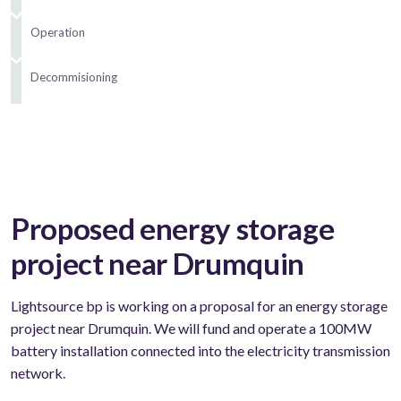
Operation
Decommisioning
Proposed energy storage
project near Drumquin
Lightsource bp is working on a proposal for an energy storage
project near Drumquin. We will fund and operate a 100MW
battery installation connected into the electricity transmission
network.