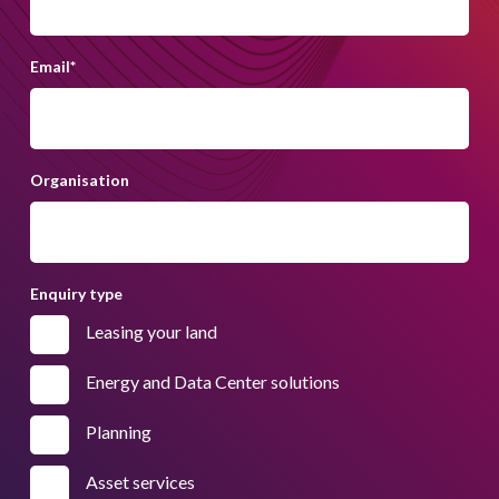
Email
*
Organisation
Enquiry type
Leasing your land
Energy and Data Center solutions
Planning
Asset services