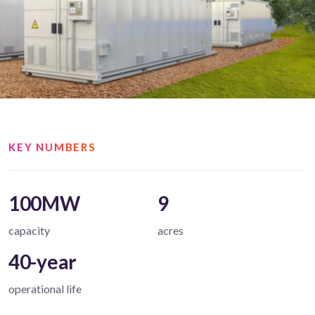
KEY NUMBERS
100MW
9
capacity
acres
40-year
operational life