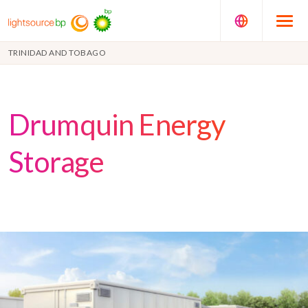
TRINIDAD AND TOBAGO
Drumquin Energy
Storage