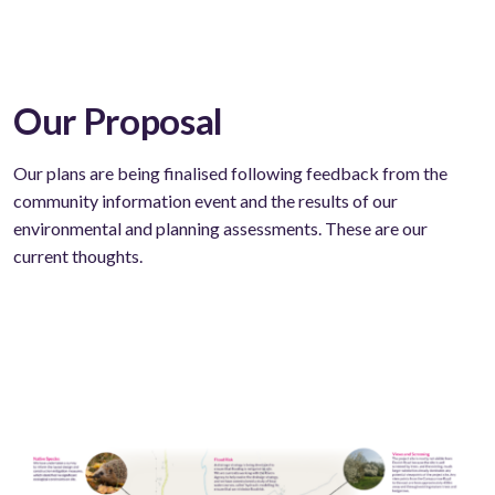
Our Proposal
Our plans are being finalised following feedback from the
community information event and the results of our
environmental and planning assessments. These are our
current thoughts.