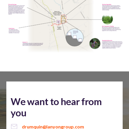
We want to hear from
you
drumquin@lanyongroup.com