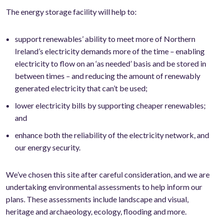
The energy storage facility will help to:
support renewables’ ability to meet more of Northern
Ireland’s electricity demands more of the time – enabling
electricity to flow on an ‘as needed’ basis and be stored in
between times – and reducing the amount of renewably
generated electricity that can’t be used;
lower electricity bills by supporting cheaper renewables;
and
enhance both the reliability of the electricity network, and
our energy security.
We’ve chosen this site after careful consideration, and we are
undertaking environmental assessments to help inform our
plans. These assessments include landscape and visual,
heritage and archaeology, ecology, flooding and more.