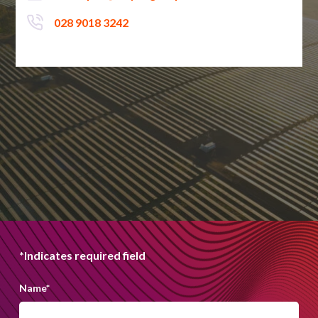
028 9018 3242
*Indicates required field
Name
*