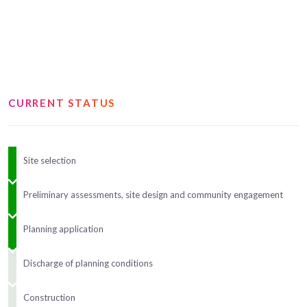
CURRENT STATUS
Site selection
Preliminary assessments, site design and community engagement
Planning application
Discharge of planning conditions
Construction