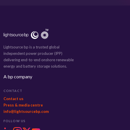
Lightsource bp is a trusted global
independent power producer (IPP)
delivering end-to-end onshore renewable
energy and battery storage solutions.
A bp company
CONTACT
Contact us
Press & media centre
info@lightsourcebp.com
FOLLOW US