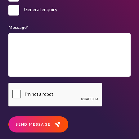
General enquiry
Message
*
SEND MESSAGE