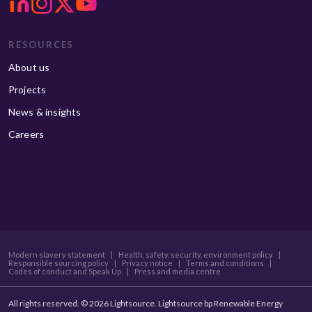
RESOURCES
About us
Projects
News & insights
Careers
Modern slavery statement
|
Health, safety, security, environment policy
|
Responsible sourcing policy
|
Privacy notice
|
Terms and conditions
|
Codes of conduct and Speak Up
|
Press and media centre
All rights reserved. © 2026 Lightsource. Lightsource bp Renewable Energy