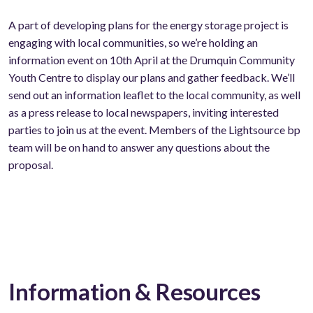
A part of developing plans for the energy storage project is
engaging with local communities, so we’re holding an
information event on 10th April at the Drumquin Community
Youth Centre to display our plans and gather feedback. We’ll
send out an information leaflet to the local community, as well
as a press release to local newspapers, inviting interested
parties to join us at the event. Members of the Lightsource bp
team will be on hand to answer any questions about the
proposal.
Information & Resources