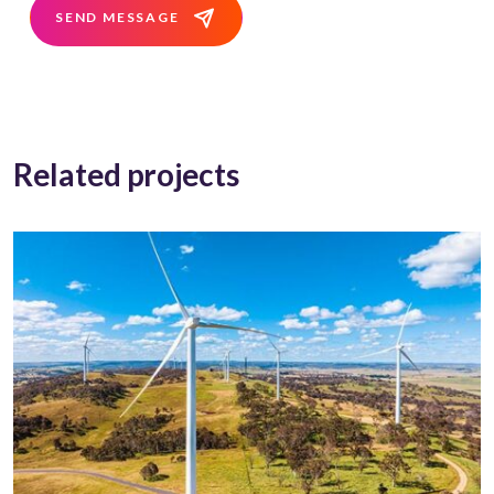
SEND MESSAGE
Related projects