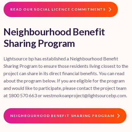
READ OUR SOCIAL LICENCE COMMITMENTS
Neighbourhood Benefit
Sharing Program
Lightsource bp has established a Neighbourhood Benefit
Sharing Program to ensure those residents living closest to the
project can share in its direct financial benefits. You can read
about the program below. If you are eligible for the program
and would like to participate, please contact the project team
at 1800 570 663 or westmokoanproject@lightsourcebp.com.
NEIGHBOURHOOD BENEFIT SHARING PROGRAM