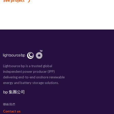
See project
Lightsource bp is a trusted global
independent power producer (IPP)
delivering end-to-end onshore renewable
energy and battery storage solutions.
bp 集團公司
聯絡我們
Contact us