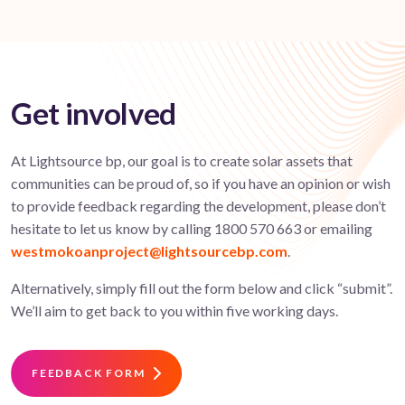
Get involved
At Lightsource bp, our goal is to create solar assets that
communities can be proud of, so if you have an opinion or wish
to provide feedback regarding the development, please don’t
hesitate to let us know by calling 1800 570 663 or emailing
westmokoanproject@lightsourcebp.com
.
Alternatively, simply fill out the form below and click “submit”.
We’ll aim to get back to you within five working days.
FEEDBACK FORM