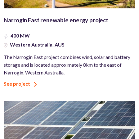
Narrogin East renewable energy project
400 MW
Western Australia, AUS
The Narrogin East project combines wind, solar and battery
storage and is located approximately 8km to the east of
Narrogin, Western Australia.
See project