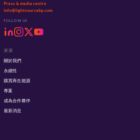
Press & media centre
info@lightsourcebp.com
FOLLOW US
資源
關於我們
永續性
購買再生能源
專案
成為合作夥伴
最新消息