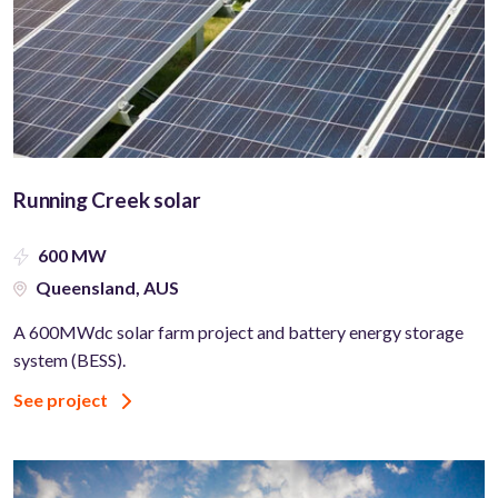
Running Creek solar
600 MW
Queensland, AUS
A 600MWdc solar farm project and battery energy storage
system (BESS).
See project