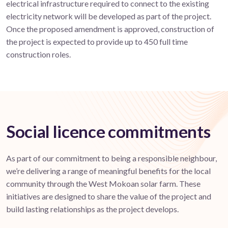
electrical infrastructure required to connect to the existing
electricity network will be developed as part of the project.
Once the proposed amendment is approved, construction of
the project is expected to provide up to 450 full time
construction roles.
Social licence commitments
As part of our commitment to being a responsible neighbour,
we’re delivering a range of meaningful benefits for the local
community through the West Mokoan solar farm. These
initiatives are designed to share the value of the project and
build lasting relationships as the project develops.