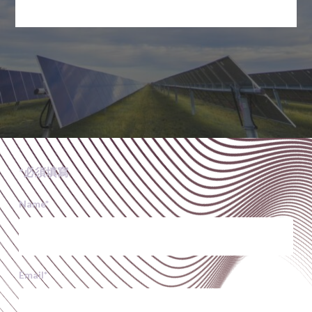
*必須填寫
Name
*
Email
*