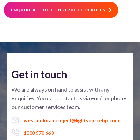
ENQUIRE ABOUT CONSTRUCTION ROLES
Get in touch
We are always on hand to assist with any
enquiries. You can contact us via email or phone
our customer services team.
westmokoanproject@lightsourcebp.com
1800 570 663