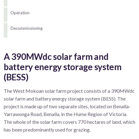
Operation
Decommissioning
A 390MWdc solar farm and
battery energy storage system
(BESS)
The West Mokoan solar farm project consists of a 390MWdc
solar farm and battery energy storage system (BESS). The
project is made up of two separate sites, located on Benalla-
Yarrawonga Road, Benalla, in the Hume Region of Victoria.
The whole of the solar farm covers 770 hectares of land, which
has been predominantly used for grazing.