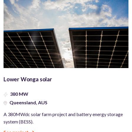
Lower Wonga solar
380 MW
Queensland, AUS
A 380MWdc solar farm project and battery energy storage
system (BESS).