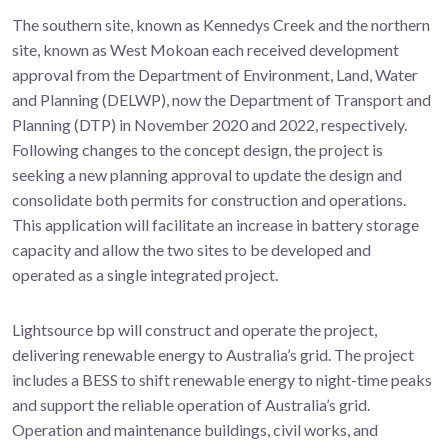
The southern site, known as Kennedys Creek and the northern
site, known as West Mokoan each received development
approval from the Department of Environment, Land, Water
and Planning (DELWP), now the Department of Transport and
Planning (DTP) in November 2020 and 2022, respectively.
Following changes to the concept design, the project is
seeking a new planning approval to update the design and
consolidate both permits for construction and operations.
This application will facilitate an increase in battery storage
capacity and allow the two sites to be developed and
operated as a single integrated project.
Lightsource bp will construct and operate the project,
delivering renewable energy to Australia’s grid. The project
includes a BESS to shift renewable energy to night-time peaks
and support the reliable operation of Australia’s grid.
Operation and maintenance buildings, civil works, and