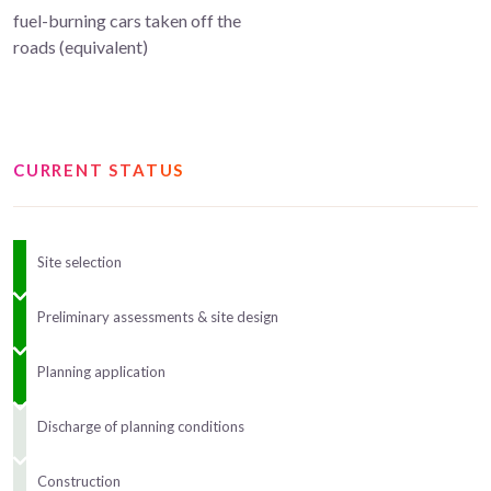
fuel-burning cars taken off the
roads (equivalent)
CURRENT STATUS
Site selection
Preliminary assessments & site design
Planning application
Discharge of planning conditions
Construction