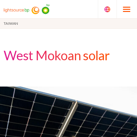
TAIWAN
West Mokoan solar