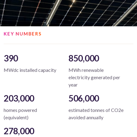
KEY NUMBERS
390
850,000
MWdc installed capacity
MWh renewable
electricity generated per
year
203,000
506,000
homes powered
estimated tonnes of CO2e
(equivalent)
avoided annually
278,000