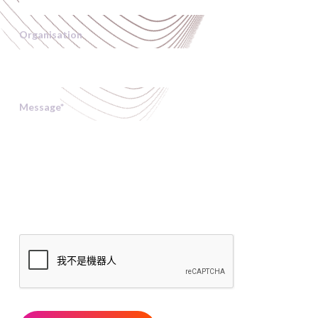
Organisation
Message
*