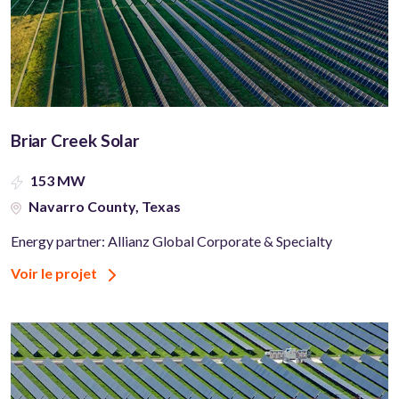
Briar Creek Solar
153 MW
Navarro County, Texas
Energy partner: Allianz Global Corporate & Specialty
Voir le projet