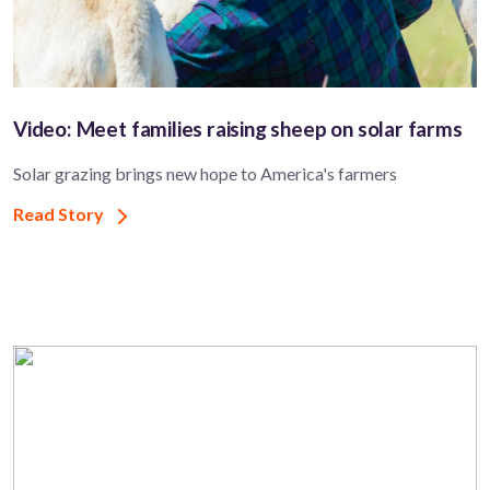
Video: Meet families raising sheep on solar farms
Solar grazing brings new hope to America's farmers
Read Story