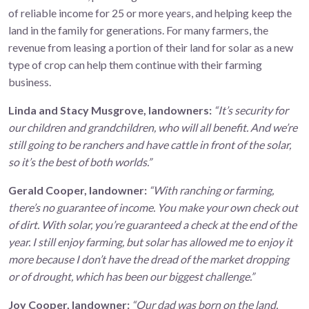
of reliable income for 25 or more years, and helping keep the
land in the family for generations. For many farmers, the
revenue from leasing a portion of their land for solar as a new
type of crop can help them continue with their farming
business.
Linda and Stacy Musgrove, landowners:
“It’s security for
our children and grandchildren, who will all benefit. And we’re
still going to be ranchers and have cattle in front of the solar,
so it’s the best of both worlds.”
Gerald Cooper, landowner:
“With ranching or farming,
there’s no guarantee of income. You make your own check out
of dirt. With solar, you’re guaranteed a check at the end of the
year. I still enjoy farming, but solar has allowed me to enjoy it
more because I don’t have the dread of the market dropping
or of drought, which has been our biggest challenge.”
Joy Cooper, landowner:
“Our dad was born on the land,