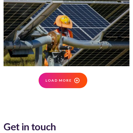
LOAD MORE
Get in touch