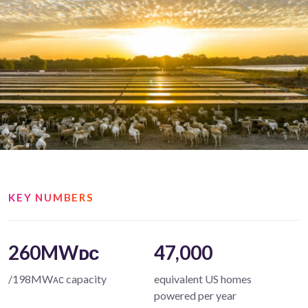
KEY NUMBERS
260MWᴅᴄ
47,000
/198MWᴀᴄ capacity
equivalent US homes
powered per year