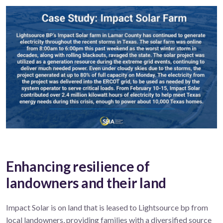
Enhancing resilience of
landowners and their land
Impact Solar is on land that is leased to Lightsource bp from
local landowners, providing families with a diversified source