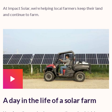
At Impact Solar, we’re helping local farmers keep their land
and continue to farm.
A day in the life of a solar farm