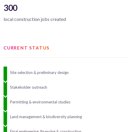
300
local construction jobs created
CURRENT STATUS
Site selection & preliminary design
Stakeholder outreach
Permitting & environmental studies
Land management & biodiversity planning
Final engineering, financing & construction