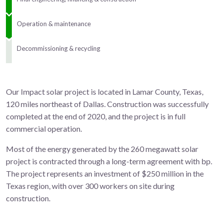
Operation & maintenance
Decommissioning & recycling
Our Impact solar project is located in Lamar County, Texas,
120 miles northeast of Dallas. Construction was successfully
completed at the end of 2020, and the project is in full
commercial operation.
Most of the energy generated by the 260 megawatt solar
project is contracted through a long-term agreement with bp.
The project represents an investment of $250 million in the
Texas region, with over 300 workers on site during
construction.