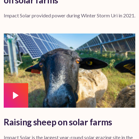
on solar farms
Impact Solar provided power during Winter Storm Uri in 2021.
Raising sheep on solar farms
Impact Solar is the largest year-round solar grazing site in the