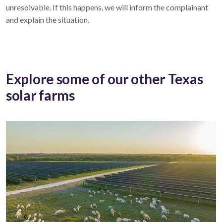
unresolvable. If this happens, we will inform the complainant
and explain the situation.
Explore some of our other Texas
solar farms