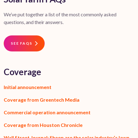
We’ve put together a list of the most commonly asked
questions, and their answers.
SEE FAQS
Coverage
Initial announcement
Coverage from Greentech Media
Commercial operation announcement
Coverage from Houston Chronicle
Wall Street Journal: Sheep are the solar industry’s lawn