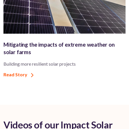
Mitigating the impacts of extreme weather on
solar farms
Building more resilient solar projects
Read Story
Videos of our Impact Solar