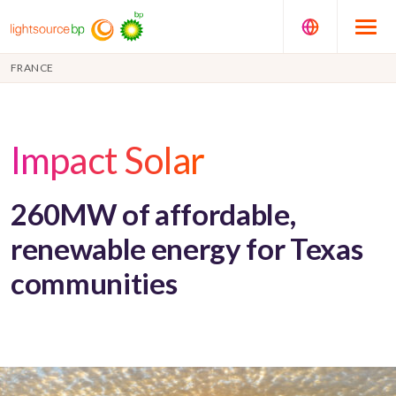
FRANCE
Impact Solar
260MW of affordable,
renewable energy for Texas
communities