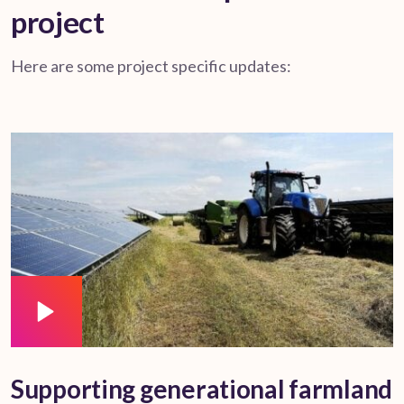
project
Here are some project specific updates:
Supporting generational farmland