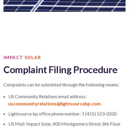
IMPACT SOLAR
Complaint Filing Procedure
Complaints can be submitted through the following means:
US Community Relations email address:
uscommunityrelations@lightsourcebp.com
Lightsource bp office phone number: 1 (415) 523-0200
US Mail: Impact Solar, 400 Montgomery Street, 8th Floor