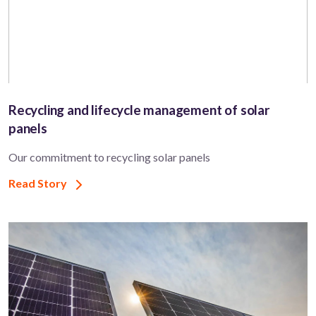
Recycling and lifecycle management of solar
panels
Our commitment to recycling solar panels
Read Story