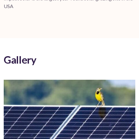
USA
Gallery