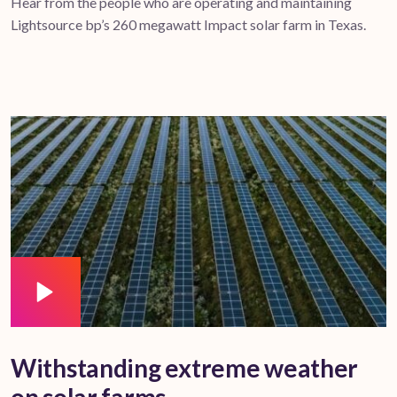
Hear from the people who are operating and maintaining
Lightsource bp’s 260 megawatt Impact solar farm in Texas.
Withstanding extreme weather