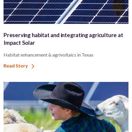
Preserving habitat and integrating agriculture at
Impact Solar
Habitat enhancement & agrivoltaics in Texas
Read Story