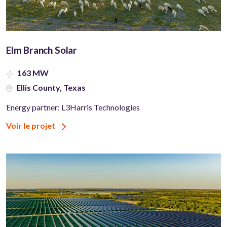
Elm Branch Solar
163 MW
Ellis County, Texas
Energy partner: L3Harris Technologies
Voir le projet