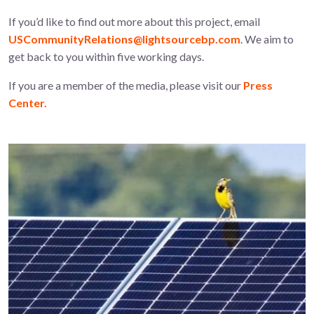
If you’d like to find out more about this project, email
USCommunityRelations@lightsourcebp.com
. We aim to
get back to you within five working days.
If you are a member of the media, please visit our
Press
Center.