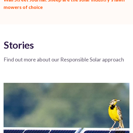
mowers of choice
Stories
Find out more about our Responsible Solar approach