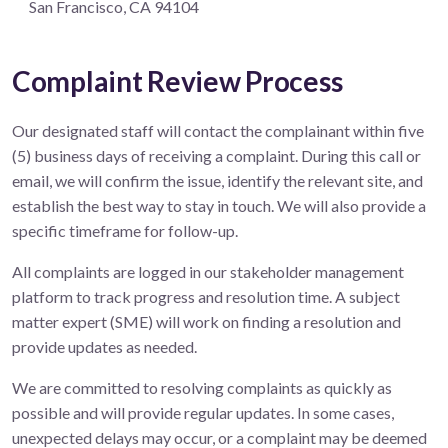
San Francisco, CA 94104
Complaint Review Process
Our designated staff will contact the complainant within five
(5) business days of receiving a complaint. During this call or
email, we will confirm the issue, identify the relevant site, and
establish the best way to stay in touch. We will also provide a
specific timeframe for follow-up.
All complaints are logged in our stakeholder management
platform to track progress and resolution time. A subject
matter expert (SME) will work on finding a resolution and
provide updates as needed.
We are committed to resolving complaints as quickly as
possible and will provide regular updates. In some cases,
unexpected delays may occur, or a complaint may be deemed