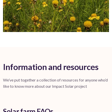
Information and resources
We’ve put together a collection of resources for anyone who’d
like to know more about our Impact Solar project
Solar farm FAQs