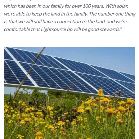
which has been in our family for over 100 years. With solar,
we’re able to keep the land in the family. The number one thing
is that we will still have a connection to the land, and we’re
comfortable that Lightsource bp will be good stewards.”