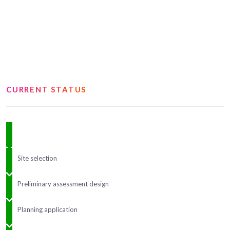
CURRENT STATUS
Site selection
Preliminary assessment design
Planning application