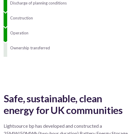
Discharge of planning conditions
Construction
Operation
Ownership transferred
Safe, sustainable, clean
energy for UK communities
Lightsource bp has developed and constructed a
25MW/50MWh (two-hour duration) Battery Energy Storage