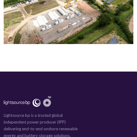
Lightsource bp is a trusted global
independent power producer (IPP)
delivering end-to-end onshore renewable
energy and battery storage solutions.