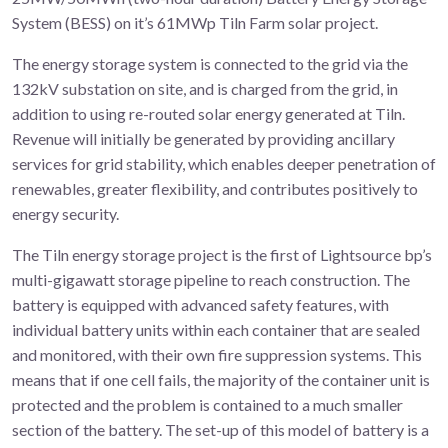
System (BESS) on it’s 61MWp Tiln Farm solar project.
The energy storage system is connected to the grid via the
132kV substation on site, and is charged from the grid, in
addition to using re-routed solar energy generated at Tiln.
Revenue will initially be generated by providing ancillary
services for grid stability, which enables deeper penetration of
renewables, greater flexibility, and contributes positively to
energy security.
The Tiln energy storage project is the first of Lightsource bp’s
multi-gigawatt storage pipeline to reach construction. The
battery is equipped with advanced safety features, with
individual battery units within each container that are sealed
and monitored, with their own fire suppression systems. This
means that if one cell fails, the majority of the container unit is
protected and the problem is contained to a much smaller
section of the battery. The set-up of this model of battery is a