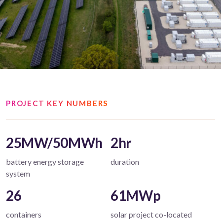
PROJECT KEY NUMBERS
25MW/50MWh
2hr
battery energy storage
duration
system
26
61MWp
containers
solar project co-located