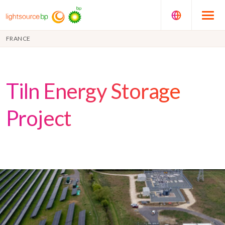
FRANCE
Tiln Energy Storage
Project