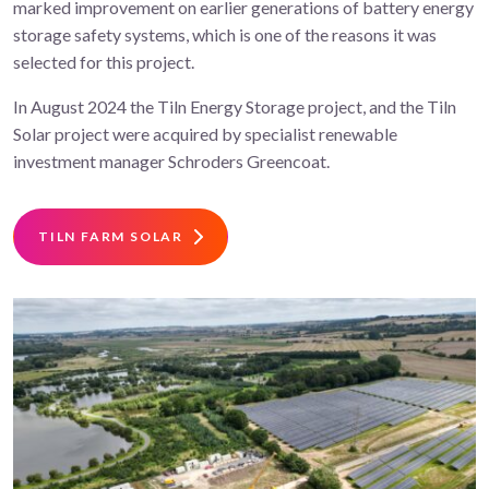
marked improvement on earlier generations of battery energy
storage safety systems, which is one of the reasons it was
selected for this project.
In August 2024 the Tiln Energy Storage project, and the Tiln
Solar project were acquired by specialist renewable
investment manager Schroders Greencoat.
TILN FARM SOLAR