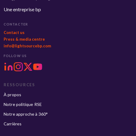
Une entreprise bp
CONTACTER
Contact us
Press & media centre
info@lightsourcebp.com
FOLLOW US
RESSOURCES
À propos
Notre politique RSE
Notre approche à 360°
Carrières