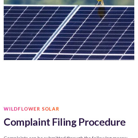
WILDFLOWER SOLAR
Complaint Filing Procedure
Complaints can be submitted through the following means: