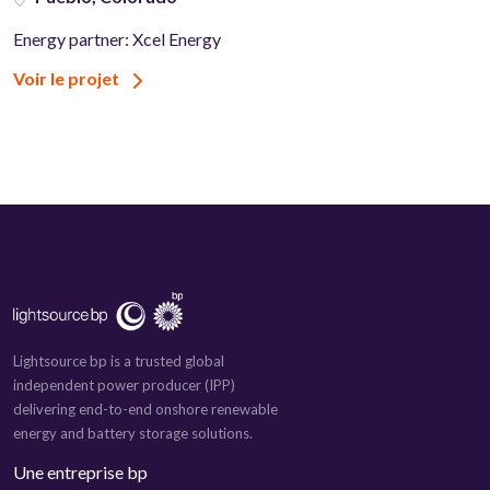
Energy partner: Xcel Energy
Voir le projet
Lightsource bp is a trusted global
independent power producer (IPP)
delivering end-to-end onshore renewable
energy and battery storage solutions.
Une entreprise bp