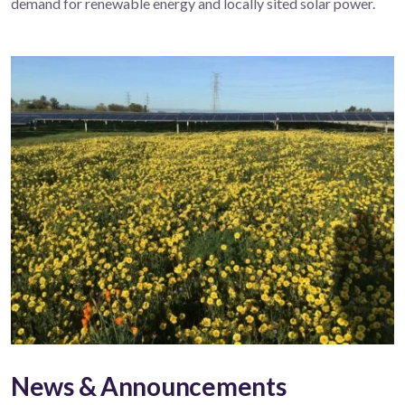
demand for renewable energy and locally sited solar power.
News & Announcements