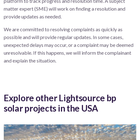
platform to track progress and resolution time. A subject
matter expert (SME) will work on finding a resolution and
provide updates as needed.
We are committed to resolving complaints as quickly as
possible and will provide regular updates. In some cases,
unexpected delays may occur, or a complaint may be deemed
unresolvable. If this happens, we will inform the complainant
and explain the situation.
Explore other Lightsource bp
solar projects in the USA