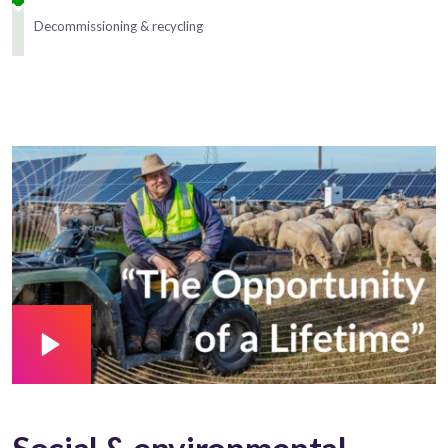
Decommissioning & recycling