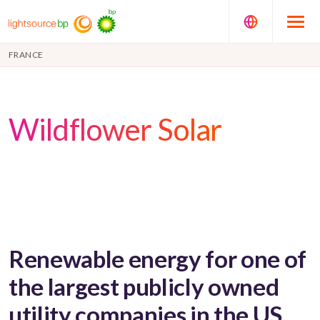
FRANCE
Wildflower Solar
Renewable energy for one of
the largest publicly owned
utility companies in the US