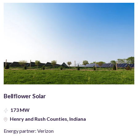
Bellflower Solar
173 MW
Henry and Rush Counties, Indiana
Energy partner: Verizon