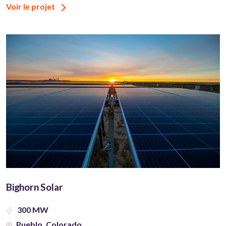
Voir le projet
Bighorn Solar
300 MW
Pueblo, Colorado