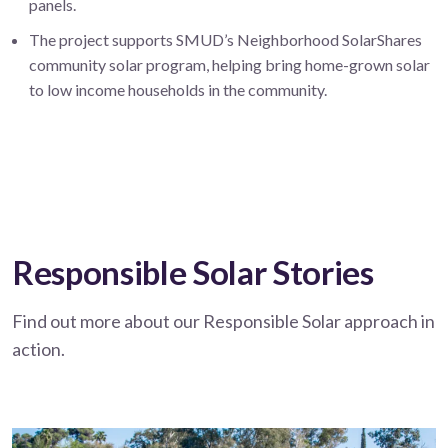
panels.
The project supports SMUD’s Neighborhood SolarShares
community solar program, helping bring home-grown solar
to low income households in the community.
Responsible Solar Stories
Find out more about our Responsible Solar approach in
action.