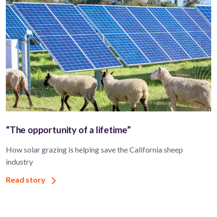
“The opportunity of a lifetime”
How solar grazing is helping save the California sheep
industry
Read story