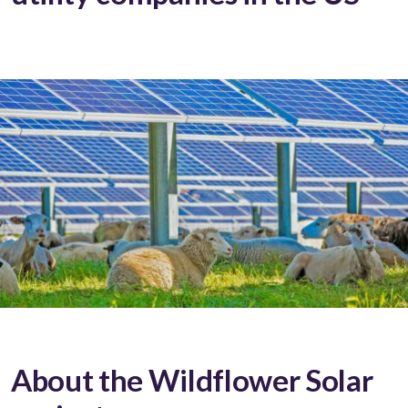
About the Wildflower Solar