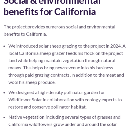
Social & environmental
benefits for California
The project provides numerous social and environmental
benefits to California.
We introduced solar sheep grazing to the project in 2024. A
local California sheep grazer feeds his flock on the project
land while helping maintain vegetation through natural
means. This helps bring new revenue into his business
through paid grazing contracts, in addition to the meat and
wool his sheep produce.
We designed a high-density pollinator garden for
Wildflower Solar in collaboration with ecology experts to
restore and conserve pollinator habitat.
Native vegetation, including several types of grasses and
California wildflowers grow under and around the solar