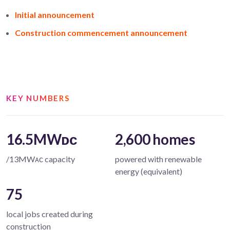
Initial announcement
Construction commencement announcement
KEY NUMBERS
16.5MWᴅᴄ
2,600 homes
/13MWᴀᴄ capacity
powered with renewable
energy (equivalent)
75
local jobs created during
construction