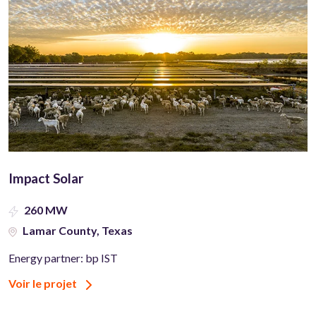
Impact Solar
260 MW
Lamar County, Texas
Energy partner: bp IST
Voir le projet