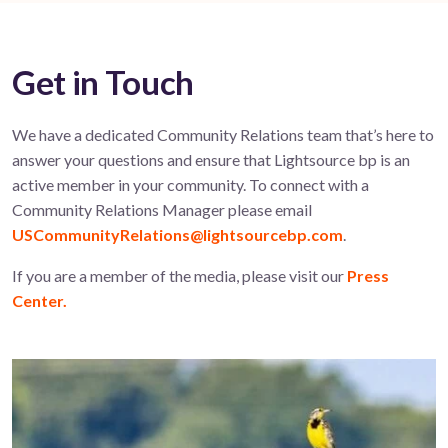
Get in Touch
We have a dedicated Community Relations team that’s here to
answer your questions and ensure that Lightsource bp is an
active member in your community. To connect with a
Community Relations Manager please email
USCommunityRelations@lightsourcebp.com
.
If you are a member of the media, please visit our
Press
Center.