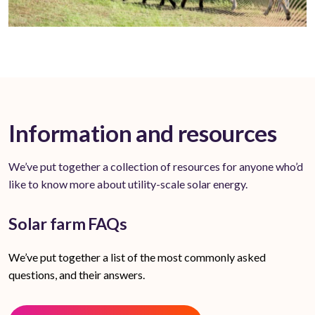
Information and resources
We’ve put together a collection of resources for anyone who’d
like to know more about utility-scale solar energy.
Solar farm FAQs
We’ve put together a list of the most commonly asked
questions, and their answers.