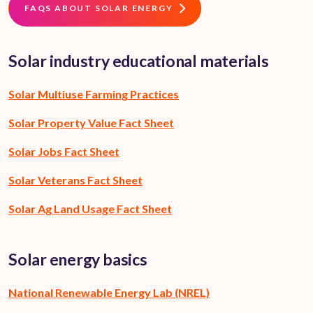
FAQS ABOUT SOLAR ENERGY
Solar industry educational materials
Solar Multiuse Farming Practices
Solar Property Value Fact Sheet
Solar Jobs Fact Sheet
Solar Veterans Fact Sheet
Solar Ag Land Usage Fact Sheet
Solar energy basics
National Renewable Energy Lab (NREL)