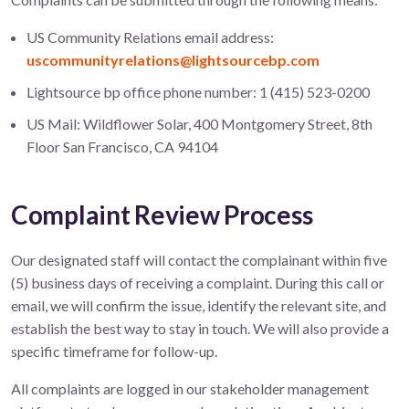
US Community Relations email address:
uscommunityrelations@lightsourcebp.com
Lightsource bp office phone number: 1 (415) 523-0200
US Mail: Wildflower Solar, 400 Montgomery Street, 8th
Floor San Francisco, CA 94104
Complaint Review Process
Our designated staff will contact the complainant within five
(5) business days of receiving a complaint. During this call or
email, we will confirm the issue, identify the relevant site, and
establish the best way to stay in touch. We will also provide a
specific timeframe for follow-up.
All complaints are logged in our stakeholder management