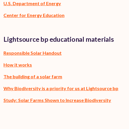
U.S. Department of Energy
Center for Energy Education
Lightsource bp educational materials
Responsible Solar Handout
How it works
The building of a solar farm
Why Biodiversity is a priority for us at Lightsource bp
Study: Solar Farms Shown to Increase Biodiversity