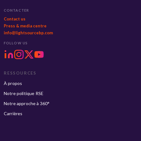
CONTACTER
Contact us
Press & media centre
info@lightsourcebp.com
FOLLOW US
RESSOURCES
À propos
Notre politique RSE
Notre approche à 360°
Carrières