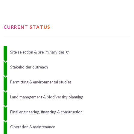
CURRENT STATUS
Site selection & preliminary design
Stakeholder outreach
Permitting & environmental studies
Land management & biodiversity planning
Final engineering, financing & construction
Operation & maintenance