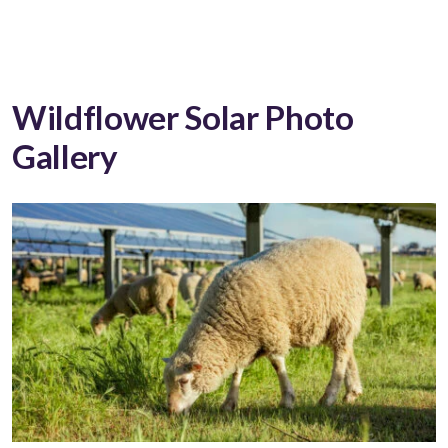
Wildflower Solar Photo
Gallery