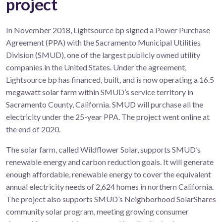
project
In November 2018, Lightsource bp signed a Power Purchase
Agreement (PPA) with the Sacramento Municipal Utilities
Division (SMUD), one of the largest publicly owned utility
companies in the United States. Under the agreement,
Lightsource bp has financed, built, and is now operating a 16.5
megawatt solar farm within SMUD’s service territory in
Sacramento County, California. SMUD will purchase all the
electricity under the 25-year PPA. The project went online at
the end of 2020.
The solar farm, called Wildflower Solar, supports SMUD’s
renewable energy and carbon reduction goals. It will generate
enough affordable, renewable energy to cover the equivalent
annual electricity needs of 2,624 homes in northern California.
The project also supports SMUD’s Neighborhood SolarShares
community solar program, meeting growing consumer