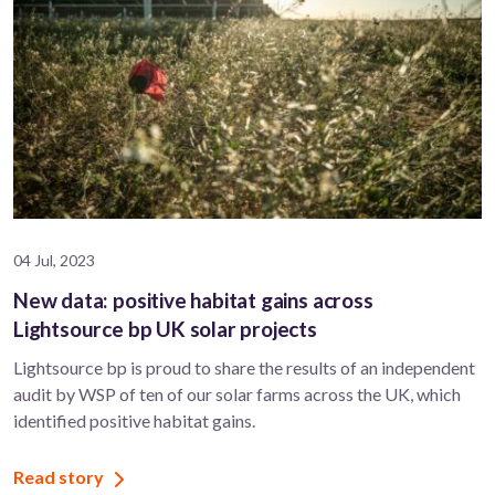
04 Jul, 2023
New data: positive habitat gains across
Lightsource bp UK solar projects
Lightsource bp is proud to share the results of an independent
audit by WSP of ten of our solar farms across the UK, which
identified positive habitat gains.
Read story