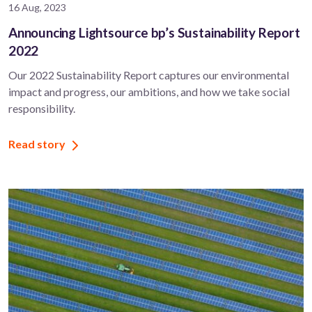
16 Aug, 2023
Announcing Lightsource bp’s Sustainability Report
2022
Our 2022 Sustainability Report captures our environmental
impact and progress, our ambitions, and how we take social
responsibility.
Read story