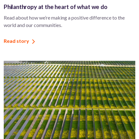
Philanthropy at the heart of what we do
Read about how we’re making a positive difference to the
world and our communities.
Read story