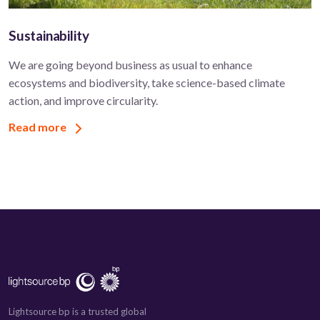
Sustainability
We are going beyond business as usual to enhance
ecosystems and biodiversity, take science-based climate
action, and improve circularity.
Read more
Lightsource bp is a trusted global