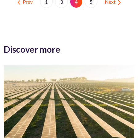
Prev
Next
1
3
4
5
Discover more