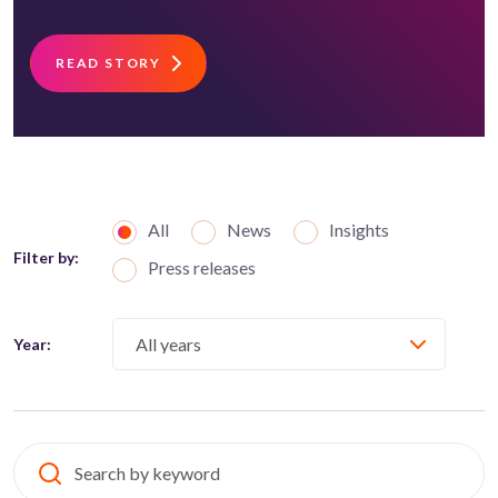
READ STORY
All
News
Insights
Filter by:
Press releases
Year: