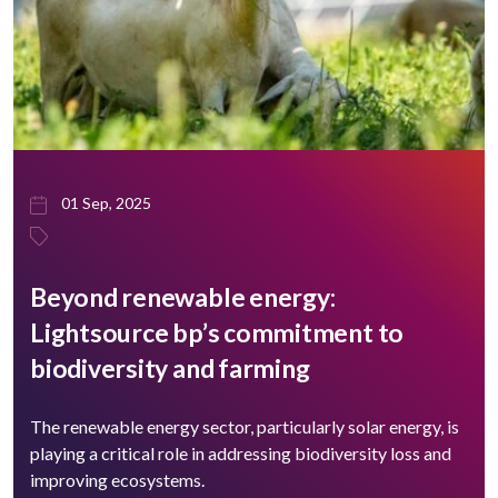
01 Sep, 2025
Beyond renewable energy:
Lightsource bp’s commitment to
biodiversity and farming
The renewable energy sector, particularly solar energy, is
playing a critical role in addressing biodiversity loss and
improving ecosystems.