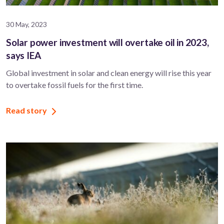
30 May, 2023
Solar power investment will overtake oil in 2023,
says IEA
Global investment in solar and clean energy will rise this year
to overtake fossil fuels for the first time.
Read story