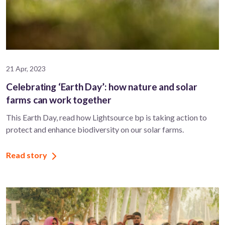
21 Apr, 2023
Celebrating ‘Earth Day’: how nature and solar
farms can work together
This Earth Day, read how Lightsource bp is taking action to
protect and enhance biodiversity on our solar farms.
Read story