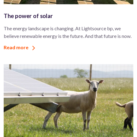
The power of solar
The energy landscape is changing. At Lightsource bp, we
believe renewable energy is the future. And that future is now.
Read more