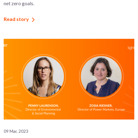
net zero goals.
Read story
09 Mar, 2023