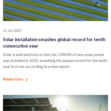
12 Jul, 2023
Solar installation smashes global record for tenth
consecutive year
Solar is well and truly on the rise. 239GW of new solar power
was installed in 2022, smashing the annual record for the tenth
year in a row, according to a new report.
Read story