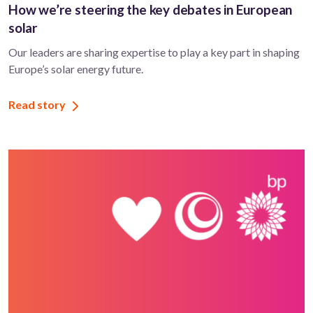
How we’re steering the key debates in European
solar
Our leaders are sharing expertise to play a key part in shaping
Europe’s solar energy future.
Read story