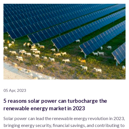
05 Apr, 2023
5 reasons solar power can turbocharge the
renewable energy market in 2023
Solar power can lead the renewable energy revolution in 2023,
bringing energy security, financial savings, and contributing to