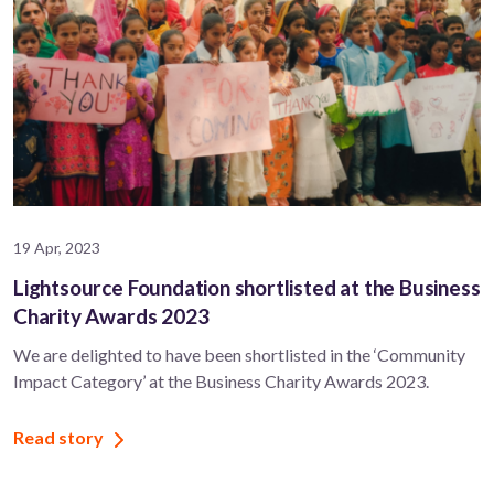
19 Apr, 2023
Lightsource Foundation shortlisted at the Business
Charity Awards 2023
We are delighted to have been shortlisted in the ‘Community
Impact Category’ at the Business Charity Awards 2023.
Read story