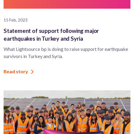
15 Feb, 2023
Statement of support following major
earthquakes in Turkey and Syria
What Lightsource bp is doing to raise support for earthquake
survivors in Turkey and Syria.
Read story