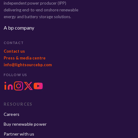
independent power producer (IPP)
delivering end-to-end onshore renewable
energy and battery storage solutions.
A bp company
CONTACT
Contact us
Press & media centre
info@lightsourcebp.com
FOLLOW US
RESOURCES
Careers
Buy renewable power
Partner with us