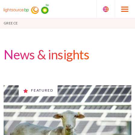
GREECE
News & insights
FEATURED