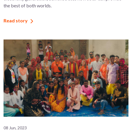
the best of both worlds.
Read story
08 Jun, 2023