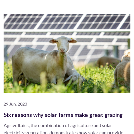
29 Jun, 2023
Six reasons why solar farms make great grazing
Agrivoltaics, the combination of agriculture and solar
electricity generation, demonstrates how solar can provide