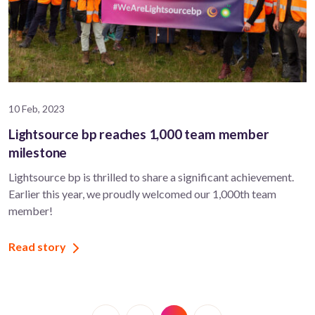
10 Feb, 2023
Lightsource bp reaches 1,000 team member
milestone
Lightsource bp is thrilled to share a significant achievement.
Earlier this year, we proudly welcomed our 1,000th team
member!
Read story