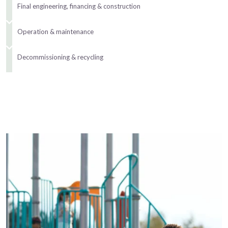
Final engineering, financing & construction
Operation & maintenance
Decommissioning & recycling