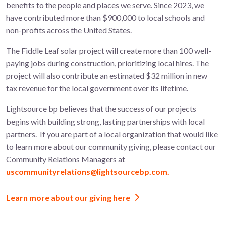
benefits to the people and places we serve. Since 2023, we
have contributed more than $900,000 to local schools and
non-profits across the United States.
The
Fiddle Leaf
solar project will create more than 100
well-
paying jobs during construction, prioritizing local hires. The
project will also contribute an estimated $32 million in new
tax revenue for the local government over its lifetime.
Lightsource bp believes that the success of our projects
begins with building strong, lasting partnerships with local
partners.
If you are part of a local organization that would like
to learn more about
our community giving, please contact our
Community Relations Managers at
uscommunityrelations@lightsourcebp.com.
Learn more about our giving here