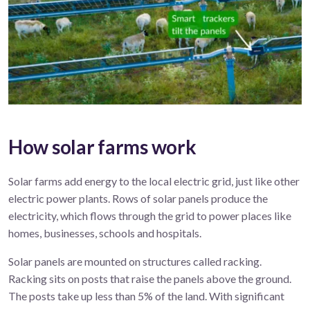
How solar farms work
Solar
farms
add energy to the local electric grid, just
like
other
electric
power
plant
s
.
R
ows of solar panels produce
the
electricity, which flows
through the
grid
to power
places like
homes, businesses,
schools
and hospitals.
Solar panels are mounted on structures called racking.
Racking sits on posts that raise the panels above the ground.
The posts take up less than 5% of the land. With significant