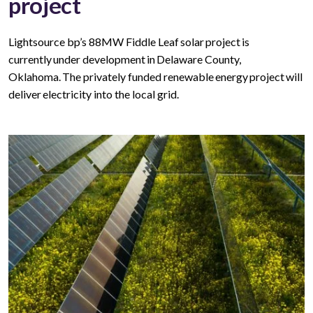
project
Lightsource bp’s 88MW Fiddle Leaf solar project is
currently under development in Delaware County,
Oklahoma. The privately funded renewable energy project will
deliver electricity into the local grid.