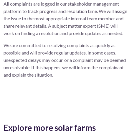
All complaints are logged in our stakeholder management
platform to track progress and resolution time. We will assign
the issue to the most appropriate internal team member and
share relevant details. A subject matter expert (SME) will
work on finding a resolution and provide updates as needed.
We are committed to resolving complaints as quickly as
possible and will provide regular updates. In some cases,
unexpected delays may occur, or a complaint may be deemed
unresolvable. If this happens, we will inform the complainant
and explain the situation.
Explore more solar farms