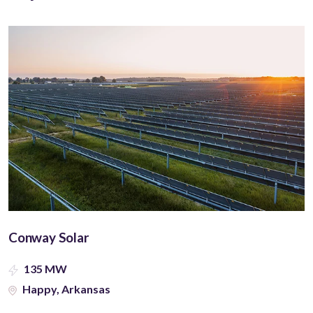
Conway Solar
135 MW
Happy, Arkansas