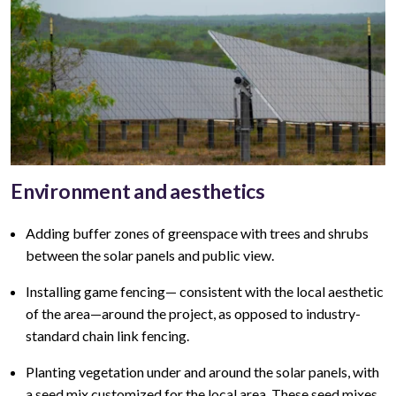
Environment and aesthetics
Adding buffer zones of greenspace with trees and shrubs
between the solar panels and public view
.
Installing game fencing—
consistent with the local aesthetic
of the area—around the project, as opposed to industry-
standard chain link fencing.
Planting vegetation under and around the solar panels, with
a seed mix customized for the local area. These seed mixes