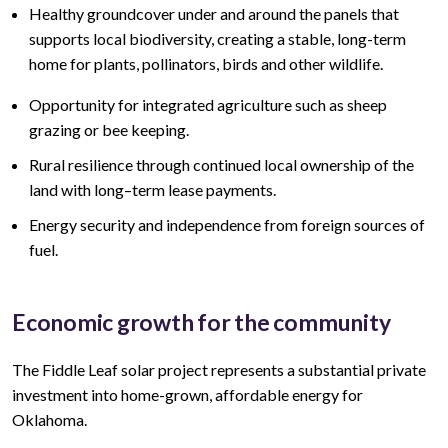
Healthy groundcover under and around the panels that
supports local biodiversity, creating a stable, long-term
home for plants, pollinators, birds and other wildlife.
Opportunity for integrated agriculture such as sheep
grazing or bee keeping.
Rural resilience through continued local ownership of the
land
with lo
ng
–
term lease
payments.
Energy security and independence from foreign sources of
fuel.
Economic growth for the community
The Fiddle Leaf
solar project represents a
substantial
private
investment into home-grown, affordable energy for
Oklahoma.