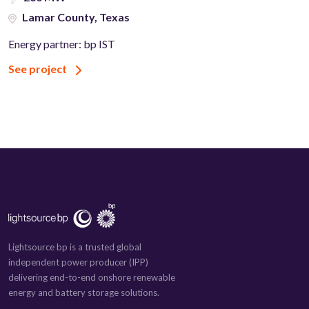
Lamar County, Texas
Energy partner: bp IST
See project
Lightsource bp is a trusted global
independent power producer (IPP)
delivering end-to-end onshore renewable
energy and battery storage solutions.