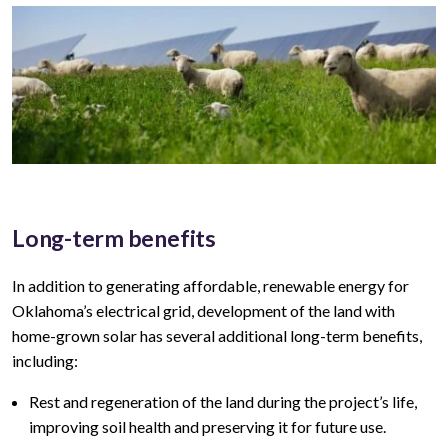
Long-term benefits
In addition to generating affordable, renewable energy for
Oklahoma’s
electrical grid, development of the land with
home-grown solar has several additional long-term benefits,
including:
Rest and regeneration of the land during the project’s life,
improving soil health and preserving it for future use.