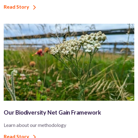
Read Story
Our Biodiversity Net Gain Framework
Learn about our methodology
Read Story