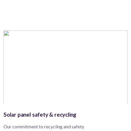
Solar panel safety & recycling
Our commitment to recycling and safety