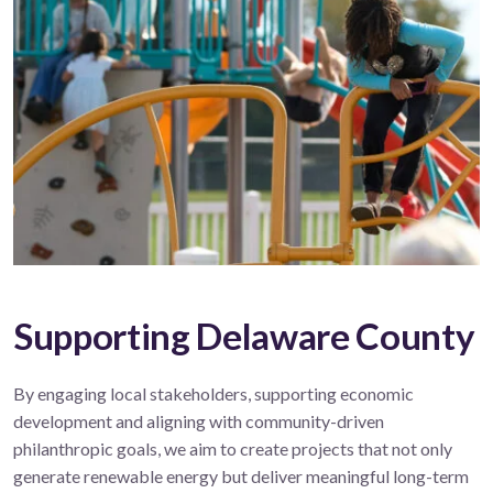
Supporting Delaware County
By engaging local stakeholders, supporting economic
development and aligning with community-driven
philanthropic goals, we aim to create projects that not only
generate renewable energy but deliver meaningful long-term