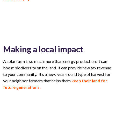
Making a local impact
A solar farm is so much more than energy production. It can
boost biodiversity on the land. It can provide new tax revenue
to your community. It’s a new, year-round type of harvest for
your neighbor farmers that helps them
keep their land for
future generations.