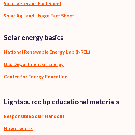
Solar Veterans Fact Sheet
Solar Ag Land Usage Fact Sheet
Solar energy basics
National Renewable Energy Lab (NREL)
U.S. Department of Energy
Center for Energy Education
Lightsource bp educational materials
Responsible Solar Handout
How it works