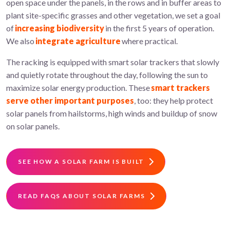
open space under the panels, in the rows and in buffer areas to
plant site-specific grasses and other vegetation, we set a goal
of
increasing biodiversity
in the first 5 years of operation.
We also
integrate agriculture
where practical.
The racking is equipped with smart solar trackers that slowly
and quietly rotate throughout the day, following the sun to
maximize solar energy production. These
smart trackers
serve other important purposes
, too: they help protect
solar panels from hailstorms, high winds and buildup of snow
on solar panels.
SEE HOW A SOLAR FARM IS BUILT
READ FAQS ABOUT SOLAR FARMS