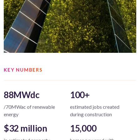
KEY NUMBERS
88MWdc
100+
/70MWac of renewable
estimated jobs created
energy
during construction
$32 million
15,000