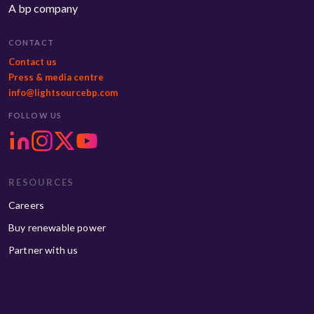
A bp company
CONTACT
Contact us
Press & media centre
info@lightsourcebp.com
FOLLOW US
RESOURCES
Careers
Buy renewable power
Partner with us