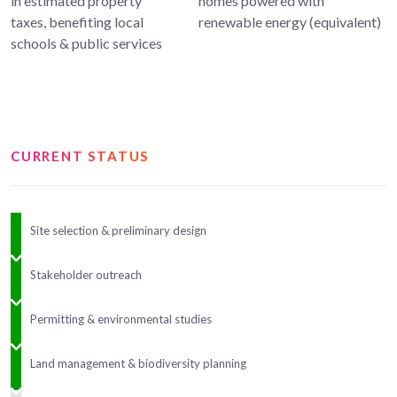
in estimated property
homes powered with
taxes, benefiting local
renewable energy (equivalent)
schools & public services
CURRENT STATUS
Site selection & preliminary design
Stakeholder outreach
Permitting & environmental studies
Land management & biodiversity planning