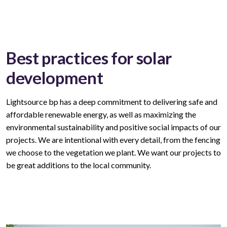
Best practices for solar
development
Lightsource bp has a deep commitment to delivering safe and
affordable
renewable
energy, as well as maximizing the
environmental sustainability and positive social impacts of our
projects. We are intentional with every
detail,
from the fencing
we choose to the vegetation we plant. We want our
projects
to
be great
additions to
the local community.