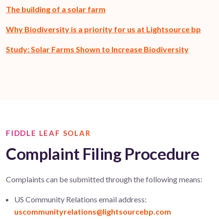
The building of a solar farm
Why Biodiversity is a priority for us at Lightsource bp
Study: Solar Farms Shown to Increase Biodiversity
FIDDLE LEAF SOLAR
Complaint Filing Procedure
Complaints can be
submitted
through the following means:
US Community Relations email address:
uscommunityrelations@lightsourcebp.com