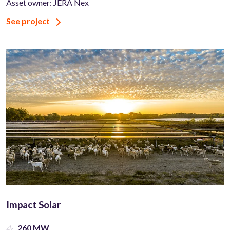
Asset owner: JERA Nex
See project
Impact Solar
260 MW