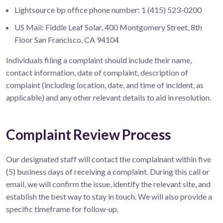
Lightsource bp office phone number: 1 (415) 523-0200
US Mail: Fiddle Leaf Solar, 400 Montgomery Street, 8th
Floor San Francisco, CA 94104
Individuals filing a complaint should include their name,
contact information, date of complaint, description of
complaint (including location, date, and time of incident, as
applicable) and any other relevant details to aid in resolution.
Complaint Review Process
Our designated staff will contact the complainant within five
(5) business days of receiving a complaint. During this call or
email, we will confirm the issue, identify the relevant site, and
establish the best way to stay in touch. We will also provide a
specific timeframe for follow-up.