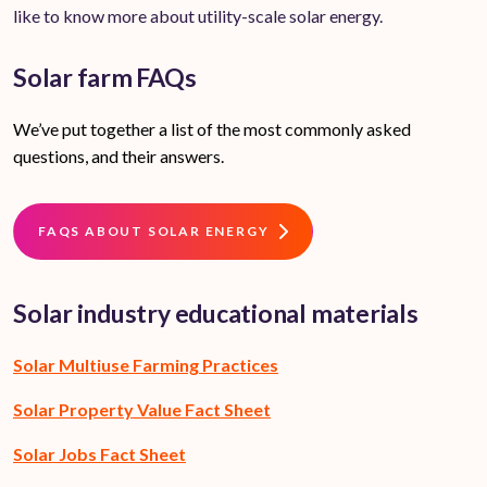
like to know more about utility-scale solar energy.
Solar farm FAQs
We’ve put together a list of the most commonly asked
questions, and their answers.
FAQS ABOUT SOLAR ENERGY
Solar industry educational materials
Solar Multiuse Farming Practices
Solar Property Value Fact Sheet
Solar Jobs Fact Sheet