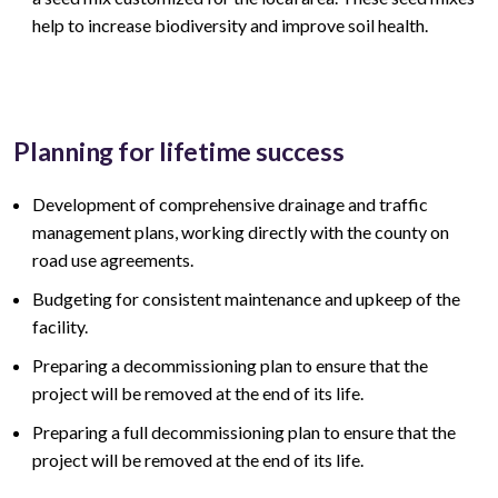
help to increase biodiversity and improve soil health.
Planning for lifetime success
Development of comprehensive drainage and traffic
management plans, working directly with the county on
road use agreements.
Budgeting for consistent maintenance and upkeep of the
facility.
Preparing a decommissioning plan to ensure that the
project will be removed at the end of its life.
Preparing a full decommissioning plan to ensure that the
project will be removed at the end of its life.