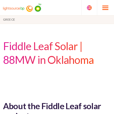
GREECE
Fiddle Leaf Solar |
88MW in Oklahoma
About the Fiddle Leaf solar