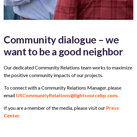
Community dialogue – we
want to be a good neighbor
Our dedicated Community Relations team works to maximize
the positive community impacts of our projects.
To connect with a Community Relations Manager, please
email
USCommunityRelations@lightsourcebp.com
.
If you are a member of the media, please visit our
Press
Center.