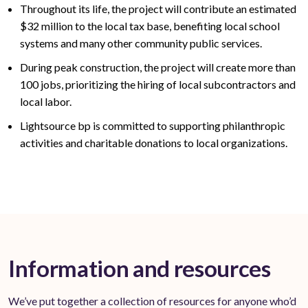
Throughout its life, the project will contribute an estimated
$32
million to the local tax base,
benefiting
local school
systems and many other community public services
.
During peak construction, the project will create
more than
100
jobs, prioritizing the hiring of local subcontractors and
local labor.
Lightsource bp is committed to supporting philanthropic
activities and charitable donations to local organizations.
Information and resources
We’ve put together a collection of resources for anyone who’d