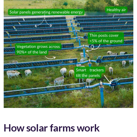
How solar farms work