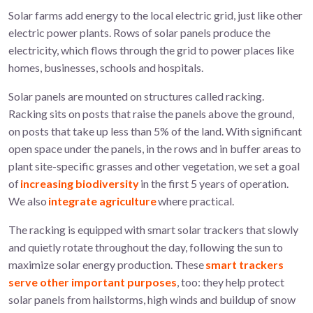
Solar farms add energy to the local electric grid, just like other
electric power plants. Rows of solar panels produce the
electricity, which flows through the grid to power places like
homes, businesses, schools and hospitals.
Solar panels are mounted on structures called racking.
Racking sits on posts that raise the panels above the ground,
on posts that take up less than 5% of the land. With significant
open space under the panels, in the rows and in buffer areas to
plant site-specific grasses and other vegetation, we set a goal
of
increasing biodiversity
in the first 5 years of operation.
We also
integrate agriculture
where practical.
The racking is equipped with smart solar trackers that slowly
and quietly rotate throughout the day, following the sun to
maximize solar energy production. These
smart trackers
serve other important purposes
, too: they help protect
solar panels from hailstorms, high winds and buildup of snow