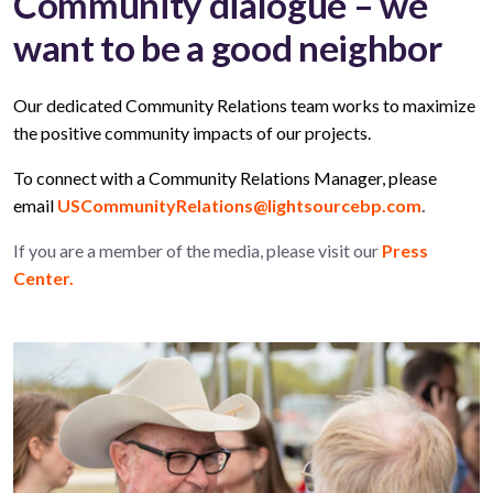
Community dialogue – we
want to be a good neighbor
Our dedicated Community Relations team works to maximize
the positive community impacts of our projects.
To connect with a Community Relations Manager, please
email
USCommunityRelations@lightsourcebp.com
.
If you are a member of the media, please visit our
Press
Center.