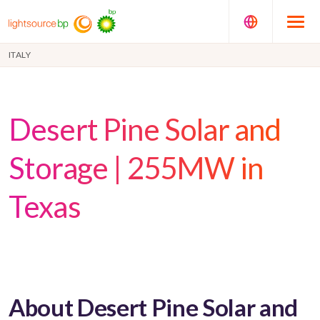
ITALY
Desert Pine Solar and
Storage | 255MW in
Texas
About Desert Pine Solar and