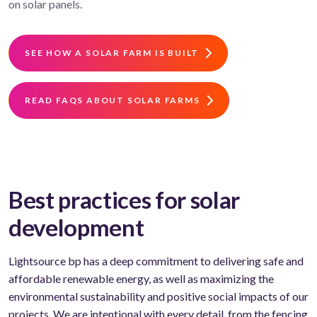
on solar panels.
SEE HOW A SOLAR FARM IS BUILT
READ FAQS ABOUT SOLAR FARMS
Best practices for solar
development
Lightsource bp has a deep commitment to delivering safe and
affordable renewable energy, as well as maximizing the
environmental sustainability and positive social impacts of our
projects. We are intentional with every detail, from the fencing