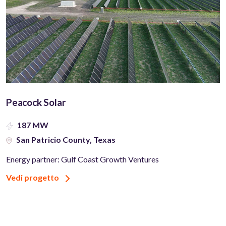
Peacock Solar
187 MW
San Patricio County, Texas
Energy partner: Gulf Coast Growth Ventures
Vedi progetto