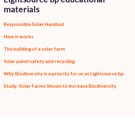
materials
Responsible Solar Handout
How it works
The building of a solar farm
Solar panel safety and recycling
Why Biodiversity is a priority for us at Lightsource bp
Study: Solar Farms Shown to Increase Biodiversity