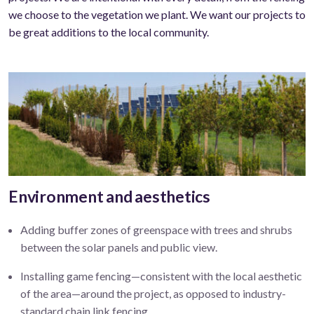
we choose to the vegetation we plant. We want our projects to
be great additions to the local community.
Environment and aesthetics
Adding buffer zones of greenspace with trees and shrubs
between the solar panels and public view
.
Installing game fencing—
consistent with the local aesthetic
of the area—around the project, as opposed to industry-
standard chain link fencing.