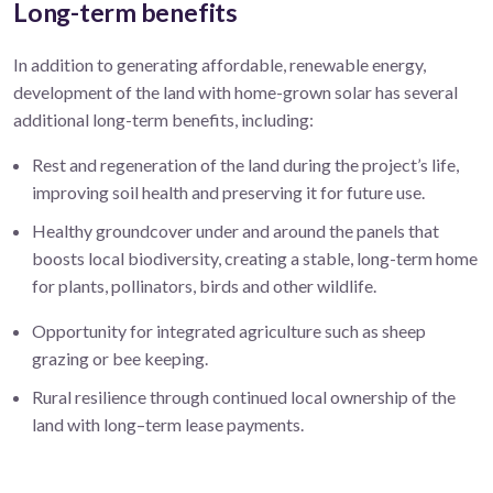
Long-term benefits
In addition to generating affordable, renewable energy
,
development of the land with home-grown solar has several
additional long-term benefits, including:
Rest and regeneration of the land during the project’s life,
improving soil health and preserving it for future use.
Healthy groundcover under and around the panels that
boosts local biodiversity, creating a stable, long-term home
for plants, pollinators, birds and other wildlife.
Opportunity for integrated agriculture such as sheep
grazing or bee keeping.
Rural resilience through continued local ownership of the
land
with lo
ng
–
term lease
payments.