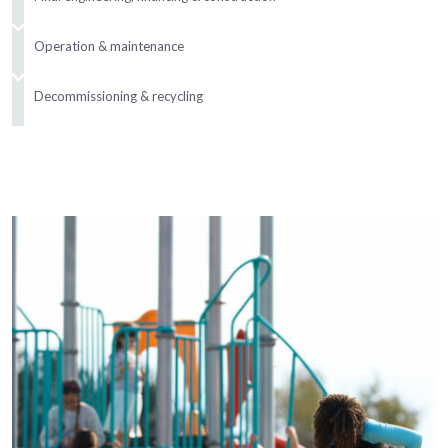
Operation & maintenance
Decommissioning & recycling