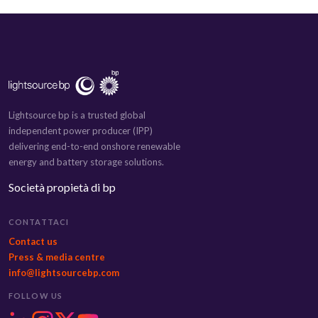
Lightsource bp is a trusted global
independent power producer (IPP)
delivering end-to-end onshore renewable
energy and battery storage solutions.
Società propietà di bp
CONTATTACI
Contact us
Press & media centre
info@lightsourcebp.com
FOLLOW US