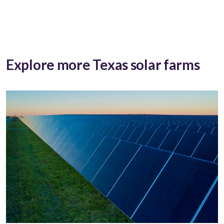
Explore more Texas solar farms