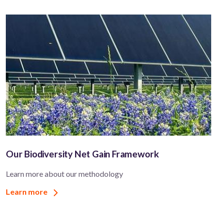
Our Biodiversity Net Gain Framework
Learn more about our methodology
Learn more