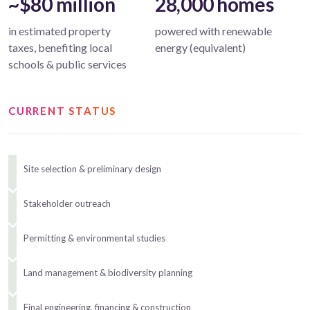
~$80 million
28,000 homes
in estimated property
powered with renewable
taxes, benefiting local
energy (equivalent)
schools & public services
CURRENT STATUS
Site selection & preliminary design
Stakeholder outreach
Permitting & environmental studies
Land management & biodiversity planning
Final engineering, financing & construction