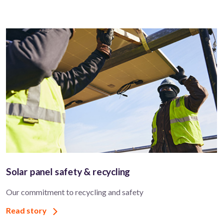
Solar panel safety & recycling
Our commitment to recycling and safety
Read story