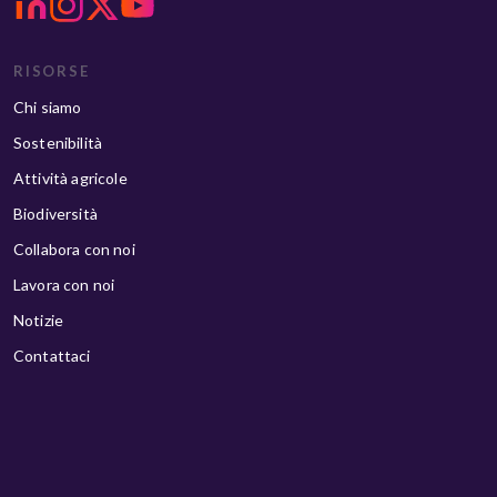
RISORSE
Chi siamo
Sostenibilità
Attività agricole
Biodiversità
Collabora con noi
Lavora con noi
Notizie
Contattaci