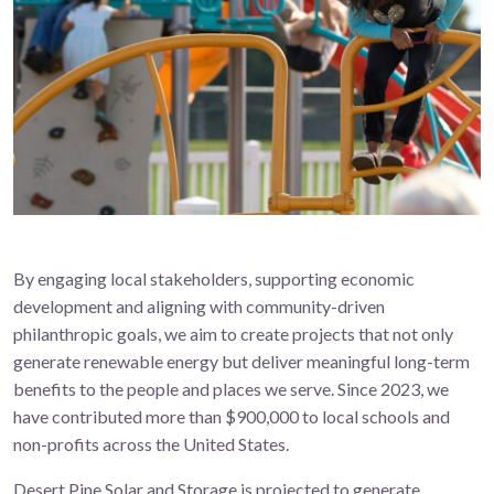
By engaging local stakeholders, supporting economic
development and aligning with community-driven
philanthropic goals, we aim to create projects that not only
generate renewable energy but deliver meaningful long-term
benefits to the people and places we serve. Since 2023, we
have contributed more than $900,000 to local schools and
non-profits across the United States.
Desert Pine Solar and Storage is projected to generate