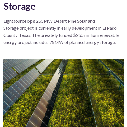
Storage
Lightsource bp’s 255
MW
Desert Pine
Solar
and
Storage
project
is currently in early development
in
El Paso
County, Texas
.
The privately funded $255
million
renewable
energy
project includes 75MW of planned energy storage.