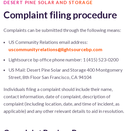
DESERT PINE SOLAR AND STORAGE
Complaint filing procedure
Complaints can be
submitted
through the following means:
US Community Relations email address:
uscommunityrelations@lightsourcebp.com
Lightsource bp office phone number: 1 (415) 523-0200
US Mail: Desert Pine Solar and Storage 400 Montgomery
Street, 8th Floor San Francisco, CA 94104
Individuals filing a complaint should include their name,
contact information, date of complaint, description of
complaint (including location, date, and time of incident, as
applicable) and any other relevant details to aid in resolution.