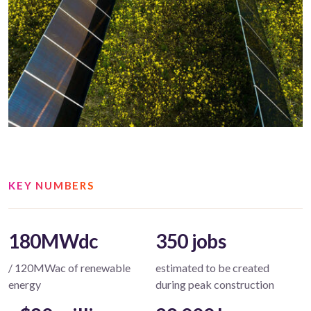
KEY NUMBERS
180MWdc
350 jobs
/ 120MWac of renewable
estimated to be created
energy
during peak construction