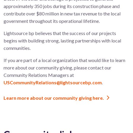
approximately 350 jobs during its construction phase and
contribute over $80 million in new tax revenue to the local
government throughout its operational lifetime.
Lightsource bp believes that the success of our projects
begins with building strong, lasting partnerships with local
communities.
If you are part of a local organization that would like to learn
more about our community giving, please contact our
Community Relations Managers at
USCommunityRelations@lightsourcebp.com
.
Learn more about our community giving here.