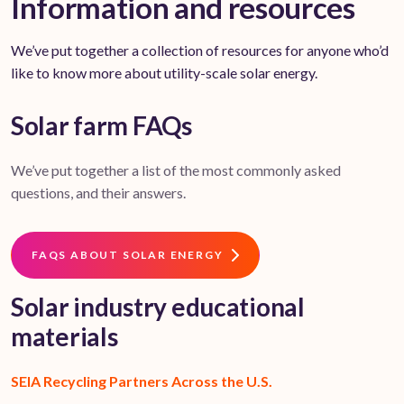
Information and resources
We’ve put together a collection of resources for anyone who’d
like to know more about utility-scale solar energy.
Solar farm FAQs
We’ve put together a list of the most commonly asked
questions, and their answers.
FAQS ABOUT SOLAR ENERGY
Solar industry educational
materials
SEIA Recycling Partners Across the U.S.