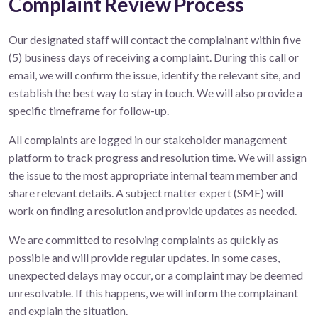
Complaint Review Process
Our designated staff will contact the complainant within five
(5) business days of receiving a complaint. During this call or
email, we will confirm the issue, identify the relevant site, and
establish the best way to stay in touch. We will also provide a
specific timeframe for follow-up.
All complaints are logged in our stakeholder management
platform to track progress and resolution time. We will assign
the issue to the most appropriate internal team member and
share relevant details. A subject matter expert (SME) will
work on finding a resolution and provide updates as needed.
We are committed to resolving complaints as quickly as
possible and will provide regular updates. In some cases,
unexpected delays may occur, or a complaint may be deemed
unresolvable. If this happens, we will inform the complainant
and explain the situation.