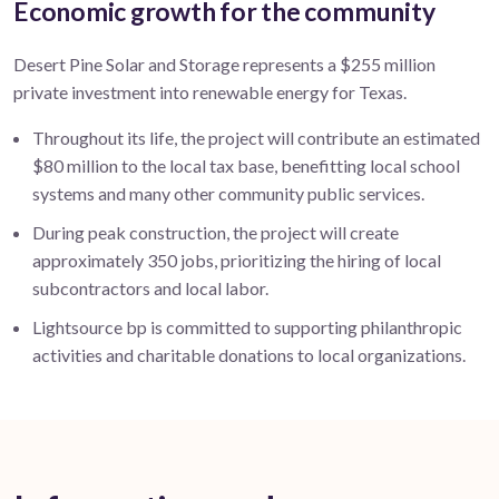
Economic growth for the community
Desert Pine Solar and Storage represents a
$255 million
private investment into renewable energy for Texas.
Throughout its life, the project will contribute an estimated
$80
million to the local tax base,
benefitting
local school
systems and many other community public services
.
During peak construction, the project will create
approximately 350 j
obs, prioritizing the hiring of local
subcontractors and local labor.
Lightsource bp is committed to supporting philanthropic
activities and charitable donations to local organizations.