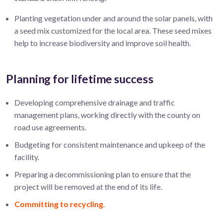
Planting vegetation under and around the solar panels, with
a seed mix customized for the local area. These seed mixes
help to increase biodiversity and improve soil health.
Planning for lifetime success
Developing comprehensive drainage and traffic
management plans, working directly with the county on
road use agreements.
Budgeting for consistent maintenance and upkeep of the
facility.
Preparing a decommissioning plan to ensure that the
project will be removed at the end of its life.
Committing to recycling.