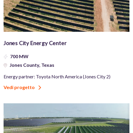
Jones City Energy Center
700 MW
Jones County, Texas
Energy partner: Toyota North America (Jones City 2)
Vedi progetto