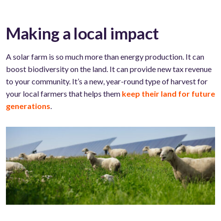
Making a local impact
A solar farm is so much more than energy production. It can
boost biodiversity on the land. It can provide new tax revenue
to your community. It’s a new, year-round type of harvest for
your local farmers that helps them
keep their land for future
generations
.