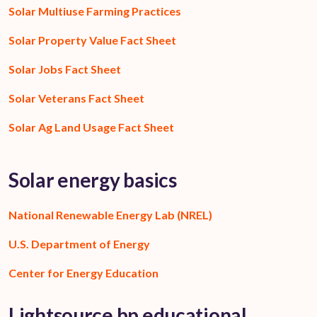
Solar Multiuse Farming Practices
Solar Property Value Fact Sheet
Solar Jobs Fact Sheet
Solar Veterans Fact Sheet
Solar Ag Land Usage Fact Sheet
Solar energy basics
National Renewable Energy Lab (NREL)
U.S. Department of Energy
Center for Energy Education
Lightsource bp educational