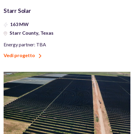
Starr Solar
163 MW
Starr County, Texas
Energy partner: TBA
Vedi progetto