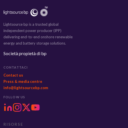
Lightsource bp is a trusted global
independent power producer (IPP)
delivering end-to-end onshore renewable
energy and battery storage solutions.
Società propietà di bp
CONTATTACI
Contact us
Press & media centre
info@lightsourcebp.com
FOLLOW US
RISORSE