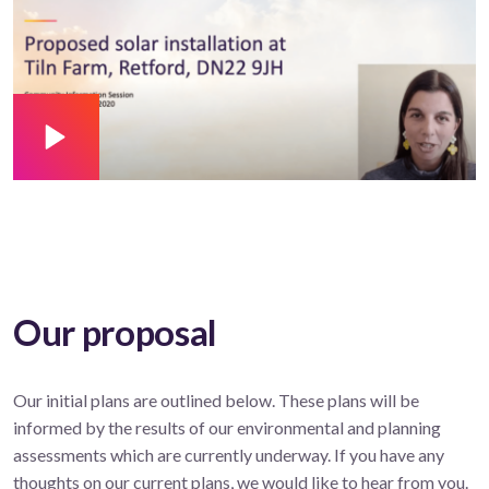
Our proposal
Our initial plans are outlined below. These plans will be
informed by the results of our environmental and planning
assessments which are currently underway. If you have any
thoughts on our current plans, we would like to hear from you.