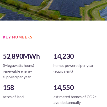
KEY NUMBERS
52,890MWh
14,230
(Megawatts hours)
homes powered per year
renewable energy
(equivalent)
supplied per year
158
14,550
acres of land
estimated tonnes of CO2e
avoided annually