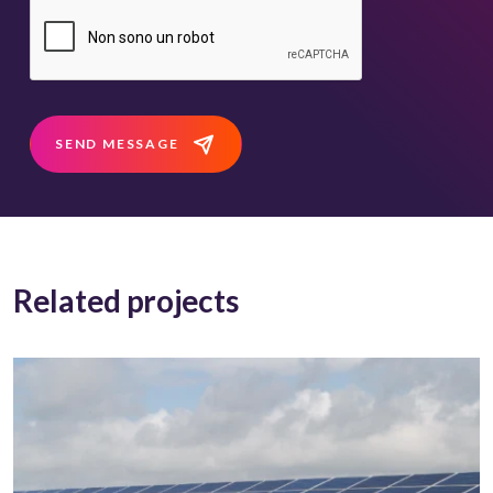
SEND MESSAGE
Related projects