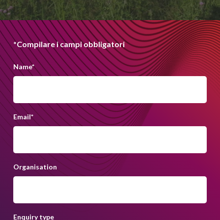
*Compilare i campi obbligatori
Name
*
Email
*
Organisation
Enquiry type