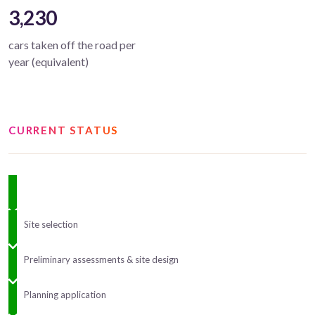
3,230
cars taken off the road per
year (equivalent)
CURRENT STATUS
Site selection
Preliminary assessments & site design
Planning application