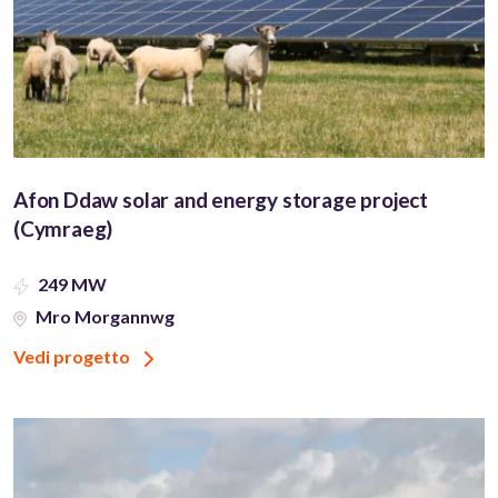
Afon Ddaw solar and energy storage project
(Cymraeg)
249 MW
Mro Morgannwg
Vedi progetto