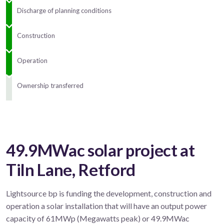
Discharge of planning conditions
Construction
Operation
Ownership transferred
49.9MWac solar project at
Tiln Lane, Retford
Lightsource bp is funding the development, construction and
operation a solar installation that will have an output power
capacity of 61MWp (Megawatts peak) or 49.9MWac