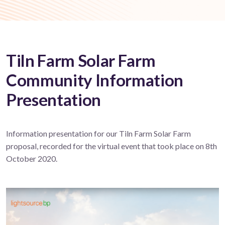
Tiln Farm Solar Farm
Community Information
Presentation
Information presentation for our Tiln Farm Solar Farm
proposal, recorded for the virtual event that took place on 8th
October 2020.