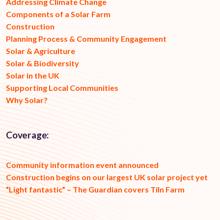
Addressing Climate Change
Components of a Solar Farm
Construction
Planning Process & Community Engagement
Solar & Agriculture
Solar & Biodiversity
Solar in the UK
Supporting Local Communities
Why Solar?
Coverage:
Community information event announced
Construction begins on our largest UK solar project yet
“Light fantastic” – The Guardian covers Tiln Farm