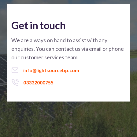
Get in touch
We are always on hand to assist with any
enquiries. You can contact us via email or phone
our customer services team.
info@lightsourcebp.com
03332000755