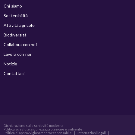
Chi siamo
Sostenibilità
Attività agricole
Biodiversità
Collabora con noi
Lavora con noi
Notizie
Contattaci
Dichiarazione sulla schiavitù moderna
|
Politica su salute, sicurezza, protezione e ambiente
|
Politica di approvvigionamento responsabile
|
Informazioni legali
|