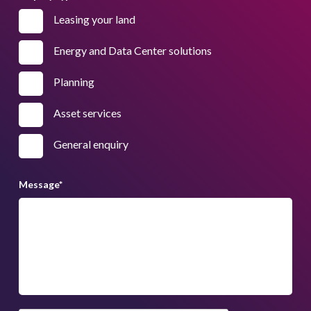
Leasing your land
Energy and Data Center solutions
Planning
Asset services
General enquiry
Message
*