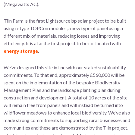
(Megawatts AC).
Tiln Farm is the first Lightsource bp solar project to be built
using n-type TOPCon modules, a new type of panel using a
different mix of materials, reducing losses and improving
efficiency. It is also the first project to be co-located with
energy storage
.
We’ve designed this site in line with our stated sustainability
commitments. To that end, approximately £560,000 will be
spent on the implementation of the bespoke Biodiversity
Management Plan and the landscape planting plan during
construction and development. A total of 10 acres of the site
will remain free from panels and will instead be turned into
wildflower meadows to enhance local biodiversity. We’ve also
made strong commitments to supporting rural businesses and
communities and these are demonstrated by the Tiln project,