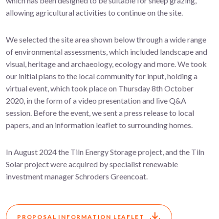
which has been designed to be suitable for sheep grazing,
allowing agricultural activities to continue on the site.
We selected the site area shown below through a wide range
of environmental assessments, which included landscape and
visual, heritage and archaeology, ecology and more. We took
our initial plans to the local community for input, holding a
virtual event, which took place on Thursday 8th October
2020, in the form of a video presentation and live Q&A
session. Before the event, we sent a press release to local
papers, and an information leaflet to surrounding homes.
In August 2024 the Tiln Energy Storage project, and the Tiln
Solar project were acquired by specialist renewable
investment manager Schroders Greencoat.
PROPOSAL INFORMATION LEAFLET