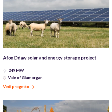
Afon Ddaw solar and energy storage project
249 MW
Vale of Glamorgan
Vedi progetto