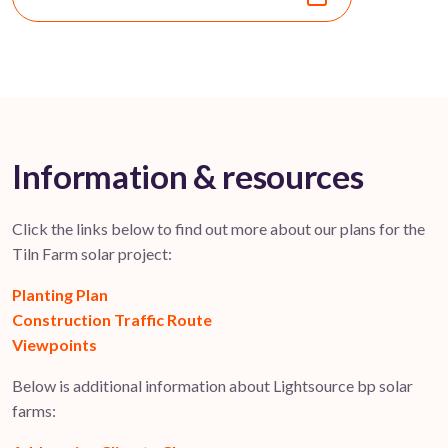
Information & resources
Click the links below to find out more about our plans for the
Tiln Farm solar project:
Planting Plan
Construction Traffic Route
Viewpoints
Below is additional information about Lightsource bp solar
farms: