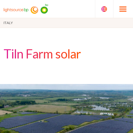
ITALY
Tiln Farm solar