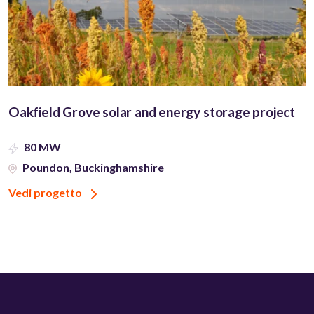
Oakfield Grove solar and energy storage project
80 MW
Poundon, Buckinghamshire
Vedi progetto