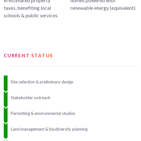
in estimated property
homes powered with
taxes, benefiting local
renewable energy (equivalent)
schools & public services
CURRENT STATUS
Site selection & preliminary design
Stakeholder outreach
Permitting & environmental studies
Land management & biodiversity planning