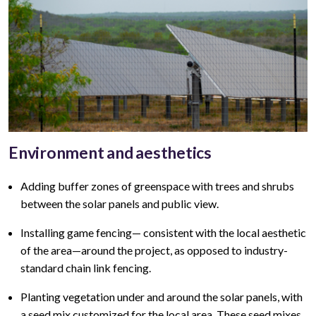
Environment and aesthetics
Adding buffer zones of greenspace with trees and shrubs
between the solar panels and public view
.
Installing game fencing—
consistent with the local aesthetic
of the area—around the project, as opposed to industry-
standard chain link fencing.
Planting vegetation under and around the solar panels, with
a seed mix customized for the local area. These seed mixes