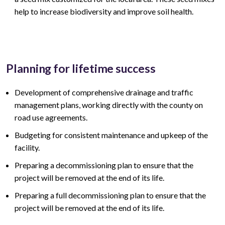
help to increase biodiversity and improve soil health.
Planning for lifetime success
Development of comprehensive drainage and traffic
management plans, working directly with the county on
road use agreements.
Budgeting for consistent maintenance and upkeep of the
facility.
Preparing a decommissioning plan to ensure that the
project will be removed at the end of its life.
Preparing a full decommissioning plan to ensure that the
project will be removed at the end of its life.