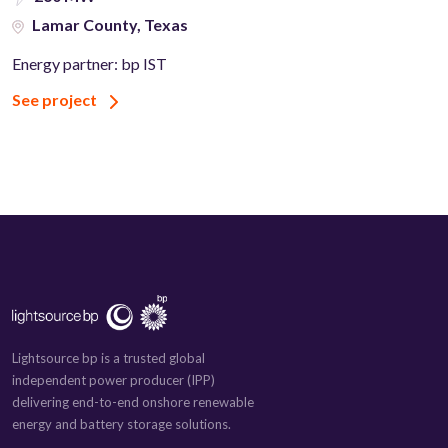
Lamar County, Texas
Energy partner: bp IST
See project
Lightsource bp is a trusted global
independent power producer (IPP)
delivering end-to-end onshore renewable
energy and battery storage solutions.