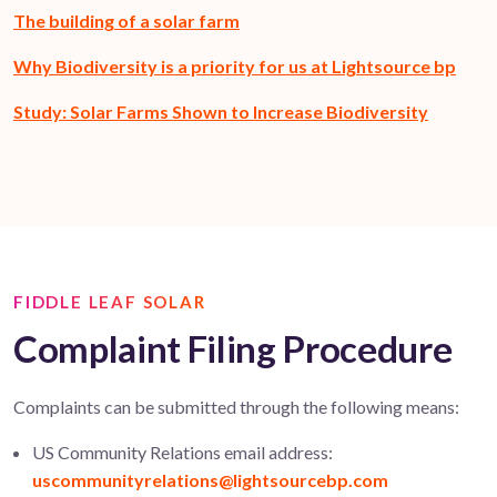
The building of a solar farm
Why Biodiversity is a priority for us at Lightsource bp
Study: Solar Farms Shown to Increase Biodiversity
FIDDLE LEAF SOLAR
Complaint Filing Procedure
Complaints can be
submitted
through the following means:
US Community Relations email address:
uscommunityrelations@lightsourcebp.com