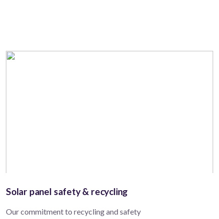
Solar panel safety & recycling
Our commitment to recycling and safety