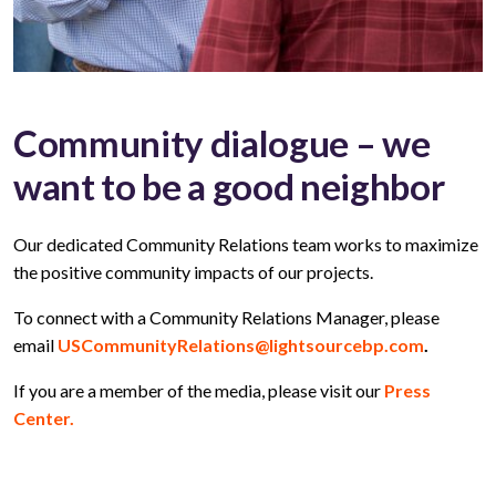
Community dialogue – we
want to be a good neighbor
Our dedicated Community Relations team works to maximize
the positive community impacts of our projects.
To connect with a Community Relations Manager, please
email
USCommunityRelations@lightsourcebp.com
.
If you are a member of the media, please visit our
Press
Center.