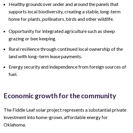
Healthy groundcover under and around the panels that
supports local biodiversity, creating a stable, long-term
home for plants, pollinators, birds and other wildlife.
Opportunity for integrated agriculture such as sheep
grazing or bee keeping.
Rural resilience through continued local ownership of the
land
with lo
ng
–
term lease
payments.
Energy security and independence from foreign sources of
fuel.
Economic growth for the community
The Fiddle Leaf
solar project represents a
substantial
private
investment into home-grown, affordable energy for
Oklahoma.