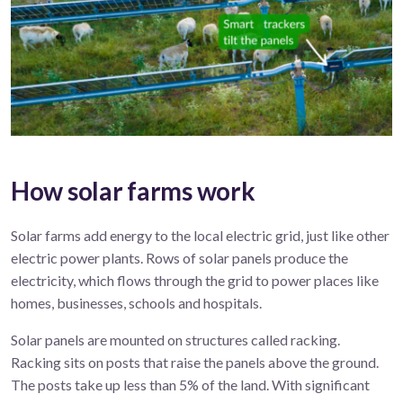
How solar farms work
Solar
farms
add energy to the local electric grid, just
like
other
electric
power
plant
s
.
R
ows of solar panels produce
the
electricity, which flows
through the
grid
to power
places like
homes, businesses,
schools
and hospitals.
Solar panels are mounted on structures called racking.
Racking sits on posts that raise the panels above the ground.
The posts take up less than 5% of the land. With significant