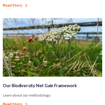
Read Story
Our Biodiversity Net Gain Framework
Learn about our methodology
Read Story