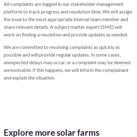
All complaints are logged in our stakeholder management
platform to track progress and resolution time. We will assign
the issue to the most appropriate internal team member and
share relevant details. A subject matter expert (SME) will
work on finding a resolution and provide updates as needed.
We are committed to resolving complaints as quickly as
possible and will provide regular updates. In some cases,
unexpected delays may occur, or a complaint may be deemed
unresolvable. If this happens, we will inform the complainant
and explain the situation.
Explore more solar farms