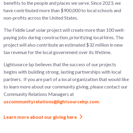
benefits to the people and places we serve. Since 2023, we
have contributed more than $900,000 to local schools and
non-profits across the United States.
The
Fiddle Leaf
solar project will create more than 100
well-
paying jobs during construction, prioritizing local hires. The
project will also contribute an estimated $32 million in new
tax revenue for the local government over its lifetime.
Lightsource bp believes that the success of our projects
begins with building strong, lasting partnerships with local
partners.
If you are part of a local organization that would like
to learn more about
our community giving, please contact our
Community Relations Managers at
uscommunityrelations@lightsourcebp.com.
Learn more about our giving here