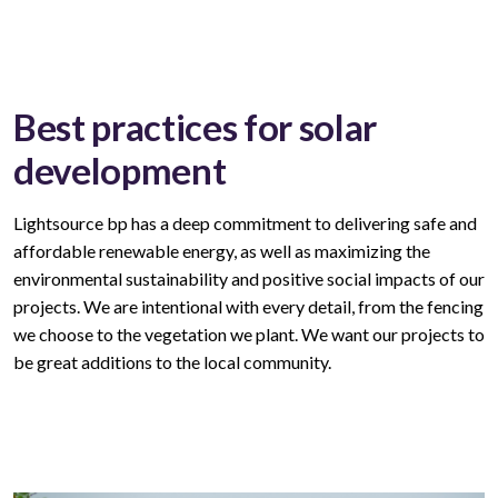
Best practices for solar
development
Lightsource bp has a deep commitment to delivering safe and
affordable
renewable
energy, as well as maximizing the
environmental sustainability and positive social impacts of our
projects. We are intentional with every
detail,
from the fencing
we choose to the vegetation we plant. We want our
projects
to
be great
additions to
the local community.