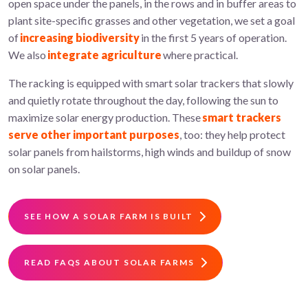
open space under the panels, in the rows and in buffer areas to
plant site-specific grasses and other vegetation, we set a goal
of
increasing biodiversity
in the first 5 years of operation.
We also
integrate agriculture
where practical.
The racking is equipped with smart solar trackers that slowly
and quietly rotate throughout the day, following the sun to
maximize solar energy production. These
smart trackers
serve other important purposes
, too: they help protect
solar panels from hailstorms, high winds and buildup of snow
on solar panels.
SEE HOW A SOLAR FARM IS BUILT
READ FAQS ABOUT SOLAR FARMS