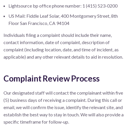
Lightsource bp office phone number: 1 (415) 523-0200
US Mail: Fiddle Leaf Solar, 400 Montgomery Street, 8th
Floor San Francisco, CA 94104
Individuals filing a complaint should include their name,
contact information, date of complaint, description of
complaint (including location, date, and time of incident, as
applicable) and any other relevant details to aid in resolution.
Complaint Review Process
Our designated staff will contact the complainant within five
(5) business days of receiving a complaint. During this call or
email, we will confirm the issue, identify the relevant site, and
establish the best way to stay in touch. We will also provide a
specific timeframe for follow-up.