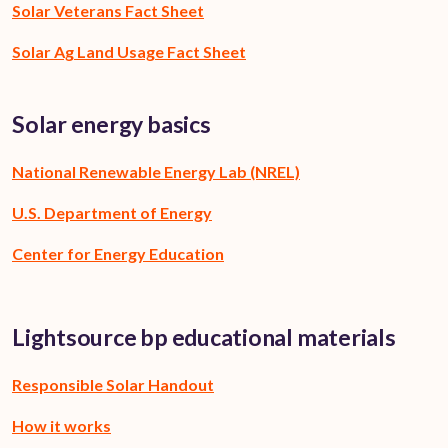
Solar Veterans Fact Sheet
Solar Ag Land Usage Fact Sheet
Solar energy basics
National Renewable Energy Lab (NREL)
U.S. Department of Energy
Center for Energy Education
Lightsource bp educational materials
Responsible Solar Handout
How it works