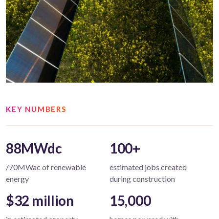
KEY NUMBERS
88MWdc
100+
/70MWac of renewable
estimated jobs created
energy
during construction
$32 million
15,000