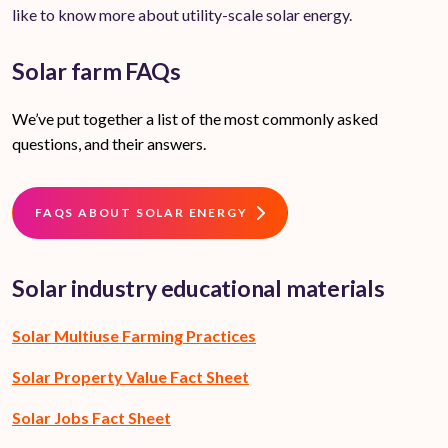
like to know more about utility-scale solar energy.
Solar farm FAQs
We’ve put together a list of the most commonly asked
questions, and their answers.
FAQS ABOUT SOLAR ENERGY
Solar industry educational materials
Solar Multiuse Farming Practices
Solar Property Value Fact Sheet
Solar Jobs Fact Sheet