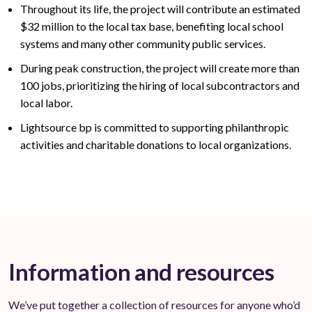
Throughout its life, the project will contribute an estimated
$32
million to the local tax base,
benefiting
local school
systems and many other community public services
.
During peak construction, the project will create
more than
100
jobs, prioritizing the hiring of local subcontractors and
local labor.
Lightsource bp is committed to supporting philanthropic
activities and charitable donations to local organizations.
Information and resources
We’ve put together a collection of resources for anyone who’d