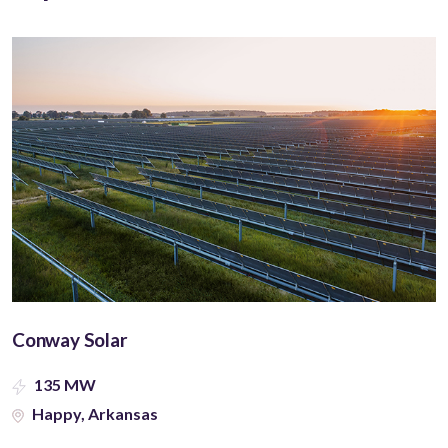
Conway Solar
135 MW
Happy, Arkansas