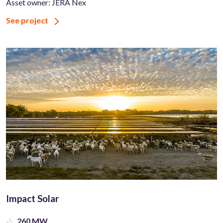
Asset owner: JERA Nex
See project
Impact Solar
260 MW