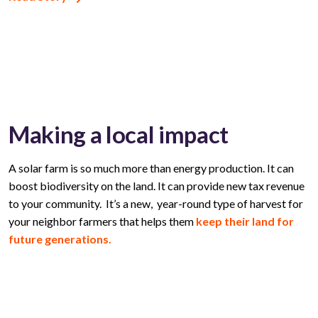
Making a local impact
A solar farm is so much more than energy production. It can
boost biodiversity on the land. It can provide new tax revenue
to your community. It’s a new, year-round type of harvest for
your neighbor farmers that helps them
keep their land for
future generations.