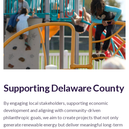
Supporting Delaware County
By engaging local stakeholders, supporting economic
development and aligning with community-driven
philanthropic goals, we aim to create projects that not only
generate renewable energy but deliver meaningful long-term