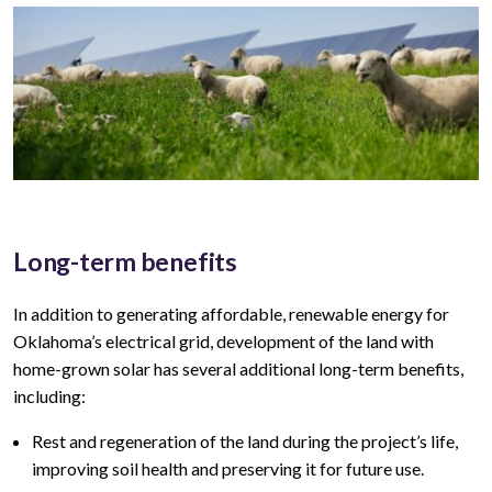
Long-term benefits
In addition to generating affordable, renewable energy for
Oklahoma’s
electrical grid, development of the land with
home-grown solar has several additional long-term benefits,
including:
Rest and regeneration of the land during the project’s life,
improving soil health and preserving it for future use.