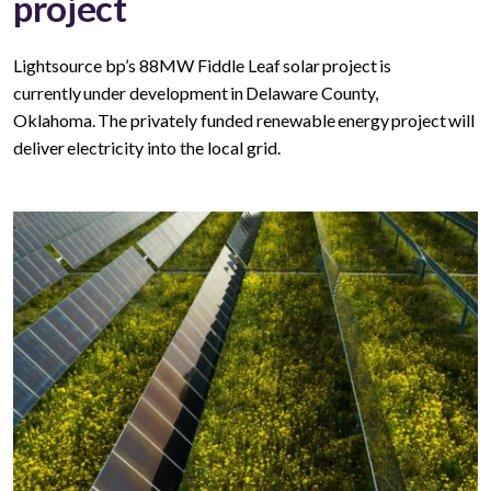
project
Lightsource bp’s 88MW Fiddle Leaf solar project is
currently under development in Delaware County,
Oklahoma. The privately funded renewable energy project will
deliver electricity into the local grid.