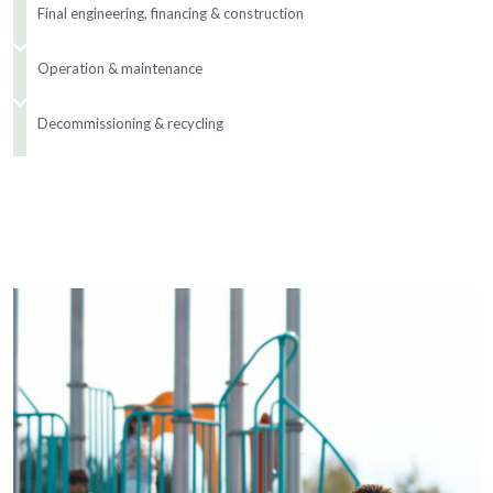
Final engineering, financing & construction
Operation & maintenance
Decommissioning & recycling