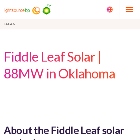
JAPAN
Fiddle Leaf Solar |
88MW in Oklahoma
About the Fiddle Leaf solar