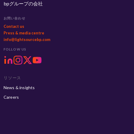
bpグループの会社
お問い合わせ
Contact us
Press & media centre
info@lightsourcebp.com
FOLLOW US
リソース
News & insights
Careers