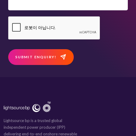
SUBMIT ENQUIRY!
Lightsource bp is a trusted global
independent power producer (IPP)
delivering end-to-end onshore renewable