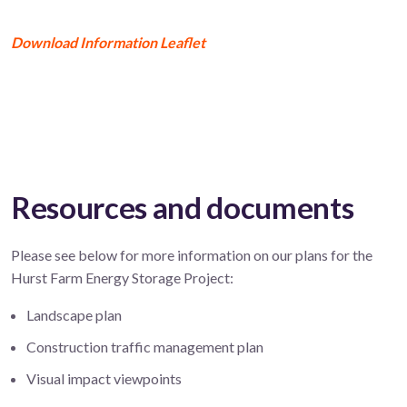
Download Information Leaflet
Resources and documents
Please see below for more information on our plans for the
Hurst Farm Energy Storage Project:
Landscape plan
Construction traffic management plan
Visual impact viewpoints