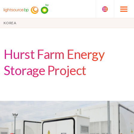
KOREA
Hurst Farm Energy
Storage Project