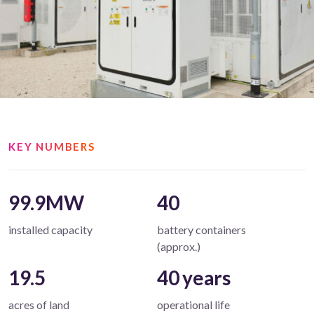
KEY NUMBERS
99.9MW
40
installed capacity
battery containers
(approx.)
19.5
40 years
acres of land
operational life