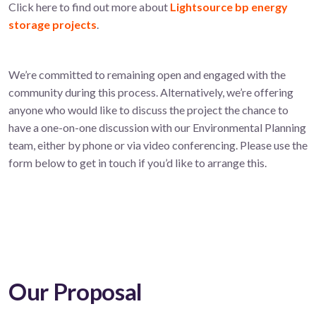
Click here to find out more about
Lightsource bp energy
storage projects
.
We’re committed to remaining open and engaged with the
community during this process. Alternatively, we’re offering
anyone who would like to discuss the project the chance to
have a one-on-one discussion with our Environmental Planning
team, either by phone or via video conferencing. Please use the
form below to get in touch if you’d like to arrange this.
Our Proposal