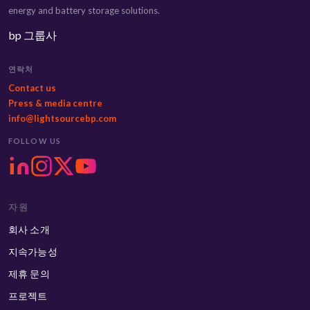
energy and battery storage solutions.
bp 그룹사
연락처
Contact us
Press & media centre
info@lightsourcebp.com
FOLLOW US
자원
회사 소개
지속가능성
제휴 문의
프로젝트