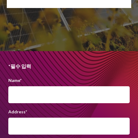
*필수 입력
Name
*
Address
*