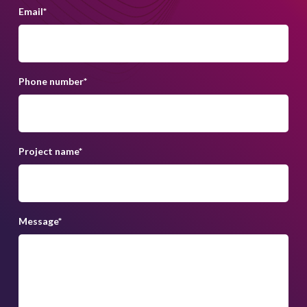
Email
*
Phone number
*
Project name
*
Message
*