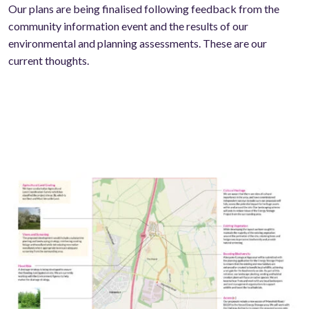
Our plans are being finalised following feedback from the
community information event and the results of our
environmental and planning assessments. These are our
current thoughts.