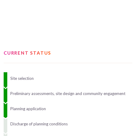
CURRENT STATUS
Site selection
Preliminary assessments, site design and community engagement
Planning application
Discharge of planning conditions