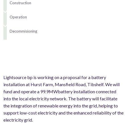
Construction
Operation
Decommisioning
Lightsource bp is working on a proposal for a battery
installation at Hurst Farm, Mansfield Road, Tibshelf. We will
fund and operate a 99.9MWbattery installation connected
into the local electricity network. The battery will facilitate
the integration of renewable energy into the grid, helping to
support low-cost electricity and the enhanced reliability of the
electricity grid.