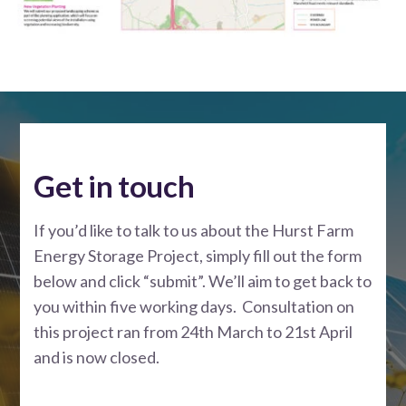
Get in touch
If you’d like to talk to us about the Hurst Farm
Energy Storage Project, simply fill out the form
below and click “submit”. We’ll aim to get back to
you within five working days. Consultation on
this project ran from 24th March to 21st April
and is now closed.