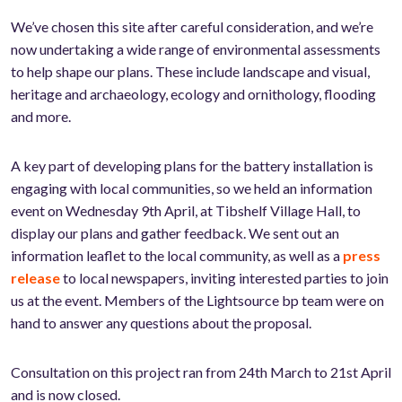
We’ve chosen this site after careful consideration, and we’re
now undertaking a wide range of environmental assessments
to help shape our plans. These include landscape and visual,
heritage and archaeology, ecology and ornithology, flooding
and more.
A key part of developing plans for the battery installation is
engaging with local communities, so we held an information
event on Wednesday 9th April, at Tibshelf Village Hall, to
display our plans and gather feedback. We sent out an
information leaflet to the local community, as well as a
press
release
to local newspapers, inviting interested parties to join
us at the event. Members of the Lightsource bp team were on
hand to answer any questions about the proposal.
Consultation on this project ran from 24th March to 21st April
and is now closed.