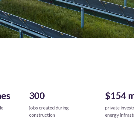
mes
300
$154 m
le
jobs created during
private invest
construction
energy infrast