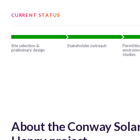
CURRENT STATUS
Site selection &
Stakeholder outreach
Permittin
preliminary design
environm
studies
About the Conway Solar