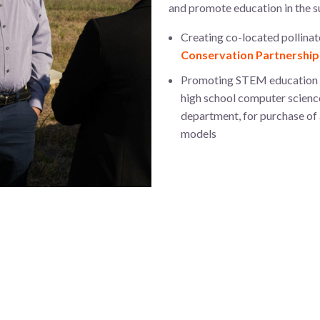
and promote education in the s
Creating co-located pollinato
Conservation Partnership
Promoting STEM education in 
high school computer science
department, for purchase of
models