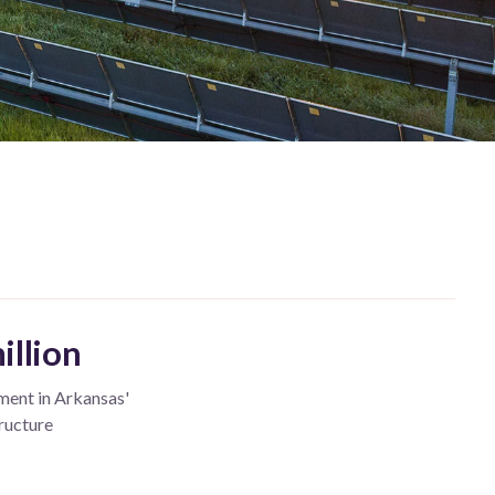
illion
ment in Arkansas'
ructure