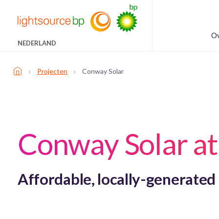
Ov
NEDERLAND
›
›
Projecten
Conway Solar
Conway Solar a
Affordable, locally-generated