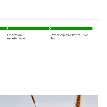
Operation &
Ownership transfer to JERA
maintenance
Nex