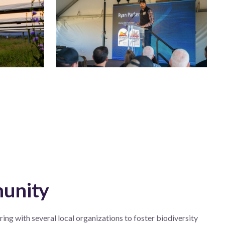
munity
ing with several local organizations to foster biodiversity