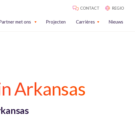
CONTACT
REGIO
Partner met ons
Projecten
Carrières
Nieuws
in Arkansas
rkansas