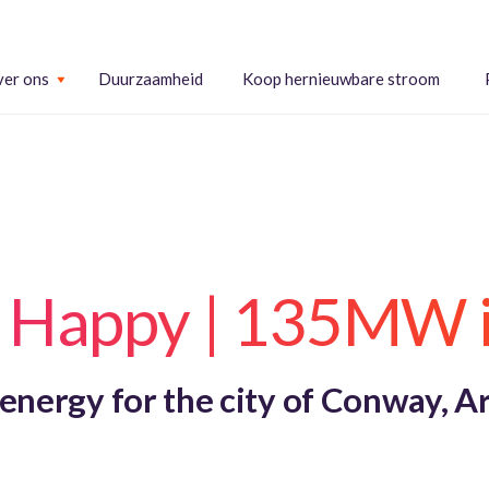
er ons
Duurzaamheid
Koop hernieuwbare stroom
t Happy | 135MW 
 energy for the city of Conway, A