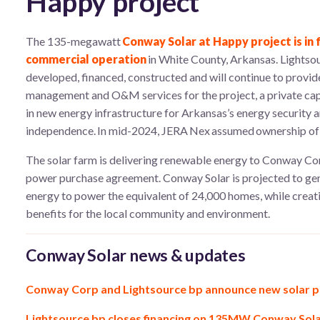
Happy project
The 135-megawatt
Conway Solar at Happy project is in f
commercial operation
in White County, Arkansas. Lightso
developed, financed, constructed and will continue to provid
management and O&M services for the project, a private cap
in new energy infrastructure for Arkansas’s energy security 
independence. In mid-2024, JERA Nex assumed ownership of t
The solar farm is delivering renewable energy to Conway Co
power purchase agreement. Conway Solar is projected to ge
energy to power the equivalent of 24,000 homes, while creat
benefits for the local community and environment.
Conway Solar news & updates
Conway Corp and Lightsource bp announce new solar p
Lightsource bp closes financing on 135MW Conway Solar