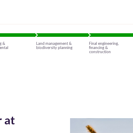
g &
Land management &
Final engineering,
ental
biodiversity planning
financing &
construction
 at