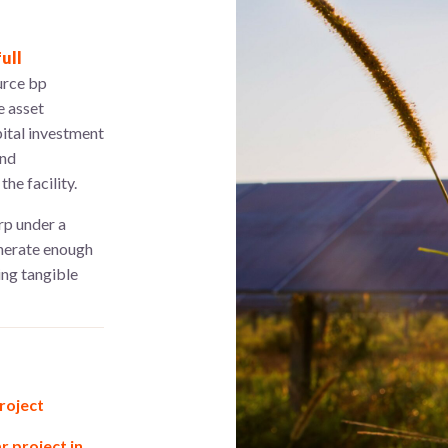
ull
urce bp
e asset
ital investment
and
he facility.
rp under a
nerate enough
ing tangible
roject
 project in