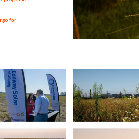
argo for