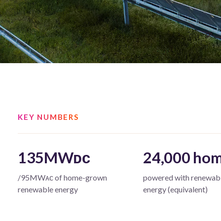
KEY NUMBERS
135MWᴅᴄ
24,000 ho
/95MWᴀᴄ of home-grown
powered with renewab
renewable energy
energy (equivalent)