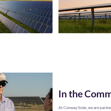
In the Com
At Conway Solar, we are partner