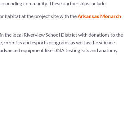
urrounding community. These partnerships include:
r habitat at the project site with the
Arkansas Monarch
the local Riverview School District with donations to the
, robotics and esports programs as well as the science
 advanced equipment like DNA testing kits and anatomy