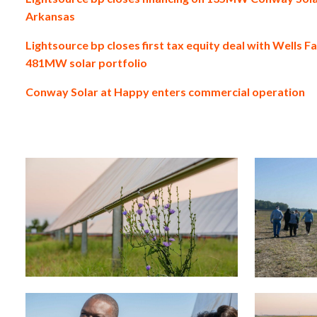
Arkansas
Lightsource bp closes first tax equity deal with Wells F
481MW solar portfolio
Conway Solar at Happy enters commercial operation