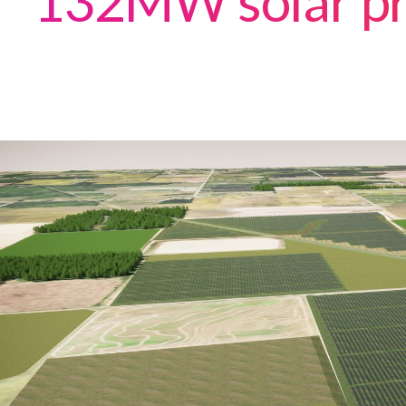
132MW solar pr