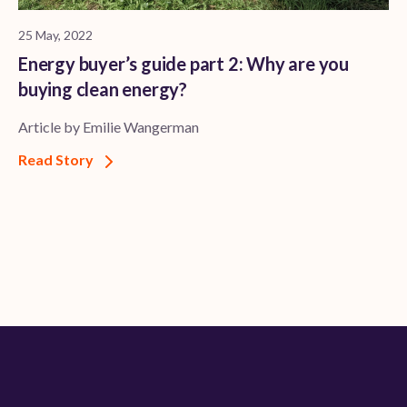
25 May, 2022
Energy buyer’s guide part 2: Why are you
buying clean energy?
Article by Emilie Wangerman
Read Story