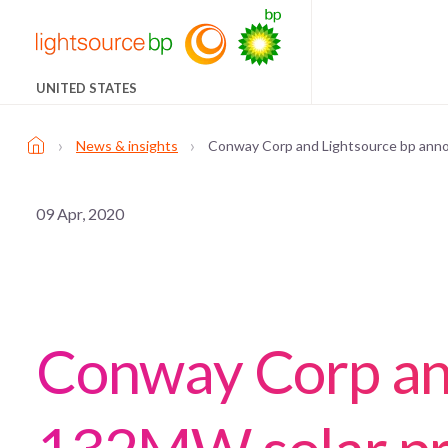
UNITED STATES
›
›
News & insights
Conway Corp and Lightsource bp anno
09 Apr, 2020
Conway Corp an