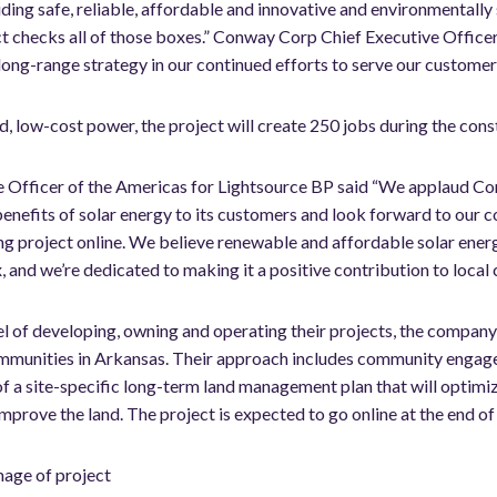
ing safe, reliable, affordable and innovative and environmentally 
ct checks all of those boxes.” Conway Corp Chief Executive Officer
 long-range strategy in our continued efforts to serve our customer
d, low-cost power, the project will create 250 jobs during the constr
e Officer of the Americas for Lightsource BP said “We applaud Co
benefits of solar energy to its customers and look forward to our 
ng project online. We believe renewable and affordable solar energ
x, and we’re dedicated to making it a positive contribution to local
 of developing, owning and operating their projects, the company
communities in Arkansas. Their approach includes community engag
f a site-specific long-term land management plan that will optimi
 improve the land. The project is expected to go online at the end o
mage of project