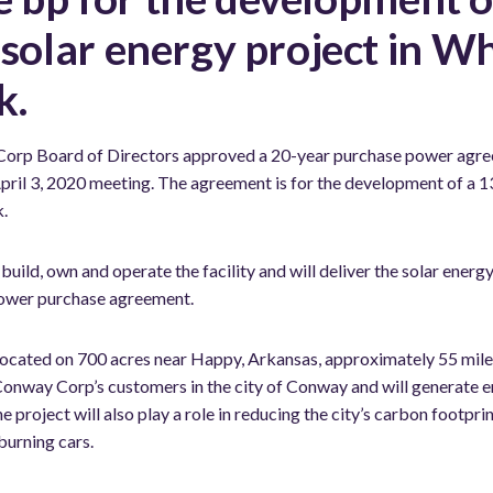
lar energy project in Wh
k.
orp Board of Directors approved a 20-year purchase power agree
ts April 3, 2020 meeting. The agreement is for the development of 
k.
 build, own and operate the facility and will deliver the solar ener
power purchase agreement.
located on 700 acres near Happy, Arkansas, approximately 55 miles 
 Conway Corp’s customers in the city of Conway and will generate e
project will also play a role in reducing the city’s carbon footpri
burning cars.