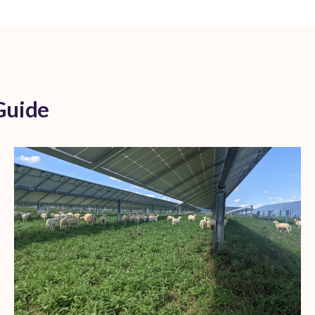
Guide