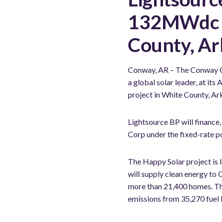
132MWdc so
County, Ar
Conway, AR – The Conway C
a global solar leader, at i
project in White County, Ar
Lightsource BP will finance,
Corp under the fixed-rate 
The Happy Solar project is 
will supply clean energy to
more than 21,400 homes. The 
emissions from 35,270 fuel 