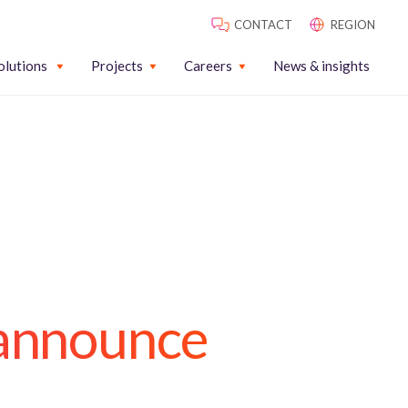
CONTACT
REGION
olutions
Projects
Careers
News & insights
 announce