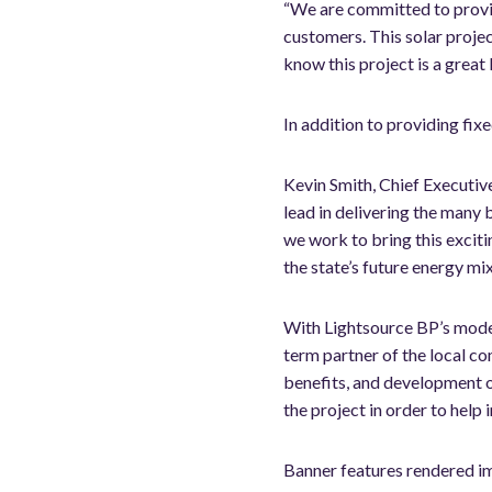
“We are committed to provid
customers. This solar proje
know this project is a great
In addition to providing fixe
Kevin Smith, Chief Executiv
lead in delivering the many 
we work to bring this exciti
the state’s future energy mi
With Lightsource BP’s model
term partner of the local 
benefits, and development o
the project in order to help
Banner features rendered i