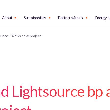
About
Sustainability
Partner with us
Energy s
unce 132MW solar project.
d Lightsource bp