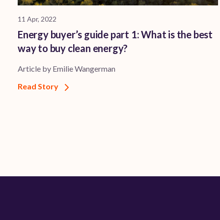
11 Apr, 2022
Energy buyer’s guide part 1: What is the best
way to buy clean energy?
Article by Emilie Wangerman
Read Story