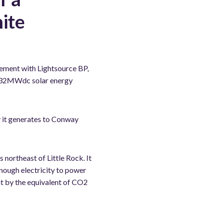
ite
ment with Lightsource BP,
a 132MWdc solar energy
gy it generates to Conway
northeast of Little Rock. It
nough electricity to power
nt by the equivalent of CO2