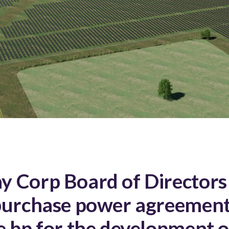
 Corp Board of Directors
purchase power agreement
e bp for the development o