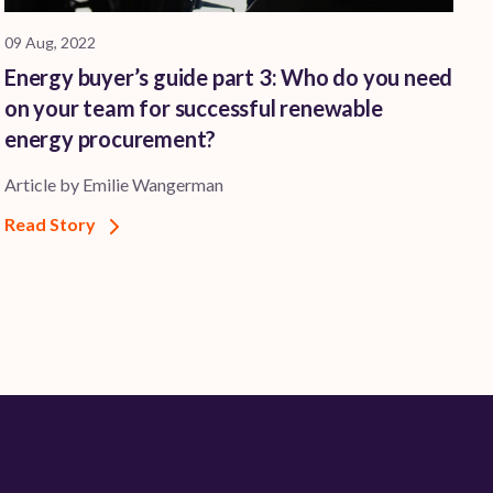
09 Aug, 2022
Energy buyer’s guide part 3: Who do you need
on your team for successful renewable
energy procurement?
Article by Emilie Wangerman
Read Story