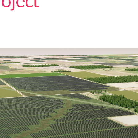
oject