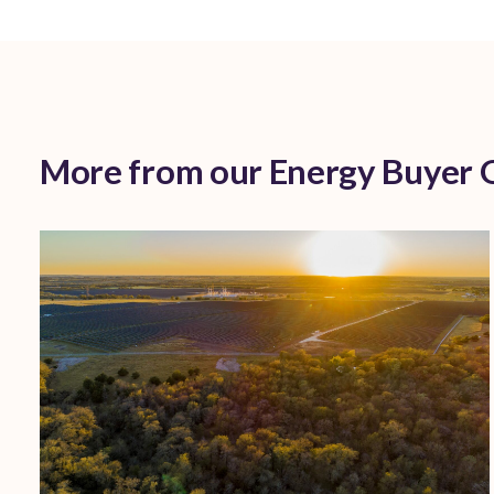
More from our Energy Buyer 