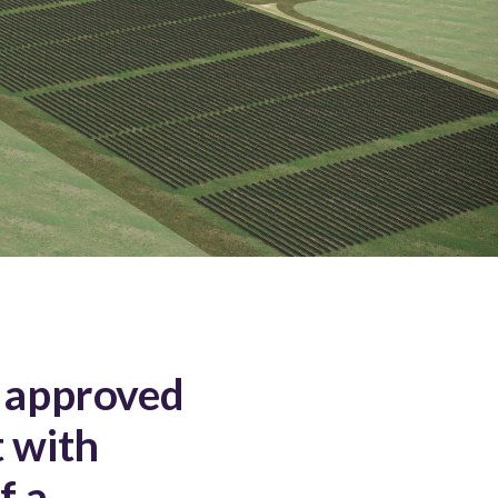
 approved
 with
f a