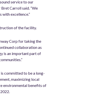
sound service to our
 Bret Carroll said. “We
s with excellence.”
uction of the facility.
nway Corp for taking the
continued collaboration as
y is an important part of
 communities.”
 is committed to be a long-
ement, maximizing local
ze environmental benefits of
f 2022.