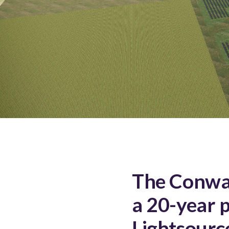
The Conway
a 20-year 
Lightsourc