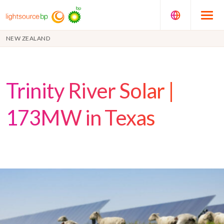
NEW ZEALAND
Trinity River Solar |
173MW in Texas