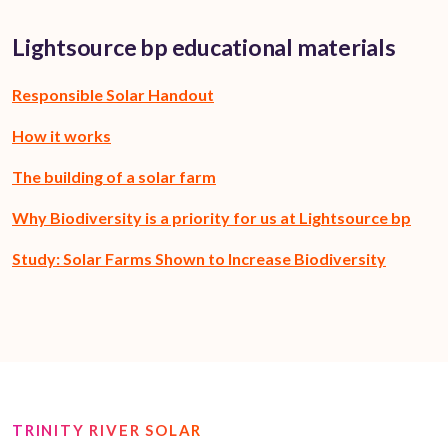
Lightsource bp educational materials
Responsible Solar Handout
How it works
The building of a solar farm
Why Biodiversity is a priority for us at Lightsource bp
Study: Solar Farms Shown to Increase Biodiversity
TRINITY RIVER SOLAR