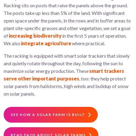
Racking sits on posts that raise the panels above the ground.
The posts take up less than 5% of the land. With significant
open space under the panels, in the rows and in buffer areas to
plant site-specific grasses and other vegetation, we set a goal
of
increasing biodiversity
in the first 5 years of operation.
We also
integrate agriculture
where practical.
The racking is equipped with smart solar trackers that slowly
and quietly rotate throughout the day, following the sun to
maximize solar energy production. These
smart trackers
serve other important purposes
, too: they help protect
solar panels from hailstorms, high winds and buildup of snow
on solar panels.
SEE HOW A SOLAR FARM IS BUILT
READ FAQS ABOUT SOLAR FARMS