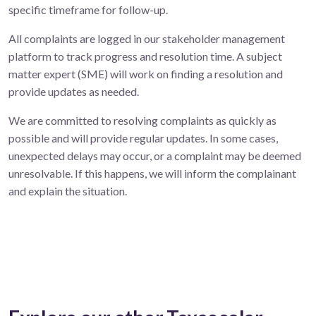
specific timeframe for follow-up.
All complaints are logged in our stakeholder management
platform to track progress and resolution time. A subject
matter expert (SME) will work on finding a resolution and
provide updates as needed.
We are committed to resolving complaints as quickly as
possible and will provide regular updates. In some cases,
unexpected delays may occur, or a complaint may be deemed
unresolvable. If this happens, we will inform the complainant
and explain the situation.