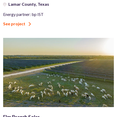
Lamar County, Texas
Energy partner: bp IST
See project
Elm Branch Solar