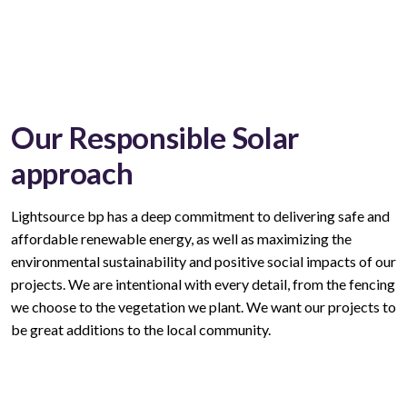
Our Responsible Solar
approach
Lightsource bp has a deep commitment to delivering safe and
affordable renewable energy, as well as maximizing the
environmental sustainability and positive social impacts of our
projects. We are intentional with every
detail,
from the fencing
we choose to the vegetation we plant. We want our projects to
be great additions to the local community.