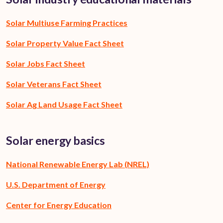
Solar Multiuse Farming Practices
Solar Property Value Fact Sheet
Solar Jobs Fact Sheet
Solar Veterans Fact Sheet
Solar Ag Land Usage Fact Sheet
Solar energy basics
National Renewable Energy Lab (NREL)
U.S. Department of Energy
Center for Energy Education