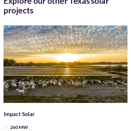
Explore our other Texas solar
projects
Impact Solar
260 MW