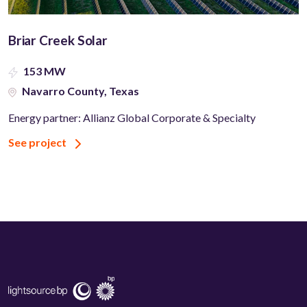
Briar Creek Solar
153 MW
Navarro County, Texas
Energy partner: Allianz Global Corporate & Specialty
See project