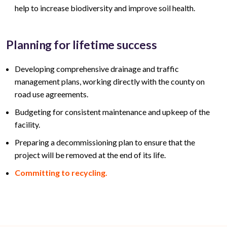
help to increase biodiversity and improve soil health.
Planning for lifetime success
Developing comprehensive drainage and traffic
management plans, working directly with the county on
road use agreements.
Budgeting for consistent maintenance and upkeep of the
facility.
Preparing a decommissioning plan to ensure that the
project will be removed at the end of its life.
Committing to recycling.