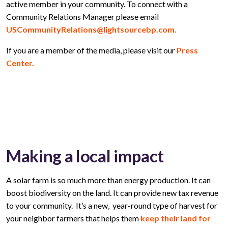
active member in your community. To connect with a
Community Relations Manager please email
USCommunityRelations@lightsourcebp.com.
If you are a member of the media, please visit our
Press
Center.
Making a local impact
A solar farm is so much more than energy production. It can
boost biodiversity on the land. It can provide new tax revenue
to your community. It’s a new, year-round type of harvest for
your neighbor farmers that helps them
keep their land for