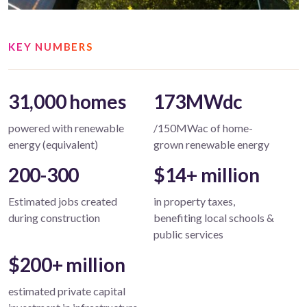
KEY NUMBERS
31,000 homes
173MWdc
powered with renewable
/150MWac of home-
energy (equivalent)
grown renewable energy
200-300
$14+ million
Estimated jobs created
in property taxes,
during construction
benefiting local schools &
public services
$200+ million
estimated private capital