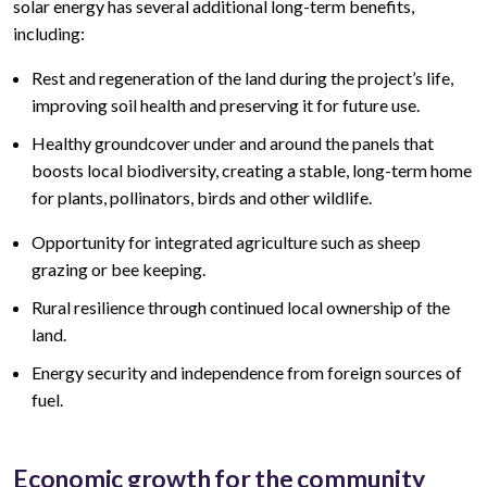
solar energy has several additional long-term benefits,
including:
Rest and regeneration of the land during the project’s life,
improving soil health and preserving it for future use.
Healthy groundcover under and around the panels that
boosts local biodiversity, creating a stable, long-term home
for plants, pollinators, birds and other wildlife.
Opportunity for integrated agriculture such as sheep
grazing or bee keeping.
Rural resilience through continued local ownership of the
land.
Energy security and independence from foreign sources of
fuel.
Economic growth for the community