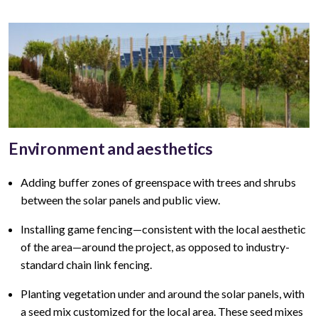
Environment and aesthetics
Adding buffer zones of greenspace with trees and shrubs
between the solar panels and public view
.
Installing game fencing—
consistent with the local aesthetic
of the area—around the project, as opposed to industry-
standard chain link fencing.
Planting vegetation under and around the solar panels, with
a seed mix customized for the local area. These seed mixes