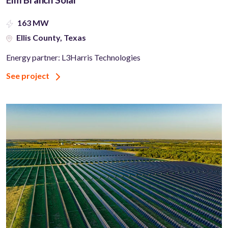
163 MW
Ellis County, Texas
Energy partner: L3Harris Technologies
See project