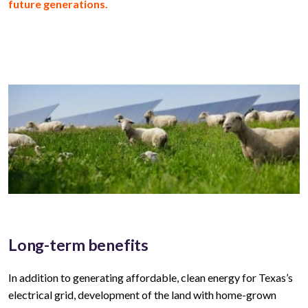
future generations.
Long-term benefits
In addition to generating affordable, clean energy for
Texas’s
electrical grid, development of the land with home-grown