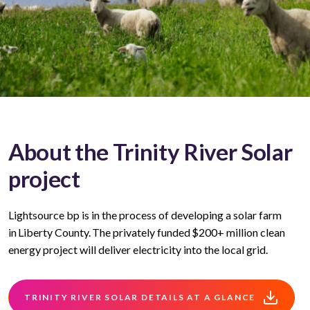
About the Trinity River Solar
project
Lightsource bp is in the process of developing a solar farm
in Liberty County. The privately funded $200+ million clean
energy project will deliver electricity into the local grid.
TRINITY RIVER SOLAR DETAILS AT A GLANCE