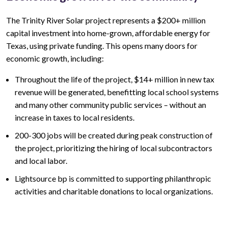
The
Trinity River
Solar project represents a
$200+ million
capital investment into home-grown, affordable energy for
Texas, using private funding. This opens many doors for
economic growth, including:
Throughout the life of the project,
$14+ million
in new tax
revenue will be generated, benefitting local school systems
and many other community public services – without an
increase in taxes to local residents.
200-300
jobs will be created during peak construction of
the project, prioritizing the hiring of local subcontractors
and local labor.
Lightsource bp is committed to supporting philanthropic
activities and charitable donations to local organizations.