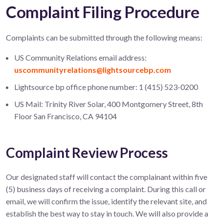
Complaint Filing Procedure
Complaints can be submitted through the following means:
US Community Relations email address:
uscommunityrelations@lightsourcebp.com
Lightsource bp office phone number: 1 (415) 523-0200
US Mail: Trinity River Solar, 400 Montgomery Street, 8th
Floor San Francisco, CA 94104
Complaint Review Process
Our designated staff will contact the complainant within five
(5) business days of receiving a complaint. During this call or
email, we will confirm the issue, identify the relevant site, and
establish the best way to stay in touch. We will also provide a