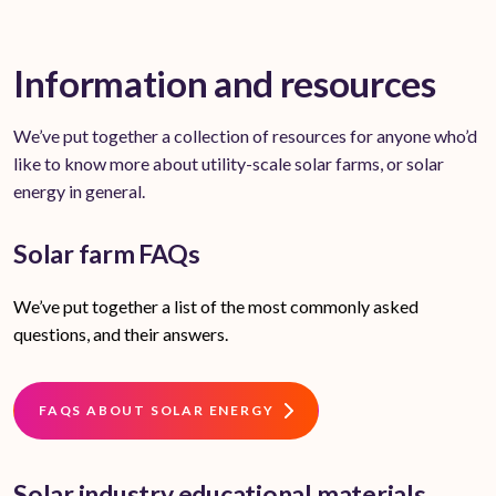
Information and resources
We’ve put together a collection of resources for anyone who’d
like to know more about utility-scale solar farms, or solar
energy in general.
Solar farm FAQs
We’ve put together a list of the most commonly asked
questions, and their answers.
FAQS ABOUT SOLAR ENERGY
Solar industry educational materials