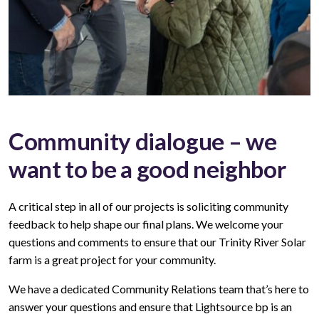
Community dialogue – we
want to be a good neighbor
A critical step in all of our projects is soliciting community
feedback to help shape our final plans. We welcome your
questions and comments to ensure that our Trinity River Solar
farm is a great project for your community.
We have a dedicated Community Relations team that’s here to
answer your questions and ensure that Lightsource bp is an