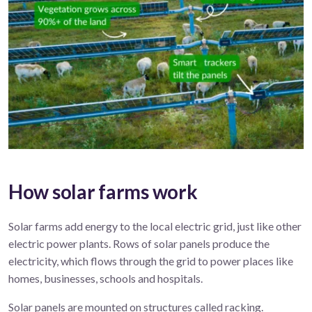
How solar farms work
Solar
farms
add energy to the local electric grid, just
like
other
electric
power
plant
s
.
R
ows of solar panels produce
the
electricity, which flows
through the
grid
to power
places like
homes, businesses,
schools
and hospitals.
Solar panels are mounted on structures called racking.