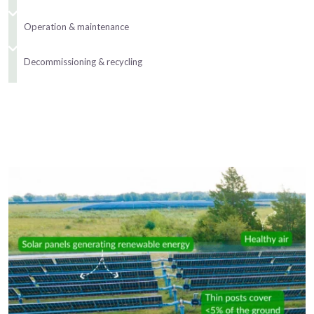
Operation & maintenance
Decommissioning & recycling