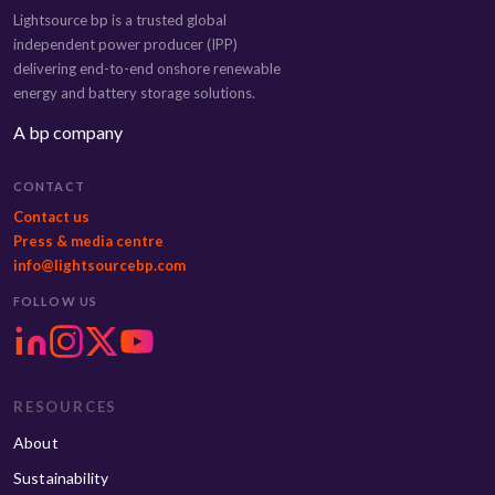
Lightsource bp is a trusted global
independent power producer (IPP)
delivering end-to-end onshore renewable
energy and battery storage solutions.
A bp company
CONTACT
Contact us
Press & media centre
info@lightsourcebp.com
FOLLOW US
RESOURCES
About
Sustainability