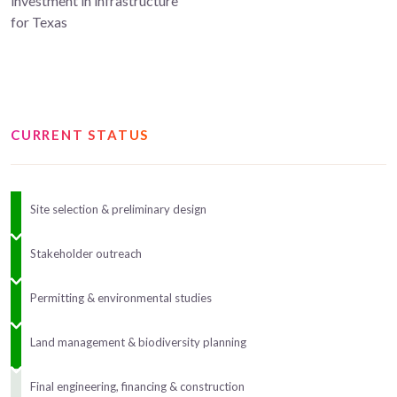
investment in infrastructure
for Texas
CURRENT STATUS
Site selection & preliminary design
Stakeholder outreach
Permitting & environmental studies
Land management & biodiversity planning
Final engineering, financing & construction