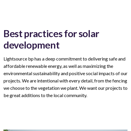
Best practices for solar
development
Lightsource bp has a deep commitment to delivering safe and
affordable
renewable
energy, as well as maximizing the
environmental sustainability and positive social impacts of our
projects. We are intentional with every
detail,
from the fencing
we choose to the vegetation we plant. We want our
projects
to
be great
additions to
the local community.