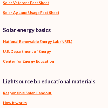
Solar Veterans Fact Sheet
Solar Ag Land Usage Fact Sheet
Solar energy basics
National Renewable Energy Lab (NREL)
U.S. Department of Energy
Center for Energy Education
Lightsource bp educational materials
Responsible Solar Handout
How it works