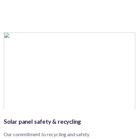
Solar panel safety & recycling
Our commitment to recycling and safety