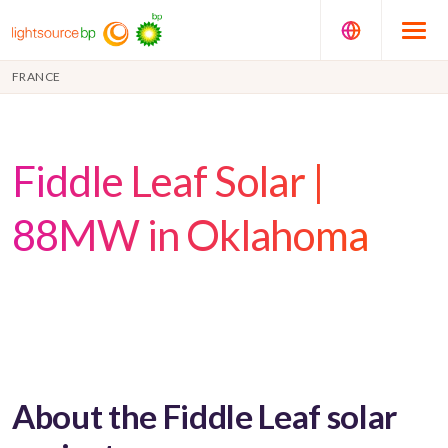
FRANCE
Fiddle Leaf Solar |
88MW in Oklahoma
About the Fiddle Leaf solar