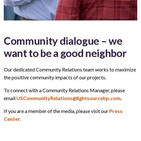
Community dialogue – we
want to be a good neighbor
Our dedicated Community Relations team works to maximize
the positive community impacts of our projects.
To connect with a Community Relations Manager, please
email
USCommunityRelations@lightsourcebp.com
.
If you are a member of the media, please visit our
Press
Center.