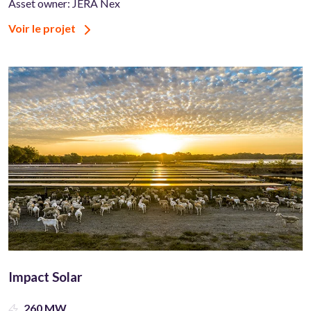
Asset owner: JERA Nex
Voir le projet
Impact Solar
260 MW