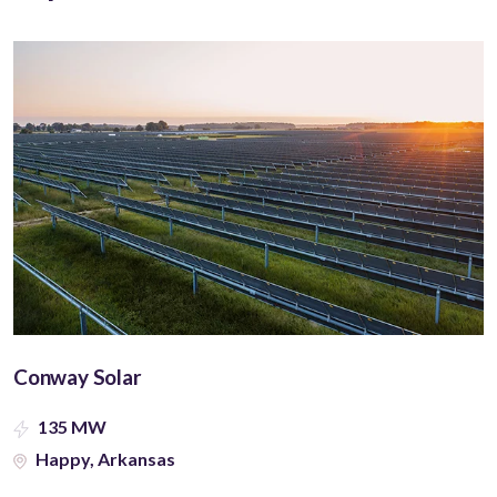
Conway Solar
135 MW
Happy, Arkansas