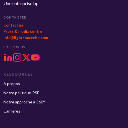
Une entreprise bp
CONTACTER
Contact us
Press & media centre
info@lightsourcebp.com
FOLLOW US
RESSOURCES
À propos
Notre politique RSE
Notre approche à 360°
Carrières