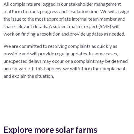
All complaints are logged in our stakeholder management
platform to track progress and resolution time. We will assign
the issue to the most appropriate internal team member and
share relevant details. A subject matter expert (SME) will
work on finding a resolution and provide updates as needed.
We are committed to resolving complaints as quickly as
possible and will provide regular updates. In some cases,
unexpected delays may occur, or a complaint may be deemed
unresolvable. If this happens, we will inform the complainant
and explain the situation.
Explore more solar farms