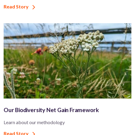
Read Story
Our Biodiversity Net Gain Framework
Learn about our methodology
Read Story