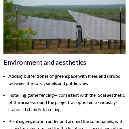
Environment and aesthetics
Adding buffer zones of greenspace with trees and shrubs
between the solar panels and public view
.
Installing game fencing—
consistent with the local aesthetic
of the area—around the project, as opposed to industry-
standard chain link fencing.
Planting vegetation under and around the solar panels, with
a seed mix customized for the local area. These seed mixes