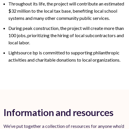
Throughout its life, the project will contribute an estimated
$32
million to the local tax base,
benefiting
local school
systems and many other community public services
.
During peak construction, the project will create
more than
100
jobs, prioritizing the hiring of local subcontractors and
local labor.
Lightsource bp is committed to supporting philanthropic
activities and charitable donations to local organizations.
Information and resources
We’ve put together a collection of resources for anyone who’d