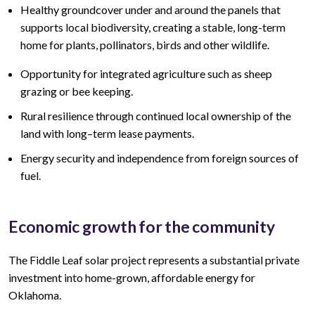
Healthy groundcover under and around the panels that
supports local biodiversity, creating a stable, long-term
home for plants, pollinators, birds and other wildlife.
Opportunity for integrated agriculture such as sheep
grazing or bee keeping.
Rural resilience through continued local ownership of the
land
with lo
ng
–
term lease
payments.
Energy security and independence from foreign sources of
fuel.
Economic growth for the community
The Fiddle Leaf
solar project represents a
substantial
private
investment into home-grown, affordable energy for
Oklahoma.