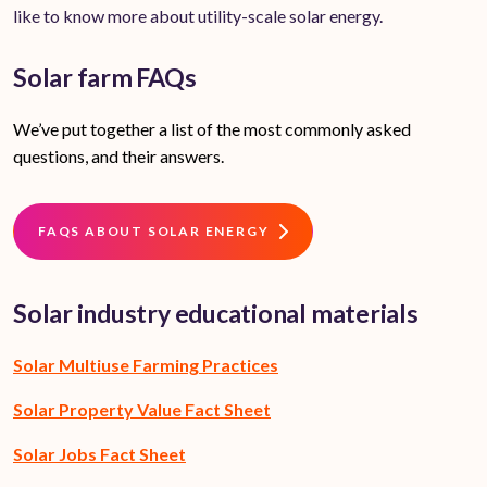
like to know more about utility-scale solar energy.
Solar farm FAQs
We’ve put together a list of the most commonly asked
questions, and their answers.
FAQS ABOUT SOLAR ENERGY
Solar industry educational materials
Solar Multiuse Farming Practices
Solar Property Value Fact Sheet
Solar Jobs Fact Sheet