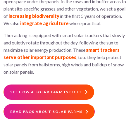
open space under the panels, in the rows and in buffer areas to
plant site-specific grasses and other vegetation, we set a goal
of
increasing biodiversity
in the first 5 years of operation.
We also
integrate agriculture
where practical.
The racking is equipped with smart solar trackers that slowly
and quietly rotate throughout the day, following the sun to
maximize solar energy production. These
smart trackers
serve other important purposes
, too: they help protect
solar panels from hailstorms, high winds and buildup of snow
on solar panels.
SEE HOW A SOLAR FARM IS BUILT
READ FAQS ABOUT SOLAR FARMS