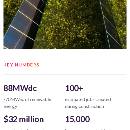
KEY NUMBERS
88MWdc
100+
/70MWac of renewable
estimated jobs created
energy
during construction
$32 million
15,000