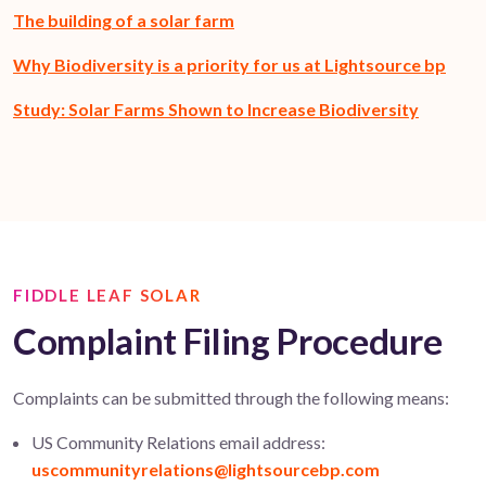
The building of a solar farm
Why Biodiversity is a priority for us at Lightsource bp
Study: Solar Farms Shown to Increase Biodiversity
FIDDLE LEAF SOLAR
Complaint Filing Procedure
Complaints can be
submitted
through the following means:
US Community Relations email address:
uscommunityrelations@lightsourcebp.com