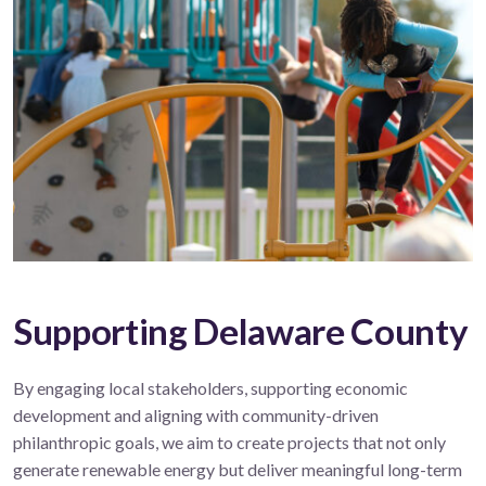
Supporting Delaware County
By engaging local stakeholders, supporting economic
development and aligning with community-driven
philanthropic goals, we aim to create projects that not only
generate renewable energy but deliver meaningful long-term