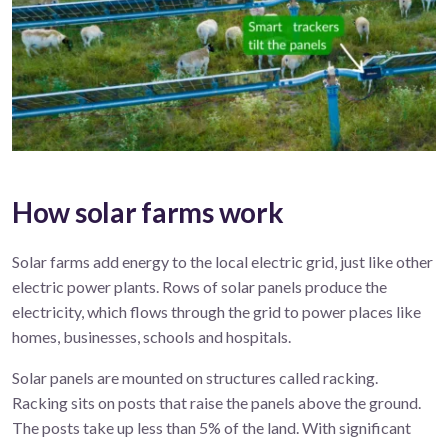
How solar farms work
Solar
farms
add energy to the local electric grid, just
like
other
electric
power
plant
s
.
R
ows of solar panels produce
the
electricity, which flows
through the
grid
to power
places like
homes, businesses,
schools
and hospitals.
Solar panels are mounted on structures called racking.
Racking sits on posts that raise the panels above the ground.
The posts take up less than 5% of the land. With significant