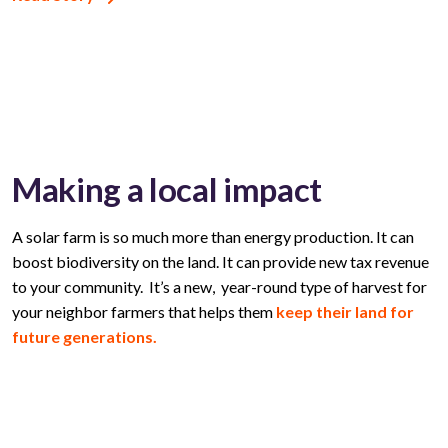
Making a local impact
A solar farm is so much more than energy production. It can
boost biodiversity on the land. It can provide new tax revenue
to your community. It’s a new, year-round type of harvest for
your neighbor farmers that helps them
keep their land for
future generations.