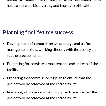
help to increase biodiversity and improve soil health.
Planning for lifetime success
Development of comprehensive drainage and traffic
management plans, working directly with the county on
road use agreements.
Budgeting for consistent maintenance and upkeep of the
facility.
Preparing a decommissioning plan to ensure that the
project will be removed at the end of its life.
Preparing a full decommissioning plan to ensure that the
project will be removed at the end of its life.