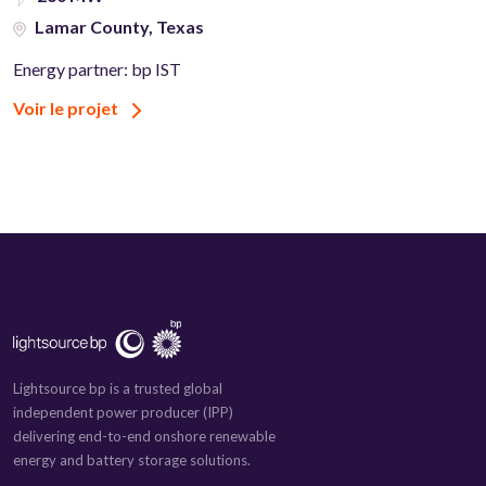
Lamar County, Texas
Energy partner: bp IST
Voir le projet
Lightsource bp is a trusted global
independent power producer (IPP)
delivering end-to-end onshore renewable
energy and battery storage solutions.