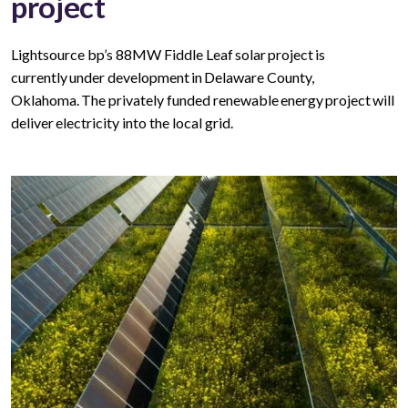
project
Lightsource bp’s 88MW Fiddle Leaf solar project is
currently under development in Delaware County,
Oklahoma. The privately funded renewable energy project will
deliver electricity into the local grid.