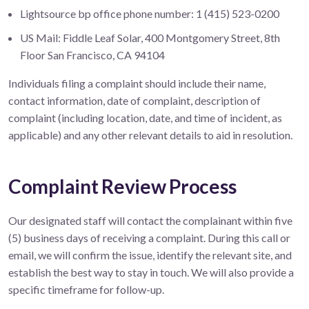
Lightsource bp office phone number: 1 (415) 523-0200
US Mail: Fiddle Leaf Solar, 400 Montgomery Street, 8th
Floor San Francisco, CA 94104
Individuals filing a complaint should include their name,
contact information, date of complaint, description of
complaint (including location, date, and time of incident, as
applicable) and any other relevant details to aid in resolution.
Complaint Review Process
Our designated staff will contact the complainant within five
(5) business days of receiving a complaint. During this call or
email, we will confirm the issue, identify the relevant site, and
establish the best way to stay in touch. We will also provide a
specific timeframe for follow-up.