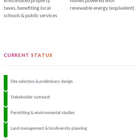
in estimated property
homes powered with
taxes, benefiting local
renewable energy (equivalent)
schools & public services
CURRENT STATUS
Site selection & preliminary design
Stakeholder outreach
Permitting & environmental studies
Land management & biodiversity planning