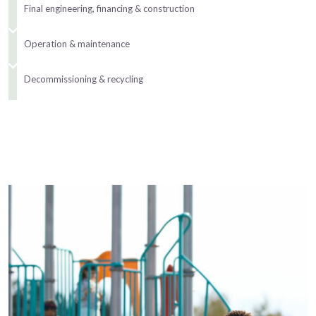
Final engineering, financing & construction
Operation & maintenance
Decommissioning & recycling