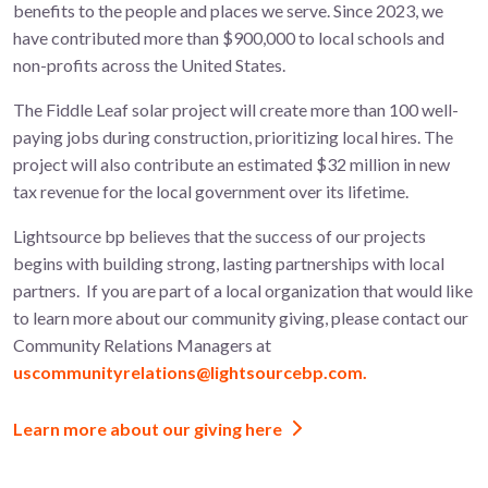
benefits to the people and places we serve. Since 2023, we
have contributed more than $900,000 to local schools and
non-profits across the United States.
The
Fiddle Leaf
solar project will create more than 100
well-
paying jobs during construction, prioritizing local hires. The
project will also contribute an estimated $32 million in new
tax revenue for the local government over its lifetime.
Lightsource bp believes that the success of our projects
begins with building strong, lasting partnerships with local
partners.
If you are part of a local organization that would like
to learn more about
our community giving, please contact our
Community Relations Managers at
uscommunityrelations@lightsourcebp.com.
Learn more about our giving here