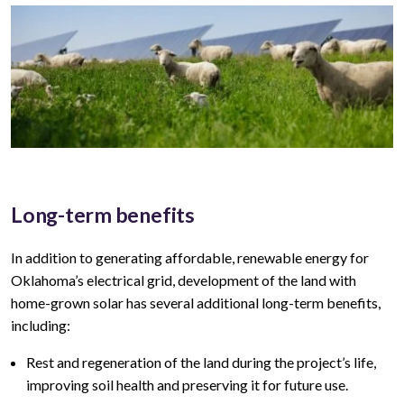
Long-term benefits
In addition to generating affordable, renewable energy for
Oklahoma’s
electrical grid, development of the land with
home-grown solar has several additional long-term benefits,
including:
Rest and regeneration of the land during the project’s life,
improving soil health and preserving it for future use.