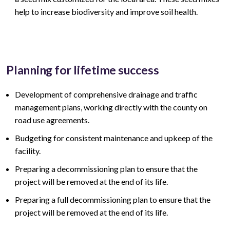
help to increase biodiversity and improve soil health.
Planning for lifetime success
Development of comprehensive drainage and traffic
management plans, working directly with the county on
road use agreements.
Budgeting for consistent maintenance and upkeep of the
facility.
Preparing a decommissioning plan to ensure that the
project will be removed at the end of its life.
Preparing a full decommissioning plan to ensure that the
project will be removed at the end of its life.