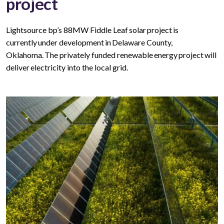
project
Lightsource bp’s 88MW Fiddle Leaf solar project is
currently under development in Delaware County,
Oklahoma. The privately funded renewable energy project will
deliver electricity into the local grid.