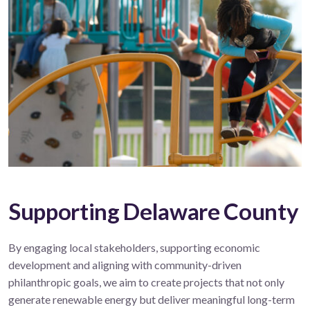
Supporting Delaware County
By engaging local stakeholders, supporting economic
development and aligning with community-driven
philanthropic goals, we aim to create projects that not only
generate renewable energy but deliver meaningful long-term