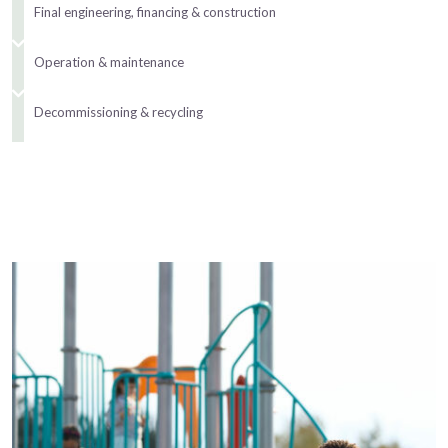
Final engineering, financing & construction
Operation & maintenance
Decommissioning & recycling