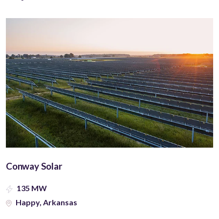
Conway Solar
135 MW
Happy, Arkansas