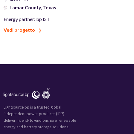
Lamar County, Texas
Energy partner: bp IST
Vedi progetto
Lightsource bp is a trusted global
independent power producer (IPP)
delivering end-to-end onshore renewable
energy and battery storage solutions.