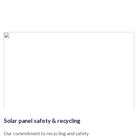
Solar panel safety & recycling
Our commitment to recycling and safety