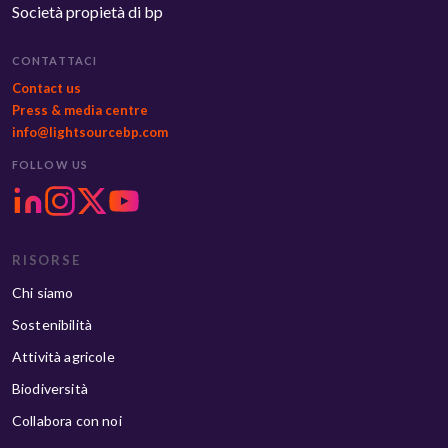
Società propietà di bp
CONTATTACI
Contact us
Press & media centre
info@lightsourcebp.com
FOLLOW US
RISORSE
Chi siamo
Sostenibilità
Attività agricole
Biodiversità
Collabora con noi