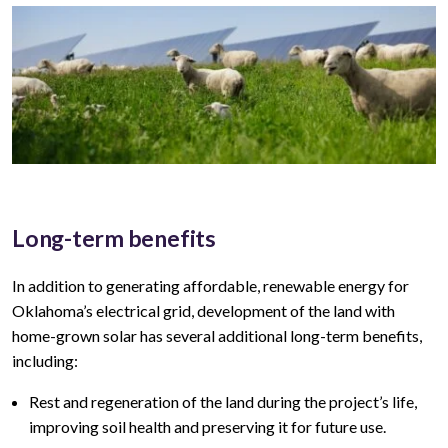
Long-term benefits
In addition to generating affordable, renewable energy for
Oklahoma’s
electrical grid, development of the land with
home-grown solar has several additional long-term benefits,
including:
Rest and regeneration of the land during the project’s life,
improving soil health and preserving it for future use.