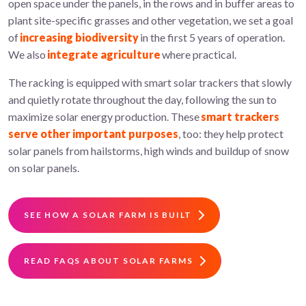
open space under the panels, in the rows and in buffer areas to
plant site-specific grasses and other vegetation, we set a goal
of
increasing biodiversity
in the first 5 years of operation.
We also
integrate agriculture
where practical.
The racking is equipped with smart solar trackers that slowly
and quietly rotate throughout the day, following the sun to
maximize solar energy production. These
smart trackers
serve other important purposes
, too: they help protect
solar panels from hailstorms, high winds and buildup of snow
on solar panels.
SEE HOW A SOLAR FARM IS BUILT
READ FAQS ABOUT SOLAR FARMS