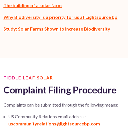
The building of a solar farm
Why Biodiversity is a priority for us at Lightsource bp
Study: Solar Farms Shown to Increase Biodiversity
FIDDLE LEAF SOLAR
Complaint Filing Procedure
Complaints can be
submitted
through the following means:
US Community Relations email address:
uscommunityrelations@lightsourcebp.com