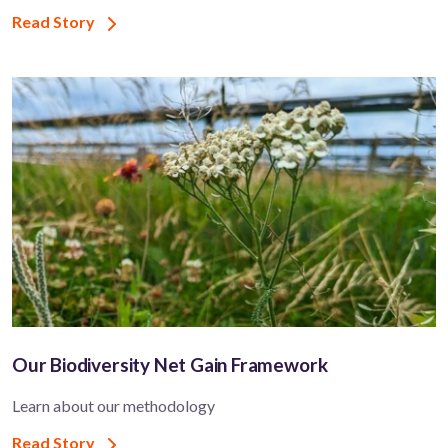
Read Story
Our Biodiversity Net Gain Framework
Learn about our methodology
Read Story