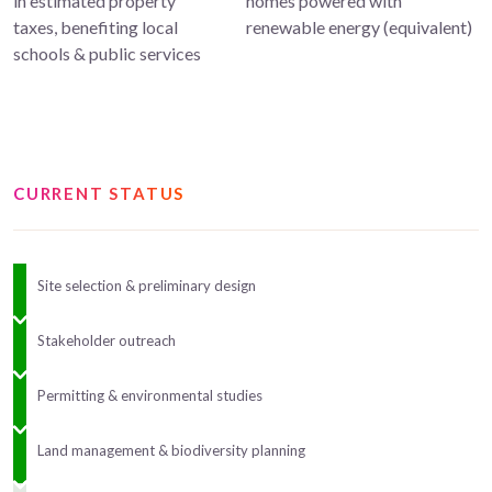
in estimated property
homes powered with
taxes, benefiting local
renewable energy (equivalent)
schools & public services
CURRENT STATUS
Site selection & preliminary design
Stakeholder outreach
Permitting & environmental studies
Land management & biodiversity planning