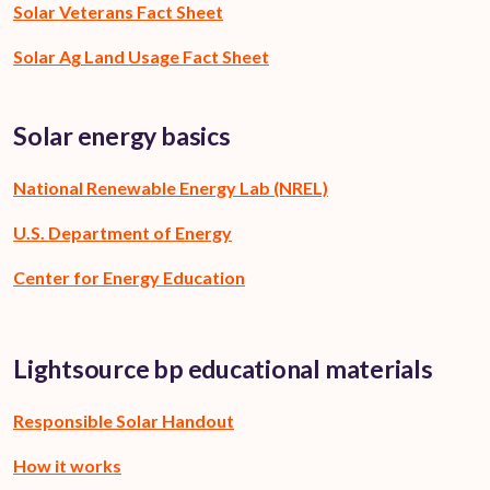
Solar Veterans Fact Sheet
Solar Ag Land Usage Fact Sheet
Solar energy basics
National Renewable Energy Lab (NREL)
U.S. Department of Energy
Center for Energy Education
Lightsource bp educational materials
Responsible Solar Handout
How it works