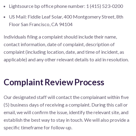
Lightsource bp office phone number: 1 (415) 523-0200
US Mail: Fiddle Leaf Solar, 400 Montgomery Street, 8th
Floor San Francisco, CA 94104
Individuals filing a complaint should include their name,
contact information, date of complaint, description of
complaint (including location, date, and time of incident, as
applicable) and any other relevant details to aid in resolution.
Complaint Review Process
Our designated staff will contact the complainant within five
(5) business days of receiving a complaint. During this call or
email, we will confirm the issue, identify the relevant site, and
establish the best way to stay in touch. We will also provide a
specific timeframe for follow-up.