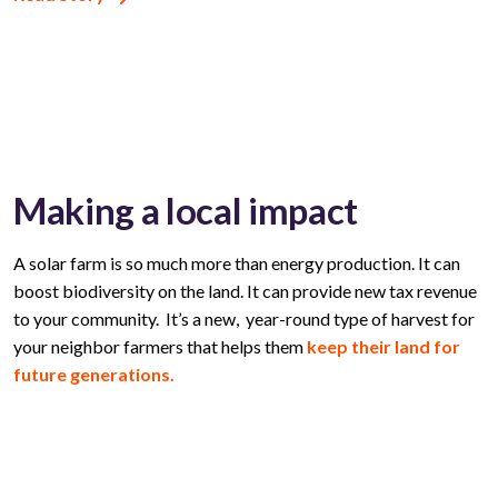
Making a local impact
A solar farm is so much more than energy production. It can
boost biodiversity on the land. It can provide new tax revenue
to your community. It’s a new, year-round type of harvest for
your neighbor farmers that helps them
keep their land for
future generations.