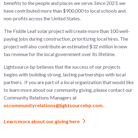
benefits to the people and places we serve. Since 2023, we
have contributed more than $900,000 to local schools and
non-profits across the United States.
The
Fiddle Leaf
solar project will create more than 100
well-
paying jobs during construction, prioritizing local hires. The
project will also contribute an estimated $32 million in new
tax revenue for the local government over its lifetime.
Lightsource bp believes that the success of our projects
begins with building strong, lasting partnerships with local
partners.
If you are part of a local organization that would like
to learn more about
our community giving, please contact our
Community Relations Managers at
uscommunityrelations@lightsourcebp.com.
Learn more about our giving here