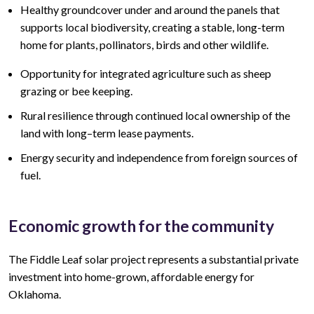
Healthy groundcover under and around the panels that
supports local biodiversity, creating a stable, long-term
home for plants, pollinators, birds and other wildlife.
Opportunity for integrated agriculture such as sheep
grazing or bee keeping.
Rural resilience through continued local ownership of the
land
with lo
ng
–
term lease
payments.
Energy security and independence from foreign sources of
fuel.
Economic growth for the community
The Fiddle Leaf
solar project represents a
substantial
private
investment into home-grown, affordable energy for
Oklahoma.