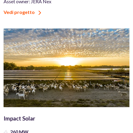
Asset owner: JERA Nex
Vedi progetto
Impact Solar
260 MW