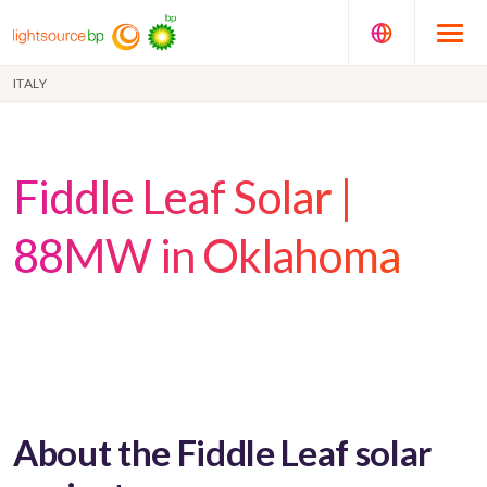
ITALY
Fiddle Leaf Solar |
88MW in Oklahoma
About the Fiddle Leaf solar