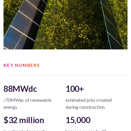
KEY NUMBERS
88MWdc
100+
/70MWac of renewable
estimated jobs created
energy
during construction
$32 million
15,000