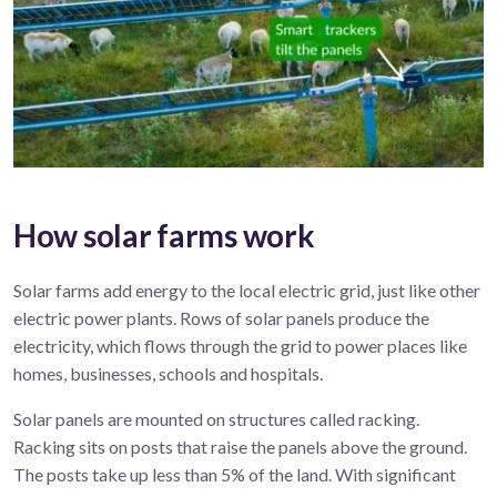
How solar farms work
Solar
farms
add energy to the local electric grid, just
like
other
electric
power
plant
s
.
R
ows of solar panels produce
the
electricity, which flows
through the
grid
to power
places like
homes, businesses,
schools
and hospitals.
Solar panels are mounted on structures called racking.
Racking sits on posts that raise the panels above the ground.
The posts take up less than 5% of the land. With significant