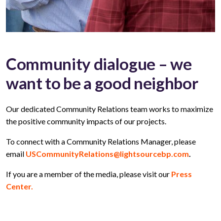
Community dialogue – we
want to be a good neighbor
Our dedicated Community Relations team works to maximize
the positive community impacts of our projects.
To connect with a Community Relations Manager, please
email
USCommunityRelations@lightsourcebp.com
.
If you are a member of the media, please visit our
Press
Center.