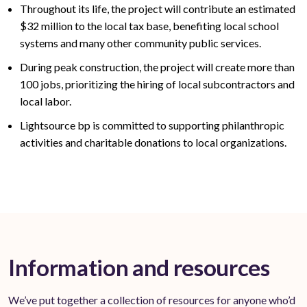
Throughout its life, the project will contribute an estimated
$32
million to the local tax base,
benefiting
local school
systems and many other community public services
.
During peak construction, the project will create
more than
100
jobs, prioritizing the hiring of local subcontractors and
local labor.
Lightsource bp is committed to supporting philanthropic
activities and charitable donations to local organizations.
Information and resources
We’ve put together a collection of resources for anyone who’d