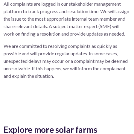
All complaints are logged in our stakeholder management
platform to track progress and resolution time. We will assign
the issue to the most appropriate internal team member and
share relevant details. A subject matter expert (SME) will
work on finding a resolution and provide updates as needed.
We are committed to resolving complaints as quickly as
possible and will provide regular updates. In some cases,
unexpected delays may occur, or a complaint may be deemed
unresolvable. If this happens, we will inform the complainant
and explain the situation.
Explore more solar farms