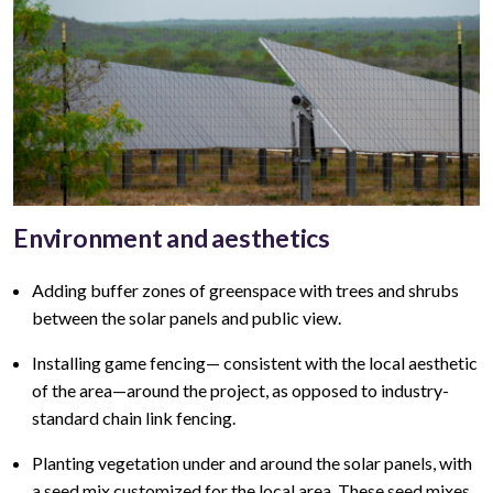
Environment and aesthetics
Adding buffer zones of greenspace with trees and shrubs
between the solar panels and public view
.
Installing game fencing—
consistent with the local aesthetic
of the area—around the project, as opposed to industry-
standard chain link fencing.
Planting vegetation under and around the solar panels, with
a seed mix customized for the local area. These seed mixes