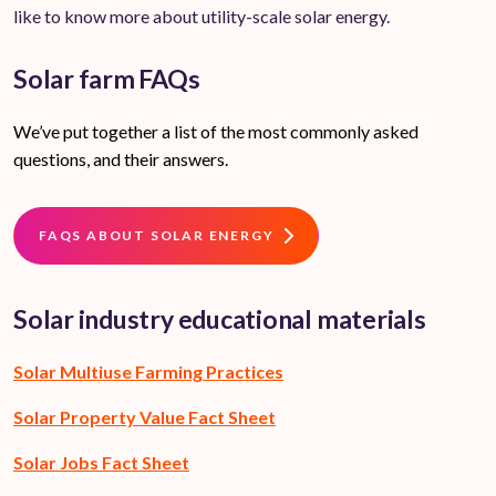
like to know more about utility-scale solar energy.
Solar farm FAQs
We’ve put together a list of the most commonly asked
questions, and their answers.
FAQS ABOUT SOLAR ENERGY
Solar industry educational materials
Solar Multiuse Farming Practices
Solar Property Value Fact Sheet
Solar Jobs Fact Sheet