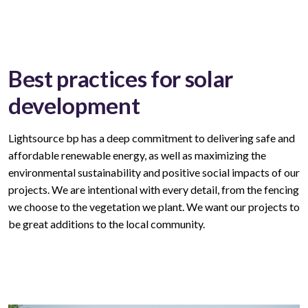
Best practices for solar
development
Lightsource bp has a deep commitment to delivering safe and
affordable
renewable
energy, as well as maximizing the
environmental sustainability and positive social impacts of our
projects. We are intentional with every
detail,
from the fencing
we choose to the vegetation we plant. We want our
projects
to
be great
additions to
the local community.